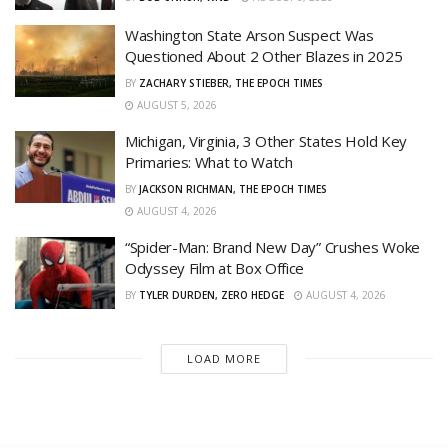
Washington State Arson Suspect Was
Questioned About 2 Other Blazes in 2025
BY
ZACHARY STIEBER, THE EPOCH TIMES
AUGUST 5, 2026
Michigan, Virginia, 3 Other States Hold Key
Primaries: What to Watch
BY
JACKSON RICHMAN, THE EPOCH TIMES
AUGUST 4, 2026
“Spider-Man: Brand New Day” Crushes Woke
Odyssey Film at Box Office
BY
TYLER DURDEN, ZERO HEDGE
AUGUST 4, 2026
LOAD MORE