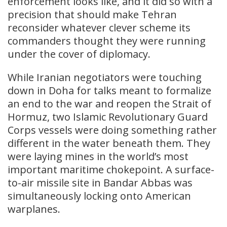
enforcement looks like, and it did so with a
precision that should make Tehran
reconsider whatever clever scheme its
commanders thought they were running
under the cover of diplomacy.
While Iranian negotiators were touching
down in Doha for talks meant to formalize
an end to the war and reopen the Strait of
Hormuz, two Islamic Revolutionary Guard
Corps vessels were doing something rather
different in the water beneath them. They
were laying mines in the world’s most
important maritime chokepoint. A surface-
to-air missile site in Bandar Abbas was
simultaneously locking onto American
warplanes.