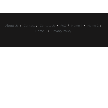
About Us
Contact
Contact Us
FAQ
Home 1
Home 2
Home 3
Privacy Policy