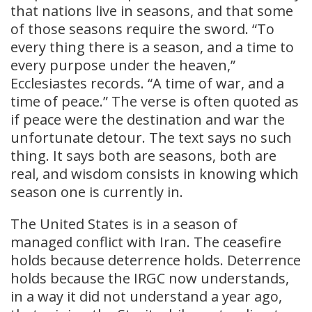
that nations live in seasons, and that some
of those seasons require the sword. “To
every thing there is a season, and a time to
every purpose under the heaven,”
Ecclesiastes records. “A time of war, and a
time of peace.” The verse is often quoted as
if peace were the destination and war the
unfortunate detour. The text says no such
thing. It says both are seasons, both are
real, and wisdom consists in knowing which
season one is currently in.
The United States is in a season of
managed conflict with Iran. The ceasefire
holds because deterrence holds. Deterrence
holds because the IRGC now understands,
in a way it did not understand a year ago,