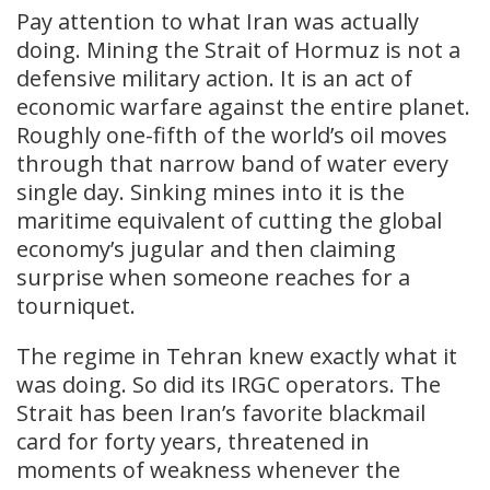
Pay attention to what Iran was actually
doing. Mining the Strait of Hormuz is not a
defensive military action. It is an act of
economic warfare against the entire planet.
Roughly one-fifth of the world’s oil moves
through that narrow band of water every
single day. Sinking mines into it is the
maritime equivalent of cutting the global
economy’s jugular and then claiming
surprise when someone reaches for a
tourniquet.
The regime in Tehran knew exactly what it
was doing. So did its IRGC operators. The
Strait has been Iran’s favorite blackmail
card for forty years, threatened in
moments of weakness whenever the