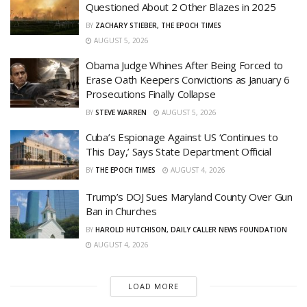
Questioned About 2 Other Blazes in 2025
BY
ZACHARY STIEBER, THE EPOCH TIMES
AUGUST 5, 2026
Obama Judge Whines After Being Forced to
Erase Oath Keepers Convictions as January 6
Prosecutions Finally Collapse
BY
STEVE WARREN
AUGUST 5, 2026
Cuba’s Espionage Against US ‘Continues to
This Day,’ Says State Department Official
BY
THE EPOCH TIMES
AUGUST 4, 2026
Trump’s DOJ Sues Maryland County Over Gun
Ban in Churches
BY
HAROLD HUTCHISON, DAILY CALLER NEWS FOUNDATION
AUGUST 4, 2026
LOAD MORE