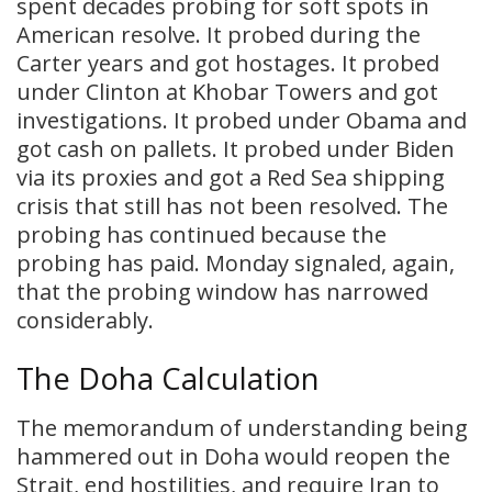
spent decades probing for soft spots in
American resolve. It probed during the
Carter years and got hostages. It probed
under Clinton at Khobar Towers and got
investigations. It probed under Obama and
got cash on pallets. It probed under Biden
via its proxies and got a Red Sea shipping
crisis that still has not been resolved. The
probing has continued because the
probing has paid. Monday signaled, again,
that the probing window has narrowed
considerably.
The Doha Calculation
The memorandum of understanding being
hammered out in Doha would reopen the
Strait, end hostilities, and require Iran to