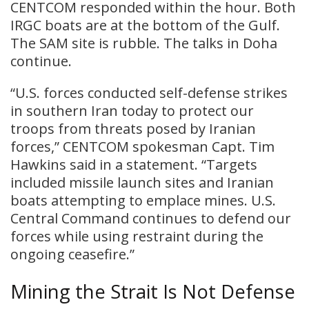
CENTCOM responded within the hour. Both
IRGC boats are at the bottom of the Gulf.
The SAM site is rubble. The talks in Doha
continue.
“U.S. forces conducted self-defense strikes
in southern Iran today to protect our
troops from threats posed by Iranian
forces,” CENTCOM spokesman Capt. Tim
Hawkins said in a statement. “Targets
included missile launch sites and Iranian
boats attempting to emplace mines. U.S.
Central Command continues to defend our
forces while using restraint during the
ongoing ceasefire.”
Mining the Strait Is Not Defense