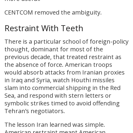
CENTCOM removed the ambiguity.
Restraint With Teeth
There is a particular school of foreign-policy
thought, dominant for most of the
previous decade, that treated restraint as
the absence of force. American troops
would absorb attacks from Iranian proxies
in Iraq and Syria, watch Houthi missiles
slam into commercial shipping in the Red
Sea, and respond with stern letters or
symbolic strikes timed to avoid offending
Tehran’s negotiators.
The lesson Iran learned was simple.
American restraint meant American