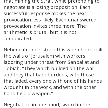
that mining the Strait while pretending to
negotiate is a losing proposition. Each
successful response makes the next
provocation less likely. Each unanswered
provocation invites three more. The
arithmetic is brutal, but it is not
complicated.
Nehemiah understood this when he rebuilt
the walls of Jerusalem with workers
laboring under threat from Sanballat and
Tobiah. “They which builded on the wall,
and they that bare burdens, with those
that laded, every one with one of his hands
wrought in the work, and with the other
hand held a weapon.”
Negotiation in one hand, sword in the