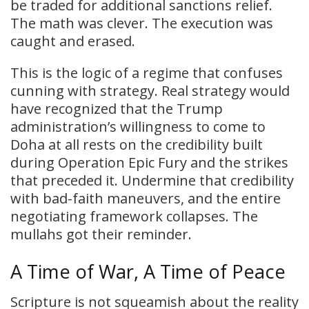
be traded for additional sanctions relief.
The math was clever. The execution was
caught and erased.
This is the logic of a regime that confuses
cunning with strategy. Real strategy would
have recognized that the Trump
administration’s willingness to come to
Doha at all rests on the credibility built
during Operation Epic Fury and the strikes
that preceded it. Undermine that credibility
with bad-faith maneuvers, and the entire
negotiating framework collapses. The
mullahs got their reminder.
A Time of War, A Time of Peace
Scripture is not squeamish about the reality