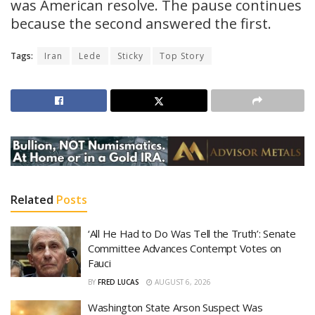
was American resolve. The pause continues
because the second answered the first.
Tags:
Iran
Lede
Sticky
Top Story
Related
Posts
‘All He Had to Do Was Tell the Truth’: Senate
Committee Advances Contempt Votes on
Fauci
BY
FRED LUCAS
AUGUST 6, 2026
Washington State Arson Suspect Was