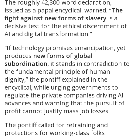
The roughly 42,300-word declaration,
issued as a papal encyclical, warned, “
The
fight against new forms of slavery
is a
decisive test for the ethical discernment of
AI and digital transformation.”
“If technology promises emancipation, yet
produces
new forms of global
subordination
, it stands in contradiction to
the fundamental principle of human
dignity,” the pontiff explained in the
encyclical, while urging governments to
regulate the private companies driving AI
advances and warning that the pursuit of
profit cannot justify mass job losses.
The pontiff called for retraining and
protections for working-class folks