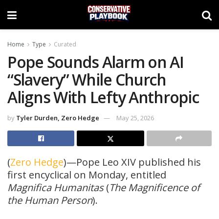
Home
Type
Curated
Pope Sounds Alarm on AI
“Slavery” While Church
Aligns With Lefty Anthropic
by
Tyler Durden, Zero Hedge
May 25, 2026
(
Zero Hedge
)—Pope Leo XIV published his
first encyclical on Monday, entitled
Magnifica Humanitas
(
The Magnificence of
the Human Person
).