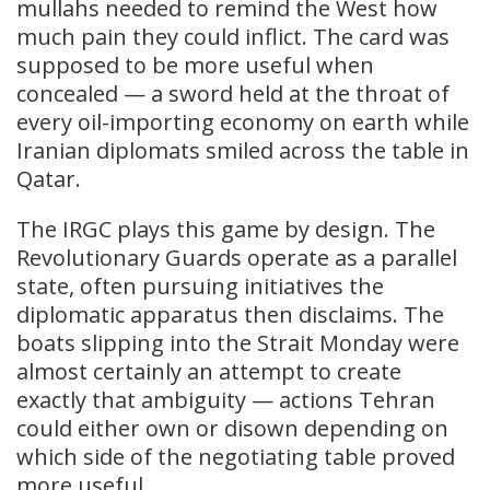
mullahs needed to remind the West how
much pain they could inflict. The card was
supposed to be more useful when
concealed — a sword held at the throat of
every oil-importing economy on earth while
Iranian diplomats smiled across the table in
Qatar.
The IRGC plays this game by design. The
Revolutionary Guards operate as a parallel
state, often pursuing initiatives the
diplomatic apparatus then disclaims. The
boats slipping into the Strait Monday were
almost certainly an attempt to create
exactly that ambiguity — actions Tehran
could either own or disown depending on
which side of the negotiating table proved
more useful.