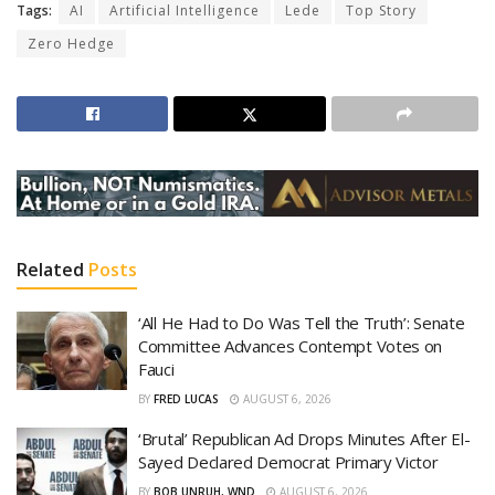
Tags:
AI
Artificial Intelligence
Lede
Top Story
Zero Hedge
Related
Posts
‘All He Had to Do Was Tell the Truth’: Senate
Committee Advances Contempt Votes on
Fauci
BY
FRED LUCAS
AUGUST 6, 2026
‘Brutal’ Republican Ad Drops Minutes After El-
Sayed Declared Democrat Primary Victor
BY
BOB UNRUH, WND
AUGUST 6, 2026