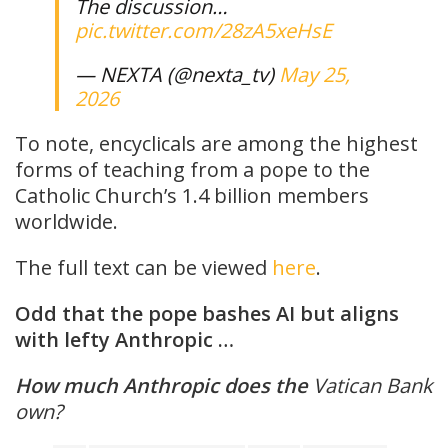
The discussion…
pic.twitter.com/28zA5xeHsE
— NEXTA (@nexta_tv)
May 25,
2026
To note, encyclicals are among the highest
forms of teaching from a pope to the
Catholic Church’s 1.4 billion members
worldwide.
The full text can be viewed
here
.
Odd that the pope bashes AI but aligns
with lefty Anthropic …
How much
Anthropic does the
Vatican Bank
own?