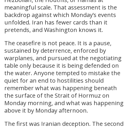
meaningful scale. That assessment is the
backdrop against which Monday’s events
unfolded. Iran has fewer cards than it
pretends, and Washington knows it.
The ceasefire is not peace. It is a pause,
sustained by deterrence, enforced by
warplanes, and pursued at the negotiating
table only because it is being defended on
the water. Anyone tempted to mistake the
quiet for an end to hostilities should
remember what was happening beneath
the surface of the Strait of Hormuz on
Monday morning, and what was happening
above it by Monday afternoon.
The first was Iranian deception. The second