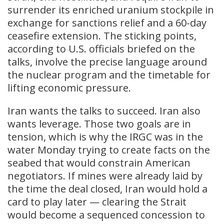
surrender its enriched uranium stockpile in
exchange for sanctions relief and a 60-day
ceasefire extension. The sticking points,
according to U.S. officials briefed on the
talks, involve the precise language around
the nuclear program and the timetable for
lifting economic pressure.
Iran wants the talks to succeed. Iran also
wants leverage. Those two goals are in
tension, which is why the IRGC was in the
water Monday trying to create facts on the
seabed that would constrain American
negotiators. If mines were already laid by
the time the deal closed, Iran would hold a
card to play later — clearing the Strait
would become a sequenced concession to