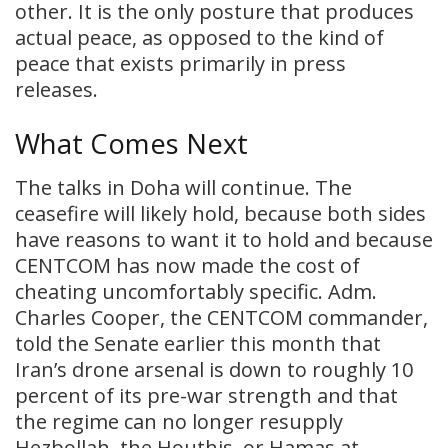
other. It is the only posture that produces
actual peace, as opposed to the kind of
peace that exists primarily in press
releases.
What Comes Next
The talks in Doha will continue. The
ceasefire will likely hold, because both sides
have reasons to want it to hold and because
CENTCOM has now made the cost of
cheating uncomfortably specific. Adm.
Charles Cooper, the CENTCOM commander,
told the Senate earlier this month that
Iran’s drone arsenal is down to roughly 10
percent of its pre-war strength and that
the regime can no longer resupply
Hezbollah, the Houthis, or Hamas at