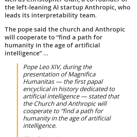
the left-leaning AI startup Anthropic, who
leads its interpretability team.
The pope said the church and Anthropic
will cooperate to “find a path for
humanity in the age of artificial
intelligence” …
Pope Leo XIV, during the
presentation of Magnifica
Humanitas — the first papal
encyclical in history dedicated to
artificial intelligence — stated that
the Church and Anthropic will
cooperate to “find a path for
humanity in the age of artificial
intelligence.