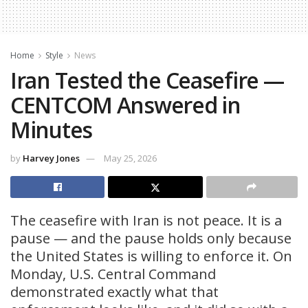
Home
Style
News
Iran Tested the Ceasefire —
CENTCOM Answered in
Minutes
by
Harvey Jones
May 25, 2026
The ceasefire with Iran is not peace. It is a
pause — and the pause holds only because
the United States is willing to enforce it. On
Monday, U.S. Central Command
demonstrated exactly what that