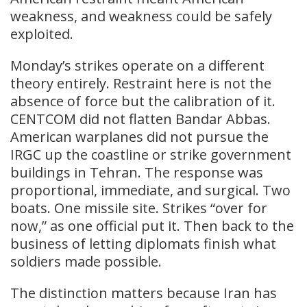
weakness, and weakness could be safely
exploited.
Monday’s strikes operate on a different
theory entirely. Restraint here is not the
absence of force but the calibration of it.
CENTCOM did not flatten Bandar Abbas.
American warplanes did not pursue the
IRGC up the coastline or strike government
buildings in Tehran. The response was
proportional, immediate, and surgical. Two
boats. One missile site. Strikes “over for
now,” as one official put it. Then back to the
business of letting diplomats finish what
soldiers made possible.
The distinction matters because Iran has