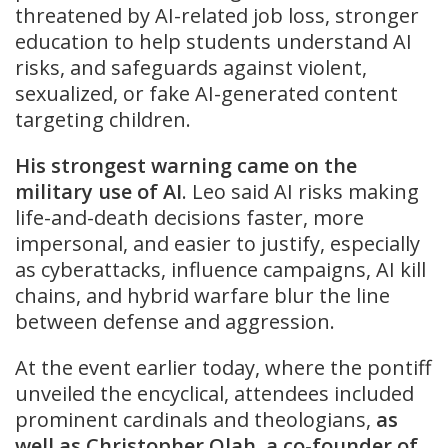
threatened by AI-related job loss, stronger
education to help students understand AI
risks, and safeguards against violent,
sexualized, or fake AI-generated content
targeting children.
His strongest warning came on the
military use of AI
. Leo said AI risks making
life-and-death decisions faster, more
impersonal, and easier to justify, especially
as cyberattacks, influence campaigns, AI kill
chains, and hybrid warfare blur the line
between defense and aggression.
At the event earlier today, where the pontiff
unveiled the encyclical, attendees included
prominent cardinals and theologians,
as
well as Christopher Olah, a co-founder of