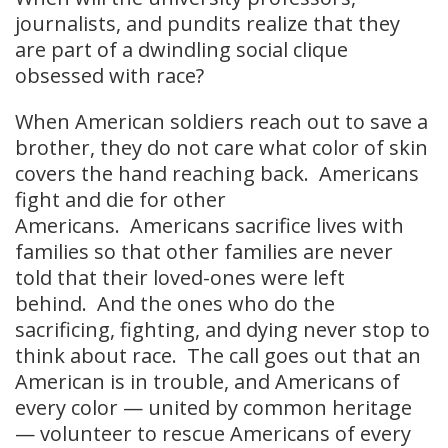
journalists, and pundits realize that they
are part of a dwindling social clique
obsessed with race?
When American soldiers reach out to save a
brother, they do not care what color of skin
covers the hand reaching back. Americans
fight and die for other
Americans. Americans sacrifice lives with
families so that other families are never
told that their loved-ones were left
behind. And the ones who do the
sacrificing, fighting, and dying never stop to
think about race. The call goes out that an
American is in trouble, and Americans of
every color — united by common heritage
— volunteer to rescue Americans of every