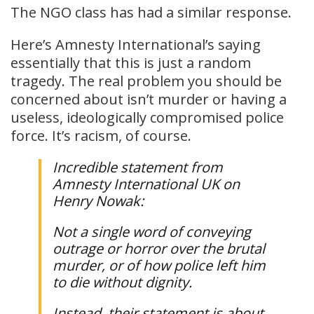
The NGO class has had a similar response.
Here’s Amnesty International’s saying
essentially that this is just a random
tragedy. The real problem you should be
concerned about isn’t murder or having a
useless, ideologically compromised police
force. It’s racism, of course.
Incredible statement from
Amnesty International UK on
Henry Nowak:
Not a single word of conveying
outrage or horror over the brutal
murder, or of how police left him
to die without dignity.
Instead, their statement is about