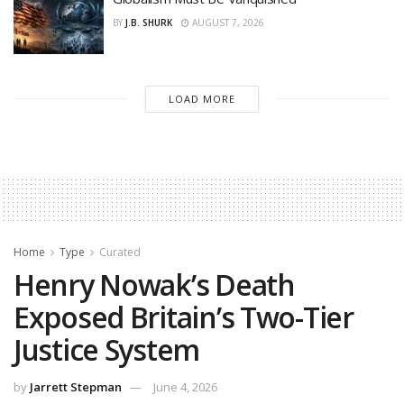
BY
J.B. SHURK
AUGUST 7, 2026
LOAD MORE
Home
Type
Curated
Henry Nowak’s Death
Exposed Britain’s Two-Tier
Justice System
by
Jarrett Stepman
June 4, 2026