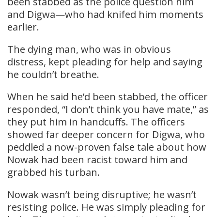
been stabbed as the police question him
and Digwa—who had knifed him moments
earlier.
The dying man, who was in obvious
distress, kept pleading for help and saying
he couldn’t breathe.
When he said he’d been stabbed, the officer
responded, “I don’t think you have mate,” as
they put him in handcuffs. The officers
showed far deeper concern for Digwa, who
peddled a now-proven false tale about how
Nowak had been racist toward him and
grabbed his turban.
Nowak wasn’t being disruptive; he wasn’t
resisting police. He was simply pleading for