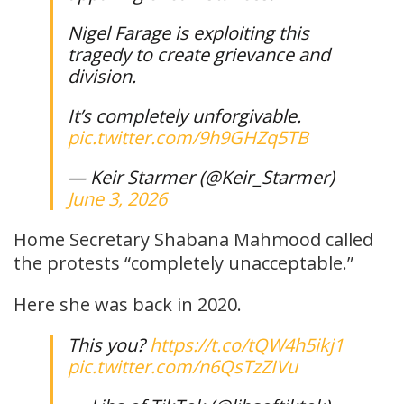
Nigel Farage is exploiting this
tragedy to create grievance and
division.
It’s completely unforgivable.
pic.twitter.com/9h9GHZq5TB
— Keir Starmer (@Keir_Starmer)
June 3, 2026
Home Secretary Shabana Mahmood called
the protests “completely unacceptable.”
Here she was back in 2020.
This you?
https://t.co/tQW4h5ikj1
pic.twitter.com/n6QsTzZIVu