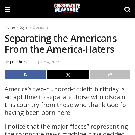
Home
Style
Opinions
Separating the Americans
From the America-Haters
by
J.B. Shurk
June 4, 2026
America’s two-hundred-fiftieth birthday is
an apt time to separate those who disdain
this country from those who thank God for
having been born here.
I notice that the major “faces” representing
the corporate news machine have decided