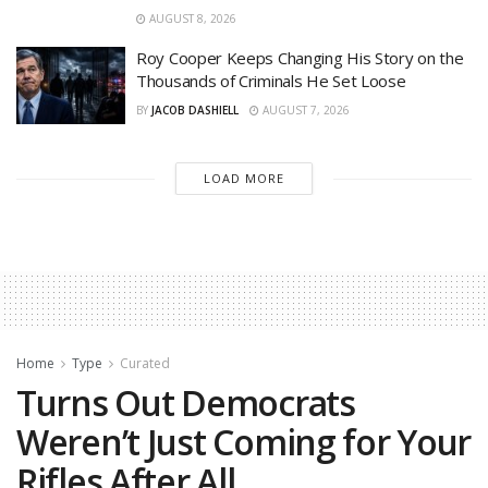
AUGUST 8, 2026
Roy Cooper Keeps Changing His Story on the
Thousands of Criminals He Set Loose
BY
JACOB DASHIELL
AUGUST 7, 2026
LOAD MORE
Home
Type
Curated
Turns Out Democrats
Weren’t Just Coming for Your
Rifles After All