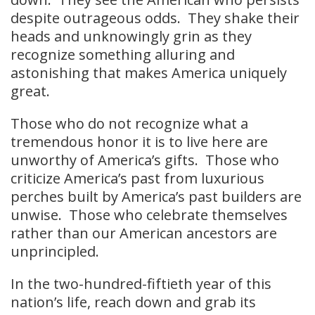
despite outrageous odds. They shake their
heads and unknowingly grin as they
recognize something alluring and
astonishing that makes America uniquely
great.
Those who do not recognize what a
tremendous honor it is to live here are
unworthy of America’s gifts. Those who
criticize America’s past from luxurious
perches built by America’s past builders are
unwise. Those who celebrate themselves
rather than our American ancestors are
unprincipled.
In the two-hundred-fiftieth year of this
nation’s life, reach down and grab its