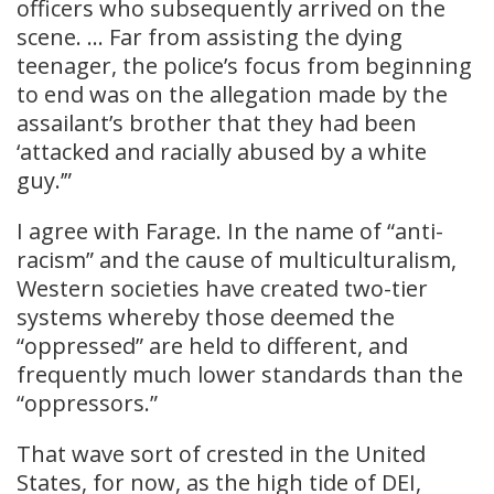
officers who subsequently arrived on the
scene. … Far from assisting the dying
teenager, the police’s focus from beginning
to end was on the allegation made by the
assailant’s brother that they had been
‘attacked and racially abused by a white
guy.’”
I agree with Farage. In the name of “anti-
racism” and the cause of multiculturalism,
Western societies have created two-tier
systems whereby those deemed the
“oppressed” are held to different, and
frequently much lower standards than the
“oppressors.”
That wave sort of crested in the United
States, for now, as the high tide of DEI,