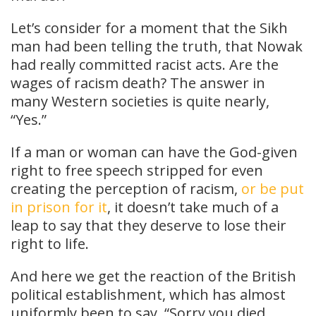
Let’s consider for a moment that the Sikh
man had been telling the truth, that Nowak
had really committed racist acts. Are the
wages of racism death? The answer in
many Western societies is quite nearly,
“Yes.”
If a man or woman can have the God-given
right to free speech stripped for even
creating the perception of racism,
or be put
in prison for it
, it doesn’t take much of a
leap to say that they deserve to lose their
right to life.
And here we get the reaction of the British
political establishment, which has almost
uniformly been to say, “Sorry you died,