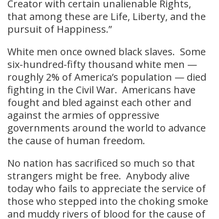
Creator with certain unalienable Rights,
that among these are Life, Liberty, and the
pursuit of Happiness.”
White men once owned black slaves. Some
six-hundred-fifty thousand white men —
roughly 2% of America’s population — died
fighting in the Civil War. Americans have
fought and bled against each other and
against the armies of oppressive
governments around the world to advance
the cause of human freedom.
No nation has sacrificed so much so that
strangers might be free. Anybody alive
today who fails to appreciate the service of
those who stepped into the choking smoke
and muddy rivers of blood for the cause of