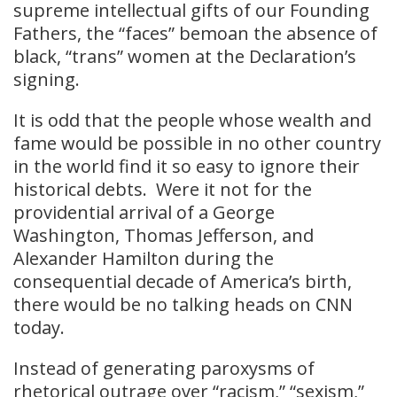
supreme intellectual gifts of our Founding
Fathers, the “faces” bemoan the absence of
black, “trans” women at the Declaration’s
signing.
It is odd that the people whose wealth and
fame would be possible in no other country
in the world find it so easy to ignore their
historical debts. Were it not for the
providential arrival of a George
Washington, Thomas Jefferson, and
Alexander Hamilton during the
consequential decade of America’s birth,
there would be no talking heads on CNN
today.
Instead of generating paroxysms of
rhetorical outrage over “racism,” “sexism,”