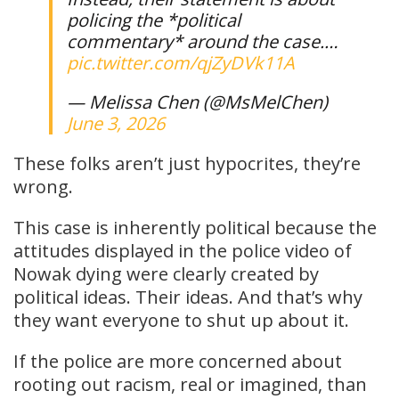
policing the *political
commentary* around the case.…
pic.twitter.com/qjZyDVk11A
— Melissa Chen (@MsMelChen)
June 3, 2026
These folks aren’t just hypocrites, they’re
wrong.
This case is inherently political because the
attitudes displayed in the police video of
Nowak dying were clearly created by
political ideas. Their ideas. And that’s why
they want everyone to shut up about it.
If the police are more concerned about
rooting out racism, real or imagined, than