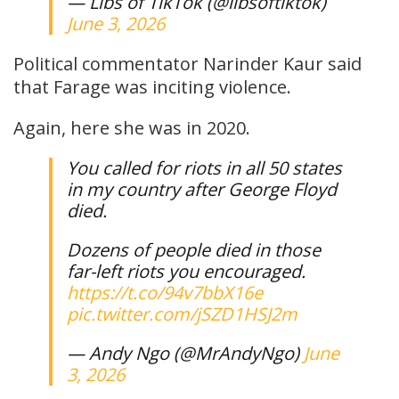
— Libs of TikTok (@libsoftiktok)
June 3, 2026
Political commentator Narinder Kaur said
that Farage was inciting violence.
Again, here she was in 2020.
You called for riots in all 50 states
in my country after George Floyd
died.
Dozens of people died in those
far-left riots you encouraged.
https://t.co/94v7bbX16e
pic.twitter.com/jSZD1HSJ2m
— Andy Ngo (@MrAndyNgo)
June
3, 2026