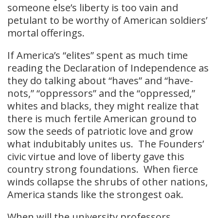
someone else’s liberty is too vain and
petulant to be worthy of American soldiers’
mortal offerings.
If America’s “elites” spent as much time
reading the Declaration of Independence as
they do talking about “haves” and “have-
nots,” “oppressors” and the “oppressed,”
whites and blacks, they might realize that
there is much fertile American ground to
sow the seeds of patriotic love and grow
what indubitably unites us. The Founders’
civic virtue and love of liberty gave this
country strong foundations. When fierce
winds collapse the shrubs of other nations,
America stands like the strongest oak.
When will the university professors,