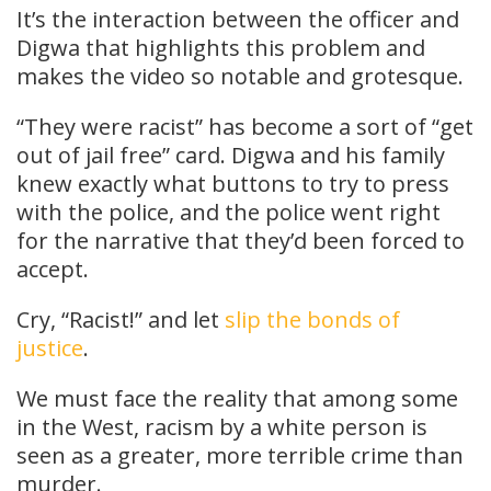
It’s the interaction between the officer and
Digwa that highlights this problem and
makes the video so notable and grotesque.
“They were racist” has become a sort of “get
out of jail free” card. Digwa and his family
knew exactly what buttons to try to press
with the police, and the police went right
for the narrative that they’d been forced to
accept.
Cry, “Racist!” and let
slip the bonds of
justice
.
We must face the reality that among some
in the West, racism by a white person is
seen as a greater, more terrible crime than
murder.