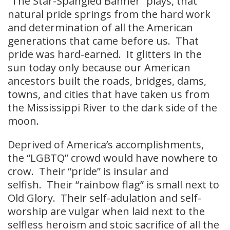
“The Star-Spangled Banner” plays, that
natural pride springs from the hard work
and determination of all the American
generations that came before us. That
pride was hard-earned. It glitters in the
sun today only because our American
ancestors built the roads, bridges, dams,
towns, and cities that have taken us from
the Mississippi River to the dark side of the
moon.
Deprived of America’s accomplishments,
the “LGBTQ” crowd would have nowhere to
crow. Their “pride” is insular and
selfish. Their “rainbow flag” is small next to
Old Glory. Their self-adulation and self-
worship are vulgar when laid next to the
selfless heroism and stoic sacrifice of all the