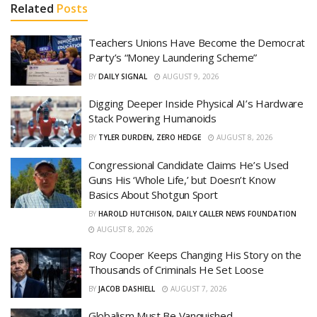
Related
Posts
Teachers Unions Have Become the Democrat
Party’s “Money Laundering Scheme”
BY
DAILY SIGNAL
AUGUST 9, 2026
Digging Deeper Inside Physical AI’s Hardware
Stack Powering Humanoids
BY
TYLER DURDEN, ZERO HEDGE
AUGUST 8, 2026
Congressional Candidate Claims He’s Used
Guns His ‘Whole Life,’ but Doesn’t Know
Basics About Shotgun Sport
BY
HAROLD HUTCHISON, DAILY CALLER NEWS FOUNDATION
AUGUST 8, 2026
Roy Cooper Keeps Changing His Story on the
Thousands of Criminals He Set Loose
BY
JACOB DASHIELL
AUGUST 7, 2026
Globalism Must Be Vanquished