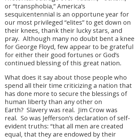
or “transphobia,” America’s
sesquicentennial is an opportune year for
our most privileged “elites” to get down on
their knees, thank their lucky stars, and
pray. Although many no doubt bent a knee
for George Floyd, few appear to be grateful
for either their good fortunes or God’s
continued blessing of this great nation.
What does it say about those people who
spend all their time criticizing a nation that
has done more to secure the blessings of
human liberty than any other on
Earth? Slavery was real. Jim Crow was
real. So was Jefferson’s declaration of self-
evident truths: “that all men are created
equal, that they are endowed by their