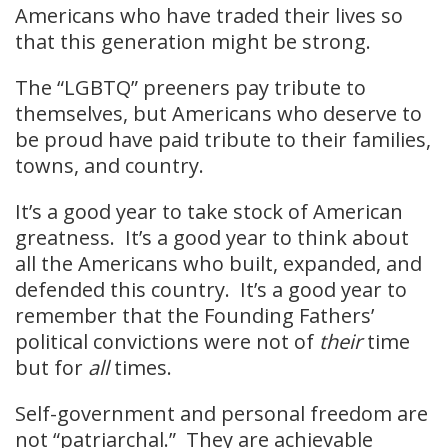
Americans who have traded their lives so
that this generation might be strong.
The “LGBTQ” preeners pay tribute to
themselves, but Americans who deserve to
be proud have paid tribute to their families,
towns, and country.
It’s a good year to take stock of American
greatness. It’s a good year to think about
all the Americans who built, expanded, and
defended this country. It’s a good year to
remember that the Founding Fathers’
political convictions were not of
their
time
but for
all
times.
Self-government and personal freedom are
not “patriarchal.” They are achievable