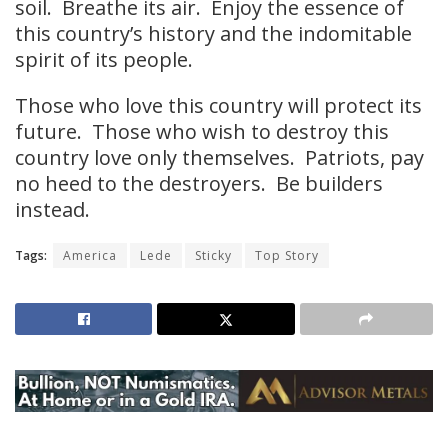
soil. Breathe its air. Enjoy the essence of
this country’s history and the indomitable
spirit of its people.
Those who love this country will protect its
future. Those who wish to destroy this
country love only themselves. Patriots, pay
no heed to the destroyers. Be builders
instead.
Tags:
America
Lede
Sticky
Top Story