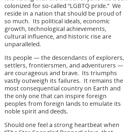
colonized for so-called “LGBTQ pride.” We
reside in a nation that should be proud of
so much. Its political ideals, economic
growth, technological achievements,
cultural influence, and historic rise are
unparalleled.
Its people — the descendants of explorers,
settlers, frontiersmen, and adventurers —
are courageous and brave. Its triumphs
vastly outweigh its failures. It remains the
most consequential country on Earth and
the only one that can inspire foreign
peoples from foreign lands to emulate its
noble spirit and deeds.
Should one feel a strong heartbeat when