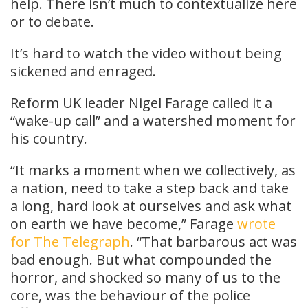
help. There isn’t much to contextualize here
or to debate.
It’s hard to watch the video without being
sickened and enraged.
Reform UK leader Nigel Farage called it a
“wake-up call” and a watershed moment for
his country.
“It marks a moment when we collectively, as
a nation, need to take a step back and take
a long, hard look at ourselves and ask what
on earth we have become,” Farage
wrote
for The Telegraph
. “That barbarous act was
bad enough. But what compounded the
horror, and shocked so many of us to the
core, was the behaviour of the police