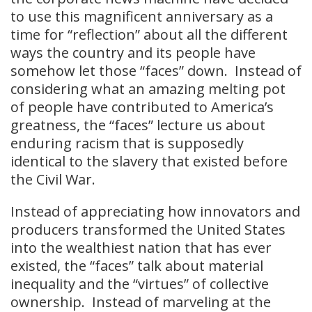
to use this magnificent anniversary as a
time for “reflection” about all the different
ways the country and its people have
somehow let those “faces” down. Instead of
considering what an amazing melting pot
of people have contributed to America’s
greatness, the “faces” lecture us about
enduring racism that is supposedly
identical to the slavery that existed before
the Civil War.
Instead of appreciating how innovators and
producers transformed the United States
into the wealthiest nation that has ever
existed, the “faces” talk about material
inequality and the “virtues” of collective
ownership. Instead of marveling at the