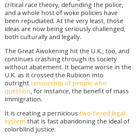
critical race theory, defunding the police,
and a whole host of woke policies have
been repudiated. At the very least, those
ideas are now being seriously challenged,
both culturally and legally.
The Great Awokening hit the U.K., too, and
continues crashing through its society
without abatement. It became worse in the
U.K. as it crossed the Rubicon into
outright
censorship of people who
question
, for instance, the benefit of mass
immigration.
It is creating a pernicious
two-tiered legal
system
that is fast abandoning the ideal of
colorblind justice.