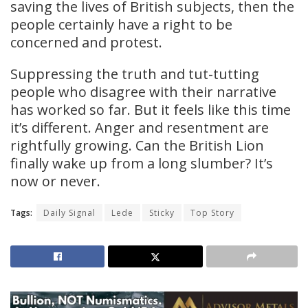
saving the lives of British subjects, then the
people certainly have a right to be
concerned and protest.
Suppressing the truth and tut-tutting
people who disagree with their narrative
has worked so far. But it feels like this time
it’s different. Anger and resentment are
rightfully growing. Can the British Lion
finally wake up from a long slumber? It’s
now or never.
Tags:
Daily Signal
Lede
Sticky
Top Story