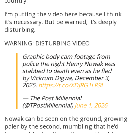
country.
I’m putting the video here because I think
it’s necessary. But be warned, it’s deeply
disturbing.
WARNING: DISTURBING VIDEO
Graphic body cam footage from
police the night Henry Nowak was
stabbed to death even as he fled
by Vickrum Digwa, December 3,
2025.
https://t.co/XDJRG1LR9L
— The Post Millennial
(@TPostMillennial)
June 1, 2026
Nowak can be seen on the ground, growing
paler by the second, mumbling that he’d