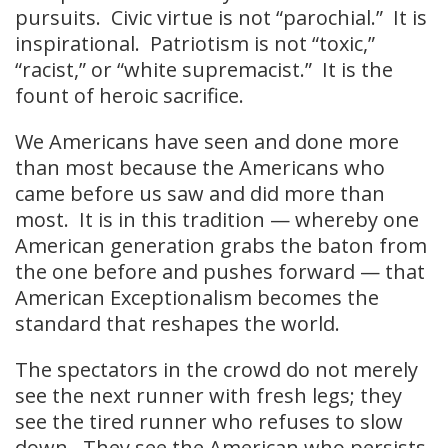
pursuits. Civic virtue is not “parochial.” It is
inspirational. Patriotism is not “toxic,”
“racist,” or “white supremacist.” It is the
fount of heroic sacrifice.
We Americans have seen and done more
than most because the Americans who
came before us saw and did more than
most. It is in this tradition — whereby one
American generation grabs the baton from
the one before and pushes forward — that
American Exceptionalism becomes the
standard that reshapes the world.
The spectators in the crowd do not merely
see the next runner with fresh legs; they
see the tired runner who refuses to slow
down. They see the American who persists