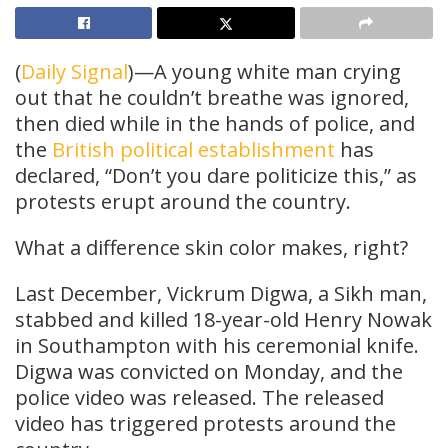
(
Daily Signal
)—A young white man crying
out that he couldn’t breathe was ignored,
then died while in the hands of police, and
the
British political establishment
has
declared, “Don’t you dare politicize this,” as
protests erupt around the country.
What a difference skin color makes, right?
Last December, Vickrum Digwa, a Sikh man,
stabbed and killed 18-year-old Henry Nowak
in Southampton with his ceremonial knife.
Digwa was convicted on Monday, and the
police video was released. The released
video has triggered protests around the