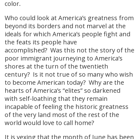
color.
Who could look at America’s greatness from
beyond its borders and not marvel at the
ideals for which America’s people fight and
the feats its people have
accomplished? Was this not the story of the
poor immigrant journeying to America’s
shores at the turn of the twentieth
century? Is it not true of so many who wish
to become American today? Why are the
hearts of America’s “elites” so darkened
with self-loathing that they remain
incapable of feeling the historic greatness
of the very land most of the rest of the
world would love to call home?
It is vexing that the month of June has been