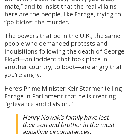
mate,” and to insist that the real villains
here are the people, like Farage, trying to
“politicize” the murder.
The powers that be in the U.K., the same
people who demanded protests and
inquisitions following the death of George
Floyd—an incident that took place in
another country, to boot—are angry that
you’re angry.
Here’s Prime Minister Keir Starmer telling
Farage in Parliament that he is creating
“grievance and division.”
Henry Nowak’s family have lost
their son and brother in the most
appalling circumstances.