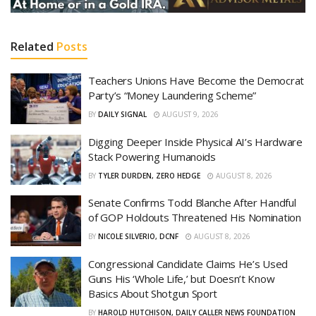
Related
Posts
Teachers Unions Have Become the Democrat
Party’s “Money Laundering Scheme”
BY
DAILY SIGNAL
AUGUST 9, 2026
Digging Deeper Inside Physical AI’s Hardware
Stack Powering Humanoids
BY
TYLER DURDEN, ZERO HEDGE
AUGUST 8, 2026
Senate Confirms Todd Blanche After Handful
of GOP Holdouts Threatened His Nomination
BY
NICOLE SILVERIO, DCNF
AUGUST 8, 2026
Congressional Candidate Claims He’s Used
Guns His ‘Whole Life,’ but Doesn’t Know
Basics About Shotgun Sport
BY
HAROLD HUTCHISON, DAILY CALLER NEWS FOUNDATION