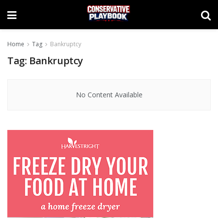
Home
Tag
Bankruptcy
Tag:
Bankruptcy
No Content Available