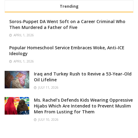
Trending
Soros-Puppet DA Went Soft on a Career Criminal Who
Then Murdered a Father of Five
APRIL 1, 2026
Popular Homeschool Service Embraces Woke, Anti-ICE
Ideology
APRIL 1, 2026
Iraq and Turkey Rush to Revive a 53-Year-Old
Oil Lifeline
JULY 11, 2026
Ms. Rachel’s Defends Kids Wearing Oppressive
Hijabs Which Are Intended to Prevent Muslim
Men From Lusting for Them
JULY 10, 2026