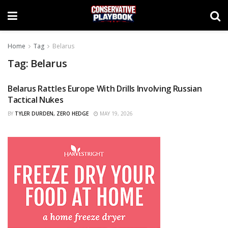
Home
Tag
Belarus
Tag:
Belarus
Belarus Rattles Europe With Drills Involving Russian
CURATED
Tactical Nukes
BY
TYLER DURDEN, ZERO HEDGE
MAY 19, 2026