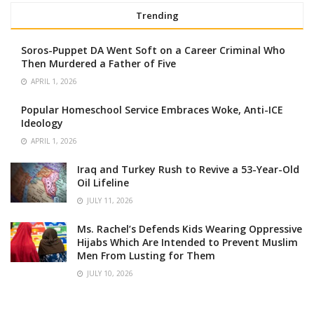
Trending
Soros-Puppet DA Went Soft on a Career Criminal Who
Then Murdered a Father of Five
APRIL 1, 2026
Popular Homeschool Service Embraces Woke, Anti-ICE
Ideology
APRIL 1, 2026
Iraq and Turkey Rush to Revive a 53-Year-Old
Oil Lifeline
JULY 11, 2026
Ms. Rachel’s Defends Kids Wearing Oppressive
Hijabs Which Are Intended to Prevent Muslim
Men From Lusting for Them
JULY 10, 2026