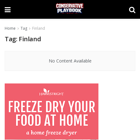
Home
Tag
Finland
Tag:
Finland
No Content Available