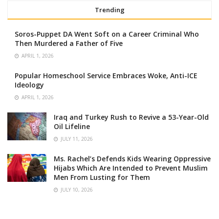
Trending
Soros-Puppet DA Went Soft on a Career Criminal Who
Then Murdered a Father of Five
APRIL 1, 2026
Popular Homeschool Service Embraces Woke, Anti-ICE
Ideology
APRIL 1, 2026
Iraq and Turkey Rush to Revive a 53-Year-Old
Oil Lifeline
JULY 11, 2026
Ms. Rachel’s Defends Kids Wearing Oppressive
Hijabs Which Are Intended to Prevent Muslim
Men From Lusting for Them
JULY 10, 2026