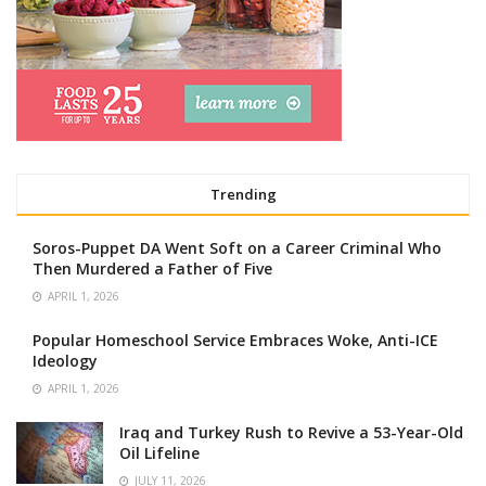
Trending
Soros-Puppet DA Went Soft on a Career Criminal Who
Then Murdered a Father of Five
APRIL 1, 2026
Popular Homeschool Service Embraces Woke, Anti-ICE
Ideology
APRIL 1, 2026
Iraq and Turkey Rush to Revive a 53-Year-Old
Oil Lifeline
JULY 11, 2026