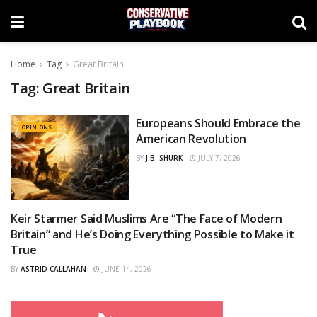
Home
Tag
Great Britain
Tag:
Great Britain
Europeans Should Embrace the
OPINIONS
American Revolution
BY
J.B. SHURK
JULY 7, 2026
Keir Starmer Said Muslims Are “The Face of Modern
OPINIONS
Britain” and He’s Doing Everything Possible to Make it
True
BY
ASTRID CALLAHAN
JUNE 14, 2026