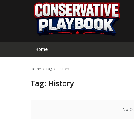
Home
Home
Tag
History
Tag:
History
No Co