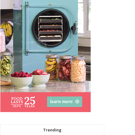
Trending