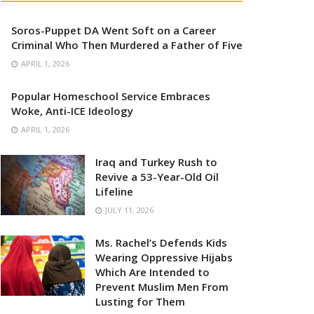
Soros-Puppet DA Went Soft on a Career
Criminal Who Then Murdered a Father of Five
APRIL 1, 2026
Popular Homeschool Service Embraces
Woke, Anti-ICE Ideology
APRIL 1, 2026
Iraq and Turkey Rush to
Revive a 53-Year-Old Oil
Lifeline
JULY 11, 2026
Ms. Rachel’s Defends Kids
Wearing Oppressive Hijabs
Which Are Intended to
Prevent Muslim Men From
Lusting for Them