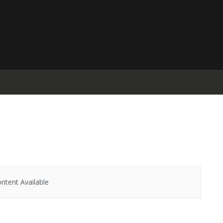
ntent Available