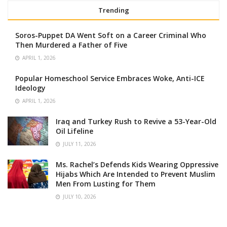
Trending
Soros-Puppet DA Went Soft on a Career Criminal Who
Then Murdered a Father of Five
APRIL 1, 2026
Popular Homeschool Service Embraces Woke, Anti-ICE
Ideology
APRIL 1, 2026
Iraq and Turkey Rush to Revive a 53-Year-Old
Oil Lifeline
JULY 11, 2026
Ms. Rachel’s Defends Kids Wearing Oppressive
Hijabs Which Are Intended to Prevent Muslim
Men From Lusting for Them
JULY 10, 2026