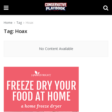
Home
Tag
Hoax
Tag:
Hoax
No Content Available