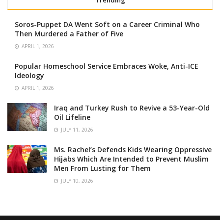
Trending
Soros-Puppet DA Went Soft on a Career Criminal Who
Then Murdered a Father of Five
APRIL 1, 2026
Popular Homeschool Service Embraces Woke, Anti-ICE
Ideology
APRIL 1, 2026
Iraq and Turkey Rush to Revive a 53-Year-Old
Oil Lifeline
JULY 11, 2026
Ms. Rachel’s Defends Kids Wearing Oppressive
Hijabs Which Are Intended to Prevent Muslim
Men From Lusting for Them
JULY 10, 2026