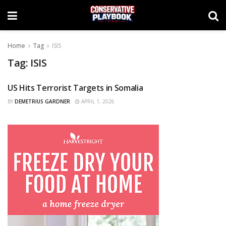
Home
Tag
ISIS
Tag:
ISIS
US Hits Terrorist Targets in Somalia
NEWS
BY
DEMETRIUS GARDNER
APRIL 1, 2026