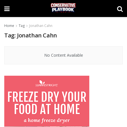
Home
Tag
Jonathan Cahn
Tag:
Jonathan Cahn
No Content Available