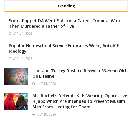
Trending
Soros-Puppet DA Went Soft on a Career Criminal Who
Then Murdered a Father of Five
APRIL 1, 2026
Popular Homeschool Service Embraces Woke, Anti-ICE
Ideology
APRIL 1, 2026
Iraq and Turkey Rush to Revive a 53-Year-Old
Oil Lifeline
JULY 11, 2026
Ms. Rachel’s Defends Kids Wearing Oppressive
Hijabs Which Are Intended to Prevent Muslim
Men From Lusting for Them
JULY 10, 2026