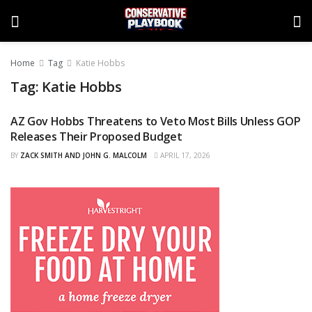
Home
Tag
Katie Hobbs
Tag:
Katie Hobbs
AZ Gov Hobbs Threatens to Veto Most Bills Unless GOP
CURATED
Releases Their Proposed Budget
BY
ZACK SMITH AND JOHN G. MALCOLM
APRIL 17, 2026