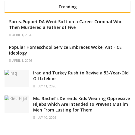
Trending
Soros-Puppet DA Went Soft on a Career Criminal Who
Then Murdered a Father of Five
APRIL 1, 2026
Popular Homeschool Service Embraces Woke, Anti-ICE
Ideology
APRIL 1, 2026
Iraq and Turkey Rush to Revive a 53-Year-Old
Oil Lifeline
JULY 11, 2026
Ms. Rachel’s Defends Kids Wearing Oppressive
Hijabs Which Are Intended to Prevent Muslim
Men From Lusting for Them
JULY 10, 2026