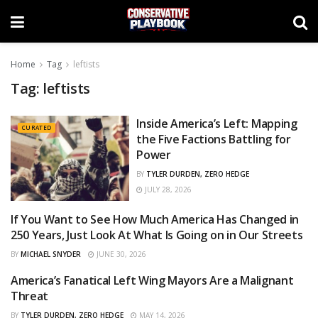
Home
Tag
leftists
Tag:
leftists
Inside America’s Left: Mapping
CURATED
the Five Factions Battling for
Power
BY
TYLER DURDEN, ZERO HEDGE
JULY 28, 2026
If You Want to See How Much America Has Changed in
CURATED
250 Years, Just Look At What Is Going on in Our Streets
BY
MICHAEL SNYDER
JUNE 30, 2026
America’s Fanatical Left Wing Mayors Are a Malignant
CURATED
Threat
BY
TYLER DURDEN, ZERO HEDGE
MAY 14, 2026