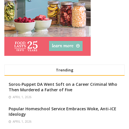
Trending
Soros-Puppet DA Went Soft on a Career Criminal Who
Then Murdered a Father of Five
APRIL 1, 2026
Popular Homeschool Service Embraces Woke, Anti-ICE
Ideology
APRIL 1, 2026