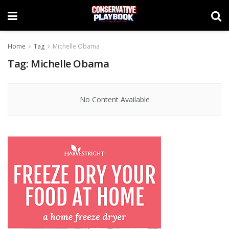
Home
Tag
Michelle Obama
Tag:
Michelle Obama
No Content Available