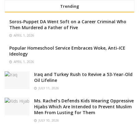
Trending
Soros-Puppet DA Went Soft on a Career Criminal Who
Then Murdered a Father of Five
APRIL 1, 2026
Popular Homeschool Service Embraces Woke, Anti-ICE
Ideology
APRIL 1, 2026
Iraq and Turkey Rush to Revive a 53-Year-Old
Oil Lifeline
JULY 11, 2026
Ms. Rachel’s Defends Kids Wearing Oppressive
Hijabs Which Are Intended to Prevent Muslim
Men From Lusting for Them
JULY 10, 2026