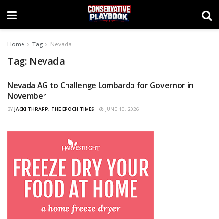
Home
Tag
Nevada
Tag:
Nevada
Nevada AG to Challenge Lombardo for Governor in
CURATED
November
BY
JACKI THRAPP, THE EPOCH TIMES
JUNE 10, 2026