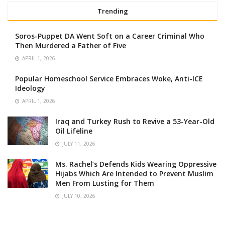
Trending
Soros-Puppet DA Went Soft on a Career Criminal Who
Then Murdered a Father of Five
APRIL 1, 2026
Popular Homeschool Service Embraces Woke, Anti-ICE
Ideology
APRIL 1, 2026
Iraq and Turkey Rush to Revive a 53-Year-Old
Oil Lifeline
JULY 11, 2026
Ms. Rachel’s Defends Kids Wearing Oppressive
Hijabs Which Are Intended to Prevent Muslim
Men From Lusting for Them
JULY 10, 2026