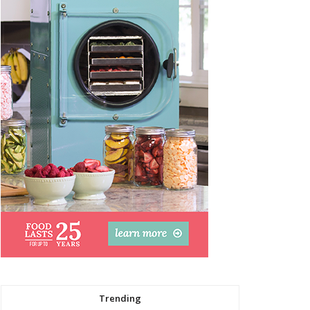
Trending