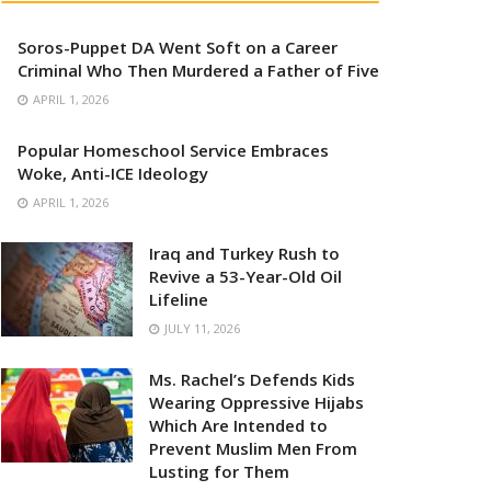
Soros-Puppet DA Went Soft on a Career
Criminal Who Then Murdered a Father of Five
APRIL 1, 2026
Popular Homeschool Service Embraces
Woke, Anti-ICE Ideology
APRIL 1, 2026
Iraq and Turkey Rush to
Revive a 53-Year-Old Oil
Lifeline
JULY 11, 2026
Ms. Rachel’s Defends Kids
Wearing Oppressive Hijabs
Which Are Intended to
Prevent Muslim Men From
Lusting for Them