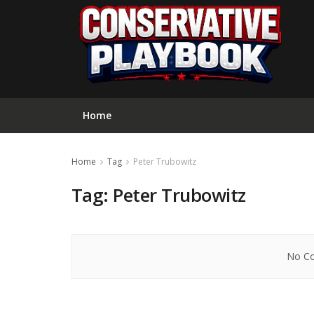
Home
Home
Tag
Peter Trubowitz
Tag:
Peter Trubowitz
No Co