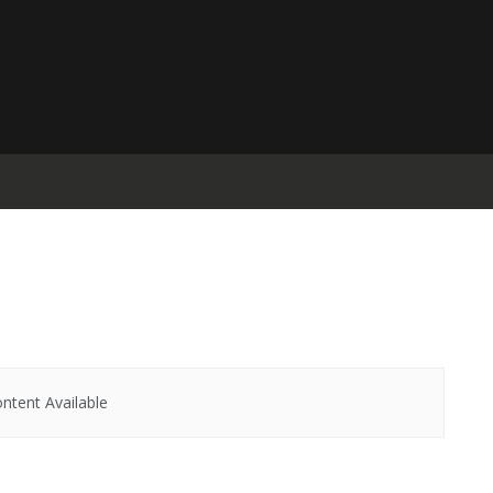
ntent Available