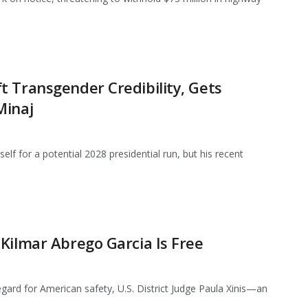
 Transgender Credibility, Gets
Minaj
lf for a potential 2028 presidential run, but his recent
Kilmar Abrego Garcia Is Free
regard for American safety, U.S. District Judge Paula Xinis—an