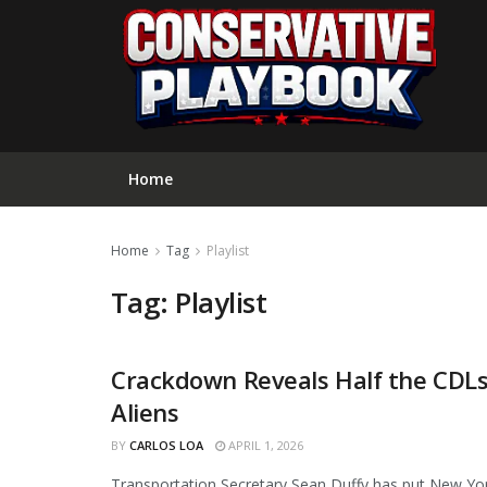
Home
Home
Tag
Playlist
Tag:
Playlist
Crackdown Reveals Half the CDLs 
NEWS
Aliens
BY
CARLOS LOA
APRIL 1, 2026
Transportation Secretary Sean Duffy has put New York