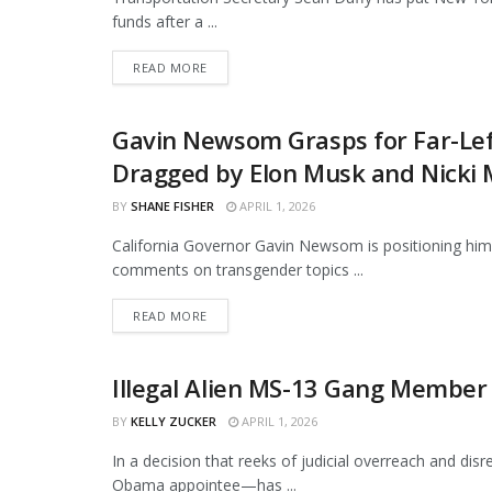
funds after a ...
DETAILS
READ MORE
Gavin Newsom Grasps for Far-Left
NEWS
Dragged by Elon Musk and Nicki 
BY
SHANE FISHER
APRIL 1, 2026
California Governor Gavin Newsom is positioning himse
comments on transgender topics ...
DETAILS
READ MORE
Illegal Alien MS-13 Gang Member 
NEWS
BY
KELLY ZUCKER
APRIL 1, 2026
In a decision that reeks of judicial overreach and dis
Obama appointee—has ...