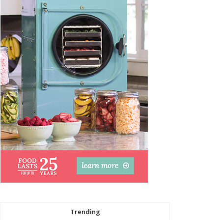
Trending