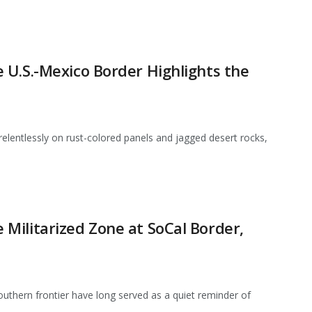
 U.S.-Mexico Border Highlights the
elentlessly on rust-colored panels and jagged desert rocks,
Militarized Zone at SoCal Border,
southern frontier have long served as a quiet reminder of