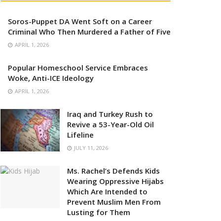
Soros-Puppet DA Went Soft on a Career
Criminal Who Then Murdered a Father of Five
APRIL 1, 2026
Popular Homeschool Service Embraces
Woke, Anti-ICE Ideology
APRIL 1, 2026
Iraq and Turkey Rush to
Revive a 53-Year-Old Oil
Lifeline
JULY 11, 2026
Ms. Rachel’s Defends Kids
Wearing Oppressive Hijabs
Which Are Intended to
Prevent Muslim Men From
Lusting for Them