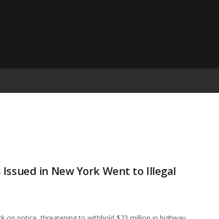
Issued in New York Went to Illegal
 on notice, threatening to withhold $73 million in highway