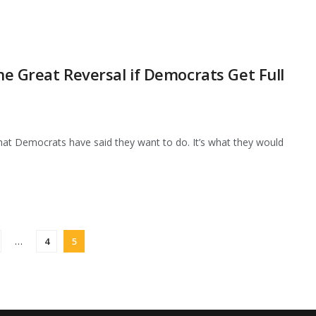
the Great Reversal if Democrats Get Full
what Democrats have said they want to do. It’s what they would
…
4
5