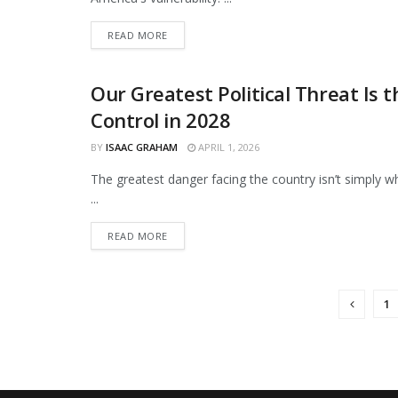
DETAILS
READ MORE
Our Greatest Political Threat Is 
OPINIONS
Control in 2028
BY
ISAAC GRAHAM
APRIL 1, 2026
The greatest danger facing the country isn’t simply 
...
DETAILS
READ MORE
1