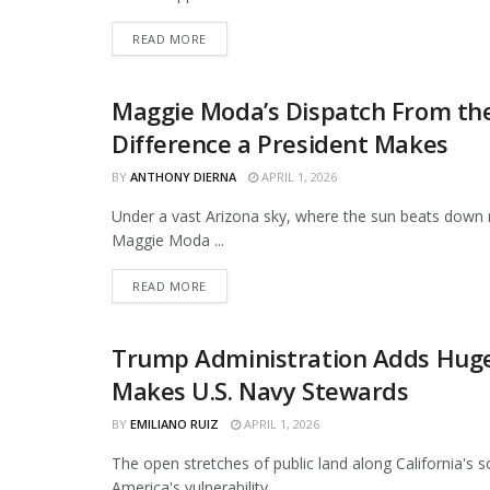
DETAILS
READ MORE
Maggie Moda’s Dispatch From the
ORIGINAL
Difference a President Makes
BY
ANTHONY DIERNA
APRIL 1, 2026
Under a vast Arizona sky, where the sun beats down r
Maggie Moda ...
DETAILS
READ MORE
Trump Administration Adds Huge 
NEWS
Makes U.S. Navy Stewards
BY
EMILIANO RUIZ
APRIL 1, 2026
The open stretches of public land along California's 
America's vulnerability. ...