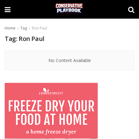
Home
Tag
Ron Paul
Tag:
Ron Paul
No Content Available