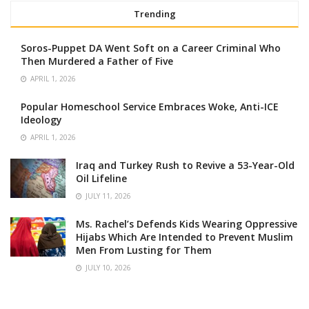
Trending
Soros-Puppet DA Went Soft on a Career Criminal Who
Then Murdered a Father of Five
APRIL 1, 2026
Popular Homeschool Service Embraces Woke, Anti-ICE
Ideology
APRIL 1, 2026
Iraq and Turkey Rush to Revive a 53-Year-Old
Oil Lifeline
JULY 11, 2026
Ms. Rachel’s Defends Kids Wearing Oppressive
Hijabs Which Are Intended to Prevent Muslim
Men From Lusting for Them
JULY 10, 2026