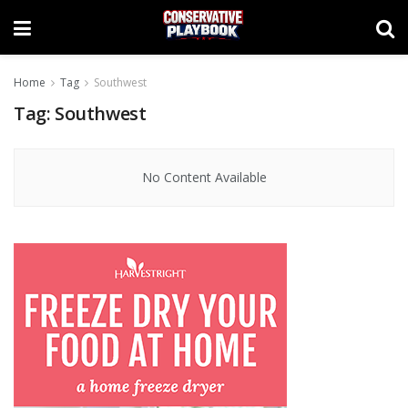
Home
Tag
Southwest
Tag:
Southwest
No Content Available