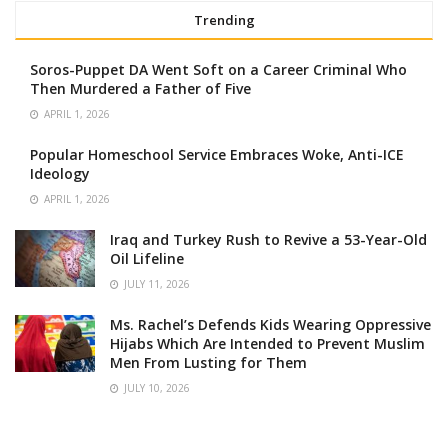
Trending
Soros-Puppet DA Went Soft on a Career Criminal Who
Then Murdered a Father of Five
APRIL 1, 2026
Popular Homeschool Service Embraces Woke, Anti-ICE
Ideology
APRIL 1, 2026
Iraq and Turkey Rush to Revive a 53-Year-Old
Oil Lifeline
JULY 11, 2026
Ms. Rachel’s Defends Kids Wearing Oppressive
Hijabs Which Are Intended to Prevent Muslim
Men From Lusting for Them
JULY 10, 2026