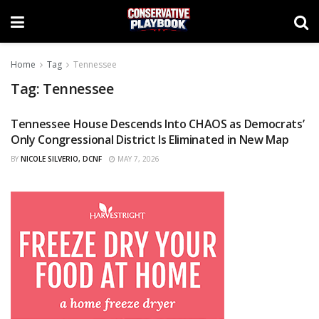
Home
Tag
Tennessee
Tag:
Tennessee
Tennessee House Descends Into CHAOS as Democrats’
CURATED
Only Congressional District Is Eliminated in New Map
BY
NICOLE SILVERIO, DCNF
MAY 7, 2026