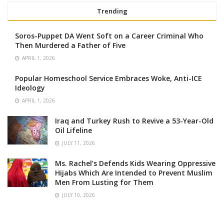
Trending
Soros-Puppet DA Went Soft on a Career Criminal Who
Then Murdered a Father of Five
APRIL 1, 2026
Popular Homeschool Service Embraces Woke, Anti-ICE
Ideology
APRIL 1, 2026
Iraq and Turkey Rush to Revive a 53-Year-Old
Oil Lifeline
JULY 11, 2026
Ms. Rachel’s Defends Kids Wearing Oppressive
Hijabs Which Are Intended to Prevent Muslim
Men From Lusting for Them
JULY 10, 2026