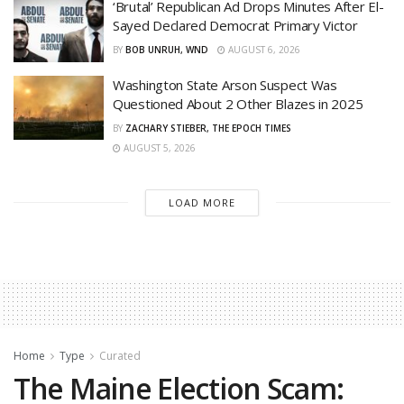
‘Brutal’ Republican Ad Drops Minutes After El-
Sayed Declared Democrat Primary Victor
BY
BOB UNRUH, WND
AUGUST 6, 2026
Washington State Arson Suspect Was
Questioned About 2 Other Blazes in 2025
BY
ZACHARY STIEBER, THE EPOCH TIMES
AUGUST 5, 2026
LOAD MORE
Home
Type
Curated
The Maine Election Scam: