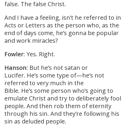
false. The false Christ.
And I have a feeling, isn’t he referred to in
Acts or Letters as the person who, as the
end of days come, he’s gonna be popular
and work miracles?
Fowler
: Yes. Right.
Hanson
: But he’s not satan or
Lucifer. He’s some type of—he’s not
referred to very much in the
Bible. He’s some person who’s going to
emulate Christ and try to deliberately fool
people. And then rob them of eternity
through his sin. And they’re following his
sin as deluded people.