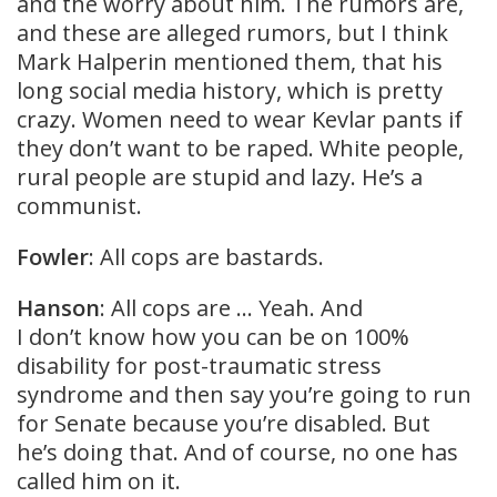
and the worry about him. The rumors are,
and these are alleged rumors, but I think
Mark Halperin mentioned them, that his
long social media history, which is pretty
crazy. Women need to wear Kevlar pants if
they don’t want to be raped. White people,
rural people are stupid and lazy. He’s a
communist.
Fowler
: All cops are bastards.
Hanson
: All cops are … Yeah. And
I don’t know how you can be on 100%
disability for post-traumatic stress
syndrome and then say you’re going to run
for Senate because you’re disabled. But
he’s doing that. And of course, no one has
called him on it.