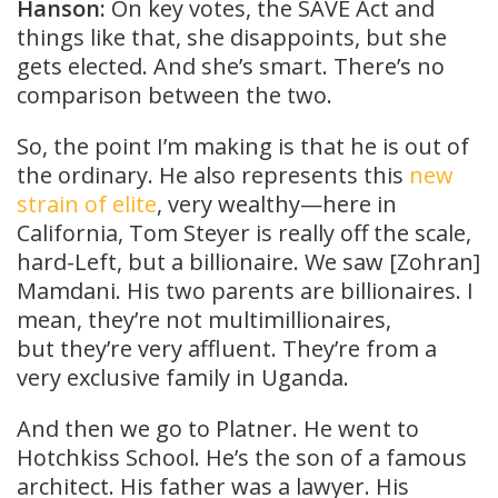
Hanson:
On key votes, the SAVE Act and
things like that, she disappoints, but she
gets elected. And she’s smart. There’s no
comparison between the two.
So, the point I’m making is that he is out of
the ordinary. He also represents this
new
strain of elite
, very wealthy—here in
California, Tom Steyer is really off the scale,
hard-Left, but a billionaire. We saw [Zohran]
Mamdani. His two parents are billionaires. I
mean, they’re not multimillionaires,
but they’re very affluent. They’re from a
very exclusive family in Uganda.
And then we go to Platner. He went to
Hotchkiss School. He’s the son of a famous
architect. His father was a lawyer. His