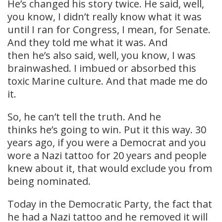
He’s changed his story twice. He said, well,
you know, I didn’t really know what it was
until I ran for Congress, I mean, for Senate.
And they told me what it was. And
then he’s also said, well, you know, I was
brainwashed. I imbued or absorbed this
toxic Marine culture. And that made me do
it.
So, he can’t tell the truth. And he
thinks he’s going to win. Put it this way. 30
years ago, if you were a Democrat and you
wore a Nazi tattoo for 20 years and people
knew about it, that would exclude you from
being nominated.
Today in the Democratic Party, the fact that
he had a Nazi tattoo and he removed it will