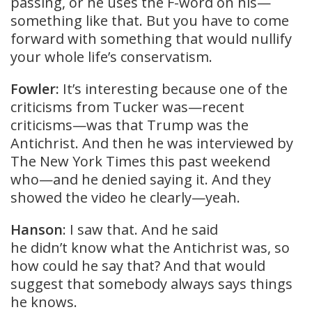
passing, or he uses the F-word on his—
something like that. But you have to come
forward with something that would nullify
your whole life’s conservatism.
Fowler:
It’s interesting because one of the
criticisms from Tucker was—recent
criticisms—was that Trump was the
Antichrist. And then he was interviewed by
The New York Times this past weekend
who—and he denied saying it. And they
showed the video he clearly—yeah.
Hanson
: I saw that. And he said
he didn’t know what the Antichrist was, so
how could he say that? And that would
suggest that somebody always says things
he knows.