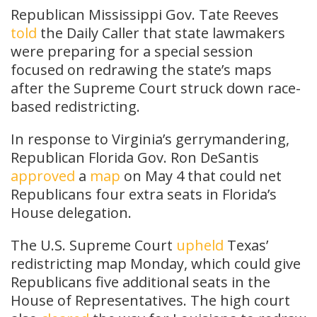
Republican Mississippi Gov. Tate Reeves
told
the Daily Caller that state lawmakers
were preparing for a special session
focused on redrawing the state’s maps
after the Supreme Court struck down race-
based redistricting.
In response to Virginia’s gerrymandering,
Republican Florida Gov. Ron DeSantis
approved
a
map
on May 4 that could net
Republicans four extra seats in Florida’s
House delegation.
The U.S. Supreme Court
upheld
Texas’
redistricting map Monday, which could give
Republicans five additional seats in the
House of Representatives. The high court