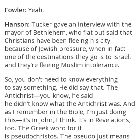
Fowler
: Yeah.
Hanson:
Tucker gave an interview with the
mayor of Bethlehem, who flat out said that
Christians have been fleeing his city
because of Jewish pressure, when in fact
one of the destinations they go is to Israel,
and they’re fleeing Muslim intolerance.
So, you don’t need to know everything
to say something. He did say that. The
Antichrist—you know, he said
he didn’t know what the Antichrist was. And
as I remember in the Bible, I’m just doing
this—it’s in John, I think. It’s in Revelations,
too. The Greek word for it
is pseudochristos. The pseudo just means