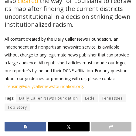
also
cleared
the way for Louisiana to redraw
its map after finding the current districts
unconstitutional in a decision striking down
institutionalized racism.
All content created by the Daily Caller News Foundation, an
independent and nonpartisan newswire service, is available
without charge to any legitimate news publisher that can provide
a large audience. All republished articles must include our logo,
our reporter’s byline and their DCNF affiliation. For any questions
about our guidelines or partnering with us, please contact
licensing@dailycallernewsfoundation.org
.
Tags:
Daily Caller News Foundation
Lede
Tennessee
Top Story