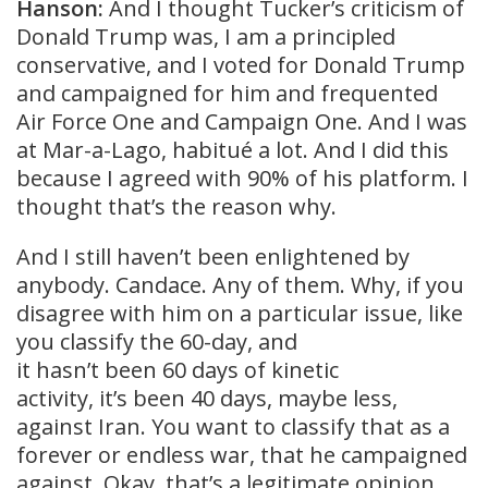
Hanson:
And I thought Tucker’s criticism of
Donald Trump was, I am a principled
conservative, and I voted for Donald Trump
and campaigned for him and frequented
Air Force One and Campaign One. And I was
at Mar-a-Lago, habitué a lot. And I did this
because I agreed with 90% of his platform. I
thought that’s the reason why.
And I still haven’t been enlightened by
anybody. Candace. Any of them. Why, if you
disagree with him on a particular issue, like
you classify the 60-day, and
it hasn’t been 60 days of kinetic
activity, it’s been 40 days, maybe less,
against Iran. You want to classify that as a
forever or endless war, that he campaigned
against. Okay, that’s a legitimate opinion.