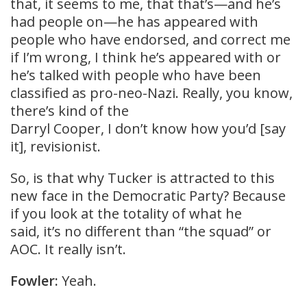
that, it seems to me, that that’s—and he’s
had people on—he has appeared with
people who have endorsed, and correct me
if I’m wrong, I think he’s appeared with or
he’s talked with people who have been
classified as pro-neo-Nazi. Really, you know,
there’s kind of the
Darryl Cooper, I don’t know how you’d [say
it], revisionist.
So, is that why Tucker is attracted to this
new face in the Democratic Party? Because
if you look at the totality of what he
said, it’s no different than “the squad” or
AOC. It really isn’t.
Fowler:
Yeah.