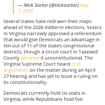
— Nick Sortor (@nicksortor)
May
7, 2026
Several states have redrawn their maps
ahead of the 2026 midterm elections. Voters
in Virginia narrowly approved a referendum
that would give Democrats an advantage in
ten out of 11 of the state’s congressional
districts, though a circuit court in Tazewell
County
declared
it unconstitutional. The
Virginia Supreme Court heard
oral
arguments
on the matter during an April
27 hearing and has yet to issue a ruling on
its constitutionality.
Democrats currently hold six seats in
Virginia, while Republicans hold five.