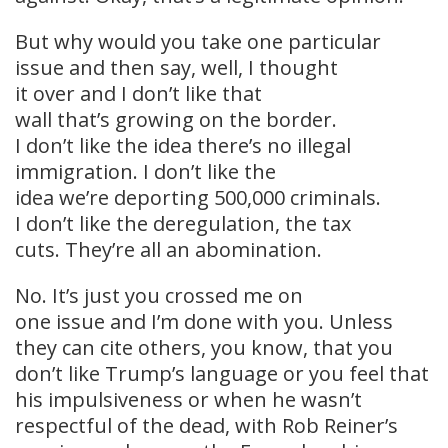
But why would you take one particular
issue and then say, well, I thought
it over and I don’t like that
wall that’s growing on the border.
I don’t like the idea there’s no illegal
immigration. I don’t like the
idea we’re deporting 500,000 criminals.
I don’t like the deregulation, the tax
cuts. They’re all an abomination.
No. It’s just you crossed me on
one issue and I’m done with you. Unless
they can cite others, you know, that you
don’t like Trump’s language or you feel that
his impulsiveness or when he wasn’t
respectful of the dead, with Rob Reiner’s