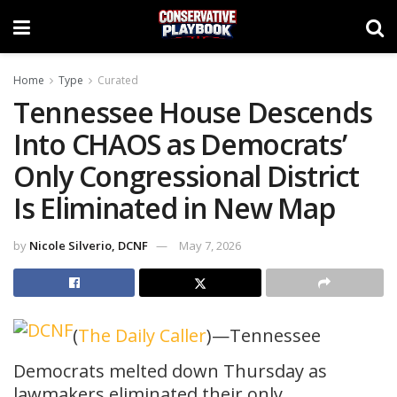
Home
Type
Curated
Tennessee House Descends
Into CHAOS as Democrats’
Only Congressional District
Is Eliminated in New Map
by
Nicole Silverio, DCNF
May 7, 2026
(
The Daily Caller
)—Tennessee
Democrats melted down Thursday as
lawmakers eliminated their only