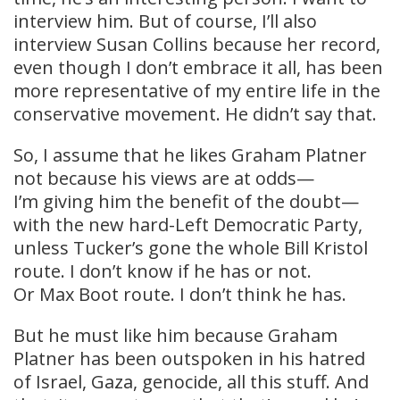
interview him. But of course, I’ll also
interview Susan Collins because her record,
even though I don’t embrace it all, has been
more representative of my entire life in the
conservative movement. He didn’t say that.
So, I assume that he likes Graham Platner
not because his views are at odds—
I’m giving him the benefit of the doubt—
with the new hard-Left Democratic Party,
unless Tucker’s gone the whole Bill Kristol
route. I don’t know if he has or not.
Or Max Boot route. I don’t think he has.
But he must like him because Graham
Platner has been outspoken in his hatred
of Israel, Gaza, genocide, all this stuff. And