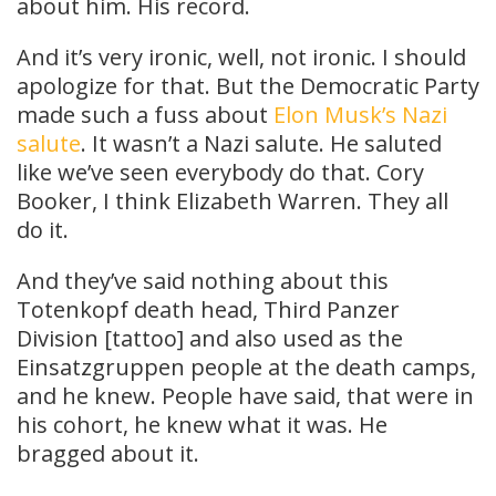
about him. His record.
And it’s very ironic, well, not ironic. I should
apologize for that. But the Democratic Party
made such a fuss about
Elon Musk’s Nazi
salute
. It wasn’t a Nazi salute. He saluted
like we’ve seen everybody do that. Cory
Booker, I think Elizabeth Warren. They all
do it.
And they’ve said nothing about this
Totenkopf death head, Third Panzer
Division [tattoo] and also used as the
Einsatzgruppen people at the death camps,
and he knew. People have said, that were in
his cohort, he knew what it was. He
bragged about it.