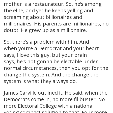
mother is a restaurateur. So, he’s among
the elite, and yet he keeps yelling and
screaming about billionaires and
millionaires. His parents are millionaires, no
doubt. He grew up as a millionaire.
So, there’s a problem with him. And
when you’re a Democrat and your heart
says, I love this guy, but your brain
says, he’s not gonna be electable under
normal circumstances, then you opt for the
change the system. And the change the
system is what they always do.
James Carville outlined it. He said, when the
Democrats come in, no more filibuster. No
more Electoral College with a national
voting compact solution to that. Four more