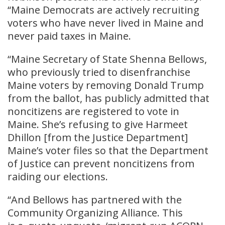
“Maine Democrats are actively recruiting
voters who have never lived in Maine and
never paid taxes in Maine.
“Maine Secretary of State Shenna Bellows,
who previously tried to disenfranchise
Maine voters by removing Donald Trump
from the ballot, has publicly admitted that
noncitizens are registered to vote in
Maine. She’s refusing to give Harmeet
Dhillon [from the Justice Department]
Maine’s voter files so that the Department
of Justice can prevent noncitizens from
raiding our elections.
“And Bellows has partnered with the
Community Organizing Alliance. This