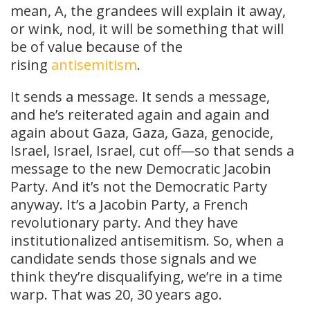
mean, A, the grandees will explain it away,
or wink, nod, it will be something that will
be of value because of the
rising
antisemitism
.
It sends a message. It sends a message,
and he’s reiterated again and again and
again about Gaza, Gaza, Gaza, genocide,
Israel, Israel, Israel, cut off—so that sends a
message to the new Democratic Jacobin
Party. And it’s not the Democratic Party
anyway. It’s a Jacobin Party, a French
revolutionary party. And they have
institutionalized antisemitism. So, when a
candidate sends those signals and we
think they’re disqualifying, we’re in a time
warp. That was 20, 30 years ago.