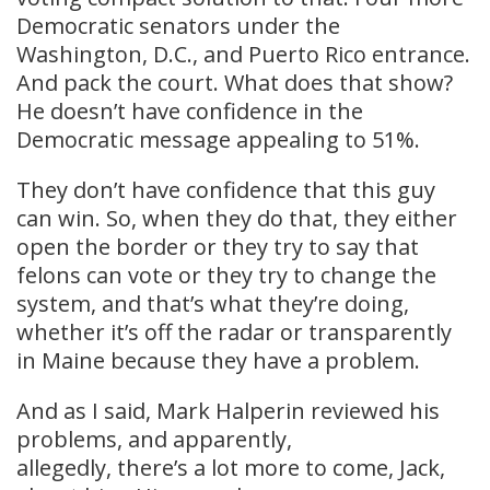
Democratic senators under the
Washington, D.C., and Puerto Rico entrance.
And pack the court. What does that show?
He doesn’t have confidence in the
Democratic message appealing to 51%.
They don’t have confidence that this guy
can win. So, when they do that, they either
open the border or they try to say that
felons can vote or they try to change the
system, and that’s what they’re doing,
whether it’s off the radar or transparently
in Maine because they have a problem.
And as I said, Mark Halperin reviewed his
problems, and apparently,
allegedly, there’s a lot more to come, Jack,