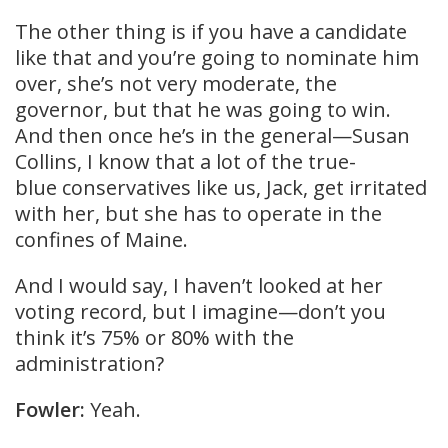
The other thing is if you have a candidate
like that and you’re going to nominate him
over, she’s not very moderate, the
governor, but that he was going to win.
And then once he’s in the general—Susan
Collins, I know that a lot of the true-
blue conservatives like us, Jack, get irritated
with her, but she has to operate in the
confines of Maine.
And I would say, I haven’t looked at her
voting record, but I imagine—don’t you
think it’s 75% or 80% with the
administration?
Fowler:
Yeah.