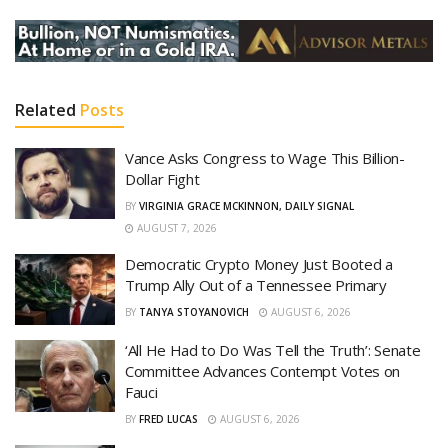
Related
Posts
Vance Asks Congress to Wage This Billion-
Dollar Fight
BY
VIRGINIA GRACE MCKINNON, DAILY SIGNAL
AUGUST 7, 2026
Democratic Crypto Money Just Booted a
Trump Ally Out of a Tennessee Primary
BY
TANYA STOYANOVICH
AUGUST 6, 2026
‘All He Had to Do Was Tell the Truth’: Senate
Committee Advances Contempt Votes on
Fauci
BY
FRED LUCAS
AUGUST 6, 2026