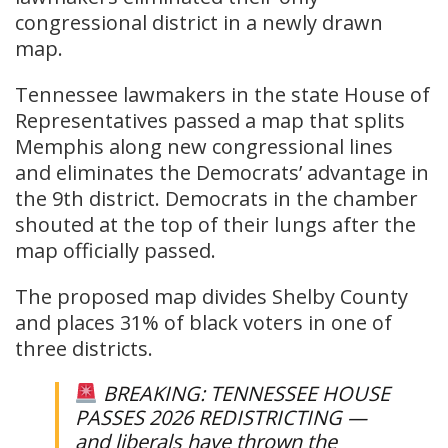
congressional district in a newly drawn
map.
Tennessee lawmakers in the state House of
Representatives passed a map that splits
Memphis along new congressional lines
and eliminates the Democrats’ advantage in
the 9th district. Democrats in the chamber
shouted at the top of their lungs after the
map officially passed.
The proposed map divides Shelby County
and places 31% of black voters in one of
three districts.
BREAKING: TENNESSEE HOUSE
PASSES 2026 REDISTRICTING —
and liberals have thrown the