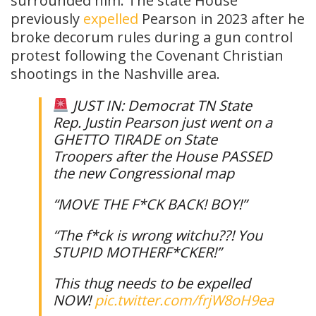
surrounded him. The state House
previously
expelled
Pearson in 2023 after he
broke decorum rules during a gun control
protest following the Covenant Christian
shootings in the Nashville area.
JUST IN: Democrat TN State
Rep. Justin Pearson just went on a
GHETTO TIRADE on State
Troopers after the House PASSED
the new Congressional map
“MOVE THE F*CK BACK! BOY!”
“The f*ck is wrong witchu??! You
STUPID MOTHERF*CKER!”
This thug needs to be expelled
NOW!
pic.twitter.com/frjW8oH9ea