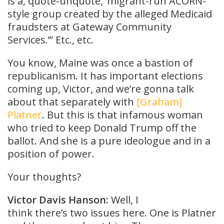
is a, quote-unquote, ‘migrant-run ACORN-
style group created by the alleged Medicaid
fraudsters at Gateway Community
Services.’” Etc., etc.
You know, Maine was once a bastion of
republicanism. It has important elections
coming up, Victor, and we’re gonna talk
about that separately with
[Graham]
Platner
. But this is that infamous woman
who tried to keep Donald Trump off the
ballot. And she is a pure ideologue and in a
position of power.
Your thoughts?
Victor Davis Hanson:
Well, I
think there’s two issues here. One is Platner