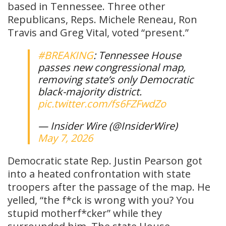
based in Tennessee. Three other
Republicans, Reps. Michele Reneau, Ron
Travis and Greg Vital, voted “present.”
#BREAKING
: Tennessee House
passes new congressional map,
removing state’s only Democratic
black-majority district.
pic.twitter.com/fs6FZFwdZo
— Insider Wire (@InsiderWire)
May 7, 2026
Democratic state Rep. Justin Pearson got
into a heated confrontation with state
troopers after the passage of the map. He
yelled, “the f*ck is wrong with you? You
stupid motherf*cker” while they