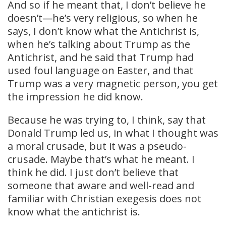
And so if he meant that, I don’t believe he
doesn’t—he’s very religious, so when he
says, I don’t know what the Antichrist is,
when he’s talking about Trump as the
Antichrist, and he said that Trump had
used foul language on Easter, and that
Trump was a very magnetic person, you get
the impression he did know.
Because he was trying to, I think, say that
Donald Trump led us, in what I thought was
a moral crusade, but it was a pseudo-
crusade. Maybe that’s what he meant. I
think he did. I just don’t believe that
someone that aware and well-read and
familiar with Christian exegesis does not
know what the antichrist is.