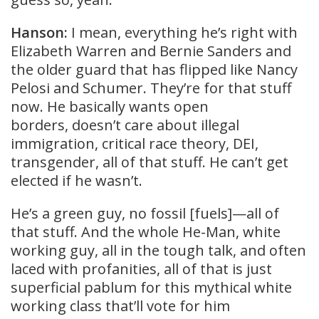
Hanson:
I mean, everything he’s right with
Elizabeth Warren and Bernie Sanders and
the older guard that has flipped like Nancy
Pelosi and Schumer. They’re for that stuff
now. He basically wants open
borders, doesn’t care about illegal
immigration, critical race theory, DEI,
transgender, all of that stuff. He can’t get
elected if he wasn’t.
He’s a green guy, no fossil [fuels]—all of
that stuff. And the whole He-Man, white
working guy, all in the tough talk, and often
laced with profanities, all of that is just
superficial pablum for this mythical white
working class that’ll vote for him