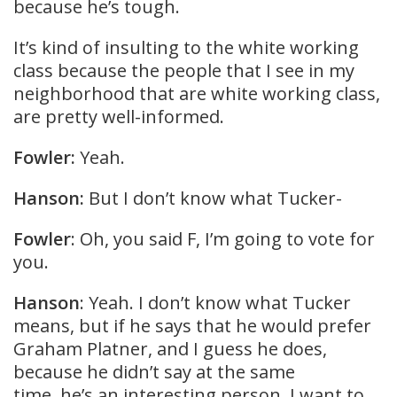
because he’s tough.
It’s kind of insulting to the white working
class because the people that I see in my
neighborhood that are white working class,
are pretty well-informed.
Fowler:
Yeah.
Hanson:
But I don’t know what Tucker-
Fowler
: Oh, you said F, I’m going to vote for
you.
Hanson
: Yeah. I don’t know what Tucker
means, but if he says that he would prefer
Graham Platner, and I guess he does,
because he didn’t say at the same
time, he’s an interesting person. I want to