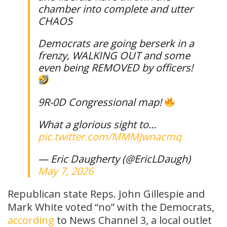
chamber into complete and utter
CHAOS
Democrats are going berserk in a
frenzy, WALKING OUT and some
even being REMOVED by officers!
9R-0D Congressional map!
What a glorious sight to…
pic.twitter.com/MMMJwnacmq
— Eric Daugherty (@EricLDaugh)
May 7, 2026
Republican state Reps. John Gillespie and
Mark White voted “no” with the Democrats,
according
to News Channel 3, a local outlet