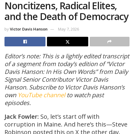
Noncitizens, Radical Elites,
and the Death of Democracy
by
Victor Davis Hanson
May 7, 2026
Editor’s note: This is a lightly edited transcript
of a segment from today’s edition of “Victor
Davis Hanson: In His Own Words” from Daily
Signal Senior Contributor Victor Davis
Hanson. Subscribe to Victor Davis Hanson’s
opens
own
YouTube channel
to watch past
in
episodes.
a
Jack Fowler:
So, let’s start off with
new
corruption in Maine. And here’s this—Steve
tab
Robinson posted this on X the other day.