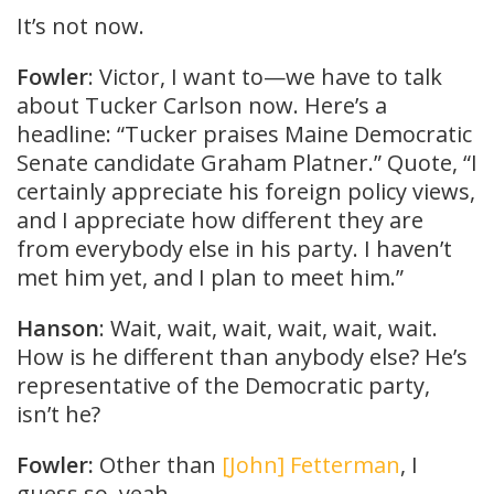
It’s not now.
Fowler
: Victor, I want to—we have to talk
about Tucker Carlson now. Here’s a
headline: “Tucker praises Maine Democratic
Senate candidate Graham Platner.” Quote, “I
certainly appreciate his foreign policy views,
and I appreciate how different they are
from everybody else in his party. I haven’t
met him yet, and I plan to meet him.”
Hanson
: Wait, wait, wait, wait, wait, wait.
How is he different than anybody else? He’s
representative of the Democratic party,
isn’t he?
Fowler:
Other than
[John] Fetterman
, I
guess so, yeah.