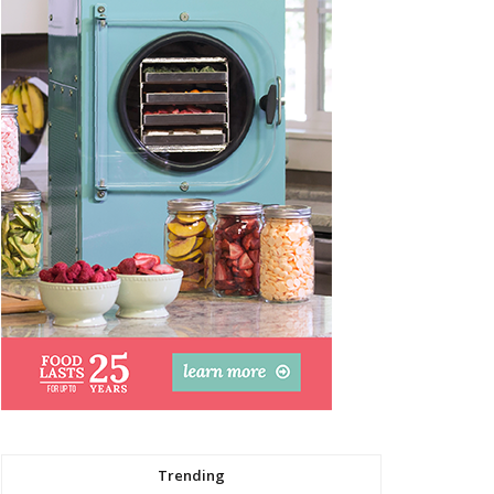
Trending