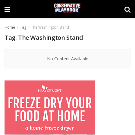
Home
Tag
The Washington Stand
Tag:
The Washington Stand
No Content Available