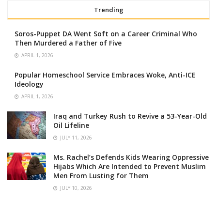
Trending
Soros-Puppet DA Went Soft on a Career Criminal Who
Then Murdered a Father of Five
APRIL 1, 2026
Popular Homeschool Service Embraces Woke, Anti-ICE
Ideology
APRIL 1, 2026
Iraq and Turkey Rush to Revive a 53-Year-Old
Oil Lifeline
JULY 11, 2026
Ms. Rachel’s Defends Kids Wearing Oppressive
Hijabs Which Are Intended to Prevent Muslim
Men From Lusting for Them
JULY 10, 2026