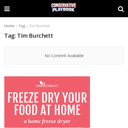
Home
Tag
Tim Burchett
Tag:
Tim Burchett
No Content Available