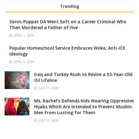
Trending
Soros-Puppet DA Went Soft on a Career Criminal Who
Then Murdered a Father of Five
APRIL 1, 2026
Popular Homeschool Service Embraces Woke, Anti-ICE
Ideology
APRIL 1, 2026
Iraq and Turkey Rush to Revive a 53-Year-Old
Oil Lifeline
JULY 11, 2026
Ms. Rachel’s Defends Kids Wearing Oppressive
Hijabs Which Are Intended to Prevent Muslim
Men From Lusting for Them
JULY 10, 2026