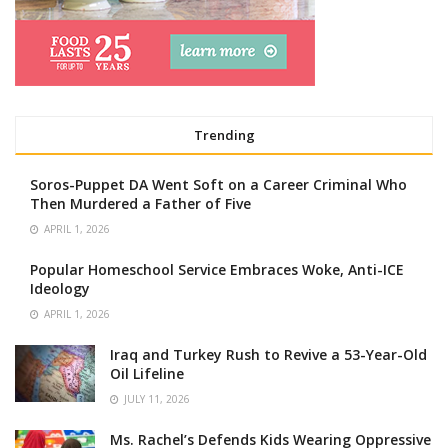
Trending
Soros-Puppet DA Went Soft on a Career Criminal Who
Then Murdered a Father of Five
APRIL 1, 2026
Popular Homeschool Service Embraces Woke, Anti-ICE
Ideology
APRIL 1, 2026
Iraq and Turkey Rush to Revive a 53-Year-Old
Oil Lifeline
JULY 11, 2026
Ms. Rachel’s Defends Kids Wearing Oppressive