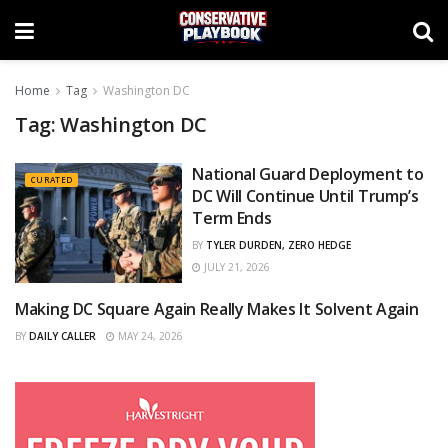
Home
Tag
Washington DC
Tag:
Washington DC
National Guard Deployment to
CURATED
DC Will Continue Until Trump’s
Term Ends
BY
TYLER DURDEN, ZERO HEDGE
JULY 21, 2026
Making DC Square Again Really Makes It Solvent Again
CURATED
BY
DAILY CALLER
MAY 24, 2026