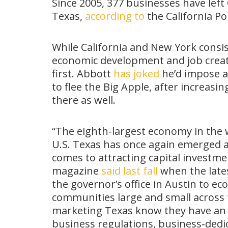
Since 2005, 377 businesses have left
Texas,
according to
the California Pol
While California and New York consist
economic development and job creati
first. Abbott
has joked
he’d impose a
to flee the Big Apple, after increasi
there as well.
“The eighth-largest economy in the w
U.S. Texas has once again emerged as
comes to attracting capital investmen
magazine
said last fall
when the late
the governor’s office in Austin to e
communities large and small across 
marketing Texas know they have an ea
business regulations, business-dedic