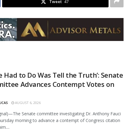
Tweet
47
He Had to Do Was Tell the Truth’: Senate
ittee Advances Contempt Votes on
UCAS
AUGUST 6, 2026
ignal)—The Senate committee investigating Dr. Anthony Fauci
ursday morning to advance a contempt of Congress citation
im....