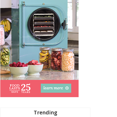
Trending