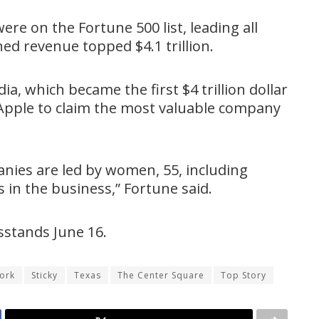
re on the Fortune 500 list, leading all
ed revenue topped $4.1 trillion.
a, which became the first $4 trillion dollar
pple to claim the most valuable company
nies are led by women, 55, including
in the business,” Fortune said.
wsstands June 16.
ork
Sticky
Texas
The Center Square
Top Story