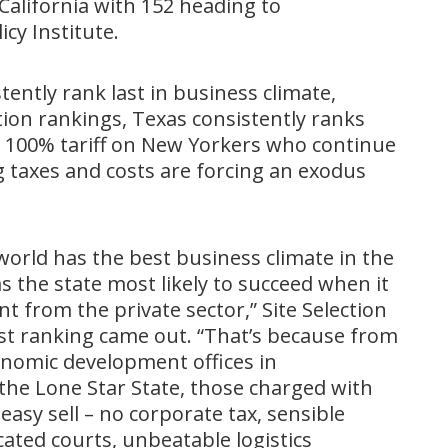
 California with 152 heading to
icy Institute.
ently rank last in business climate,
on rankings, Texas consistently ranks
 100% tariff on New Yorkers who continue
ng taxes and costs are forcing an exodus
orld has the best business climate in the
 the state most likely to succeed when it
t from the private sector,” Site Selection
st ranking came out. “That’s because from
conomic development offices in
the Lone Star State, those charged with
sy sell – no corporate tax, sensible
ated courts, unbeatable logistics