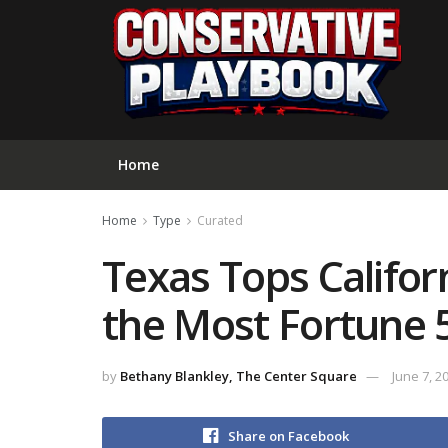
Home
Home
Type
Curated
Texas Tops Califor
the Most Fortune 
by
Bethany Blankley, The Center Square
June 7, 2
Share on Facebook