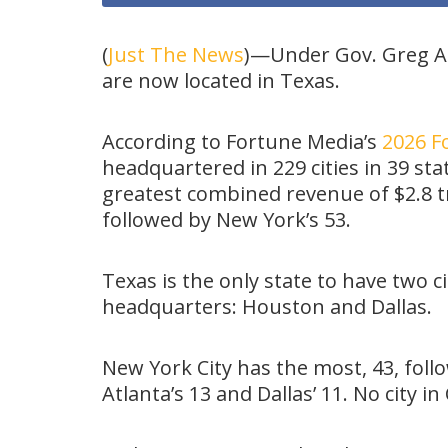
(
Just The News
)—Under Gov. Greg A
are now located in Texas.
According to Fortune Media’s
2026 Fo
headquartered in 229 cities in 39 sta
greatest combined revenue of $2.8 tri
followed by New York’s 53.
Texas is the only state to have two ci
headquarters: Houston and Dallas.
New York City has the most, 43, foll
Atlanta’s 13 and Dallas’ 11. No city in