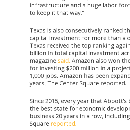
infrastructure and a huge labor forc
to keep it that way.”
Texas is also consecutively ranked th
capital investment for more than a
Texas received the top ranking again
billion in total capital investment a
magazine
said.
Amazon also won the 
for investing $200 million in a proje
1,000 jobs. Amazon has been expand
years, The Center Square reported.
Since 2015, every year that Abbott’s
the best state for economic developm
business 20 years in a row, includin
Square
reported.