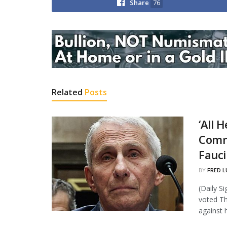
Share
76
Related
Posts
‘All 
Comm
Fauci
BY
FRED L
(Daily S
voted Th
against h