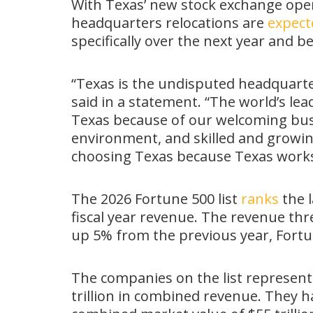
With Texas’ new stock exchange oper
headquarters relocations are
expect
specifically over the next year and b
“Texas is the undisputed headquart
said in a statement. “The world’s le
Texas because of our welcoming busi
environment, and skilled and growi
choosing Texas because Texas works
The 2026 Fortune 500 list
ranks
the l
fiscal year revenue. The revenue thre
up 5% from the previous year, Fort
The companies on the list represent 
trillion in combined revenue. They ha