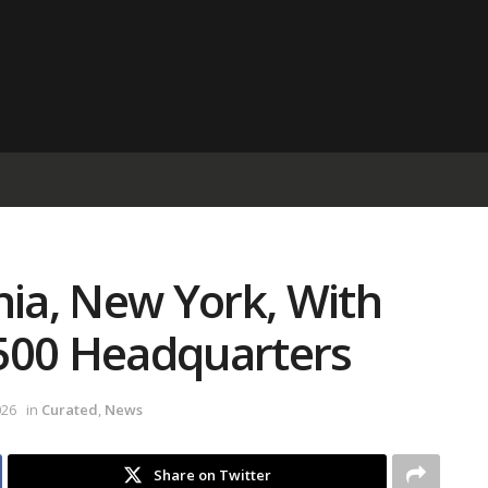
nia, New York, With
500 Headquarters
026
in
Curated
,
News
Share on Twitter