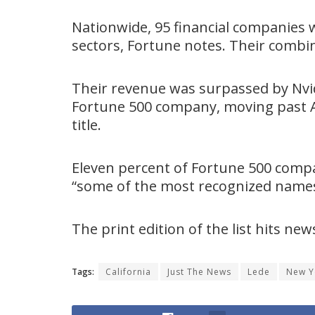
Nationwide, 95 financial companies we
sectors, Fortune notes. Their combin
Their revenue was surpassed by Nvidi
Fortune 500 company, moving past A
title.
Eleven percent of Fortune 500 compa
“some of the most recognized names 
The print edition of the list hits ne
Tags:
California
Just The News
Lede
New Y