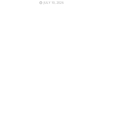
JULY 10, 2026