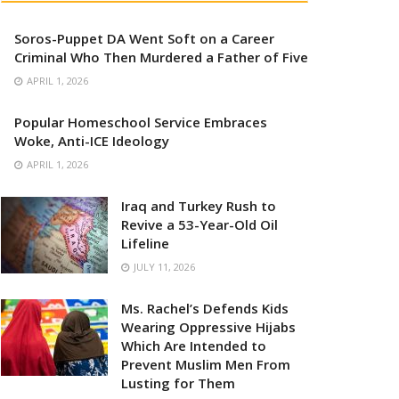
Soros-Puppet DA Went Soft on a Career
Criminal Who Then Murdered a Father of Five
APRIL 1, 2026
Popular Homeschool Service Embraces
Woke, Anti-ICE Ideology
APRIL 1, 2026
Iraq and Turkey Rush to
Revive a 53-Year-Old Oil
Lifeline
JULY 11, 2026
Ms. Rachel’s Defends Kids
Wearing Oppressive Hijabs
Which Are Intended to
Prevent Muslim Men From
Lusting for Them