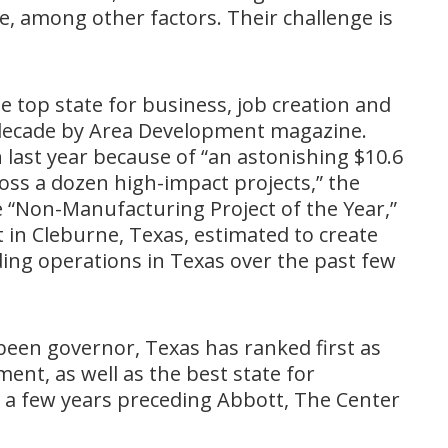
e, among other factors. Their challenge is
e top state for business, job creation and
 decade by Area Development magazine.
 last year because of “an astonishing $10.6
cross a dozen high-impact projects,” the
“Non-Manufacturing Project of the Year,”
ct in Cleburne, Texas, estimated to create
ing operations in Texas over the past few
 been governor, Texas has ranked first as
ent, as well as the best state for
g a few years preceding Abbott, The Center