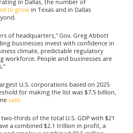
ating in Dallas, the number of
ed to grow
in Texas and in Dallas
eyond.
ers of headquarters,” Gov. Greg Abbott
ading businesses invest with confidence in
ness climate, predictable regulatory
ng workforce. People and businesses are
.”
argest U.S. corporations based on 2025
shold for making the list was $7.5 billion,
une
said.
two-thirds of the total U.S. GDP with $21
ve a combined $2.1 trillion in profit, a