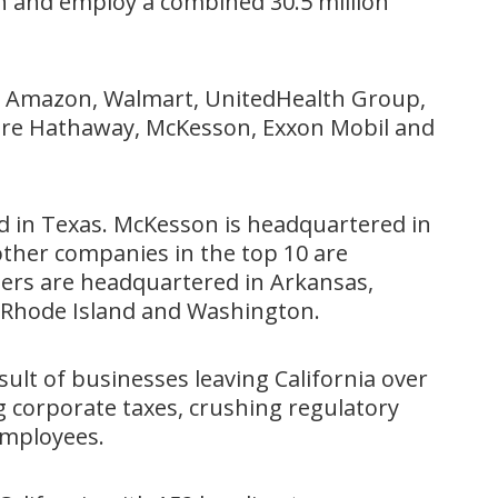
on and employ a combined 30.5 million
re Amazon, Walmart, UnitedHealth Group,
hire Hathaway, McKesson, Exxon Mobil and
d in Texas. McKesson is headquartered in
other companies in the top 10 are
hers are headquartered in Arkansas,
 Rhode Island and Washington.
sult of businesses leaving California over
ng corporate taxes, crushing regulatory
employees.