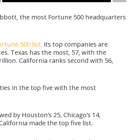
bbott, the most Fortune 500 headquarters
rtune 500 list,
its top companies are
tes. Texas has the most, 57, with the
llion. California ranks second with 56,
ties in the top five with the most
owed by Houston’s 25, Chicago’s 14,
 California made the top five list.