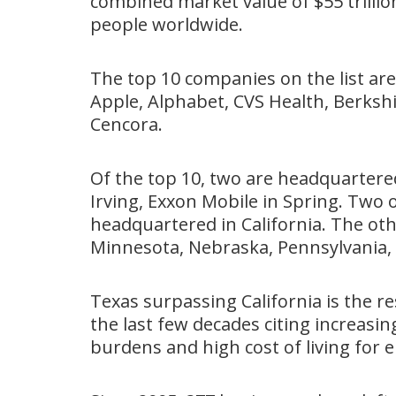
combined market value of $55 trilli
people worldwide.
The top 10 companies on the list a
Apple, Alphabet, CVS Health, Berks
Cencora.
Of the top 10, two are headquartere
Irving, Exxon Mobile in Spring. Two 
headquartered in California. The ot
Minnesota, Nebraska, Pennsylvania,
Texas surpassing California is the re
the last few decades citing increasi
burdens and high cost of living for 