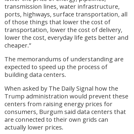
transmission lines, water infrastructure,
ports, highways, surface transportation, all
of those things that lower the cost of
transportation, lower the cost of delivery,
lower the cost, everyday life gets better and
cheaper.”
The memorandums of understanding are
expected to speed up the process of
building data centers.
When asked by The Daily Signal how the
Trump administration would prevent these
centers from raising energy prices for
consumers, Burgum said data centers that
are connected to their own grids can
actually lower prices.