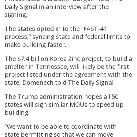
Daily Signal in an interview after the
signing.
The states opted in to the “FAST-41
process,” syncing state and federal limits to
make building faster.
The $7.4 billion Korea Zinc project, to build a
smelter in Tennessee, will likely be the first
project listed under the agreement with the
state, Domenech told The Daily Signal.
The Trump administration hopes all 50
states will sign similar MOUs to speed up
building.
“We want to be able to coordinate with
state permitting so that we can move