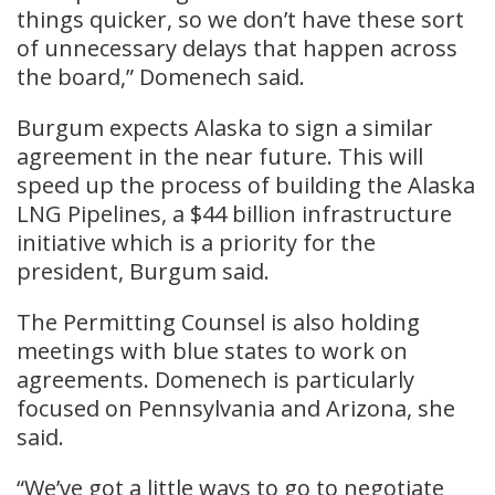
things quicker, so we don’t have these sort
of unnecessary delays that happen across
the board,” Domenech said.
Burgum expects Alaska to sign a similar
agreement in the near future. This will
speed up the process of building the Alaska
LNG Pipelines, a $44 billion infrastructure
initiative which is a priority for the
president, Burgum said.
The Permitting Counsel is also holding
meetings with blue states to work on
agreements. Domenech is particularly
focused on Pennsylvania and Arizona, she
said.
“We’ve got a little ways to go to negotiate