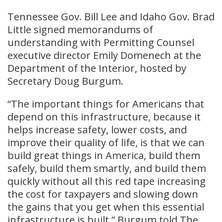
Tennessee Gov. Bill Lee and Idaho Gov. Brad
Little signed memorandums of
understanding with Permitting Counsel
executive director Emily Domenech at the
Department of the Interior, hosted by
Secretary Doug Burgum.
“The important things for Americans that
depend on this infrastructure, because it
helps increase safety, lower costs, and
improve their quality of life, is that we can
build great things in America, build them
safely, build them smartly, and build them
quickly without all this red tape increasing
the cost for taxpayers and slowing down
the gains that you get when this essential
infrastructure is built,” Burgum told The