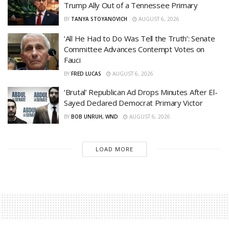
Trump Ally Out of a Tennessee Primary
BY
TANYA STOYANOVICH
AUGUST 6, 2026
‘All He Had to Do Was Tell the Truth’: Senate
Committee Advances Contempt Votes on
Fauci
BY
FRED LUCAS
AUGUST 6, 2026
‘Brutal’ Republican Ad Drops Minutes After El-
Sayed Declared Democrat Primary Victor
BY
BOB UNRUH, WND
AUGUST 6, 2026
LOAD MORE