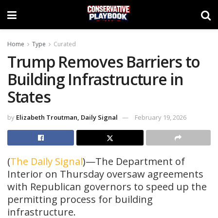
Home
Type
Curated
Trump Removes Barriers to
Building Infrastructure in
States
by
Elizabeth Troutman, Daily Signal
February 19, 2026
(
The Daily Signal
)—The Department of
Interior on Thursday oversaw agreements
with Republican governors to speed up the
permitting process for building
infrastructure.