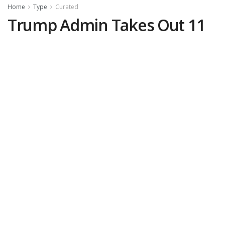
Home
Type
Curated
Trump Admin Takes Out 11
Designated Narco-Terrorists
in “Lethal Kinetic Strikes”
by
Melissa O'Rourke, DCNF
February 18, 2026
(
DCNF
)—The U.S. Southern
Command (SOUTHCOM) on Tuesday
announced the confirmed kills of 11 alleged
narco-terrorists in three separate “lethal
kinetic strikes” on vessels in the eastern
Pacific and the Caribbean.