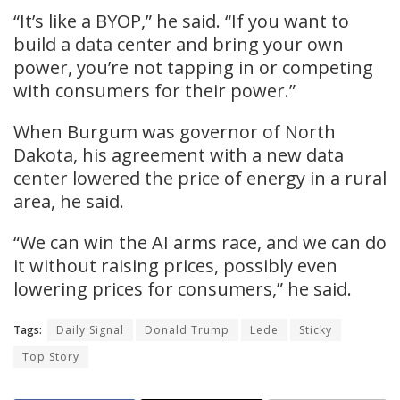
“It’s like a BYOP,” he said. “If you want to
build a data center and bring your own
power, you’re not tapping in or competing
with consumers for their power.”
When Burgum was governor of North
Dakota, his agreement with a new data
center lowered the price of energy in a rural
area, he said.
“We can win the AI arms race, and we can do
it without raising prices, possibly even
lowering prices for consumers,” he said.
Tags:
Daily Signal
Donald Trump
Lede
Sticky
Top Story