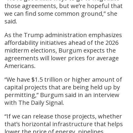
those agreements, but we’re hopeful that
we can find some common ground,” she
said.
As the Trump administration emphasizes
affordability initiatives ahead of the 2026
midterm elections, Burgum expects the
agreements will lower prices for average
Americans.
“We have $1.5 trillion or higher amount of
capital projects that are being held up by
permitting,” Burgum said in an interview
with The Daily Signal.
“If we can release those projects, whether
that’s horizontal infrastructure that helps
lower the price of energy, pipelines,