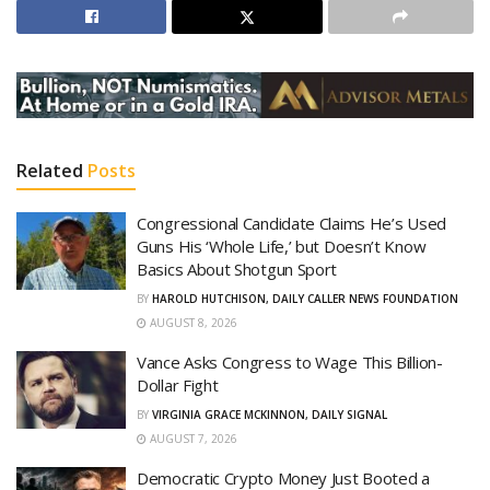
Related
Posts
Congressional Candidate Claims He’s Used
Guns His ‘Whole Life,’ but Doesn’t Know
Basics About Shotgun Sport
BY
HAROLD HUTCHISON, DAILY CALLER NEWS FOUNDATION
AUGUST 8, 2026
Vance Asks Congress to Wage This Billion-
Dollar Fight
BY
VIRGINIA GRACE MCKINNON, DAILY SIGNAL
AUGUST 7, 2026
Democratic Crypto Money Just Booted a