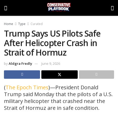
Home
Type
Curated
Trump Says US Pilots Safe
After Helicopter Crash in
Strait of Hormuz
by
Aldgra Fredly
June 9, 2026
(
The Epoch Times
)—President Donald
Trump said Monday that the pilots of a U.S.
military helicopter that crashed near the
Strait of Hormuz are in safe condition.