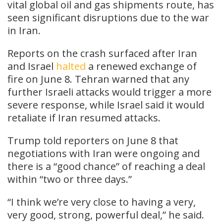
vital global oil and gas shipments route, has
seen significant disruptions due to the war
in Iran.
Reports on the crash surfaced after Iran
and Israel
halted
a renewed exchange of
fire on June 8. Tehran warned that any
further Israeli attacks would trigger a more
severe response, while Israel said it would
retaliate if Iran resumed attacks.
Trump told reporters on June 8 that
negotiations with Iran were ongoing and
there is a “good chance” of reaching a deal
within “two or three days.”
“I think we’re very close to having a very,
very good, strong, powerful deal,” he said.