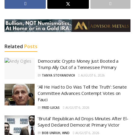
Related
Posts
Democratic Crypto Money Just Booted a
Trump Ally Out of a Tennessee Primary
BY
TANYA STOYANOVICH
AUGUST 6, 2026
‘All He Had to Do Was Tell the Truth’: Senate
Committee Advances Contempt Votes on
Fauci
BY
FRED LUCAS
AUGUST 6, 2026
‘Brutal’ Republican Ad Drops Minutes After El-
Sayed Declared Democrat Primary Victor
BY
BOB UNRUH, WND
AUGUST 6, 2026