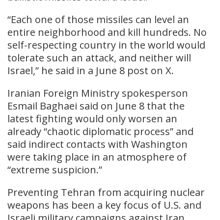
“Each one of those missiles can level an
entire neighborhood and kill hundreds. No
self-respecting country in the world would
tolerate such an attack, and neither will
Israel,” he said in a June 8 post on X.
Iranian Foreign Ministry spokesperson
Esmail Baghaei said on June 8 that the
latest fighting would only worsen an
already “chaotic diplomatic process” and
said indirect contacts with Washington
were taking place in an atmosphere of
“extreme suspicion.”
Preventing Tehran from acquiring nuclear
weapons has been a key focus of U.S. and
Israeli military campaigns against Iran.