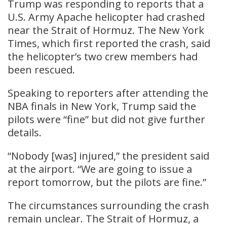
Trump was responding to reports that a
U.S. Army Apache helicopter had crashed
near the Strait of Hormuz. The New York
Times, which first reported the crash, said
the helicopter’s two crew members had
been rescued.
Speaking to reporters after attending the
NBA finals in New York, Trump said the
pilots were “fine” but did not give further
details.
“Nobody [was] injured,” the president said
at the airport. “We are going to issue a
report tomorrow, but the pilots are fine.”
The circumstances surrounding the crash
remain unclear. The Strait of Hormuz, a