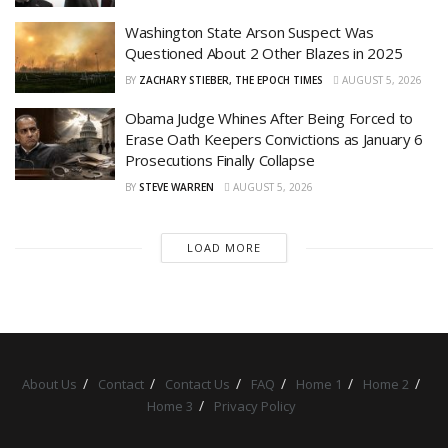
Washington State Arson Suspect Was
Questioned About 2 Other Blazes in 2025
BY
ZACHARY STIEBER, THE EPOCH TIMES
AUGUST 5, 2026
Obama Judge Whines After Being Forced to
Erase Oath Keepers Convictions as January 6
Prosecutions Finally Collapse
BY
STEVE WARREN
AUGUST 5, 2026
LOAD MORE
About Us
Contact
Contact Us
FAQ
Home 1
Home 2
Home 3
Privacy Policy