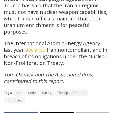
Trump has said that the Iranian regime
must not have nuclear weapon capabilities,
while Iranian officials maintain that their
uranium enrichment is for peaceful
purposes.
The International Atomic Energy Agency
last year
declared
Iran noncompliant and in
breach of its obligations under the Nuclear
Non-Proliferation Treaty.
Tom Ozimek and The Associated Press
contributed to this report.
Tags:
Iran
Lede
Sticky
The Epoch Times
Top Story