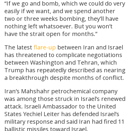
“If we go and bomb, which we could do very
easily if we want, and we spend another
two or three weeks bombing, they’ll have
nothing left whatsoever. But you won’t
have the strait open for months.”
The latest
flare-up
between Iran and Israel
has threatened to complicate negotiations
between Washington and Tehran, which
Trump has repeatedly described as nearing
a breakthrough despite months of conflict.
Iran’s Mahshahr petrochemical company
was among those struck in Israel’s renewed
attack. Israeli Ambassador to the United
States Yechiel Leiter has defended Israel’s
military response and said Iran had fired 11
ballistic missiles toward Israel.