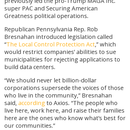
previously led the pro-Trump MAGA Inc.
super PAC and Securing American
Greatness political operations.
Republican Pennsylvania Rep. Rob
Bresnahan introduced legislation called
“
The Local Control Protection Act
,” which
would restrict companies’ abilities to sue
municipalities for rejecting applications to
build data centers.
“We should never let billion-dollar
corporations supersede the voices of those
who live in the community,” Bresnahan
said,
according
to Axios. “The people who
live here, work here, and raise their families
here are the ones who know what’s best for
our communities.”