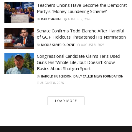
Teachers Unions Have Become the Democrat
Party’s “Money Laundering Scheme”
BY
DAILY SIGNAL
AUGUST 9, 2026
Senate Confirms Todd Blanche After Handful
of GOP Holdouts Threatened His Nomination
BY
NICOLE SILVERIO, DCNF
AUGUST 8, 2026
Congressional Candidate Claims He’s Used
Guns His ‘Whole Life,’ but Doesn’t Know
Basics About Shotgun Sport
BY
HAROLD HUTCHISON, DAILY CALLER NEWS FOUNDATION
AUGUST 8, 2026
LOAD MORE