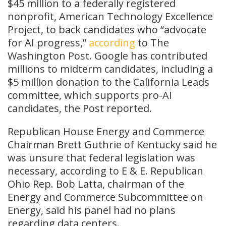
$45 million to a federally registered
nonprofit, American Technology Excellence
Project, to back candidates who “advocate
for AI progress,”
according
to The
Washington Post. Google has contributed
millions to midterm candidates, including a
$5 million donation to the California Leads
committee, which supports pro-AI
candidates, the Post reported.
Republican House Energy and Commerce
Chairman Brett Guthrie of Kentucky said he
was unsure that federal legislation was
necessary, according to E & E. Republican
Ohio Rep. Bob Latta, chairman of the
Energy and Commerce Subcommittee on
Energy, said his panel had no plans
regarding data centers.