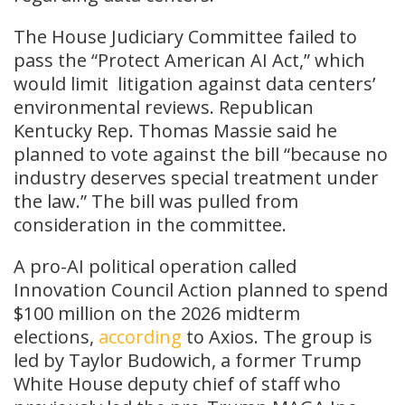
The House Judiciary Committee failed to
pass the “Protect American AI Act,” which
would limit litigation against data centers’
environmental reviews. Republican
Kentucky Rep. Thomas Massie said he
planned to vote against the bill “because no
industry deserves special treatment under
the law.” The bill was pulled from
consideration in the committee.
A pro-AI political operation called
Innovation Council Action planned to spend
$100 million on the 2026 midterm
elections,
according
to Axios. The group is
led by Taylor Budowich, a former Trump
White House deputy chief of staff who