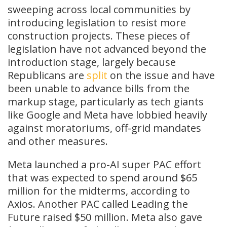
sweeping across local communities by
introducing legislation to resist more
construction projects. These pieces of
legislation have not advanced beyond the
introduction stage, largely because
Republicans are
split
on the issue and have
been unable to advance bills from the
markup stage, particularly as tech giants
like Google and Meta have lobbied heavily
against moratoriums, off-grid mandates
and other measures.
Meta launched a pro-AI super PAC effort
that was expected to spend around $65
million for the midterms, according to
Axios. Another PAC called Leading the
Future raised $50 million. Meta also gave