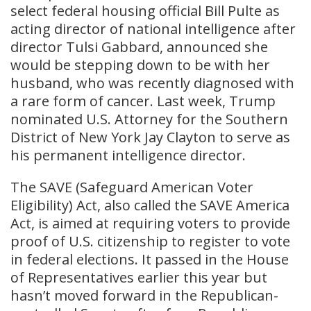
select federal housing official Bill Pulte as
acting director of national intelligence after
director Tulsi Gabbard, announced she
would be stepping down to be with her
husband, who was recently diagnosed with
a rare form of cancer. Last week, Trump
nominated U.S. Attorney for the Southern
District of New York Jay Clayton to serve as
his permanent intelligence director.
The SAVE (Safeguard American Voter
Eligibility) Act, also called the SAVE America
Act, is aimed at requiring voters to provide
proof of U.S. citizenship to register to vote
in federal elections. It passed in the House
of Representatives earlier this year but
hasn’t moved forward in the Republican-