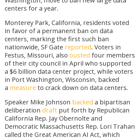
Washington, move to ban new large data
centers for a year.
Monterey Park, California, residents voted
in favor of a permanent ban on data
centers, marking the first such ban
nationwide, SF Gate
reported
. Voters in
Festus, Missouri, also
ousted
four members
of their city council in April who supported
a $6 billion data center project, while voters
in Port Washington, Wisconsin, backed
a
measure
to crack down on data centers.
Speaker Mike Johnson
backed
a bipartisan
deliberation
draft
put forth by Republican
California Rep. Jay Obernolte and
Democratic Massachusetts Rep. Lori Trahan
called the Great American AI Act, which