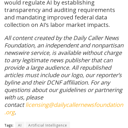
would regulate AI by establishing
transparency and auditing requirements
and mandating improved federal data
collection on AI’s labor market impacts.
All content created by the Daily Caller News
Foundation, an independent and nonpartisan
newswire service, is available without charge
to any legitimate news publisher that can
provide a large audience. All republished
articles must include our logo, our reporter’s
byline and their DCNF affiliation. For any
questions about our guidelines or partnering
with us, please
contact
licensing@dailycallernewsfoundation
.org
.
Tags:
AI
Artificial Intelligence