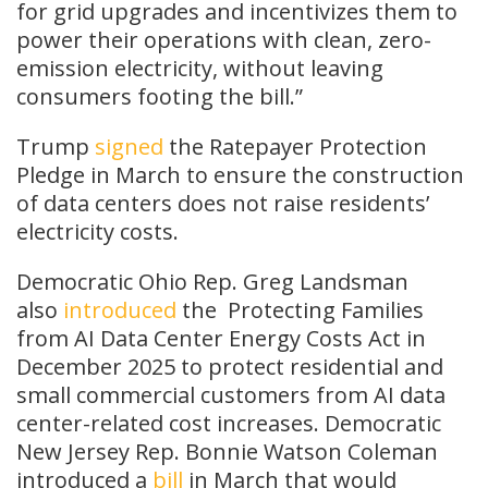
for grid upgrades and incentivizes them to
power their operations with clean, zero-
emission electricity, without leaving
consumers footing the bill.”
Trump
signed
the Ratepayer Protection
Pledge in March to ensure the construction
of data centers does not raise residents’
electricity costs.
Democratic Ohio Rep. Greg Landsman
also
introduced
the
Protecting Families
from AI Data Center Energy Costs Act in
December 2025 to protect residential and
small commercial customers from AI data
center-related cost increases. Democratic
New Jersey Rep. Bonnie Watson Coleman
introduced a
bill
in March that would