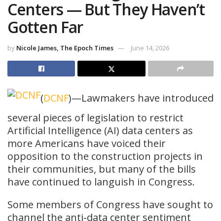
Centers — But They Haven’t
Gotten Far
by
Nicole James, The Epoch Times
June 14, 2026
(
DCNF
)—Lawmakers have introduced
several pieces of legislation to restrict
Artificial Intelligence (AI) data centers as
more Americans have voiced their
opposition to the construction projects in
their communities, but many of the bills
have continued to languish in Congress.
Some members of Congress have sought to
channel the anti-data center sentiment