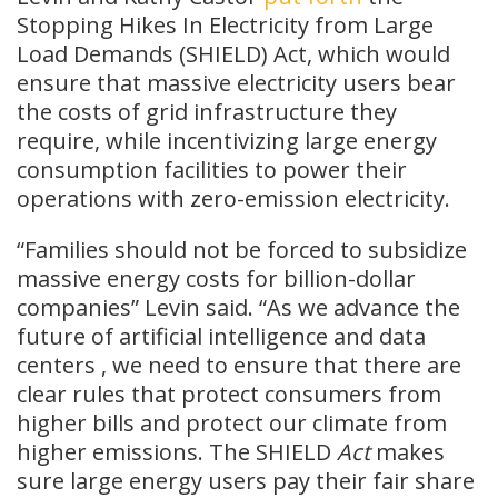
Stopping Hikes In Electricity from Large
Load Demands (SHIELD) Act, which would
ensure that massive electricity users bear
the costs of grid infrastructure they
require, while incentivizing large energy
consumption facilities to power their
operations with zero-emission electricity.
“Families should not be forced to subsidize
massive energy costs for billion-dollar
companies” Levin said. “As we advance the
future of artificial intelligence and data
centers , we need to ensure that there are
clear rules that protect consumers from
higher bills and protect our climate from
higher emissions. The SHIELD
Act
makes
sure large energy users pay their fair share