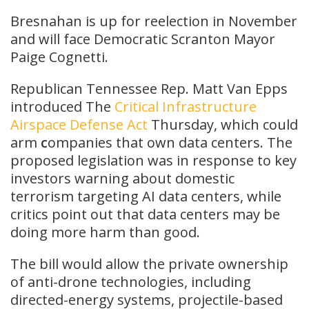
Bresnahan is up for reelection in November
and will face Democratic Scranton Mayor
Paige Cognetti.
Republican Tennessee Rep. Matt Van Epps
introduced The
Critical Infrastructure
Airspace Defense Act
Thursday, which could
arm
c
ompanies that own data centers. The
proposed legislation was in response to key
investors warning about domestic
terrorism targeting AI data centers, while
critics point out that data centers may be
doing more harm than good.
The bill would allow the private ownership
of anti-drone technologies, including
directed-energy systems, projectile-based