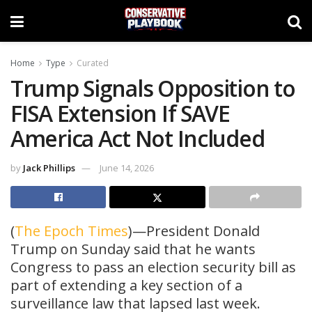
Home
Type
Curated
Trump Signals Opposition to
FISA Extension If SAVE
America Act Not Included
by
Jack Phillips
June 14, 2026
(
The Epoch Times
)—President Donald
Trump on Sunday said that he wants
Congress to pass an election security bill as
part of extending a key section of a
surveillance law that lapsed last week.