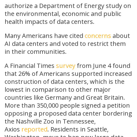
authorize a Department of Energy study on
the environmental, economic and public
health impacts of data centers.
Many Americans have cited
concerns
about
AI data centers and voted to restrict them
in their communities.
A Financial Times
survey
from June 4 found
that 26% of Americans supported increased
construction of data centers, which is the
lowest in comparison to other major
countries like Germany and Great Britain.
More than 350,000 people signed a petition
opposing a proposed data center bordering
the Nashville Zoo in Tennessee,
Axios
reported
. Residents in Seattle,