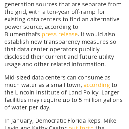
generation sources that are separate from
the grid, with a ten-year off-ramp for
existing data centers to find an alternative
power source, according to
Blumenthal’s
press release
. It would also
establish new transparency measures so
that data center operators publicly
disclosed their current and future utility
usage and other related information.
Mid-sized data centers can consume as
much water as a small town,
according
to
the Lincoln Institute of Land Policy. Larger
facilities may require up to 5 million gallons
of water per day.
In January, Democratic Florida Reps. Mike
Levin and Kathy Castor
put forth
the