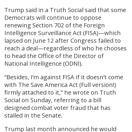
Trump said in a Truth Social said that some
Democrats will continue to oppose
renewing Section 702 of the Foreign
Intelligence Surveillance Act (FISA)—which
lapsed on June 12 after Congress failed to
reach a deal—regardless of who he chooses
to head the Office of the Director of
National Intelligence (ODNI).
“Besides, I’m against FISA if it doesn’t come
with The Save America Act (Full version!)
firmly attached to it,” he wrote on Truth
Social on Sunday, referring to a bill
designed combat voter fraud that has
stalled in the Senate.
Trump last month announced he would