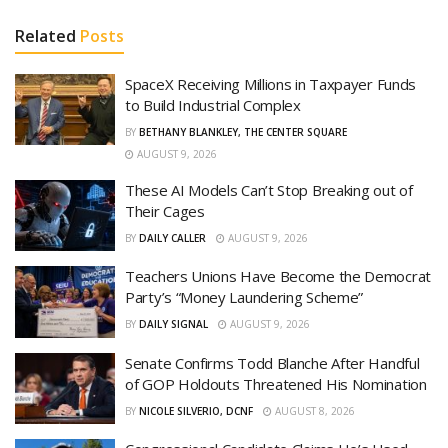
Related
Posts
SpaceX Receiving Millions in Taxpayer Funds
to Build Industrial Complex
BY
BETHANY BLANKLEY, THE CENTER SQUARE
AUGUST 9, 2026
These AI Models Can’t Stop Breaking out of
Their Cages
BY
DAILY CALLER
AUGUST 9, 2026
Teachers Unions Have Become the Democrat
Party’s “Money Laundering Scheme”
BY
DAILY SIGNAL
AUGUST 9, 2026
Senate Confirms Todd Blanche After Handful
of GOP Holdouts Threatened His Nomination
BY
NICOLE SILVERIO, DCNF
AUGUST 8, 2026