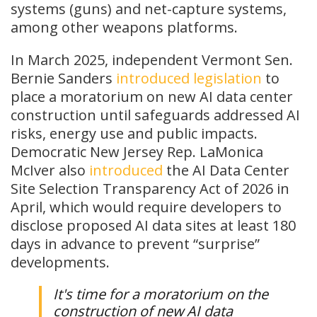
systems (guns) and net-capture systems,
among other weapons platforms.
In March 2025, independent Vermont Sen.
Bernie Sanders
introduced
legislation
to
place a moratorium on new AI data center
construction until safeguards addressed AI
risks, energy use and public impacts.
Democratic New Jersey Rep. LaMonica
McIver also
introduced
the AI Data Center
Site Selection Transparency Act of 2026 in
April, which would require developers to
disclose proposed AI data sites at least 180
days in advance to prevent “surprise”
developments.
It's time for a moratorium on the
construction of new AI data