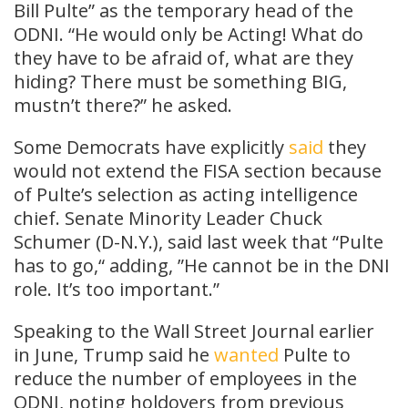
Bill Pulte” as the temporary head of the
ODNI. “He would only be Acting! What do
they have to be afraid of, what are they
hiding? There must be something BIG,
mustn’t there?” he asked.
Some Democrats have explicitly
said
they
would not extend the FISA section because
of Pulte’s selection as acting intelligence
chief. Senate Minority Leader Chuck
Schumer (D-N.Y.), said last week that “Pulte
has to go,“ adding, ”He cannot be in the DNI
role. It’s too important.”
Speaking to the Wall Street Journal earlier
in June, Trump said he
wanted
Pulte to
reduce the number of employees in the
ODNI, noting holdovers from previous