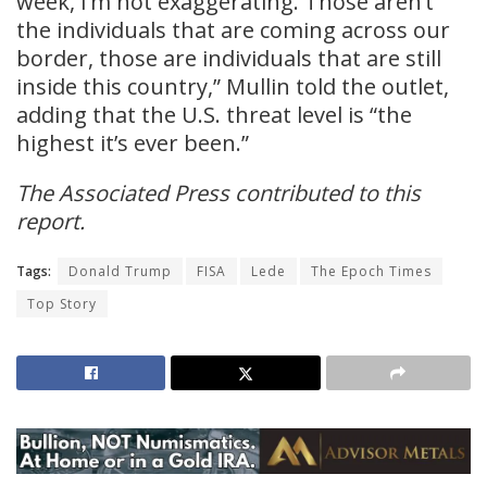
week, I’m not exaggerating. Those aren’t
the individuals that are coming across our
border, those are individuals that are still
inside this country,” Mullin told the outlet,
adding that the U.S. threat level is “the
highest it’s ever been.”
The Associated Press contributed to this
report.
Tags:
Donald Trump
FISA
Lede
The Epoch Times
Top Story