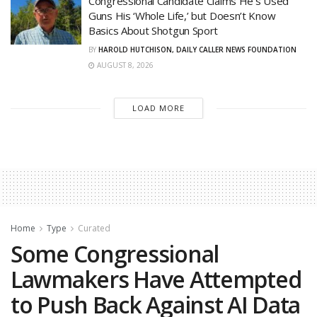
Congressional Candidate Claims He’s Used
Guns His ‘Whole Life,’ but Doesn’t Know
Basics About Shotgun Sport
BY
HAROLD HUTCHISON, DAILY CALLER NEWS FOUNDATION
AUGUST 8, 2026
LOAD MORE
Home
Type
Curated
Some Congressional
Lawmakers Have Attempted
to Push Back Against AI Data