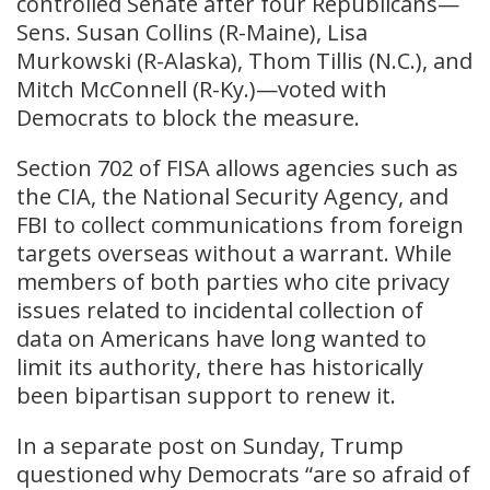
controlled Senate after four Republicans—
Sens. Susan Collins (R-Maine), Lisa
Murkowski (R-Alaska), Thom Tillis (N.C.), and
Mitch McConnell (R-Ky.)—voted with
Democrats to block the measure.
Section 702 of FISA allows agencies such as
the CIA, the National Security Agency, and
FBI to collect communications from foreign
targets overseas without a warrant. While
members of both parties who cite privacy
issues related to incidental collection of
data on Americans have long wanted to
limit its authority, there has historically
been bipartisan support to renew it.
In a separate post on Sunday, Trump
questioned why Democrats “are so afraid of