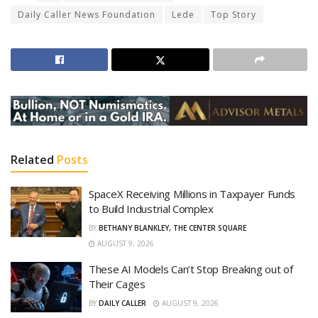
Daily Caller News Foundation
Lede
Top Story
Related
Posts
SpaceX Receiving Millions in Taxpayer Funds
to Build Industrial Complex
BY
BETHANY BLANKLEY, THE CENTER SQUARE
AUGUST 9, 2026
These AI Models Can’t Stop Breaking out of
Their Cages
BY
DAILY CALLER
AUGUST 9, 2026