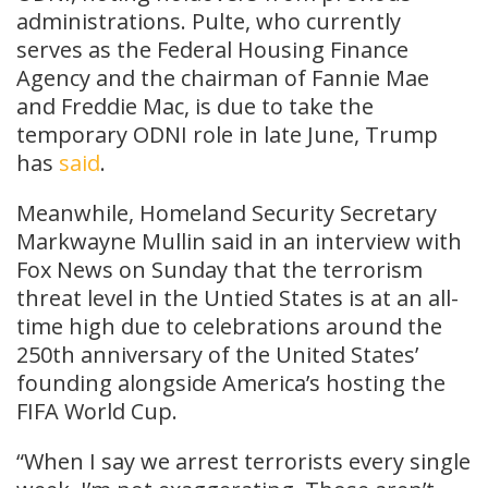
administrations. Pulte, who currently
serves as the Federal Housing Finance
Agency and the chairman of Fannie Mae
and Freddie Mac, is due to take the
temporary ODNI role in late June, Trump
has
said
.
Meanwhile, Homeland Security Secretary
Markwayne Mullin said in an interview with
Fox News on Sunday that the terrorism
threat level in the Untied States is at an all-
time high due to celebrations around the
250th anniversary of the United States’
founding alongside America’s hosting the
FIFA World Cup.
“When I say we arrest terrorists every single