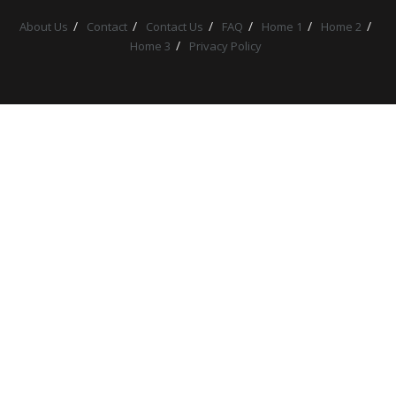
About Us
Contact
Contact Us
FAQ
Home 1
Home 2
Home 3
Privacy Policy