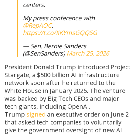
centers.
My press conference with
@RepAOC
.
https://t.co/XKYmsGQQSG
— Sen. Bernie Sanders
(@SenSanders)
March 25, 2026
President Donald Trump introduced Project
Stargate, a $500 billion AI infrastructure
network soon after he returned to the
White House in January 2025. The venture
was backed by Big Tech CEOs and major
tech giants, including OpenAI.
Trump
signed
an executive order on June 2
that asked tech companies to voluntarily
give the government oversight of new AI