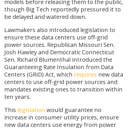
models before releasing them to the public,
though Big Tech reportedly pressured it to
be delayed and watered down.
Lawmakers also introduced legislation to
ensure these data centers use off-grid
power sources. Republican Missouri Sen.
Josh Hawley and Democratic Connecticut
Sen. Richard Blumenthal introduced the
Guaranteeing Rate Insulation from Data
Centers (GRID) Act, which
requires
new data
centers to use off-grid power sources and
mandates existing ones to transition within
ten years.
This
legislation
would guarantee no
increase in consumer utility prices, ensure
new data centers use energy from power