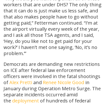
workers that are under DHS? The only thing
that it can do is just make us less safe, and
that also makes people have to go without
getting paid,” Fetterman continued. “I’m at
the airport virtually every week of the year,
and I ask all those TSA agents, and I said,
‘Hey, do you like not to get paid for your
work?’ I haven’t met one saying, ‘No, it’s no
problem.’”
Democrats are demanding new restrictions
on ICE after federal law enforcement
officers were involved in the fatal shootings
of
Alex Pretti
and
Renee Nicole Good
in
January during Operation Metro Surge. The
separate incidents occurred amid
the
deployment
of hundreds of federal