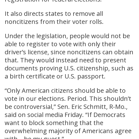
It also directs states to remove all
noncitizens from their voter rolls.
Under the legislation, people would not be
able to register to vote with only their
driver’s license, since noncitizens can obtain
that. They would instead need to present
documents proving U.S. citizenship, such as
a birth certificate or U.S. passport.
“Only American citizens should be able to
vote in our elections. Period. This shouldn’t
be controversial,” Sen. Eric Schmitt, R-Mo.,
said on social media Friday. “If Democrats
want to block something that the
overwhelming majority of Americans agree
with – be my guest.”