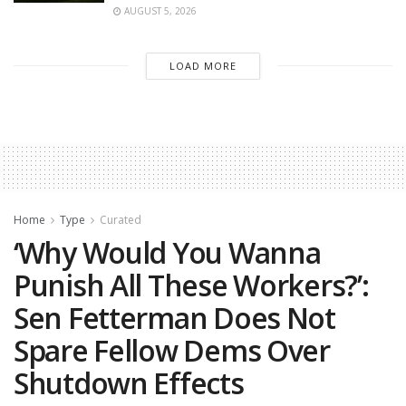
AUGUST 5, 2026
LOAD MORE
Home
Type
Curated
‘Why Would You Wanna
Punish All These Workers?’:
Sen Fetterman Does Not
Spare Fellow Dems Over
Shutdown Effects