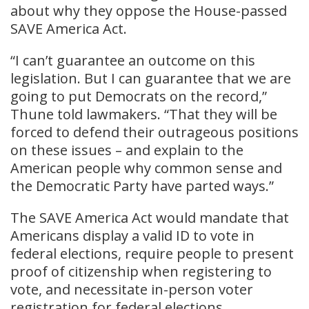
about why they oppose the House-passed
SAVE America Act.
“I can’t guarantee an outcome on this
legislation. But I can guarantee that we are
going to put Democrats on the record,”
Thune told lawmakers. “That they will be
forced to defend their outrageous positions
on these issues – and explain to the
American people why common sense and
the Democratic Party have parted ways.”
The SAVE America Act would mandate that
Americans display a valid ID to vote in
federal elections, require people to present
proof of citizenship when registering to
vote, and necessitate in-person voter
registration for federal elections.