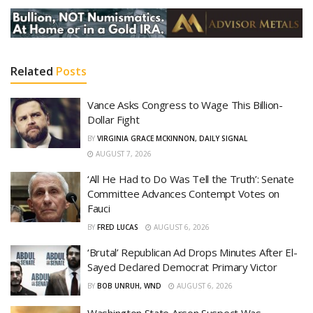
Related
Posts
Vance Asks Congress to Wage This Billion-
Dollar Fight
BY
VIRGINIA GRACE MCKINNON, DAILY SIGNAL
AUGUST 7, 2026
‘All He Had to Do Was Tell the Truth’: Senate
Committee Advances Contempt Votes on
Fauci
BY
FRED LUCAS
AUGUST 6, 2026
‘Brutal’ Republican Ad Drops Minutes After El-
Sayed Declared Democrat Primary Victor
BY
BOB UNRUH, WND
AUGUST 6, 2026
Washington State Arson Suspect Was