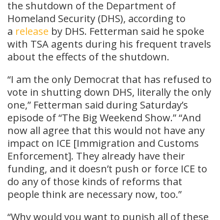
the shutdown of the Department of
Homeland Security (DHS), according to
a
release
by DHS. Fetterman said he spoke
with TSA agents during his frequent travels
about the effects of the shutdown.
“I am the only Democrat that has refused to
vote in shutting down DHS, literally the only
one,” Fetterman said during Saturday’s
episode of “The Big Weekend Show.” “And
now all agree that this would not have any
impact on ICE [Immigration and Customs
Enforcement]. They already have their
funding, and it doesn’t push or force ICE to
do any of those kinds of reforms that
people think are necessary now, too.”
“Why would you want to punish all of these