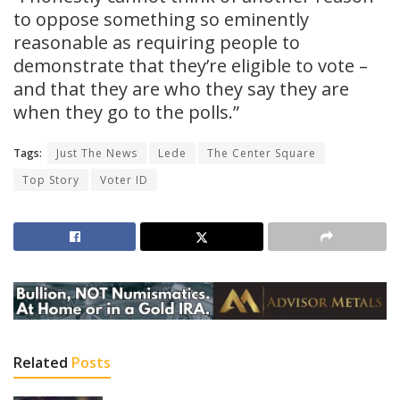
to oppose something so eminently
reasonable as requiring people to
demonstrate that they’re eligible to vote –
and that they are who they say they are
when they go to the polls.”
Tags:
Just The News
Lede
The Center Square
Top Story
Voter ID
Related
Posts