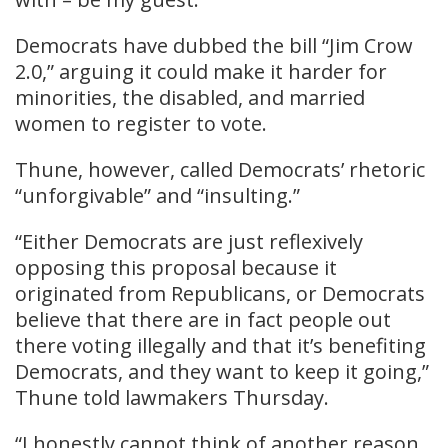
Democrats have dubbed the bill “Jim Crow
2.0,” arguing it could make it harder for
minorities, the disabled, and married
women to register to vote.
Thune, however, called Democrats’ rhetoric
“unforgivable” and “insulting.”
“Either Democrats are just reflexively
opposing this proposal because it
originated from Republicans, or Democrats
believe that there are in fact people out
there voting illegally and that it’s benefiting
Democrats, and they want to keep it going,”
Thune told lawmakers Thursday.
“I honestly cannot think of another reason