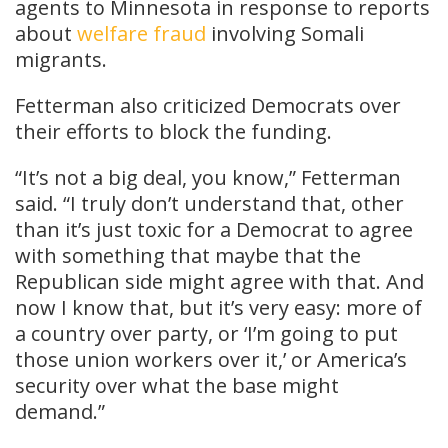
agents to Minnesota in response to reports
about
welfare fraud
involving Somali
migrants.
Fetterman also criticized Democrats over
their efforts to block the funding.
“It’s not a big deal, you know,” Fetterman
said. “I truly don’t understand that, other
than it’s just toxic for a Democrat to agree
with something that maybe that the
Republican side might agree with that. And
now I know that, but it’s very easy: more of
a country over party, or ‘I’m going to put
those union workers over it,’ or America’s
security over what the base might
demand.”