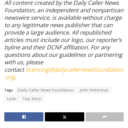
All content created by the Daily Caller News
Foundation, an independent and nonpartisan
newswire service, is available without charge
to any legitimate news publisher that can
provide a large audience. All republished
articles must include our logo, our reporter’s
byline and their DCNF affiliation. For any
questions about our guidelines or partnering
with us, please
contact
licensing@dailycallernewsfoundation
.org
.
Tags:
Daily Caller News Foundation
John Fetterman
Lede
Top Story