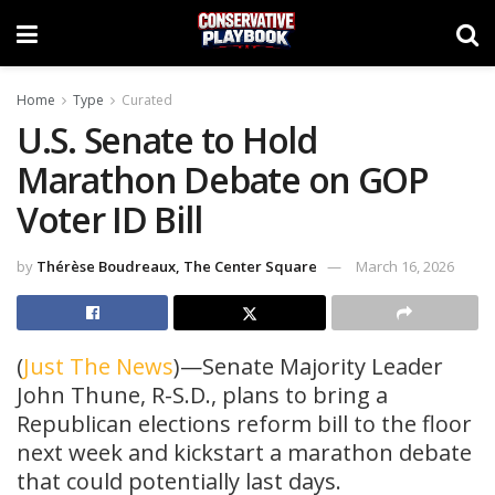
Home
Type
Curated
U.S. Senate to Hold
Marathon Debate on GOP
Voter ID Bill
by
Thérèse Boudreaux, The Center Square
March 16, 2026
(
Just The News
)—Senate Majority Leader
John Thune, R-S.D., plans to bring a
Republican elections reform bill to the floor
next week and kickstart a marathon debate
that could potentially last days.