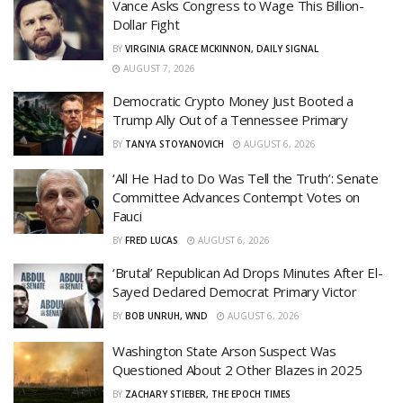
Vance Asks Congress to Wage This Billion-
Dollar Fight
BY
VIRGINIA GRACE MCKINNON, DAILY SIGNAL
AUGUST 7, 2026
Democratic Crypto Money Just Booted a
Trump Ally Out of a Tennessee Primary
BY
TANYA STOYANOVICH
AUGUST 6, 2026
‘All He Had to Do Was Tell the Truth’: Senate
Committee Advances Contempt Votes on
Fauci
BY
FRED LUCAS
AUGUST 6, 2026
‘Brutal’ Republican Ad Drops Minutes After El-
Sayed Declared Democrat Primary Victor
BY
BOB UNRUH, WND
AUGUST 6, 2026
Washington State Arson Suspect Was
Questioned About 2 Other Blazes in 2025
BY
ZACHARY STIEBER, THE EPOCH TIMES