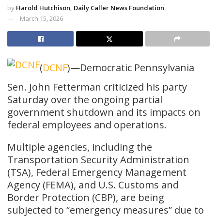
by
Harold Hutchison, Daily Caller News Foundation
March 15, 2026
(
DCNF
)—Democratic Pennsylvania
Sen. John Fetterman criticized his party
Saturday over the ongoing partial
government shutdown and its impacts on
federal employees and operations.
Multiple agencies, including the
Transportation Security Administration
(TSA), Federal Emergency Management
Agency (FEMA), and U.S. Customs and
Border Protection (CBP), are being
subjected to “emergency measures” due to