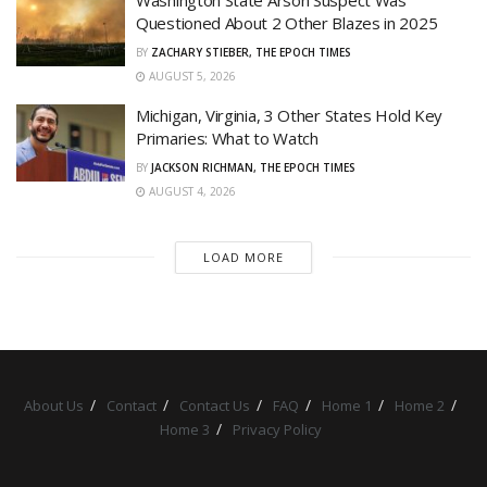
Questioned About 2 Other Blazes in 2025
BY
ZACHARY STIEBER, THE EPOCH TIMES
AUGUST 5, 2026
Michigan, Virginia, 3 Other States Hold Key
Primaries: What to Watch
BY
JACKSON RICHMAN, THE EPOCH TIMES
AUGUST 4, 2026
LOAD MORE
About Us
Contact
Contact Us
FAQ
Home 1
Home 2
Home 3
Privacy Policy