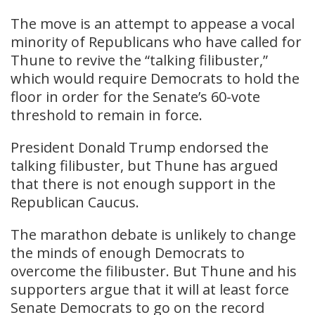
The move is an attempt to appease a vocal
minority of Republicans who have called for
Thune to revive the “talking filibuster,”
which would require Democrats to hold the
floor in order for the Senate’s 60-vote
threshold to remain in force.
President Donald Trump endorsed the
talking filibuster, but Thune has argued
that there is not enough support in the
Republican Caucus.
The marathon debate is unlikely to change
the minds of enough Democrats to
overcome the filibuster. But Thune and his
supporters argue that it will at least force
Senate Democrats to go on the record