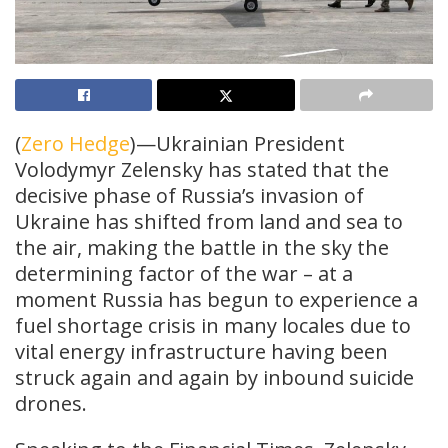
(
Zero Hedge
)—Ukrainian President
Volodymyr Zelensky has stated that the
decisive phase of Russia’s invasion of
Ukraine has shifted from land and sea to
the air, making the battle in the sky the
determining factor of the war – at a
moment Russia has begun to experience a
fuel shortage crisis in many locales due to
vital energy infrastructure having been
struck again and again by inbound suicide
drones.