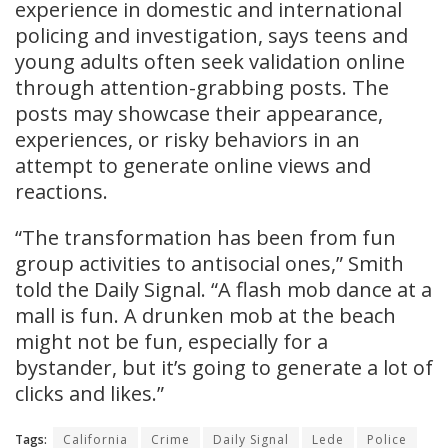
experience in domestic and international
policing and investigation, says teens and
young adults often seek validation online
through attention-grabbing posts. The
posts may showcase their appearance,
experiences, or risky behaviors in an
attempt to generate online views and
reactions.
“The transformation has been from fun
group activities to antisocial ones,” Smith
told the Daily Signal. “A flash mob dance at a
mall is fun. A drunken mob at the beach
might not be fun, especially for a
bystander, but it’s going to generate a lot of
clicks and likes.”
Tags:
California
Crime
Daily Signal
Lede
Police