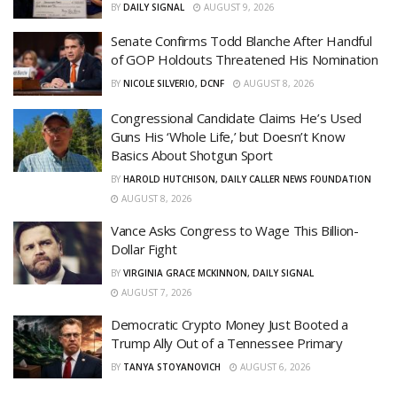
BY
DAILY SIGNAL
AUGUST 9, 2026
Senate Confirms Todd Blanche After Handful
of GOP Holdouts Threatened His Nomination
BY
NICOLE SILVERIO, DCNF
AUGUST 8, 2026
Congressional Candidate Claims He’s Used
Guns His ‘Whole Life,’ but Doesn’t Know
Basics About Shotgun Sport
BY
HAROLD HUTCHISON, DAILY CALLER NEWS FOUNDATION
AUGUST 8, 2026
Vance Asks Congress to Wage This Billion-
Dollar Fight
BY
VIRGINIA GRACE MCKINNON, DAILY SIGNAL
AUGUST 7, 2026
Democratic Crypto Money Just Booted a
Trump Ally Out of a Tennessee Primary
BY
TANYA STOYANOVICH
AUGUST 6, 2026