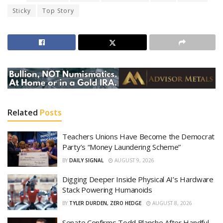
Sticky
Top Story
Related
Posts
Teachers Unions Have Become the Democrat
Party’s “Money Laundering Scheme”
BY
DAILY SIGNAL
AUGUST 9, 2026
Digging Deeper Inside Physical AI’s Hardware
Stack Powering Humanoids
BY
TYLER DURDEN, ZERO HEDGE
AUGUST 8, 2026
Senate Confirms Todd Blanche After Handful