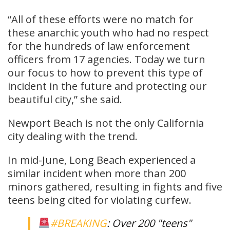
“All of these efforts were no match for
these anarchic youth who had no respect
for the hundreds of law enforcement
officers from 17 agencies. Today we turn
our focus to how to prevent this type of
incident in the future and protecting our
beautiful city,” she said.
Newport Beach is not the only California
city dealing with the trend.
In mid-June, Long Beach experienced a
similar incident when more than 200
minors gathered, resulting in fights and five
teens being cited for violating curfew.
#BREAKING
: Over 200 "teens"