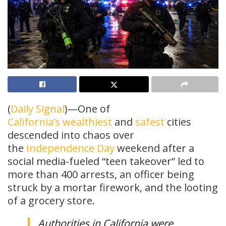
(
Daily Signal
)—One of
California’s
wealthiest
and
safest
cities
descended into chaos over
the
Independence Day
weekend after a
social media-fueled “teen takeover” led to
more than 400 arrests, an officer being
struck by a mortar firework, and the looting
of a grocery store.
Authorities in California were