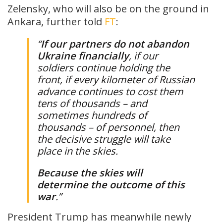
Zelensky, who will also be on the ground in
Ankara, further told
FT
:
“
If our partners do not abandon
Ukraine financially
, if our
soldiers continue holding the
front, if every kilometer of Russian
advance continues to cost them
tens of thousands – and
sometimes hundreds of
thousands – of personnel, then
the decisive struggle will take
place in the skies.
Because the skies will
determine the outcome of this
war
.”
President Trump has meanwhile newly