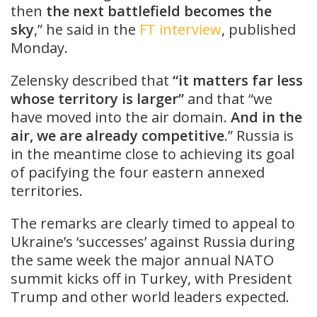
then
the next battlefield becomes the
sky
,” he said in the
FT interview
, published
Monday.
Zelensky described that
“it matters far less
whose territory is larger”
and that “we
have moved into the air domain.
And in the
air, we are already competitive
.” Russia is
in the meantime close to achieving its goal
of pacifying the four eastern annexed
territories.
The remarks are clearly timed to appeal to
Ukraine’s ‘successes’ against Russia during
the same week the major annual NATO
summit kicks off in Turkey, with President
Trump and other world leaders expected.