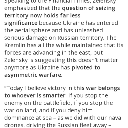
Speaking to the Financial Times, Zelensky
emphasized that the
question of seizing
territory
now holds far less
significance
because Ukraine has entered
the aerial sphere and has unleashed
serious damage on Russian territory. The
Kremlin has all the while maintained that its
forces are advancing in the east, but
Zelensky is suggesting this doesn’t matter
anymore as Ukraine has
pivoted to
asymmetric warfare
.
“Today I believe victory in
this war belongs
to whoever is smarter
. If you stop the
enemy on the battlefield, if you stop the
war on land, and if you deny him
dominance at sea – as we did with our naval
drones, driving the Russian fleet away –