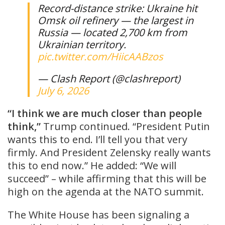
Record-distance strike: Ukraine hit
Omsk oil refinery — the largest in
Russia — located 2,700 km from
Ukrainian territory.
pic.twitter.com/HiicAABzos
— Clash Report (@clashreport)
July 6, 2026
“I think we are much closer than people
think,”
Trump continued. “President Putin
wants this to end. I’ll tell you that very
firmly. And President Zelensky really wants
this to end now.” He added: “We will
succeed” – while affirming that this will be
high on the agenda at the NATO summit.
The White House has been signaling a