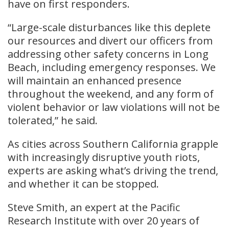
have on first responders.
“Large-scale disturbances like this deplete
our resources and divert our officers from
addressing other safety concerns in Long
Beach, including emergency responses. We
will maintain an enhanced presence
throughout the weekend, and any form of
violent behavior or law violations will not be
tolerated,” he said.
As cities across Southern California grapple
with increasingly disruptive youth riots,
experts are asking what’s driving the trend,
and whether it can be stopped.
Steve Smith, an expert at the Pacific
Research Institute with over 20 years of