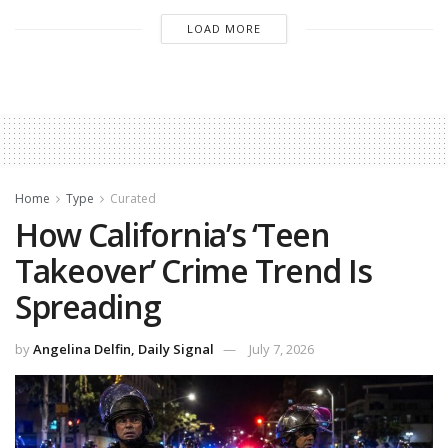
LOAD MORE
Home
Type
Curated
How California’s ‘Teen
Takeover’ Crime Trend Is
Spreading
by
Angelina Delfin, Daily Signal
July 7, 2026