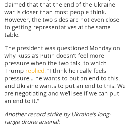
claimed that that the end of the Ukraine
war is closer than most people think.
However, the two sides are not even close
to getting representatives at the same
table.
The president was questioned Monday on
why Russia’s Putin doesn’t feel more
pressure when the two talk, to which
Trump
replied
: “I think he really feels
pressure… he wants to put an end to this,
and Ukraine wants to put an end to this. We
are negotiating and we’ll see if we can put
an end to it.”
Another record strike by Ukraine’s long-
range drone arsenal: