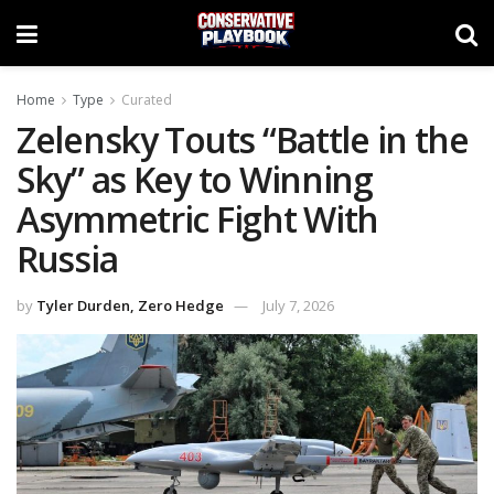
Home
Type
Curated
Zelensky Touts “Battle in the
Sky” as Key to Winning
Asymmetric Fight With
Russia
by
Tyler Durden, Zero Hedge
July 7, 2026