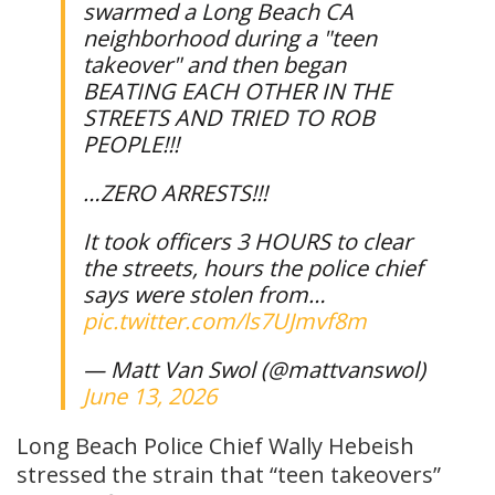
swarmed a Long Beach CA
neighborhood during a "teen
takeover" and then began
BEATING EACH OTHER IN THE
STREETS AND TRIED TO ROB
PEOPLE!!!
…ZERO ARRESTS!!!
It took officers 3 HOURS to clear
the streets, hours the police chief
says were stolen from…
pic.twitter.com/ls7UJmvf8m
— Matt Van Swol (@mattvanswol)
June 13, 2026
Long Beach Police Chief Wally Hebeish
stressed the strain that “teen takeovers”