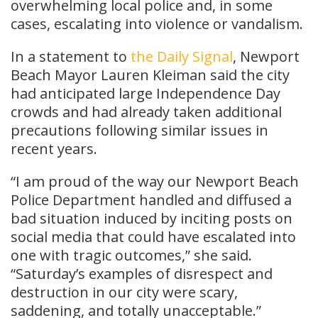
overwhelming local police and, in some
cases, escalating into violence or vandalism.
In a statement to
the Daily Signal
, Newport
Beach Mayor Lauren Kleiman said the city
had anticipated large Independence Day
crowds and had already taken additional
precautions following similar issues in
recent years.
“I am proud of the way our Newport Beach
Police Department handled and diffused a
bad situation induced by inciting posts on
social media that could have escalated into
one with tragic outcomes,” she said.
“Saturday’s examples of disrespect and
destruction in our city were scary,
saddening, and totally unacceptable.”