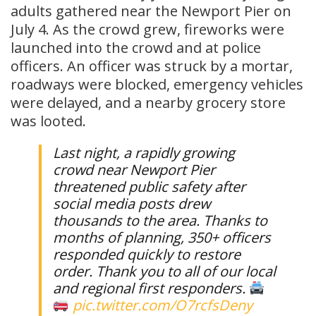
adults gathered near the Newport Pier on
July 4. As the crowd grew, fireworks were
launched into the crowd and at police
officers. An officer was struck by a mortar,
roadways were blocked, emergency vehicles
were delayed, and a nearby grocery store
was looted.
Last night, a rapidly growing
crowd near Newport Pier
threatened public safety after
social media posts drew
thousands to the area. Thanks to
months of planning, 350+ officers
responded quickly to restore
order. Thank you to all of our local
and regional first responders.
pic.twitter.com/O7rcfsDeny