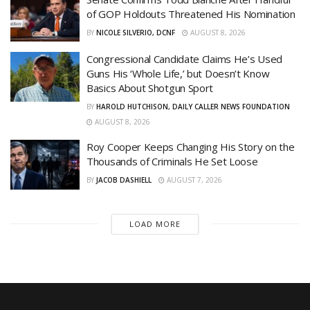
of GOP Holdouts Threatened His Nomination
BY
NICOLE SILVERIO, DCNF
AUGUST 8, 2026
Congressional Candidate Claims He’s Used
Guns His ‘Whole Life,’ but Doesn’t Know
Basics About Shotgun Sport
BY
HAROLD HUTCHISON, DAILY CALLER NEWS FOUNDATION
AUGUST 8, 2026
Roy Cooper Keeps Changing His Story on the
Thousands of Criminals He Set Loose
BY
JACOB DASHIELL
AUGUST 7, 2026
LOAD MORE