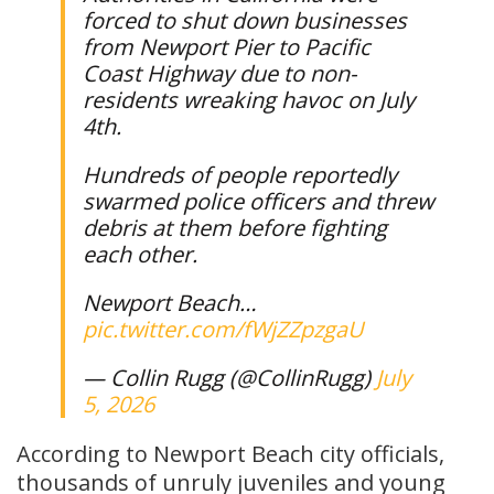
forced to shut down businesses
from Newport Pier to Pacific
Coast Highway due to non-
residents wreaking havoc on July
4th.
Hundreds of people reportedly
swarmed police officers and threw
debris at them before fighting
each other.
Newport Beach…
pic.twitter.com/fWjZZpzgaU
— Collin Rugg (@CollinRugg)
July
5, 2026
According to Newport Beach city officials,
thousands of unruly juveniles and young