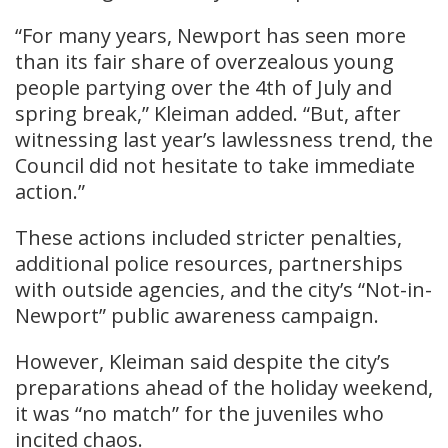
“For many years, Newport has seen more
than its fair share of overzealous young
people partying over the 4th of July and
spring break,” Kleiman added. “But, after
witnessing last year’s lawlessness trend, the
Council did not hesitate to take immediate
action.”
These actions included stricter penalties,
additional police resources, partnerships
with outside agencies, and the city’s “Not-in-
Newport” public awareness campaign.
However, Kleiman said despite the city’s
preparations ahead of the holiday weekend,
it was “no match” for the juveniles who
incited chaos.