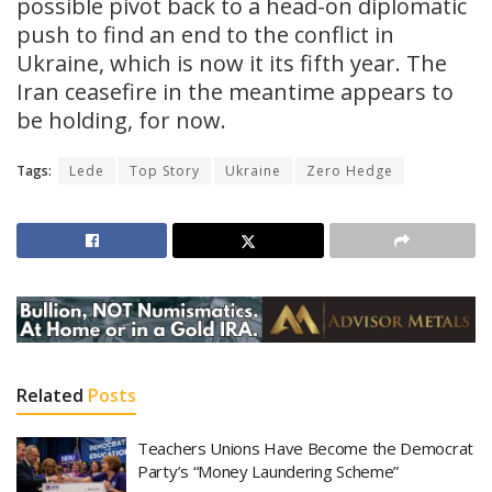
possible pivot back to a head-on diplomatic
push to find an end to the conflict in
Ukraine, which is now it its fifth year. The
Iran ceasefire in the meantime appears to
be holding, for now.
Tags:
Lede
Top Story
Ukraine
Zero Hedge
Related
Posts
Teachers Unions Have Become the Democrat
Party’s “Money Laundering Scheme”