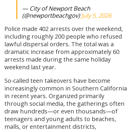
— City of Newport Beach
(@newportbeachgov)
July 5, 2026
Police made 402 arrests over the weekend,
including roughly 200 people who refused
lawful dispersal orders. The total was a
dramatic increase from approximately 60
arrests made during the same holiday
weekend last year.
So-called teen takeovers have become
increasingly common in Southern California
in recent years. Organized primarily
through social media, the gatherings often
draw hundreds—or even thousands—of
teenagers and young adults to beaches,
malls, or entertainment districts,