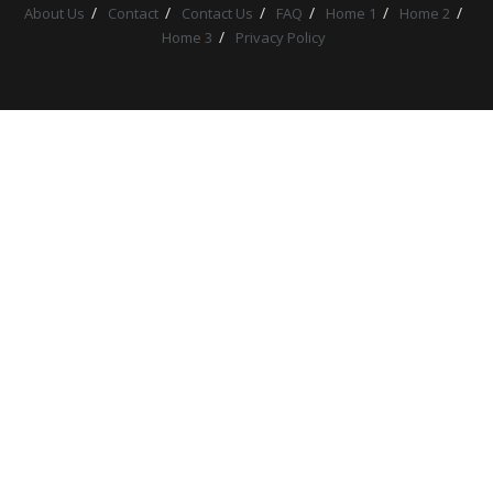
About Us
Contact
Contact Us
FAQ
Home 1
Home 2
Home 3
Privacy Policy