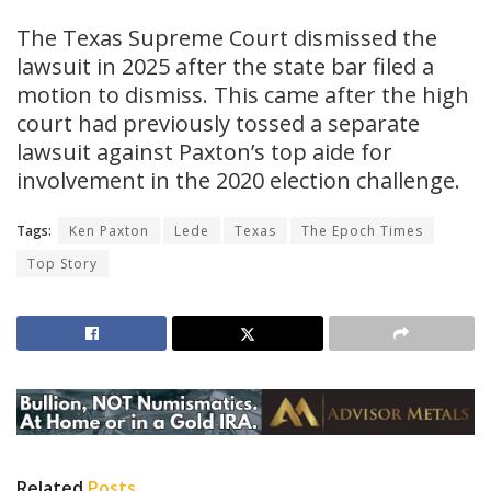
The Texas Supreme Court dismissed the
lawsuit in 2025 after the state bar filed a
motion to dismiss. This came after the high
court had previously tossed a separate
lawsuit against Paxton’s top aide for
involvement in the 2020 election challenge.
Tags:
Ken Paxton
Lede
Texas
The Epoch Times
Top Story
Related
Posts