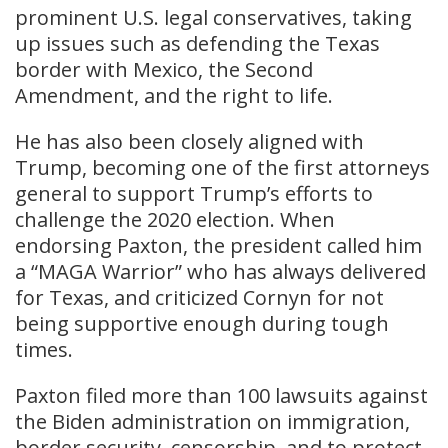
prominent U.S. legal conservatives, taking
up issues such as defending the Texas
border with Mexico, the Second
Amendment, and the right to life.
He has also been closely aligned with
Trump, becoming one of the first attorneys
general to support Trump’s efforts to
challenge the 2020 election. When
endorsing Paxton, the president called him
a “MAGA Warrior” who has always delivered
for Texas, and criticized Cornyn for not
being supportive enough during tough
times.
​Paxton filed more than 100 lawsuits against
the Biden administration on immigration,
border security, censorship, and to protect