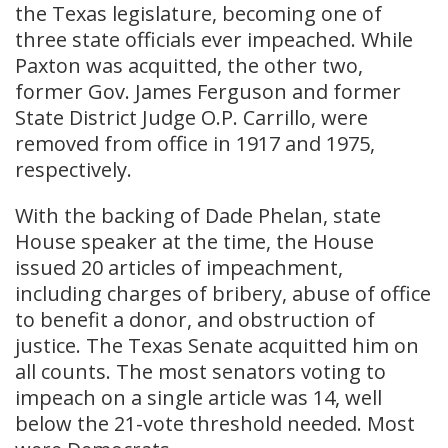
the Texas legislature, becoming one of
three state officials ever impeached. While
Paxton was acquitted, the other two,
former Gov. James Ferguson and former
State District Judge O.P. Carrillo, were
removed from office in 1917 and 1975,
respectively.
With the backing of Dade Phelan, state
House speaker at the time, the House
issued 20 articles of impeachment,
including charges of bribery, abuse of office
to benefit a donor, and obstruction of
justice. The Texas Senate acquitted him on
all counts. The most senators voting to
impeach on a single article was 14, well
below the 21-vote threshold needed. Most