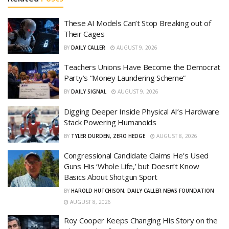
These AI Models Can’t Stop Breaking out of
Their Cages
BY
DAILY CALLER
AUGUST 9, 2026
Teachers Unions Have Become the Democrat
Party’s “Money Laundering Scheme”
BY
DAILY SIGNAL
AUGUST 9, 2026
Digging Deeper Inside Physical AI’s Hardware
Stack Powering Humanoids
BY
TYLER DURDEN, ZERO HEDGE
AUGUST 8, 2026
Congressional Candidate Claims He’s Used
Guns His ‘Whole Life,’ but Doesn’t Know
Basics About Shotgun Sport
BY
HAROLD HUTCHISON, DAILY CALLER NEWS FOUNDATION
AUGUST 8, 2026
Roy Cooper Keeps Changing His Story on the