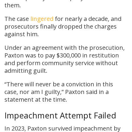
them.
The case
lingered
for nearly a decade, and
prosecutors finally dropped the charges
against him.
Under an agreement with the prosecution,
Paxton was to pay $300,000 in restitution
and perform community service without
admitting guilt.
“There will never be a conviction in this
case, nor am I guilty,” Paxton said in a
statement at the time.
Impeachment Attempt Failed
In 2023, Paxton survived impeachment by