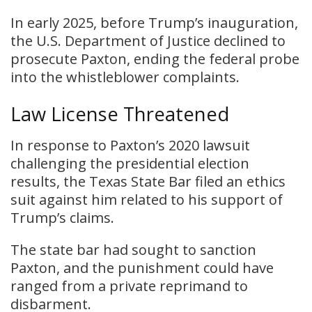
In early 2025, before Trump’s inauguration,
the U.S. Department of Justice declined to
prosecute Paxton, ending the federal probe
into the whistleblower complaints.
Law License Threatened
In response to Paxton’s 2020 lawsuit
challenging the presidential election
results, the Texas State Bar filed an ethics
suit against him related to his support of
Trump’s claims.
The state bar had sought to sanction
Paxton, and the punishment could have
ranged from a private reprimand to
disbarment.