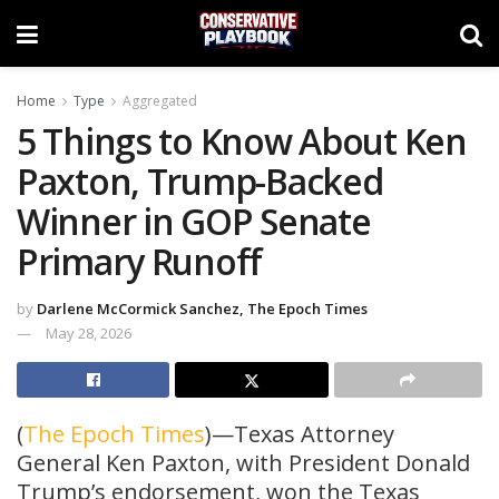
Home
Type
Aggregated
5 Things to Know About Ken
Paxton, Trump-Backed
Winner in GOP Senate
Primary Runoff
by
Darlene McCormick Sanchez, The Epoch Times
May 28, 2026
(
The Epoch Times
)—Texas Attorney
General Ken Paxton, with President Donald
Trump’s endorsement, won the Texas