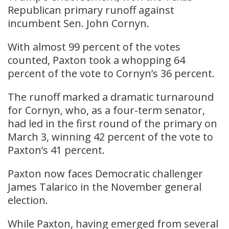
Republican primary runoff against
incumbent Sen. John Cornyn.
With almost 99 percent of the votes
counted, Paxton took a whopping 64
percent of the vote to Cornyn’s 36 percent.
​The runoff marked a dramatic turnaround
for Cornyn, who, as a four-term senator,
had led in the first round of the primary on
March 3, winning 42 percent of the vote to
Paxton’s 41 percent.
​Paxton now faces Democratic challenger
James Talarico in the November general
election.
​While Paxton, having emerged from several