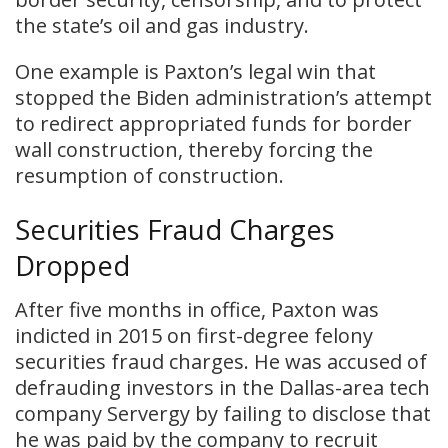
the state’s oil and gas industry.
​One example is Paxton’s legal win that
stopped the Biden administration’s attempt
to redirect appropriated funds for border
wall construction, thereby forcing the
resumption of construction.
Securities Fraud Charges
Dropped
After five months in office, Paxton was
indicted in 2015 on first-degree felony
securities fraud charges. He was accused of
defrauding investors in the Dallas-area tech
company Servergy by failing to disclose that
he was paid by the company to recruit