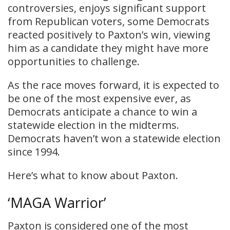
controversies, enjoys significant support
from Republican voters, some Democrats
reacted positively to Paxton’s win, viewing
him as a candidate they might have more
opportunities to challenge.
​As the race moves forward, it is expected to
be one of the most expensive ever, as
Democrats anticipate a chance to win a
statewide election in the midterms.
Democrats haven’t won a statewide election
since 1994.
Here’s what to know about Paxton.
‘MAGA Warrior’
Paxton is considered one of the most