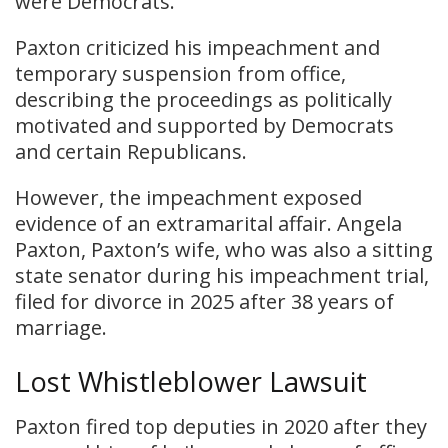
were Democrats.
Paxton criticized his impeachment and
temporary suspension from office,
describing the proceedings as politically
motivated and supported by Democrats
and certain Republicans.
However, the impeachment exposed
evidence of an extramarital affair. Angela
Paxton, Paxton’s wife, who was also a sitting
state senator during his impeachment trial,
filed for divorce in 2025 after 38 years of
marriage.
Lost Whistleblower Lawsuit
Paxton fired top deputies in 2020 after they