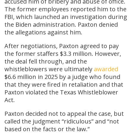
accused him of bribery and abuse of office.
The former employees reported him to the
FBI, which launched an investigation during
the Biden administration. Paxton denied
the allegations against him.
After negotiations, Paxton agreed to pay
the former staffers $3.3 million. However,
the deal fell through, and the
whistleblowers were ultimately
awarded
$6.6 million in 2025 by a judge who found
that they were fired in retaliation and that
Paxton violated the Texas Whistleblower
Act.
Paxton decided not to appeal the case, but
called the judgment “ridiculous” and “not
based on the facts or the law.”