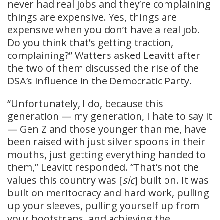
never had real jobs and they’re complaining
things are expensive. Yes, things are
expensive when you don’t have a real job.
Do you think that’s getting traction,
complaining?” Watters asked Leavitt after
the two of them discussed the rise of the
DSA’s influence in the Democratic Party.
“Unfortunately, I do, because this
generation — my generation, I hate to say it
— Gen Z and those younger than me, have
been raised with just silver spoons in their
mouths, just getting everything handed to
them,” Leavitt responded. “That’s not the
values this country was [
sic
] built on. It was
built on meritocracy and hard work, pulling
up your sleeves, pulling yourself up from
your bootstraps, and achieving the