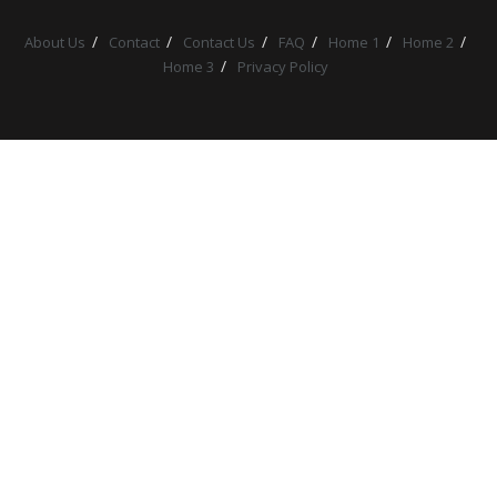
About Us
Contact
Contact Us
FAQ
Home 1
Home 2
Home 3
Privacy Policy