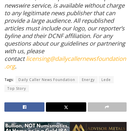
newswire service, is available without charge
to any legitimate news publisher that can
provide a large audience. All republished
articles must include our logo, our reporter’s
byline and their DCNF affiliation. For any
questions about our guidelines or partnering
with us, please
contact
licensing@dailycallernewsfoundation
.org
.
Tags:
Daily Caller News Foundation
Energy
Lede
Top Story