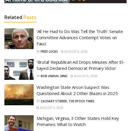
Related
Posts
‘All He Had to Do Was Tell the Truth’: Senate
Committee Advances Contempt Votes on
Fauci
BY
FRED LUCAS
AUGUST 6, 2026
‘Brutal’ Republican Ad Drops Minutes After El-
Sayed Declared Democrat Primary Victor
BY
BOB UNRUH, WND
AUGUST 6, 2026
Washington State Arson Suspect Was
Questioned About 2 Other Blazes in 2025
BY
ZACHARY STIEBER, THE EPOCH TIMES
AUGUST 5, 2026
Michigan, Virginia, 3 Other States Hold Key
Primaries: What to Watch