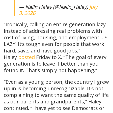
— Nalin Haley (@Nalin_Haley)
July
3, 2026
“Ironically, calling an entire generation lazy
instead of addressing real problems with
cost of living, housing, and employment…IS
LAZY. It’s tough even for people that work
hard, save, and have good jobs,”
Haley
posted
Friday to X. “The goal of every
generation is to leave it better than you
found it. That’s simply not happening.”
“Even as a young person, the country I grew
up in is becoming unrecognizable. It’s not
complaining to want the same quality of life
as our parents and grandparents,” Haley
continued. “I have yet to see Democrats or