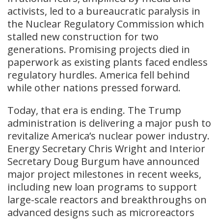
activists, led to a bureaucratic paralysis in
the Nuclear Regulatory Commission which
stalled new construction for two
generations. Promising projects died in
paperwork as existing plants faced endless
regulatory hurdles. America fell behind
while other nations pressed forward.
Today, that era is ending. The Trump
administration is delivering a major push to
revitalize America’s nuclear power industry.
Energy Secretary Chris Wright and Interior
Secretary Doug Burgum have announced
major project milestones in recent weeks,
including new loan programs to support
large-scale reactors and breakthroughs on
advanced designs such as microreactors