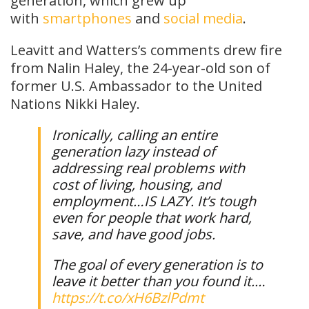
generation, which grew up
with
smartphones
and
social media
.
Leavitt and Watters’s comments drew fire
from Nalin Haley, the 24-year-old son of
former U.S. Ambassador to the United
Nations Nikki Haley.
Ironically, calling an entire
generation lazy instead of
addressing real problems with
cost of living, housing, and
employment…IS LAZY. It’s tough
even for people that work hard,
save, and have good jobs.
The goal of every generation is to
leave it better than you found it.…
https://t.co/xH6BzlPdmt