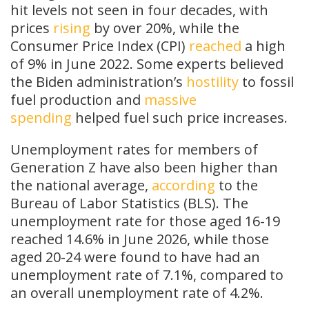
hit levels not seen in four decades, with
prices
rising
by over 20%, while the
Consumer Price Index (CPI)
reached
a high
of 9% in June 2022. Some experts believed
the Biden administration’s
hostility
to fossil
fuel production and
massive
spending
helped fuel such price increases.
Unemployment rates for members of
Generation Z have also been higher than
the national average,
according
to the
Bureau of Labor Statistics (BLS). The
unemployment rate for those aged 16-19
reached 14.6% in June 2026, while those
aged 20-24 were found to have had an
unemployment rate of 7.1%, compared to
an overall unemployment rate of 4.2%.