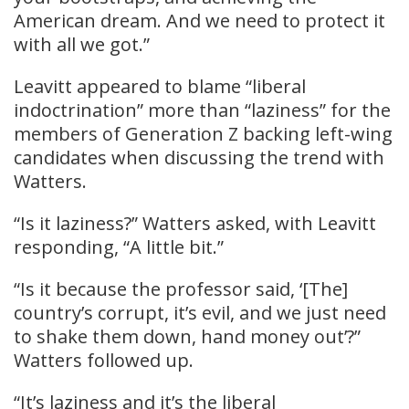
American dream. And we need to protect it
with all we got.”
Leavitt appeared to blame “liberal
indoctrination” more than “laziness” for the
members of Generation Z backing left-wing
candidates when discussing the trend with
Watters.
“Is it laziness?” Watters asked, with Leavitt
responding, “A little bit.”
“Is it because the professor said, ‘[The]
country’s corrupt, it’s evil, and we just need
to shake them down, hand money out’?”
Watters followed up.
“It’s laziness and it’s the liberal