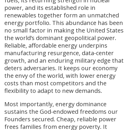
fuels, its returning strength in nuclear
power, and its established role in
renewables together form an unmatched
energy portfolio. This abundance has been
no small factor in making the United States
the world’s dominant geopolitical power.
Reliable, affordable energy underpins
manufacturing resurgence, data-center
growth, and an enduring military edge that
deters adversaries. It keeps our economy
the envy of the world, with lower energy
costs than most competitors and the
flexibility to adapt to new demands.
Most importantly, energy dominance
sustains the God-endowed freedoms our
Founders secured. Cheap, reliable power
frees families from energy poverty. It