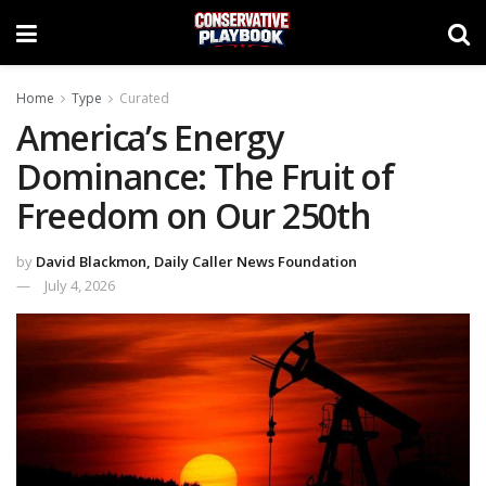
Home
Type
Curated
America’s Energy
Dominance: The Fruit of
Freedom on Our 250th
by
David Blackmon, Daily Caller News Foundation
July 4, 2026