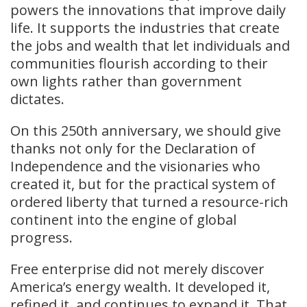
powers the innovations that improve daily
life. It supports the industries that create
the jobs and wealth that let individuals and
communities flourish according to their
own lights rather than government
dictates.
On this 250th anniversary, we should give
thanks not only for the Declaration of
Independence and the visionaries who
created it, but for the practical system of
ordered liberty that turned a resource-rich
continent into the engine of global
progress.
Free enterprise did not merely discover
America’s energy wealth. It developed it,
refined it, and continues to expand it. That