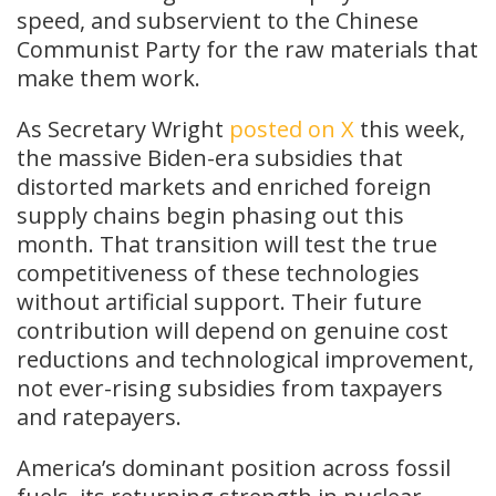
speed, and subservient to the Chinese
Communist Party for the raw materials that
make them work.
As Secretary Wright
posted on X
this week,
the massive Biden-era subsidies that
distorted markets and enriched foreign
supply chains begin phasing out this
month. That transition will test the true
competitiveness of these technologies
without artificial support. Their future
contribution will depend on genuine cost
reductions and technological improvement,
not ever-rising subsidies from taxpayers
and ratepayers.
America’s dominant position across fossil