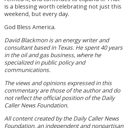
is a blessing worth celebrating not just this
weekend, but every day.
God Bless America.
David Blackmon is an energy writer and
consultant based in Texas. He spent 40 years
in the oil and gas business, where he
specialized in public policy and
communications.
The views and opinions expressed in this
commentary are those of the author and do
not reflect the official position of the Daily
Caller News Foundation.
All content created by the Daily Caller News
Foundation, an independent and nonpartisan