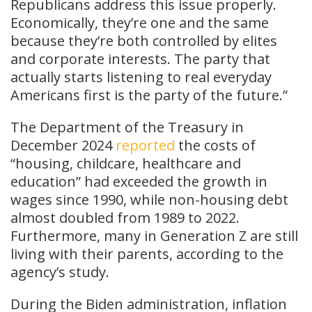
Republicans address this issue properly.
Economically, they’re one and the same
because they’re both controlled by elites
and corporate interests. The party that
actually starts listening to real everyday
Americans first is the party of the future.”
The Department of the Treasury in
December 2024
reported
the costs of
“housing, childcare, healthcare and
education” had exceeded the growth in
wages since 1990, while non-housing debt
almost doubled from 1989 to 2022.
Furthermore, many in Generation Z are still
living with their parents, according to the
agency’s study.
During the Biden administration, inflation