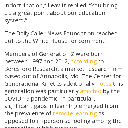
indoctrination,” Leavitt replied. “You bring
up a great point about our education
system.”
The Daily Caller News Foundation reached
out to the White House for comment.
Members of Generation Z were born
between 1997 and 2012,
according
to
Beresford Research, a market research firm
based out of Annapolis, Md. The Center for
Generational Kinetics additionally
notes
this
generation was particularly
affected
by the
COVID-19 pandemic. In particular,
significant gaps in learning emerged from
the prevalence of
remote learning
as
opposed to in-person schooling among the