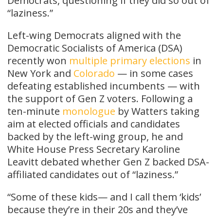
Democrats, questioning if they did so out of
“laziness.”
Left-wing Democrats aligned with the
Democratic Socialists of America (DSA)
recently won
multiple
primary
elections
in
New York and
Colorado
— in some cases
defeating established incumbents — with
the support of Gen Z voters. Following a
ten-minute
monologue
by Watters taking
aim at elected officials and candidates
backed by the left-wing group, he and
White House Press Secretary Karoline
Leavitt debated whether Gen Z backed DSA-
affiliated candidates out of “laziness.”
“Some of these kids— and I call them ‘kids’
because they’re in their 20s and they’ve