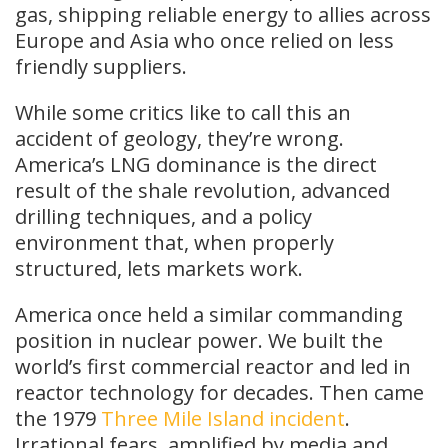
gas, shipping reliable energy to allies across
Europe and Asia who once relied on less
friendly suppliers.
While some critics like to call this an
accident of geology, they’re wrong.
America’s LNG dominance is the direct
result of the shale revolution, advanced
drilling techniques, and a policy
environment that, when properly
structured, lets markets work.
America once held a similar commanding
position in nuclear power. We built the
world’s first commercial reactor and led in
reactor technology for decades. Then came
the 1979
Three Mile Island incident
.
Irrational fears, amplified by media and