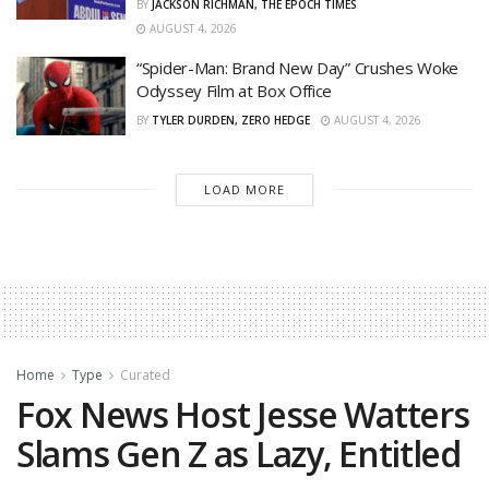
BY
JACKSON RICHMAN, THE EPOCH TIMES
AUGUST 4, 2026
“Spider-Man: Brand New Day” Crushes Woke
Odyssey Film at Box Office
BY
TYLER DURDEN, ZERO HEDGE
AUGUST 4, 2026
LOAD MORE
Home
Type
Curated
Fox News Host Jesse Watters
Slams Gen Z as Lazy, Entitled