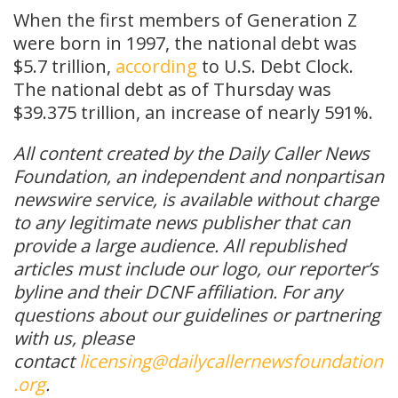
When the first members of Generation Z
were born in 1997, the national debt was
$5.7 trillion,
according
to U.S. Debt Clock.
The national debt as of Thursday was
$39.375 trillion, an increase of nearly 591%.
All content created by the Daily Caller News
Foundation, an independent and nonpartisan
newswire service, is available without charge
to any legitimate news publisher that can
provide a large audience. All republished
articles must include our logo, our reporter’s
byline and their DCNF affiliation. For any
questions about our guidelines or partnering
with us, please
contact
licensing@dailycallernewsfoundation
.org
.