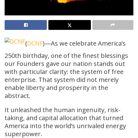
(
DCNF
)—As we celebrate America’s
250th birthday, one of the finest blessings
our Founders gave our nation stands out
with particular clarity: the system of free
enterprise. That system did not merely
enable liberty and prosperity in the
abstract.
It unleashed the human ingenuity, risk-
taking, and capital allocation that turned
America into the world’s unrivaled energy
superpower.