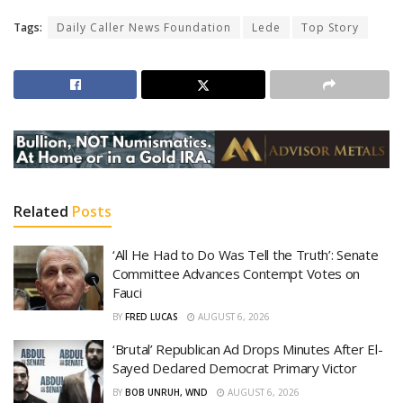
Tags:
Daily Caller News Foundation
Lede
Top Story
Related
Posts
‘All He Had to Do Was Tell the Truth’: Senate
Committee Advances Contempt Votes on
Fauci
BY
FRED LUCAS
AUGUST 6, 2026
‘Brutal’ Republican Ad Drops Minutes After El-
Sayed Declared Democrat Primary Victor
BY
BOB UNRUH, WND
AUGUST 6, 2026