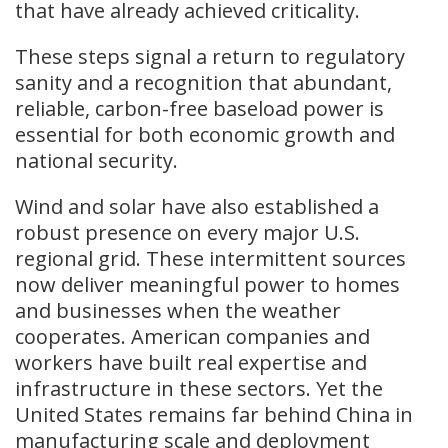
that have already achieved criticality.
These steps signal a return to regulatory
sanity and a recognition that abundant,
reliable, carbon-free baseload power is
essential for both economic growth and
national security.
Wind and solar have also established a
robust presence on every major U.S.
regional grid. These intermittent sources
now deliver meaningful power to homes
and businesses when the weather
cooperates. American companies and
workers have built real expertise and
infrastructure in these sectors. Yet the
United States remains far behind China in
manufacturing scale and deployment