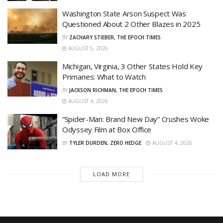
Washington State Arson Suspect Was
Questioned About 2 Other Blazes in 2025
BY
ZACHARY STIEBER, THE EPOCH TIMES
AUGUST 5, 2026
Michigan, Virginia, 3 Other States Hold Key
Primaries: What to Watch
BY
JACKSON RICHMAN, THE EPOCH TIMES
AUGUST 4, 2026
“Spider-Man: Brand New Day” Crushes Woke
Odyssey Film at Box Office
BY
TYLER DURDEN, ZERO HEDGE
AUGUST 4, 2026
LOAD MORE