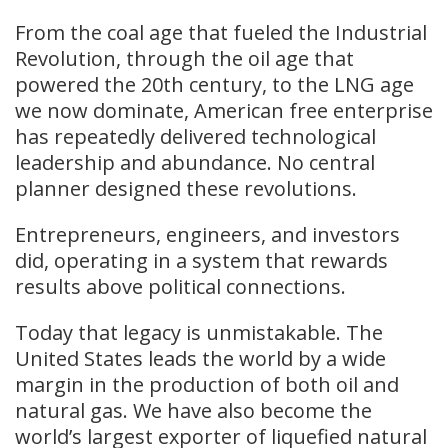
From the coal age that fueled the Industrial
Revolution, through the oil age that
powered the 20th century, to the LNG age
we now dominate, American free enterprise
has repeatedly delivered technological
leadership and abundance. No central
planner designed these revolutions.
Entrepreneurs, engineers, and investors
did, operating in a system that rewards
results above political connections.
Today that legacy is unmistakable. The
United States leads the world by a wide
margin in the production of both oil and
natural gas. We have also become the
world’s largest exporter of liquefied natural