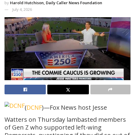
by
Harold Hutchison, Daily Caller News Foundation
July 4, 2026
(
DCNF
)—Fox News host Jesse
Watters on Thursday lambasted members
of Gen Z who supported left-wing