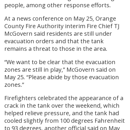
people, among other response efforts.
At a news conference on May 25, Orange
County Fire Authority interim Fire Chief TJ
McGovern said residents are still under
evacuation orders and that the tank
remains a threat to those in the area.
“We want to be clear that the evacuation
zones are still in play,” McGovern said on
May 25. “Please abide by those evacuation
zones.”
Firefighters celebrated the appearance of a
crack in the tank ​over the weekend, which
helped ​relieve ⁠pressure, and the tank had
cooled slightly from 100 degrees Fahrenheit
to 93 degrees, another official said on May