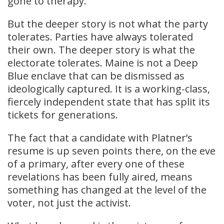
gone to therapy.”
But the deeper story is not what the party
tolerates. Parties have always tolerated
their own. The deeper story is what the
electorate tolerates. Maine is not a Deep
Blue enclave that can be dismissed as
ideologically captured. It is a working-class,
fiercely independent state that has split its
tickets for generations.
The fact that a candidate with Platner’s
resume is up seven points there, on the eve
of a primary, after every one of these
revelations has been fully aired, means
something has changed at the level of the
voter, not just the activist.