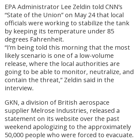
EPA Administrator Lee Zeldin told CNN’s
“State of the Union” on May 24 that local
officials were working to stabilize the tank
by keeping its temperature under 85
degrees Fahrenheit.
“I’m being told this morning that the most
likely scenario is one of a low-volume
⁠release, where ​the local authorities are
going to be able to monitor, neutralize, and
contain the threat,” Zeldin ​said in the
interview.
GKN, a division of British aerospace
supplier Melrose Industries, released a
statement on its website over the past
weekend apologizing to the approximately
50,000 people who were forced to evacuate.