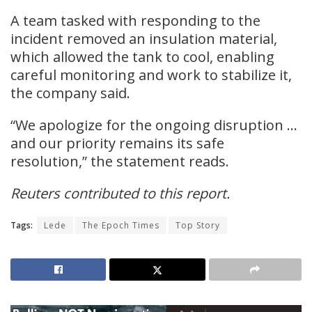
A team tasked with responding to the
incident removed an insulation material,
which allowed the tank to cool, enabling
careful monitoring and work to stabilize it,
the company said.
“We apologize for the ongoing disruption …
and our priority remains its safe
resolution,” the statement reads.
Reuters contributed to this report.
Tags:
Lede
The Epoch Times
Top Story