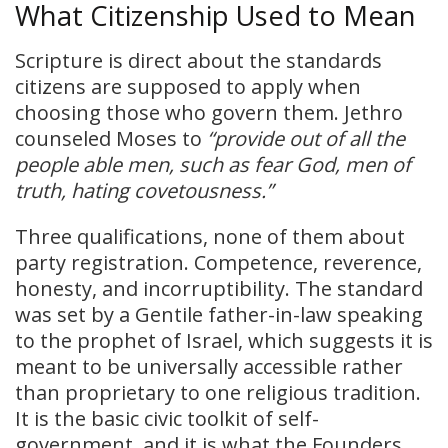
What Citizenship Used to Mean
Scripture is direct about the standards
citizens are supposed to apply when
choosing those who govern them. Jethro
counseled Moses to
“provide out of all the
people able men, such as fear God, men of
truth, hating covetousness.”
Three qualifications, none of them about
party registration. Competence, reverence,
honesty, and incorruptibility. The standard
was set by a Gentile father-in-law speaking
to the prophet of Israel, which suggests it is
meant to be universally accessible rather
than proprietary to one religious tradition.
It is the basic civic toolkit of self-
government, and it is what the Founders