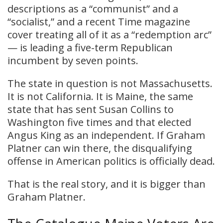
descriptions as a “communist” and a
“socialist,” and a recent Time magazine
cover treating all of it as a “redemption arc”
— is leading a five-term Republican
incumbent by seven points.
The state in question is not Massachusetts.
It is not California. It is Maine, the same
state that has sent Susan Collins to
Washington five times and that elected
Angus King as an independent. If Graham
Platner can win there, the disqualifying
offense in American politics is officially dead.
That is the real story, and it is bigger than
Graham Platner.