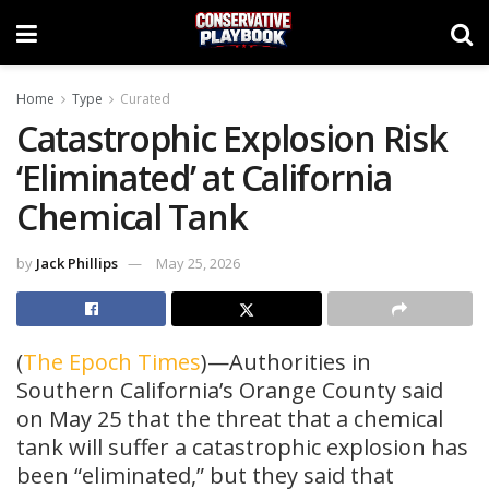
Home
Type
Curated
Catastrophic Explosion Risk
‘Eliminated’ at California
Chemical Tank
by
Jack Phillips
May 25, 2026
(
The Epoch Times
)—Authorities in
Southern California’s Orange County said
on May 25 that the threat that a chemical
tank will suffer a catastrophic explosion has
been “eliminated,” but they said that