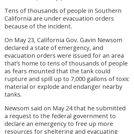
Tens of thousands of people in Southern
California are under evacuation orders
because of the incident.
On May 23, California Gov. Gavin Newsom
declared a state of emergency, and ​
evacuation orders were issued for ​an area
that’s home to tens of thousands of people
‌as ⁠fears mounted that the tank could
rupture and spill up to 7,000 gallons of toxic
material or explode ​and endanger ​nearby
⁠tanks.
Newsom said on May 24 that he submitted
a request to the federal government to
declare an emergency to free up more
resources for sheltering and evacuating