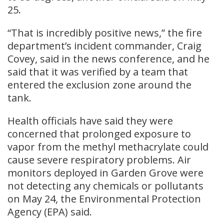
25.
“That is incredibly positive news,” the fire
department’s incident commander, Craig
Covey, said in the news conference, and he
said that it was verified by a team that
entered the exclusion zone around the
tank.
Health officials have said they were
concerned that prolonged exposure to
vapor from the methyl methacrylate could
cause severe respiratory problems. Air
monitors deployed in Garden Grove were
not detecting any chemicals or pollutants
on May 24, the Environmental Protection
Agency (EPA) said.