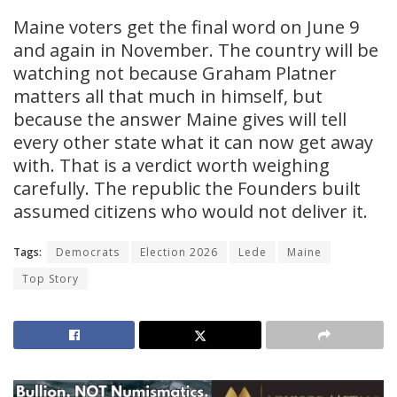
Maine voters get the final word on June 9
and again in November. The country will be
watching not because Graham Platner
matters all that much in himself, but
because the answer Maine gives will tell
every other state what it can now get away
with. That is a verdict worth weighing
carefully. The republic the Founders built
assumed citizens who would not deliver it.
Tags:
Democrats
Election 2026
Lede
Maine
Top Story