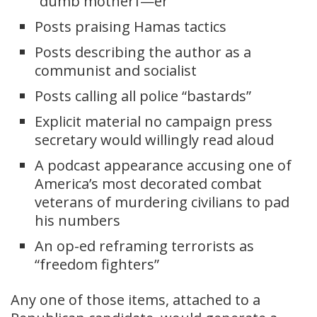
“dumb motherf—er”
Posts praising Hamas tactics
Posts describing the author as a
communist and socialist
Posts calling all police “bastards”
Explicit material no campaign press
secretary would willingly read aloud
A podcast appearance accusing one of
America’s most decorated combat
veterans of murdering civilians to pad
his numbers
An op-ed reframing terrorists as
“freedom fighters”
Any one of those items, attached to a