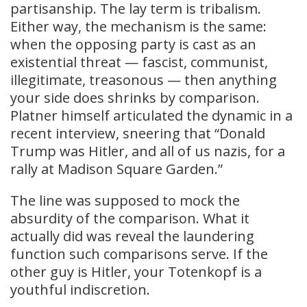
partisanship. The lay term is tribalism.
Either way, the mechanism is the same:
when the opposing party is cast as an
existential threat — fascist, communist,
illegitimate, treasonous — then anything
your side does shrinks by comparison.
Platner himself articulated the dynamic in a
recent interview, sneering that “Donald
Trump was Hitler, and all of us nazis, for a
rally at Madison Square Garden.”
The line was supposed to mock the
absurdity of the comparison. What it
actually did was reveal the laundering
function such comparisons serve. If the
other guy is Hitler, your Totenkopf is a
youthful indiscretion.