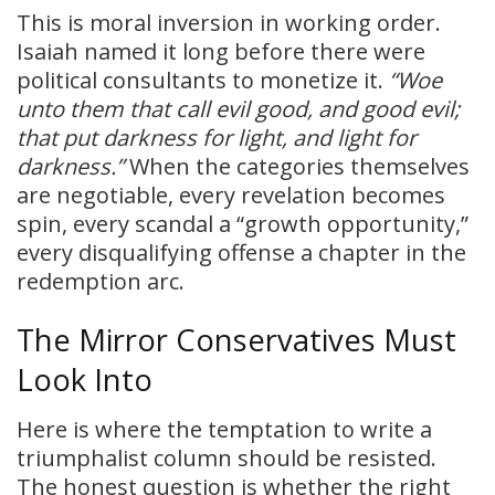
This is moral inversion in working order.
Isaiah named it long before there were
political consultants to monetize it.
“Woe
unto them that call evil good, and good evil;
that put darkness for light, and light for
darkness.”
When the categories themselves
are negotiable, every revelation becomes
spin, every scandal a “growth opportunity,”
every disqualifying offense a chapter in the
redemption arc.
The Mirror Conservatives Must
Look Into
Here is where the temptation to write a
triumphalist column should be resisted.
The honest question is whether the right