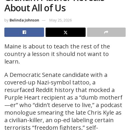
About All of Us
by
Belinda Johnson
May 25, 2026
Maine is about to teach the rest of the
country a lesson it should not want to
learn.
A Democratic Senate candidate with a
covered-up Nazi-symbol tattoo, a
resurfaced Reddit history that mocked a
Purple Heart recipient as a “dumb motherf
—er” who “didn’t deserve to live,” a podcast
monologue smearing the late Chris Kyle as
a civilian-killer, an op-ed labeling certain
terrorists “freedom fighters,” self-