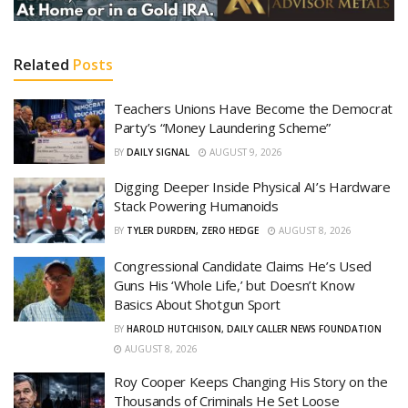
Related
Posts
Teachers Unions Have Become the Democrat
Party’s “Money Laundering Scheme”
BY
DAILY SIGNAL
AUGUST 9, 2026
Digging Deeper Inside Physical AI’s Hardware
Stack Powering Humanoids
BY
TYLER DURDEN, ZERO HEDGE
AUGUST 8, 2026
Congressional Candidate Claims He’s Used
Guns His ‘Whole Life,’ but Doesn’t Know
Basics About Shotgun Sport
BY
HAROLD HUTCHISON, DAILY CALLER NEWS FOUNDATION
AUGUST 8, 2026
Roy Cooper Keeps Changing His Story on the
Thousands of Criminals He Set Loose