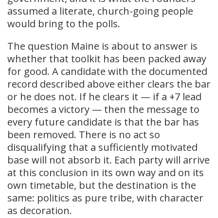
assumed a literate, church-going people
would bring to the polls.
The question Maine is about to answer is
whether that toolkit has been packed away
for good. A candidate with the documented
record described above either clears the bar
or he does not. If he clears it — if a +7 lead
becomes a victory — then the message to
every future candidate is that the bar has
been removed. There is no act so
disqualifying that a sufficiently motivated
base will not absorb it. Each party will arrive
at this conclusion in its own way and on its
own timetable, but the destination is the
same: politics as pure tribe, with character
as decoration.