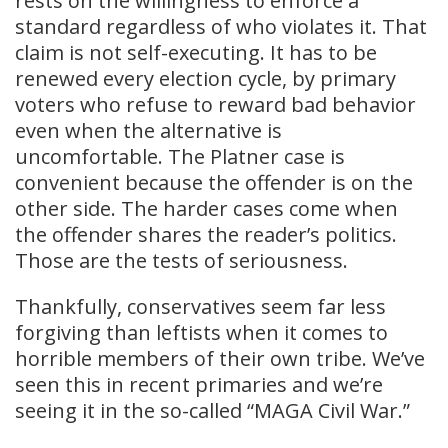
rests on the willingness to enforce a
standard regardless of who violates it. That
claim is not self-executing. It has to be
renewed every election cycle, by primary
voters who refuse to reward bad behavior
even when the alternative is
uncomfortable. The Platner case is
convenient because the offender is on the
other side. The harder cases come when
the offender shares the reader’s politics.
Those are the tests of seriousness.
Thankfully, conservatives seem far less
forgiving than leftists when it comes to
horrible members of their own tribe. We’ve
seen this in recent primaries and we’re
seeing it in the so-called “MAGA Civil War.”