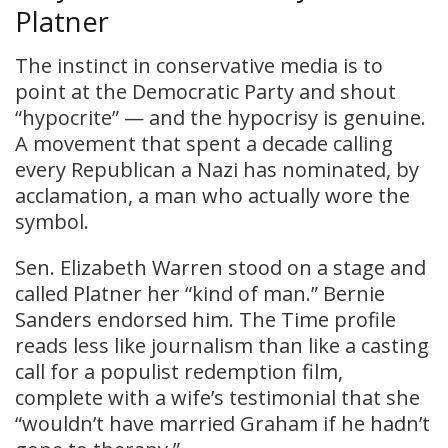
Platner
The instinct in conservative media is to
point at the Democratic Party and shout
“hypocrite” — and the hypocrisy is genuine.
A movement that spent a decade calling
every Republican a Nazi has nominated, by
acclamation, a man who actually wore the
symbol.
Sen. Elizabeth Warren stood on a stage and
called Platner her “kind of man.” Bernie
Sanders endorsed him. The Time profile
reads less like journalism than like a casting
call for a populist redemption film,
complete with a wife’s testimonial that she
“wouldn’t have married Graham if he hadn’t