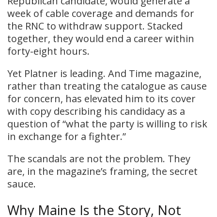
Republican candidate, would generate a
week of cable coverage and demands for
the RNC to withdraw support. Stacked
together, they would end a career within
forty-eight hours.
Yet Platner is leading. And Time magazine,
rather than treating the catalogue as cause
for concern, has elevated him to its cover
with copy describing his candidacy as a
question of “what the party is willing to risk
in exchange for a fighter.”
The scandals are not the problem. They
are, in the magazine’s framing, the secret
sauce.
Why Maine Is the Story, Not