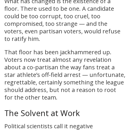
What has changed is the existence of a
floor. There used to be one. A candidate
could be too corrupt, too cruel, too
compromised, too strange — and the
voters, even partisan voters, would refuse
to ratify him.
That floor has been jackhammered up.
Voters now treat almost any revelation
about a co-partisan the way fans treat a
star athlete’s off-field arrest — unfortunate,
regrettable, certainly something the league
should address, but not a reason to root
for the other team.
The Solvent at Work
Political scientists call it negative