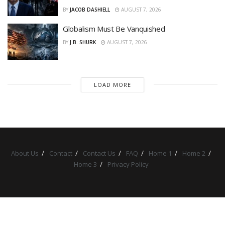
BY
JACOB DASHIELL
AUGUST 7, 2026
Globalism Must Be Vanquished
BY
J.B. SHURK
AUGUST 7, 2026
LOAD MORE
About Us
Contact
Contact Us
FAQ
Home 1
Home 2
Home 3
Privacy Policy