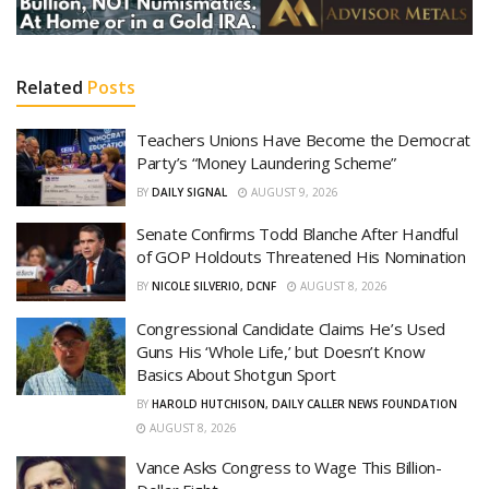
Related
Posts
Teachers Unions Have Become the Democrat
Party’s “Money Laundering Scheme”
BY
DAILY SIGNAL
AUGUST 9, 2026
Senate Confirms Todd Blanche After Handful
of GOP Holdouts Threatened His Nomination
BY
NICOLE SILVERIO, DCNF
AUGUST 8, 2026
Congressional Candidate Claims He’s Used
Guns His ‘Whole Life,’ but Doesn’t Know
Basics About Shotgun Sport
BY
HAROLD HUTCHISON, DAILY CALLER NEWS FOUNDATION
AUGUST 8, 2026
Vance Asks Congress to Wage This Billion-