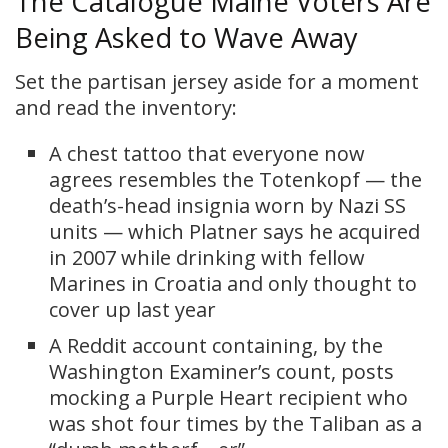
The Catalogue Maine Voters Are
Being Asked to Wave Away
Set the partisan jersey aside for a moment
and read the inventory:
A chest tattoo that everyone now
agrees resembles the Totenkopf — the
death’s-head insignia worn by Nazi SS
units — which Platner says he acquired
in 2007 while drinking with fellow
Marines in Croatia and only thought to
cover up last year
A Reddit account containing, by the
Washington Examiner’s count, posts
mocking a Purple Heart recipient who
was shot four times by the Taliban as a