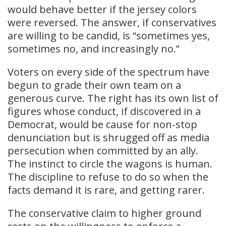
would behave better if the jersey colors
were reversed. The answer, if conservatives
are willing to be candid, is “sometimes yes,
sometimes no, and increasingly no.”
Voters on every side of the spectrum have
begun to grade their own team on a
generous curve. The right has its own list of
figures whose conduct, if discovered in a
Democrat, would be cause for non-stop
denunciation but is shrugged off as media
persecution when committed by an ally.
The instinct to circle the wagons is human.
The discipline to refuse to do so when the
facts demand it is rare, and getting rarer.
The conservative claim to higher ground