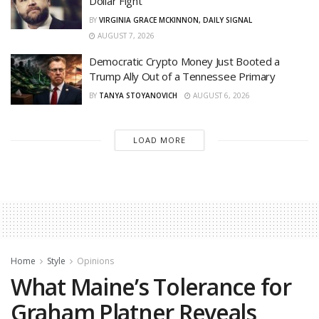
Dollar Fight
BY
VIRGINIA GRACE MCKINNON, DAILY SIGNAL
AUGUST 7, 2026
Democratic Crypto Money Just Booted a
Trump Ally Out of a Tennessee Primary
BY
TANYA STOYANOVICH
AUGUST 6, 2026
LOAD MORE
Home
Style
Opinions
What Maine’s Tolerance for
Graham Platner Reveals