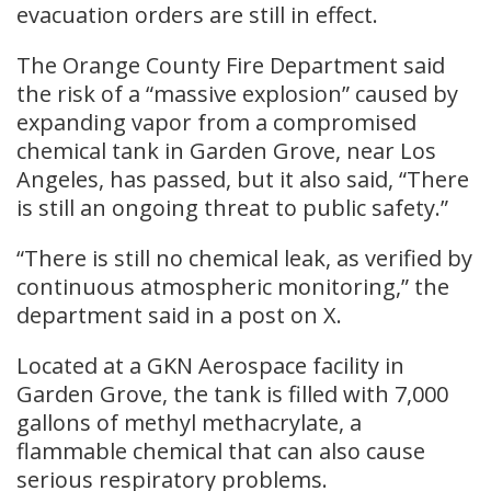
evacuation orders are still in effect.
The Orange County Fire Department said
the risk of a “massive explosion” caused by
expanding vapor from a compromised
chemical tank in Garden Grove, near Los
Angeles, has passed, but it also said, “There
is still an ongoing threat to public safety.”
“There is still no chemical leak, as verified by
continuous atmospheric monitoring,” the
department said in a post on X.
Located at a GKN Aerospace facility in
Garden Grove, the tank is filled with 7,000
gallons of methyl methacrylate, a
flammable chemical that can also cause
serious respiratory problems.