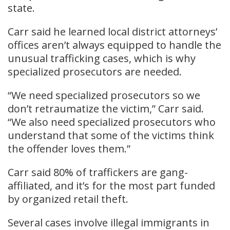
state.
Carr said he learned local district attorneys’
offices aren’t always equipped to handle the
unusual trafficking cases, which is why
specialized prosecutors are needed.
“We need specialized prosecutors so we
don’t retraumatize the victim,” Carr said.
“We also need specialized prosecutors who
understand that some of the victims think
the offender loves them.”
Carr said 80% of traffickers are gang-
affiliated, and it’s for the most part funded
by organized retail theft.
Several cases involve illegal immigrants in