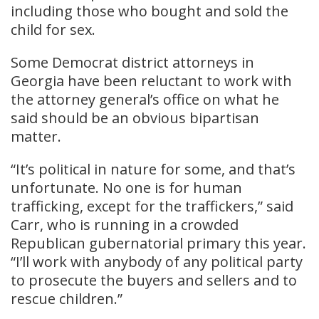
including those who bought and sold the
child for sex.
Some Democrat district attorneys in
Georgia have been reluctant to work with
the attorney general’s office on what he
said should be an obvious bipartisan
matter.
“It’s political in nature for some, and that’s
unfortunate. No one is for human
trafficking, except for the traffickers,” said
Carr, who is running in a crowded
Republican gubernatorial primary this year.
“I’ll work with anybody of any political party
to prosecute the buyers and sellers and to
rescue children.”