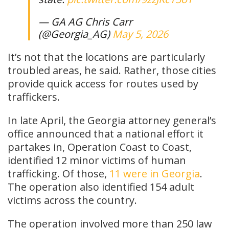
— GA AG Chris Carr
(@Georgia_AG)
May 5, 2026
It’s not that the locations are particularly
troubled areas, he said. Rather, those cities
provide quick access for routes used by
traffickers.
In late April, the Georgia attorney general’s
office announced that a national effort it
partakes in, Operation Coast to Coast,
identified 12 minor victims of human
trafficking. Of those,
11 were in Georgia
.
The operation also identified 154 adult
victims across the country.
The operation involved more than 250 law