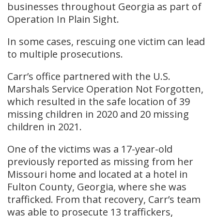
businesses throughout Georgia as part of
Operation In Plain Sight.
In some cases, rescuing one victim can lead
to multiple prosecutions.
Carr’s office partnered with the U.S.
Marshals Service Operation Not Forgotten,
which resulted in the safe location of 39
missing children in 2020 and 20 missing
children in 2021.
One of the victims was a 17-year-old
previously reported as missing from her
Missouri home and located at a hotel in
Fulton County, Georgia, where she was
trafficked. From that recovery, Carr’s team
was able to prosecute 13 traffickers,