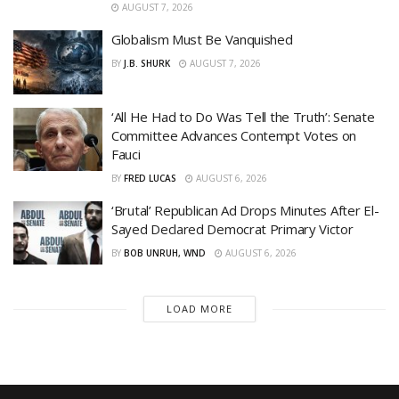
AUGUST 7, 2026
Globalism Must Be Vanquished
BY
J.B. SHURK
AUGUST 7, 2026
‘All He Had to Do Was Tell the Truth’: Senate
Committee Advances Contempt Votes on
Fauci
BY
FRED LUCAS
AUGUST 6, 2026
‘Brutal’ Republican Ad Drops Minutes After El-
Sayed Declared Democrat Primary Victor
BY
BOB UNRUH, WND
AUGUST 6, 2026
LOAD MORE