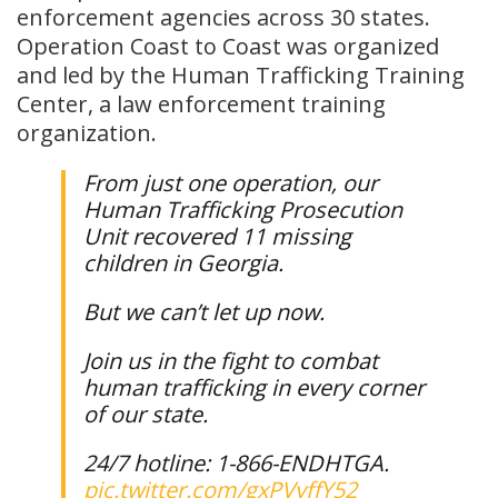
enforcement agencies across 30 states.
Operation Coast to Coast was organized
and led by the Human Trafficking Training
Center, a law enforcement training
organization.
From just one operation, our
Human Trafficking Prosecution
Unit recovered 11 missing
children in Georgia.
But we can’t let up now.
Join us in the fight to combat
human trafficking in every corner
of our state.
24/7 hotline: 1-866-ENDHTGA.
pic.twitter.com/gxPVyffY52