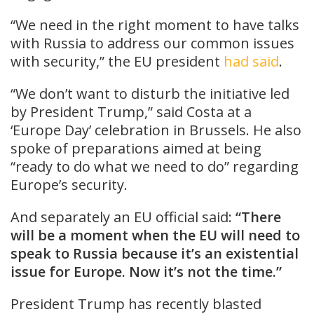
“We need in the right moment to have talks
with Russia to address our common issues
with security,” the EU president
had said
.
“We don’t want to disturb the initiative led
by President Trump,” said Costa at a
‘Europe Day’ celebration in Brussels. He also
spoke of preparations aimed at being
“ready to do what we need to do” regarding
Europe’s security.
And separately an EU official said:
“There
will be a moment when the EU will need to
speak to Russia because it’s an existential
issue for Europe. Now it’s not the time.”
President Trump has recently blasted