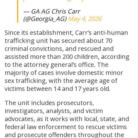
— GA AG Chris Carr
(@Georgia_AG)
May 4, 2026
Since its establishment, Carr’s anti-human
trafficking unit has secured about 70
criminal convictions, and rescued and
assisted more than 200 children, according
to the attorney general’s office. The
majority of cases involve domestic minor
sex trafficking, with the average age of
victims between 14 and 17 years old.
The unit includes prosecutors,
investigators, analysts, and victim
advocates, as it works with local, state, and
federal law enforcement to rescue victims
and prosecute offenders throughout the