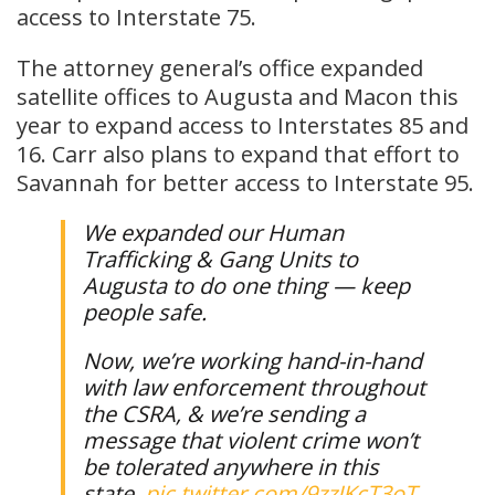
access to Interstate 75.
The attorney general’s office expanded
satellite offices to Augusta and Macon this
year to expand access to Interstates 85 and
16. Carr also plans to expand that effort to
Savannah for better access to Interstate 95.
We expanded our Human
Trafficking & Gang Units to
Augusta to do one thing — keep
people safe.
Now, we’re working hand-in-hand
with law enforcement throughout
the CSRA, & we’re sending a
message that violent crime won’t
be tolerated anywhere in this
state.
pic.twitter.com/9zzJKcT3oT