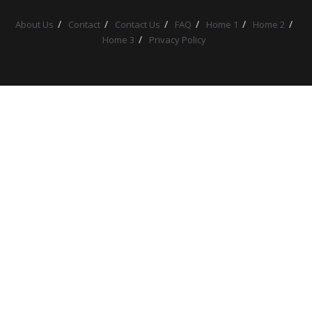
About Us
Contact
Contact Us
FAQ
Home 1
Home 2
Home 3
Privacy Policy