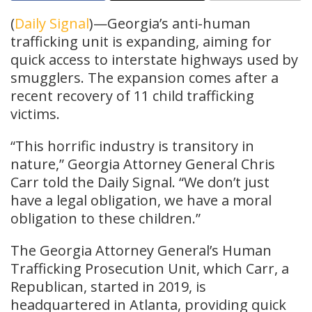
(
Daily Signal
)—Georgia’s anti-human
trafficking unit is expanding, aiming for
quick access to interstate highways used by
smugglers. The expansion comes after a
recent recovery of 11 child trafficking
victims.
“This horrific industry is transitory in
nature,” Georgia Attorney General Chris
Carr told the Daily Signal. “We don’t just
have a legal obligation, we have a moral
obligation to these children.”
The Georgia Attorney General’s Human
Trafficking Prosecution Unit, which Carr, a
Republican, started in 2019, is
headquartered in Atlanta, providing quick