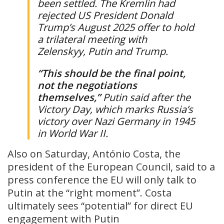
been settled. The Kremlin had
rejected US President Donald
Trump’s August 2025 offer to hold
a trilateral meeting with
Zelenskyy, Putin and Trump.
“This should be the final point,
not the negotiations
themselves,”
Putin said after the
Victory Day, which marks Russia’s
victory over Nazi Germany in 1945
in World War II.
Also on Saturday, António Costa, the
president of the European Council, said to a
press conference the EU will only talk to
Putin at the “right moment”. Costa
ultimately sees “potential” for direct EU
engagement with Putin