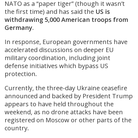
NATO as a “paper tiger” (though it wasn’t
the first time) and has said the
US is
withdrawing 5,000 American troops from
Germany
.
In response, European governments have
accelerated discussions on deeper EU
military coordination, including joint
defense initiatives which bypass US
protection.
Currently, the three-day Ukraine ceasefire
announced and backed by President Trump
appears to have held throughout the
weekend, as no drone attacks have been
registered on Moscow or other parts of the
country.