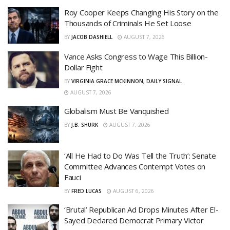
Roy Cooper Keeps Changing His Story on the
Thousands of Criminals He Set Loose
BY
JACOB DASHIELL
AUGUST 7, 2026
Vance Asks Congress to Wage This Billion-
Dollar Fight
BY
VIRGINIA GRACE MCKINNON, DAILY SIGNAL
AUGUST 7, 2026
Globalism Must Be Vanquished
BY
J.B. SHURK
AUGUST 7, 2026
‘All He Had to Do Was Tell the Truth’: Senate
Committee Advances Contempt Votes on
Fauci
BY
FRED LUCAS
AUGUST 6, 2026
‘Brutal’ Republican Ad Drops Minutes After El-
Sayed Declared Democrat Primary Victor