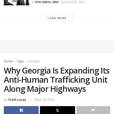
BY
BOB UNRUH, WND
AUGUST 6, 2026
LOAD MORE
Home
Type
Curated
Why Georgia Is Expanding Its
Anti-Human Trafficking Unit
Along Major Highways
by
Fred Lucas
May 10, 2026