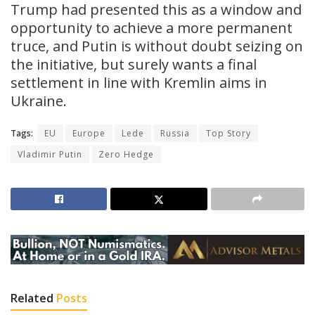
Trump had presented this as a window and
opportunity to achieve a more permanent
truce, and Putin is without doubt seizing on
the initiative, but surely wants a final
settlement in line with Kremlin aims in
Ukraine.
Tags:
EU
Europe
Lede
Russia
Top Story
Vladimir Putin
Zero Hedge
Related
Posts