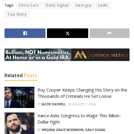
Tags:
Chris Carr
Daily Signal
Georgia
Lede
Top Story
Related
Posts
Roy Cooper Keeps Changing His Story on the
Thousands of Criminals He Set Loose
BY
JACOB DASHIELL
AUGUST 7, 2026
Vance Asks Congress to Wage This Billion-
Dollar Fight
BY
VIRGINIA GRACE MCKINNON, DAILY SIGNAL