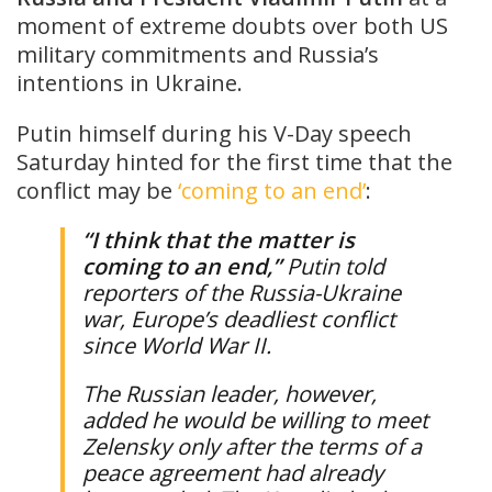
moment of extreme doubts over both US
military commitments and Russia’s
intentions in Ukraine.
Putin himself during his V-Day speech
Saturday hinted for the first time that the
conflict may be
‘coming to an end’
:
“I ⁠⁠think that the matter is
coming to an end,”
Putin told
reporters of the Russia-Ukraine
war, Europe’s deadliest conflict
since World War II.
The Russian leader, however,
added he would be willing to meet
Zelensky only after the terms of a
peace agreement had already