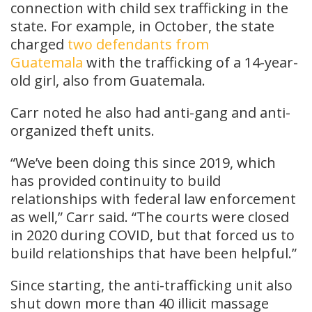
connection with child sex trafficking in the
state. For example, in October, the state
charged
two defendants from
Guatemala
with the trafficking of a 14-year-
old girl, also from Guatemala.
Carr noted he also had anti-gang and anti-
organized theft units.
“We’ve been doing this since 2019, which
has provided continuity to build
relationships with federal law enforcement
as well,” Carr said. “The courts were closed
in 2020 during COVID, but that forced us to
build relationships that have been helpful.”
Since starting, the anti-trafficking unit also
shut down more than 40 illicit massage