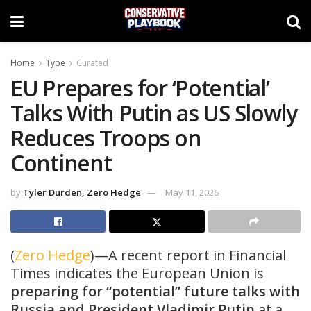
Home
Type
Curated
EU Prepares for ‘Potential’
Talks With Putin as US Slowly
Reduces Troops on
Continent
by
Tyler Durden, Zero Hedge
May 11, 2026
(
Zero Hedge
)—A recent report in Financial
Times indicates the European Union is
preparing for “potential” future talks with
Russia and President Vladimir Putin
at a