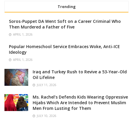
Trending
Soros-Puppet DA Went Soft on a Career Criminal Who
Then Murdered a Father of Five
APRIL 1, 2026
Popular Homeschool Service Embraces Woke, Anti-ICE
Ideology
APRIL 1, 2026
Iraq and Turkey Rush to Revive a 53-Year-Old
Oil Lifeline
JULY 11, 2026
Ms. Rachel’s Defends Kids Wearing Oppressive
Hijabs Which Are Intended to Prevent Muslim
Men From Lusting for Them
JULY 10, 2026