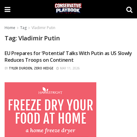
Home
Tag
Vladimir Putin
Tag:
Vladimir Putin
EU Prepares for ‘Potential’ Talks With Putin as US Slowly
CURATED
Reduces Troops on Continent
BY
TYLER DURDEN, ZERO HEDGE
MAY 11, 2026