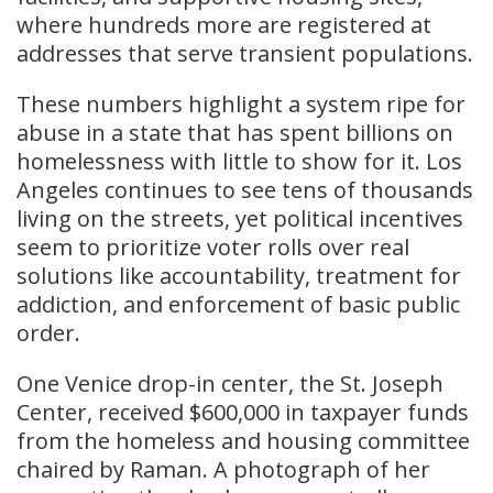
where hundreds more are registered at
addresses that serve transient populations.
These numbers highlight a system ripe for
abuse in a state that has spent billions on
homelessness with little to show for it. Los
Angeles continues to see tens of thousands
living on the streets, yet political incentives
seem to prioritize voter rolls over real
solutions like accountability, treatment for
addiction, and enforcement of basic public
order.
One Venice drop-in center, the St. Joseph
Center, received $600,000 in taxpayer funds
from the homeless and housing committee
chaired by Raman. A photograph of her