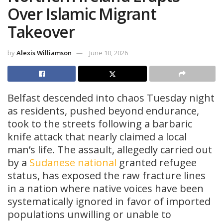
Over Islamic Migrant
Takeover
by
Alexis Williamson
June 10, 2026
Belfast descended into chaos Tuesday night
as residents, pushed beyond endurance,
took to the streets following a barbaric
knife attack that nearly claimed a local
man’s life. The assault, allegedly carried out
by a
Sudanese national
granted refugee
status, has exposed the raw fracture lines
in a nation where native voices have been
systematically ignored in favor of imported
populations unwilling or unable to