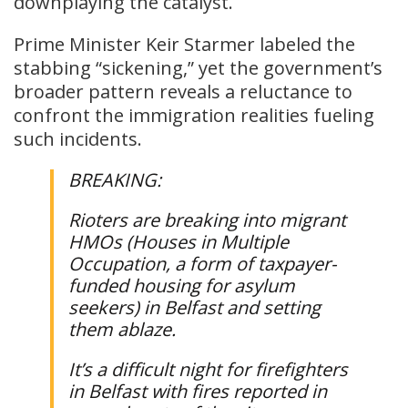
downplaying the catalyst.
Prime Minister Keir Starmer labeled the
stabbing “sickening,” yet the government’s
broader pattern reveals a reluctance to
confront the immigration realities fueling
such incidents.
BREAKING:
Rioters are breaking into migrant
HMOs (Houses in Multiple
Occupation, a form of taxpayer-
funded housing for asylum
seekers) in Belfast and setting
them ablaze.
It’s a difficult night for firefighters
in Belfast with fires reported in