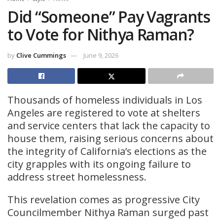
Did “Someone” Pay Vagrants
to Vote for Nithya Raman?
by
Clive Cummings
June 9, 2026
Thousands of homeless individuals in Los
Angeles are registered to vote at shelters
and service centers that lack the capacity to
house them, raising serious concerns about
the integrity of California’s elections as the
city grapples with its ongoing failure to
address street homelessness.
This revelation comes as progressive City
Councilmember Nithya Raman surged past