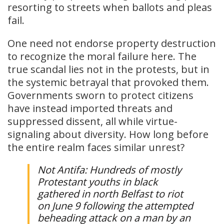
resorting to streets when ballots and pleas
fail.
One need not endorse property destruction
to recognize the moral failure here. The
true scandal lies not in the protests, but in
the systemic betrayal that provoked them.
Governments sworn to protect citizens
have instead imported threats and
suppressed dissent, all while virtue-
signaling about diversity. How long before
the entire realm faces similar unrest?
Not Antifa: Hundreds of mostly
Protestant youths in black
gathered in north Belfast to riot
on June 9 following the attempted
beheading attack on a man by an