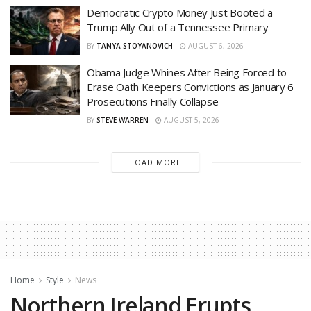
Democratic Crypto Money Just Booted a
Trump Ally Out of a Tennessee Primary
BY
TANYA STOYANOVICH
AUGUST 6, 2026
Obama Judge Whines After Being Forced to
Erase Oath Keepers Convictions as January 6
Prosecutions Finally Collapse
BY
STEVE WARREN
AUGUST 5, 2026
LOAD MORE
Home
Style
News
Northern Ireland Erupts