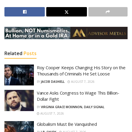
Related
Posts
Roy Cooper Keeps Changing His Story on the
Thousands of Criminals He Set Loose
BY
JACOB DASHIELL
AUGUST 7, 2026
Vance Asks Congress to Wage This Billion-
Dollar Fight
BY
VIRGINIA GRACE MCKINNON, DAILY SIGNAL
AUGUST 7, 2026
Globalism Must Be Vanquished