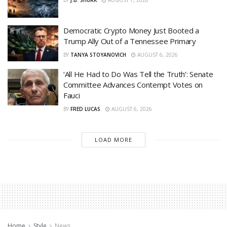
BY
J.B. SHURK
AUGUST 7, 2026
Democratic Crypto Money Just Booted a
Trump Ally Out of a Tennessee Primary
BY
TANYA STOYANOVICH
AUGUST 6, 2026
‘All He Had to Do Was Tell the Truth’: Senate
Committee Advances Contempt Votes on
Fauci
BY
FRED LUCAS
AUGUST 6, 2026
LOAD MORE
Home
Style
News