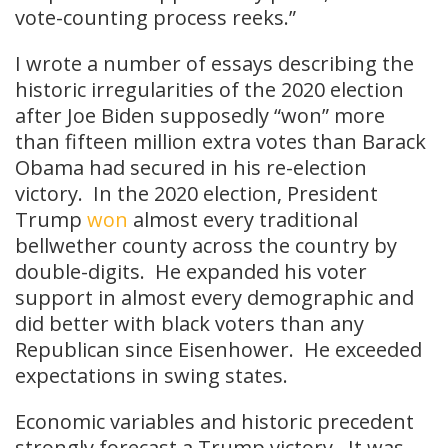
vote-counting process reeks.”
I wrote a number of essays describing the
historic irregularities of the 2020 election
after Joe Biden supposedly “won” more
than fifteen million extra votes than Barack
Obama had secured in his re-election
victory. In the 2020 election, President
Trump
won
almost every traditional
bellwether county across the country by
double-digits. He expanded his voter
support in almost every demographic and
did better with black voters than any
Republican since Eisenhower. He exceeded
expectations in swing states.
Economic variables and historic precedent
strongly forecast a Trump victory. It was