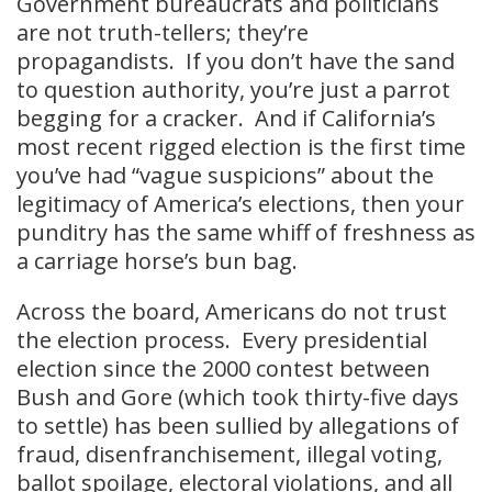
Government bureaucrats and politicians
are not truth-tellers; they’re
propagandists. If you don’t have the sand
to question authority, you’re just a parrot
begging for a cracker. And if California’s
most recent rigged election is the first time
you’ve had “vague suspicions” about the
legitimacy of America’s elections, then your
punditry has the same whiff of freshness as
a carriage horse’s bun bag.
Across the board, Americans do not trust
the election process. Every presidential
election since the 2000 contest between
Bush and Gore (which took thirty-five days
to settle) has been sullied by allegations of
fraud, disenfranchisement, illegal voting,
ballot spoilage, electoral violations, and all