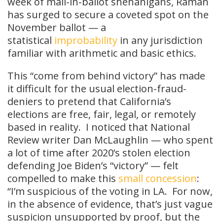
week of mail-in-ballot shenanigans, Raman
has surged to secure a coveted spot on the
November ballot — a
statistical
improbability
in any jurisdiction
familiar with arithmetic and basic ethics.
This “come from behind victory” has made
it difficult for the usual election-fraud-
deniers to pretend that California’s
elections are free, fair, legal, or remotely
based in reality. I noticed that National
Review writer Dan McLaughlin — who spent
a lot of time after 2020’s stolen election
defending Joe Biden’s “victory” — felt
compelled to make this
small concession
:
“I’m suspicious of the voting in LA. For now,
in the absence of evidence, that’s just vague
suspicion unsupported by proof, but the