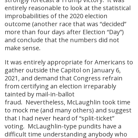
entirely reasonable to look at the statistical
improbabilities of the 2020 election
outcome (another race that was “decided”
more than four days after Election “Day”)
and conclude that the numbers did not
make sense.
It was entirely appropriate for Americans to
gather outside the Capitol on January 6,
2021, and demand that Congress refrain
from certifying an election irreparably
tainted by mail-in-ballot
fraud. Nevertheless, McLaughlin took time
to mock me (and many others) and suggest
that I had never heard of “split-ticket”
voting. McLaughlin-type pundits have a
difficult time understanding anybody who