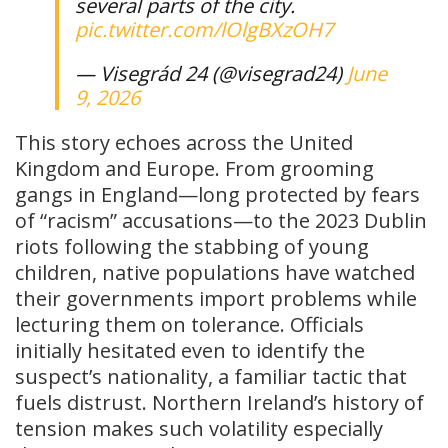
several parts of the city.
pic.twitter.com/lOlgBXzOH7
— Visegrád 24 (@visegrad24)
June
9, 2026
This story echoes across the United
Kingdom and Europe. From grooming
gangs in England—long protected by fears
of “racism” accusations—to the 2023 Dublin
riots following the stabbing of young
children, native populations have watched
their governments import problems while
lecturing them on tolerance. Officials
initially hesitated even to identify the
suspect’s nationality, a familiar tactic that
fuels distrust. Northern Ireland’s history of
tension makes such volatility especially