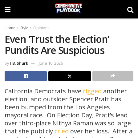
Home
Style
Opinions
Even ‘Trust the Election’
Pundits Are Suspicious
by
J.B. Shurk
June 10, 2026
California Democrats have
rigged
another
election, and outsider Spencer Pratt has
been bumped from the Los Angeles
mayoral race. On Election Day, Pratt’s lead
over third-place Nithya Raman was so large
that she publicly
cried
over her loss. After a