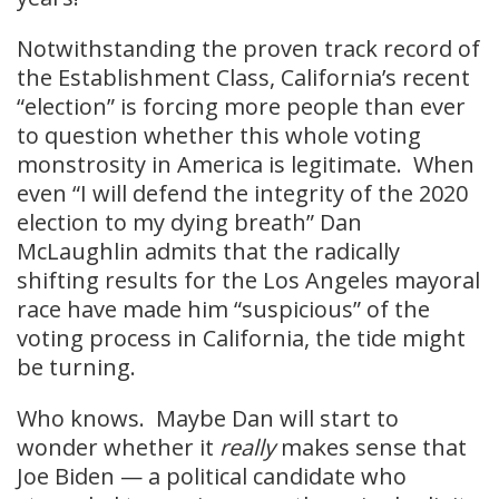
Notwithstanding the proven track record of
the Establishment Class, California’s recent
“election” is forcing more people than ever
to question whether this whole voting
monstrosity in America is legitimate. When
even “I will defend the integrity of the 2020
election to my dying breath” Dan
McLaughlin admits that the radically
shifting results for the Los Angeles mayoral
race have made him “suspicious” of the
voting process in California, the tide might
be turning.
Who knows. Maybe Dan will start to
wonder whether it
really
makes sense that
Joe Biden — a political candidate who