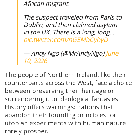
African migrant.
The suspect traveled from Paris to
Dublin, and then claimed asylum
in the UK. There is a long, long…
pic.twitter.com/nGEMbCyhyD
— Andy Ngo (@MrAndyNgo)
June
10, 2026
The people of Northern Ireland, like their
counterparts across the West, face a choice
between preserving their heritage or
surrendering it to ideological fantasies.
History offers warnings: nations that
abandon their founding principles for
utopian experiments with human nature
rarely prosper.