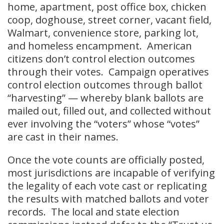
home, apartment, post office box, chicken
coop, doghouse, street corner, vacant field,
Walmart, convenience store, parking lot,
and homeless encampment. American
citizens don’t control election outcomes
through their votes. Campaign operatives
control election outcomes through ballot
“harvesting” — whereby blank ballots are
mailed out, filled out, and collected without
ever involving the “voters” whose “votes”
are cast in their names.
Once the vote counts are officially posted,
most jurisdictions are incapable of verifying
the legality of each vote cast or replicating
the results with matched ballots and voter
records. The local and state election