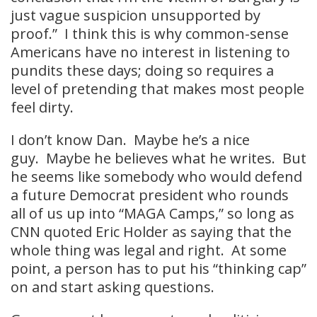
just vague suspicion unsupported by
proof.” I think this is why common-sense
Americans have no interest in listening to
pundits these days; doing so requires a
level of pretending that makes most people
feel dirty.
I don’t know Dan. Maybe he’s a nice
guy. Maybe he believes what he writes. But
he seems like somebody who would defend
a future Democrat president who rounds
all of us up into “MAGA Camps,” so long as
CNN quoted Eric Holder as saying that the
whole thing was legal and right. At some
point, a person has to put his “thinking cap”
on and start asking questions.