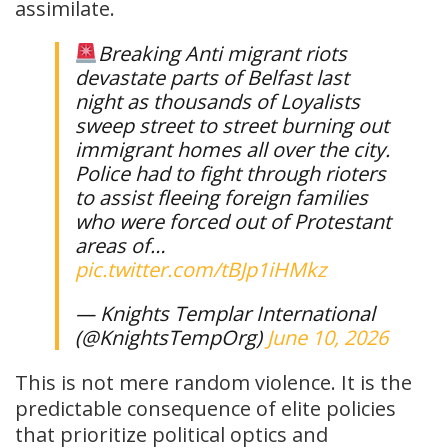
assimilate.
Breaking Anti migrant riots
devastate parts of Belfast last
night as thousands of Loyalists
sweep street to street burning out
immigrant homes all over the city.
Police had to fight through rioters
to assist fleeing foreign families
who were forced out of Protestant
areas of…
pic.twitter.com/tBJp1iHMkz
— Knights Templar International
(@KnightsTempOrg)
June 10, 2026
This is not mere random violence. It is the
predictable consequence of elite policies
that prioritize political optics and