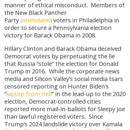
manner of ethical misconduct. Members of
the New Black Panther
Party
intimidated
voters in Philadelphia in
order to secure a Pennsylvania election
victory for Barack Obama in 2008.
Hillary Clinton and Barack Obama deceived
Democrat voters by perpetuating the lie
that Russia “stole” the election for Donald
Trump in 2016. While the corporate news
media and Silicon Valley’s social media tsars
censored reporting on Hunter Biden’s
“
laptop from Hell
” in the lead-up to the 2020
election, Democrat-controlled cities
reported more mail-in-ballots for Sleepy Joe
than lawful registered voters. Since
Trump’s 2024 landslide victory over Kamala