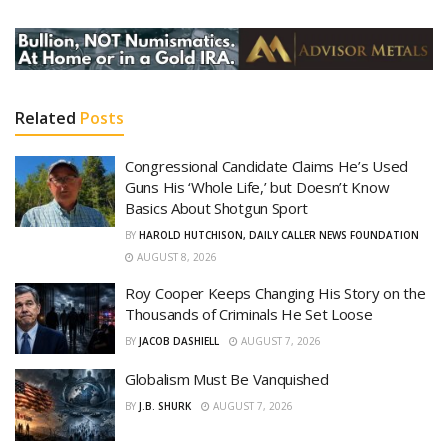
Related
Posts
Congressional Candidate Claims He’s Used
Guns His ‘Whole Life,’ but Doesn’t Know
Basics About Shotgun Sport
BY
HAROLD HUTCHISON, DAILY CALLER NEWS FOUNDATION
AUGUST 8, 2026
Roy Cooper Keeps Changing His Story on the
Thousands of Criminals He Set Loose
BY
JACOB DASHIELL
AUGUST 7, 2026
Globalism Must Be Vanquished
BY
J.B. SHURK
AUGUST 7, 2026