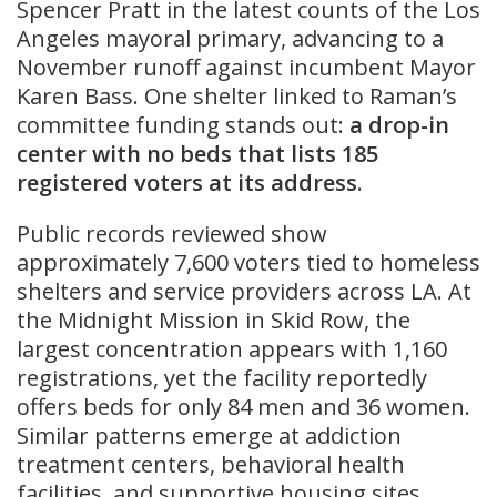
Spencer Pratt in the latest counts of the Los
Angeles mayoral primary, advancing to a
November runoff against incumbent Mayor
Karen Bass. One shelter linked to Raman’s
committee funding stands out:
a drop-in
center with no beds that lists 185
registered voters at its address
.
Public records reviewed show
approximately 7,600 voters tied to homeless
shelters and service providers across LA. At
the Midnight Mission in Skid Row, the
largest concentration appears with 1,160
registrations, yet the facility reportedly
offers beds for only 84 men and 36 women.
Similar patterns emerge at addiction
treatment centers, behavioral health
facilities, and supportive housing sites,