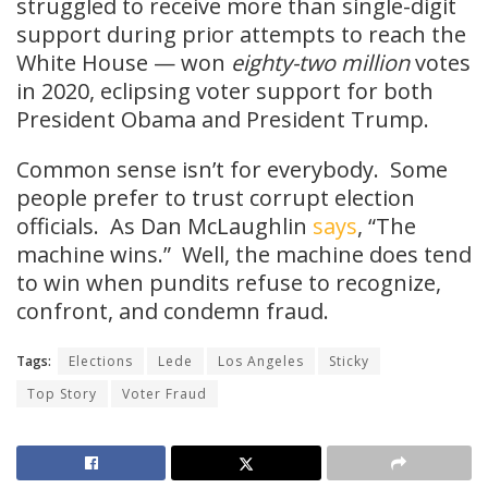
struggled to receive more than single-digit
support during prior attempts to reach the
White House — won
eighty-two million
votes
in 2020, eclipsing voter support for both
President Obama and President Trump.
Common sense isn’t for everybody. Some
people prefer to trust corrupt election
officials. As Dan McLaughlin
says
, “The
machine wins.” Well, the machine does tend
to win when pundits refuse to recognize,
confront, and condemn fraud.
Tags:
Elections
Lede
Los Angeles
Sticky
Top Story
Voter Fraud