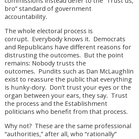
commissions instead defer to the “Trust us,
bro” standard of government
accountability.
The whole electoral process is
corrupt. Everybody knows it. Democrats
and Republicans have different reasons for
distrusting the outcomes. But the point
remains: Nobody trusts the
outcomes. Pundits such as Dan McLaughlin
exist to reassure the public that everything
is hunky-dory. Don’t trust your eyes or the
organ between your ears, they say. Trust
the process and the Establishment
politicians who benefit from that process.
Why not? These are the same professional
“authorities,” after all, who “rationally”