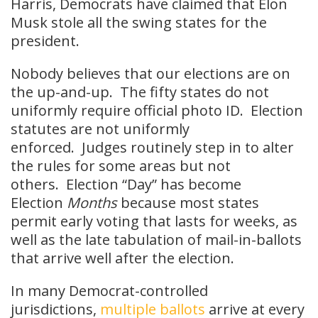
Harris, Democrats have claimed that Elon
Musk stole all the swing states for the
president.
Nobody believes that our elections are on
the up-and-up. The fifty states do not
uniformly require official photo ID. Election
statutes are not uniformly
enforced. Judges routinely step in to alter
the rules for some areas but not
others. Election “Day” has become
Election
Months
because most states
permit early voting that lasts for weeks, as
well as the late tabulation of mail-in-ballots
that arrive well after the election.
In many Democrat-controlled
jurisdictions,
multiple ballots
arrive at every