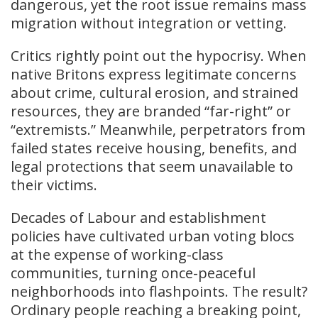
dangerous, yet the root issue remains mass
migration without integration or vetting.
Critics rightly point out the hypocrisy. When
native Britons express legitimate concerns
about crime, cultural erosion, and strained
resources, they are branded “far-right” or
“extremists.” Meanwhile, perpetrators from
failed states receive housing, benefits, and
legal protections that seem unavailable to
their victims.
Decades of Labour and establishment
policies have cultivated urban voting blocs
at the expense of working-class
communities, turning once-peaceful
neighborhoods into flashpoints. The result?
Ordinary people reaching a breaking point,