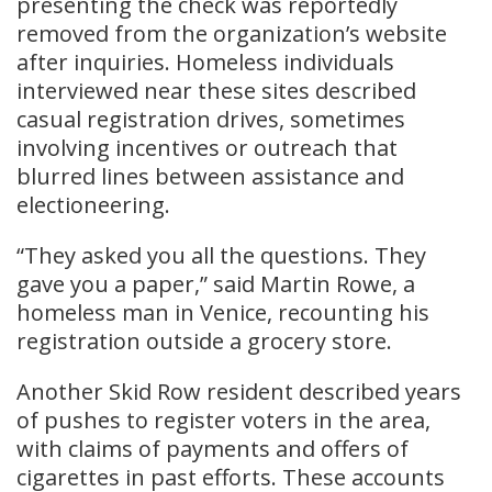
presenting the check was reportedly
removed from the organization’s website
after inquiries. Homeless individuals
interviewed near these sites described
casual registration drives, sometimes
involving incentives or outreach that
blurred lines between assistance and
electioneering.
“They asked you all the questions. They
gave you a paper,” said Martin Rowe, a
homeless man in Venice, recounting his
registration outside a grocery store.
Another Skid Row resident described years
of pushes to register voters in the area,
with claims of payments and offers of
cigarettes in past efforts. These accounts