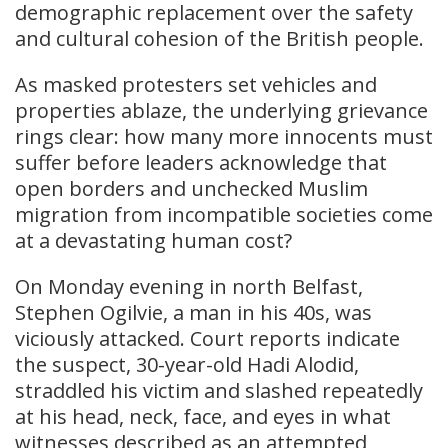
demographic replacement over the safety
and cultural cohesion of the British people.
As masked protesters set vehicles and
properties ablaze, the underlying grievance
rings clear: how many more innocents must
suffer before leaders acknowledge that
open borders and unchecked Muslim
migration from incompatible societies come
at a devastating human cost?
On Monday evening in north Belfast,
Stephen Ogilvie, a man in his 40s, was
viciously attacked. Court reports indicate
the suspect, 30-year-old Hadi Alodid,
straddled his victim and slashed repeatedly
at his head, neck, face, and eyes in what
witnesses described as an attempted