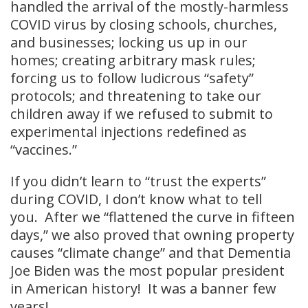
handled the arrival of the mostly-harmless
COVID virus by closing schools, churches,
and businesses; locking us up in our
homes; creating arbitrary mask rules;
forcing us to follow ludicrous “safety”
protocols; and threatening to take our
children away if we refused to submit to
experimental injections redefined as
“vaccines.”
If you didn’t learn to “trust the experts”
during COVID, I don’t know what to tell
you. After we “flattened the curve in fifteen
days,” we also proved that owning property
causes “climate change” and that Dementia
Joe Biden was the most popular president
in American history! It was a banner few
years!