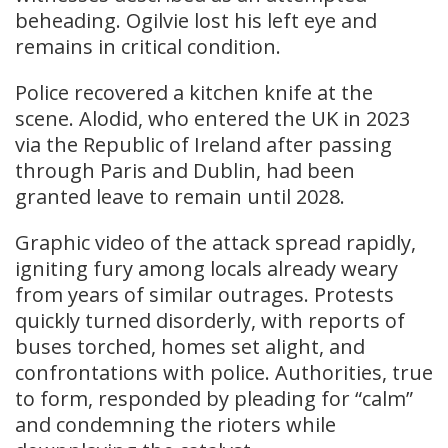
beheading. Ogilvie lost his left eye and
remains in critical condition.
Police recovered a kitchen knife at the
scene. Alodid, who entered the UK in 2023
via the Republic of Ireland after passing
through Paris and Dublin, had been
granted leave to remain until 2028.
Graphic video of the attack spread rapidly,
igniting fury among locals already weary
from years of similar outrages. Protests
quickly turned disorderly, with reports of
buses torched, homes set alight, and
confrontations with police. Authorities, true
to form, responded by pleading for “calm”
and condemning the rioters while