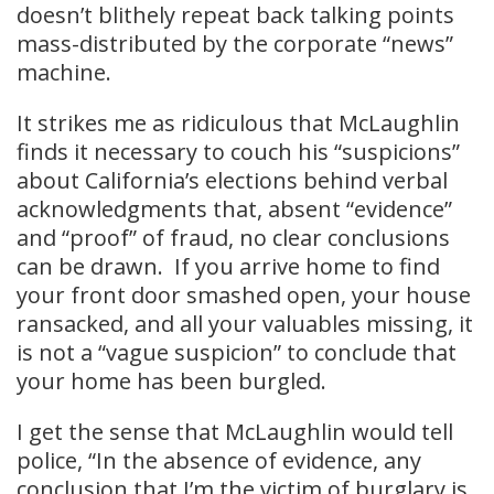
doesn’t blithely repeat back talking points
mass-distributed by the corporate “news”
machine.
It strikes me as ridiculous that McLaughlin
finds it necessary to couch his “suspicions”
about California’s elections behind verbal
acknowledgments that, absent “evidence”
and “proof” of fraud, no clear conclusions
can be drawn. If you arrive home to find
your front door smashed open, your house
ransacked, and all your valuables missing, it
is not a “vague suspicion” to conclude that
your home has been burgled.
I get the sense that McLaughlin would tell
police, “In the absence of evidence, any
conclusion that I’m the victim of burglary is