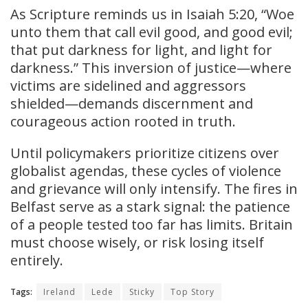
As Scripture reminds us in Isaiah 5:20, “Woe
unto them that call evil good, and good evil;
that put darkness for light, and light for
darkness.” This inversion of justice—where
victims are sidelined and aggressors
shielded—demands discernment and
courageous action rooted in truth.
Until policymakers prioritize citizens over
globalist agendas, these cycles of violence
and grievance will only intensify. The fires in
Belfast serve as a stark signal: the patience
of a people tested too far has limits. Britain
must choose wisely, or risk losing itself
entirely.
Tags:
Ireland
Lede
Sticky
Top Story