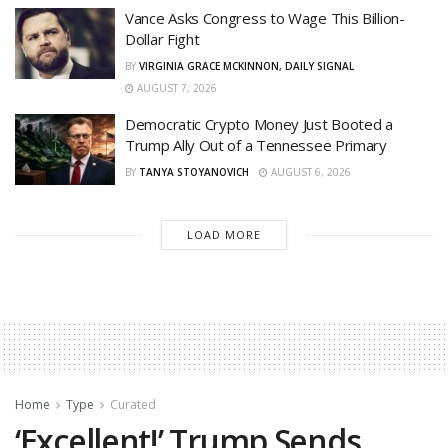
Vance Asks Congress to Wage This Billion-
Dollar Fight
BY
VIRGINIA GRACE MCKINNON, DAILY SIGNAL
AUGUST 7, 2026
Democratic Crypto Money Just Booted a
Trump Ally Out of a Tennessee Primary
BY
TANYA STOYANOVICH
AUGUST 6, 2026
LOAD MORE
Home
Type
Curated
‘Excellent!’ Trump Sends