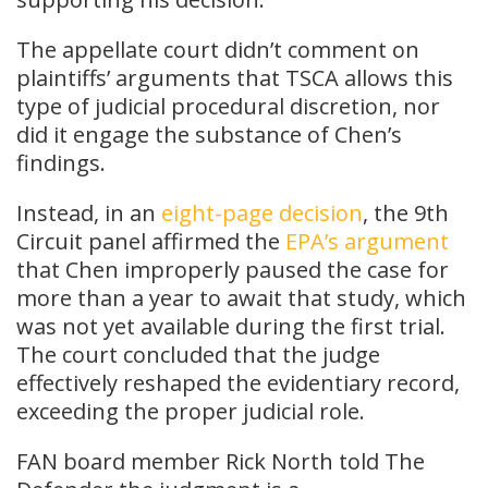
The appellate court didn’t comment on
plaintiffs’ arguments that TSCA allows this
type of judicial procedural discretion, nor
did it engage the substance of Chen’s
findings.
Instead, in an
eight-page decision
, the 9th
Circuit panel affirmed the
EPA’s argument
that Chen improperly paused the case for
more than a year to await that study, which
was not yet available during the first trial.
The court concluded that the judge
effectively reshaped the evidentiary record,
exceeding the proper judicial role.
FAN board member Rick North told The