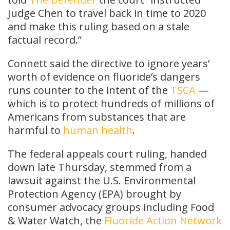
Judge Chen to travel back in time to 2020
and make this ruling based on a stale
factual record.”
Connett said the directive to ignore years’
worth of evidence on fluoride’s dangers
runs counter to the intent of the
TSCA
—
which is to protect hundreds of millions of
Americans from substances that are
harmful to
human health
.
The federal appeals court ruling, handed
down late Thursday, stemmed from a
lawsuit against the U.S. Environmental
Protection Agency (EPA) brought by
consumer advocacy groups including Food
& Water Watch, the
Fluoride Action Network