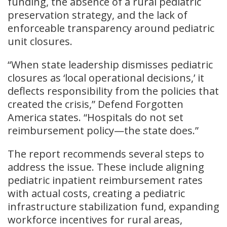
funding, the absence of a rural pediatric
preservation strategy, and the lack of
enforceable transparency around pediatric
unit closures.
“When state leadership dismisses pediatric
closures as ‘local operational decisions,’ it
deflects responsibility from the policies that
created the crisis,” Defend Forgotten
America states. “Hospitals do not set
reimbursement policy—the state does.”
The report recommends several steps to
address the issue. These include aligning
pediatric inpatient reimbursement rates
with actual costs, creating a pediatric
infrastructure stabilization fund, expanding
workforce incentives for rural areas,