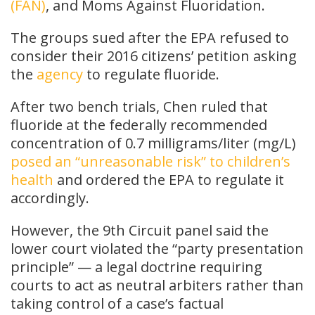
(FAN)
, and Moms Against Fluoridation.
The groups sued after the EPA refused to
consider their 2016 citizens’ petition asking
the
agency
to regulate fluoride.
After two bench trials, Chen ruled that
fluoride at the federally recommended
concentration of 0.7 milligrams/liter (mg/L)
posed an “unreasonable risk” to children’s
health
and ordered the EPA to regulate it
accordingly.
However, the 9th Circuit panel said the
lower court violated the “party presentation
principle” — a legal doctrine requiring
courts to act as neutral arbiters rather than
taking control of a case’s factual