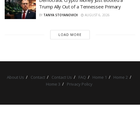
Trump Ally Out of a Tennessee Primary
BY
TANYA STOYANOVICH
AUGUST 6, 2026
LOAD MORE
About Us
Contact
Contact Us
FAQ
Home 1
Home 2
Home 3
Privacy Policy