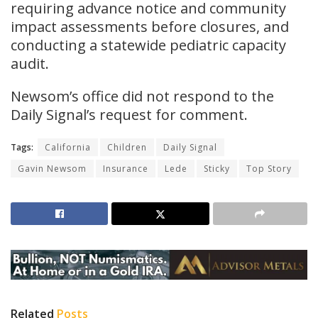
requiring advance notice and community
impact assessments before closures, and
conducting a statewide pediatric capacity
audit.
Newsom’s office did not respond to the
Daily Signal’s request for comment.
Tags:
California
Children
Daily Signal
Gavin Newsom
Insurance
Lede
Sticky
Top Story
Related
Posts