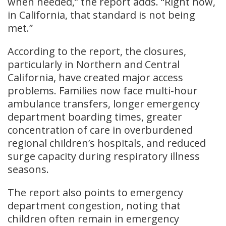
when needed,” the report adds. “Right now,
in California, that standard is not being
met.”
According to the report, the closures,
particularly in Northern and Central
California, have created major access
problems. Families now face multi-hour
ambulance transfers, longer emergency
department boarding times, greater
concentration of care in overburdened
regional children’s hospitals, and reduced
surge capacity during respiratory illness
seasons.
The report also points to emergency
department congestion, noting that
children often remain in emergency