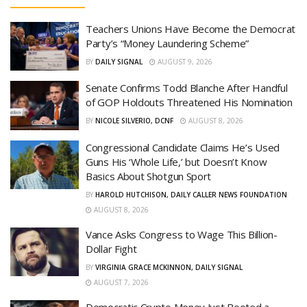
Teachers Unions Have Become the Democrat
Party’s “Money Laundering Scheme”
BY
DAILY SIGNAL
AUGUST 9, 2026
Senate Confirms Todd Blanche After Handful
of GOP Holdouts Threatened His Nomination
BY
NICOLE SILVERIO, DCNF
AUGUST 8, 2026
Congressional Candidate Claims He’s Used
Guns His ‘Whole Life,’ but Doesn’t Know
Basics About Shotgun Sport
BY
HAROLD HUTCHISON, DAILY CALLER NEWS FOUNDATION
AUGUST 8, 2026
Vance Asks Congress to Wage This Billion-
Dollar Fight
BY
VIRGINIA GRACE MCKINNON, DAILY SIGNAL
AUGUST 7, 2026
Democratic Crypto Money Just Booted a