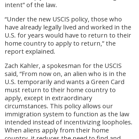
intent” of the law.
“Under the new USCIS policy, those who
have already legally lived and worked in the
U.S. for years would have to return to their
home country to apply to return,” the
report explained.
Zach Kahler, a spokesman for the USCIS
said, “From now on, an alien who is in the
U.S. temporarily and wants a Green Card
must return to their home country to
apply, except in extraordinary
circumstances. This policy allows our
immigration system to function as the law
intended instead of incentivizing loopholes.
When aliens apply from their home
country, it reduces the need to find and