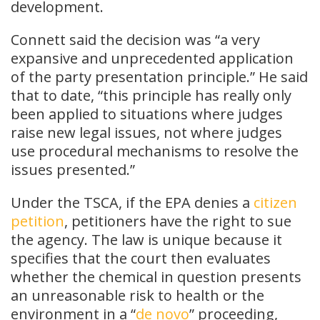
development.
Connett said the decision was “a very
expansive and unprecedented application
of the party presentation principle.” He said
that to date, “this principle has really only
been applied to situations where judges
raise new legal issues, not where judges
use procedural mechanisms to resolve the
issues presented.”
Under the TSCA, if the EPA denies a
citizen
petition
, petitioners have the right to sue
the agency. The law is unique because it
specifies that the court then evaluates
whether the chemical in question presents
an unreasonable risk to health or the
environment in a “
de novo
” proceeding,