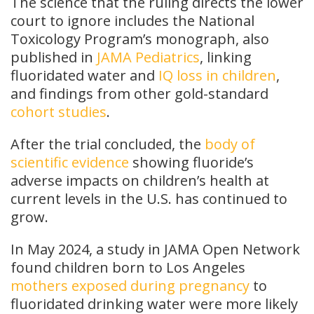
The science that the ruling directs the lower
court to ignore includes the National
Toxicology Program’s monograph, also
published in
JAMA Pediatrics
, linking
fluoridated water and
IQ loss in children
,
and findings from other gold-standard
cohort studies
.
After the trial concluded, the
body of
scientific evidence
showing fluoride’s
adverse impacts on children’s health at
current levels in the U.S. has continued to
grow.
In May 2024, a study in JAMA Open Network
found children born to Los Angeles
mothers exposed during pregnancy
to
fluoridated drinking water were more likely