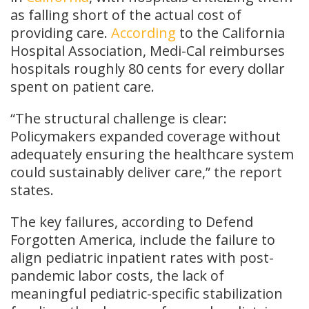
as falling short of the actual cost of
providing care.
According
to the California
Hospital Association, Medi-Cal reimburses
hospitals roughly 80 cents for every dollar
spent on patient care.
“The structural challenge is clear:
Policymakers expanded coverage without
adequately ensuring the healthcare system
could sustainably deliver care,” the report
states.
The key failures, according to Defend
Forgotten America, include the failure to
align pediatric inpatient rates with post-
pandemic labor costs, the lack of
meaningful pediatric-specific stabilization