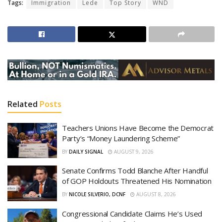
Tags:
Immigration
Lede
Top Story
WND
Related
Posts
Teachers Unions Have Become the Democrat
Party’s “Money Laundering Scheme”
BY
DAILY SIGNAL
AUGUST 9, 2026
Senate Confirms Todd Blanche After Handful
of GOP Holdouts Threatened His Nomination
BY
NICOLE SILVERIO, DCNF
AUGUST 8, 2026
Congressional Candidate Claims He’s Used