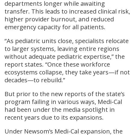
departments longer while awaiting
transfer. This leads to increased clinical risk,
higher provider burnout, and reduced
emergency capacity for all patients.
“As pediatric units close, specialists relocate
to larger systems, leaving entire regions
without adequate pediatric expertise,” the
report states. “Once these workforce
ecosystems collapse, they take years—if not
decades—to rebuild.”
But prior to the new reports of the state’s
program failing in various ways, Medi-Cal
had been under the media spotlight in
recent years due to its expansions.
Under Newsom’s Medi-Cal expansion, the