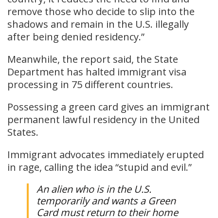
remove those who decide to slip into the
shadows and remain in the U.S. illegally
after being denied residency.”
Meanwhile, the report said, the State
Department has halted immigrant visa
processing in 75 different countries.
Possessing a green card gives an immigrant
permanent lawful residency in the United
States.
Immigrant advocates immediately erupted
in rage, calling the idea “stupid and evil.”
An alien who is in the U.S.
temporarily and wants a Green
Card must return to their home