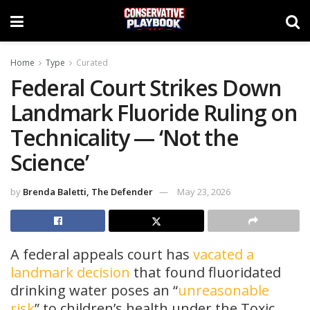
Home
Type
Curated
Federal Court Strikes Down
Landmark Fluoride Ruling on
Technicality — ‘Not the
Science’
by
Brenda Baletti, The Defender
May 23, 2026
A federal appeals court has
vacated a
landmark decision
that found fluoridated
drinking water poses an “
unreasonable
risk
” to children’s health under the Toxic