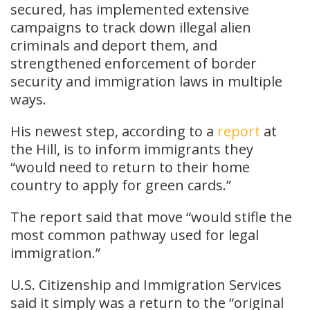
secured, has implemented extensive
campaigns to track down illegal alien
criminals and deport them, and
strengthened enforcement of border
security and immigration laws in multiple
ways.
His newest step, according to a
report
at
the Hill, is to inform immigrants they
“would need to return to their home
country to apply for green cards.”
The report said that move “would stifle the
most common pathway used for legal
immigration.”
U.S. Citizenship and Immigration Services
said it simply was a return to the “original