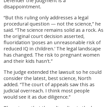
Defender the judgment is a
disappointment.
“But this ruling only addresses a legal
procedural question — not the science,” he
said. “The science remains solid as a rock. As
the original court decision asserted,
fluoridation ‘poses an unreasonable risk of
reduced IQ in children.’ The legal landscape
has changed. The risk to pregnant women
and their kids hasn’t.”
The judge extended the lawsuit so he could
consider the latest, best science, North
added. “The court of appeals saw this as
judicial overreach. I think most people
would see it as due diligence.”