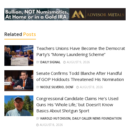
Related
Posts
Teachers Unions Have Become the Democrat
Party’s “Money Laundering Scheme”
BY
DAILY SIGNAL
AUGUST 9, 2026
Senate Confirms Todd Blanche After Handful
of GOP Holdouts Threatened His Nomination
BY
NICOLE SILVERIO, DCNF
AUGUST 8, 2026
Congressional Candidate Claims He’s Used
Guns His ‘Whole Life,’ but Doesn’t Know
Basics About Shotgun Sport
BY
HAROLD HUTCHISON, DAILY CALLER NEWS FOUNDATION
AUGUST 8, 2026