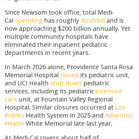
Since Newsom took office, total Medi-
Cal
spending
has roughly
doubled
and is
now approaching $200 billion annually. Yet
multiple community hospitals have
eliminated their inpatient pediatric
departments in recent years.
In March 2026 alone, Providence Santa Rosa
Memorial Hospital
closed
its pediatric unit,
and UCI Health
shut down
pediatric
services, including its pediatric
intensive
care
unit, at Fountain Valley Regional
Hospital. Similar closures occurred at
Los
Robles
Health System in 2025 and
Adventist
Health
White Memorial late last year.
As Medi-Cal covers about half of