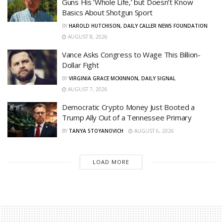
Guns His ‘Whole Life,’ but Doesn’t Know
Basics About Shotgun Sport
BY
HAROLD HUTCHISON, DAILY CALLER NEWS FOUNDATION
AUGUST 8, 2026
Vance Asks Congress to Wage This Billion-
Dollar Fight
BY
VIRGINIA GRACE MCKINNON, DAILY SIGNAL
AUGUST 7, 2026
Democratic Crypto Money Just Booted a
Trump Ally Out of a Tennessee Primary
BY
TANYA STOYANOVICH
AUGUST 6, 2026
LOAD MORE