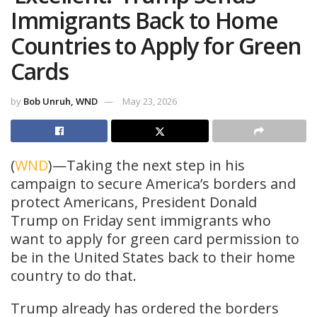
Immigrants Back to Home
Countries to Apply for Green
Cards
by
Bob Unruh, WND
May 23, 2026
(
WND
)—Taking the next step in his
campaign to secure America’s borders and
protect Americans, President Donald
Trump on Friday sent immigrants who
want to apply for green card permission to
be in the United States back to their home
country to do that.
Trump already has ordered the borders