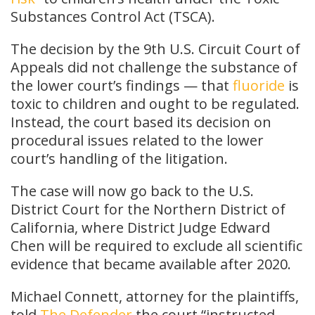
Substances Control Act (TSCA).
The decision by the 9th U.S. Circuit Court of
Appeals did not challenge the substance of
the lower court’s findings — that
fluoride
is
toxic to children and ought to be regulated.
Instead, the court based its decision on
procedural issues related to the lower
court’s handling of the litigation.
The case will now go back to the U.S.
District Court for the Northern District of
California, where District Judge Edward
Chen will be required to exclude all scientific
evidence that became available after 2020.
Michael Connett, attorney for the plaintiffs,
told
The Defender
the court “instructed