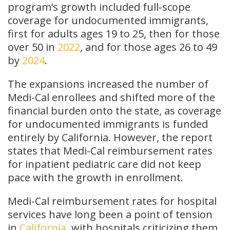
program’s growth included full-scope
coverage for undocumented immigrants,
first for adults ages 19 to 25, then for those
over 50 in
2022
, and for those ages 26 to 49
by
2024
.
The expansions increased the number of
Medi-Cal enrollees and shifted more of the
financial burden onto the state, as coverage
for undocumented immigrants is funded
entirely by California. However, the report
states that Medi-Cal reimbursement rates
for inpatient pediatric care did not keep
pace with the growth in enrollment.
Medi-Cal reimbursement rates for hospital
services have long been a point of tension
in
California
, with hospitals criticizing them