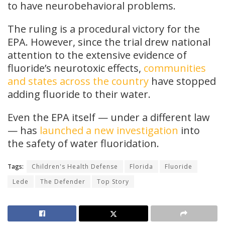
to have neurobehavioral problems.
The ruling is a procedural victory for the
EPA. However, since the trial drew national
attention to the extensive evidence of
fluoride’s neurotoxic effects,
communities
and states across the country
have stopped
adding fluoride to their water.
Even the EPA itself — under a different law
— has
launched a new investigation
into
the safety of water fluoridation.
Tags:
Children's Health Defense
Florida
Fluoride
Lede
The Defender
Top Story