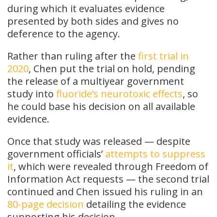
during which it evaluates evidence
presented by both sides and gives no
deference to the agency.
Rather than ruling after the
first trial in
2020
, Chen put the trial on hold, pending
the release of a multiyear government
study into
fluoride’s neurotoxic effects
, so
he could base his decision on all available
evidence.
Once that study was released — despite
government officials’
attempts to suppress
it
, which were revealed through Freedom of
Information Act requests — the second trial
continued and Chen issued his ruling in an
80-page decision
detailing the evidence
supporting his decision.