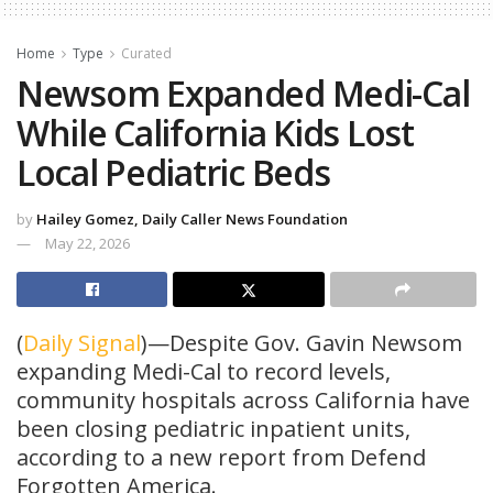
Home
Type
Curated
Newsom Expanded Medi-Cal
While California Kids Lost
Local Pediatric Beds
by
Hailey Gomez, Daily Caller News Foundation
May 22, 2026
(
Daily Signal
)—Despite Gov. Gavin Newsom
expanding Medi-Cal to record levels,
community hospitals across California have
been closing pediatric inpatient units,
according to a new report from Defend
Forgotten America.