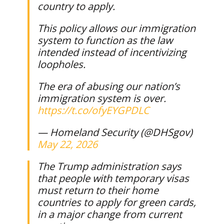
country to apply.
This policy allows our immigration
system to function as the law
intended instead of incentivizing
loopholes.
The era of abusing our nation’s
immigration system is over.
https://t.co/ofyEYGPDLC
— Homeland Security (@DHSgov)
May 22, 2026
The Trump administration says
that people with temporary visas
must return to their home
countries to apply for green cards,
in a major change from current