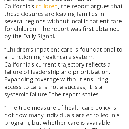
California’s
children
, the report argues that
these closures are leaving families in
several regions without local inpatient care
for children. The report was first obtained
by the Daily Signal.
“Children’s inpatient care is foundational to
a functioning healthcare system.
California’s current trajectory reflects a
failure of leadership and prioritization.
Expanding coverage without ensuring
access to care is not a success; it is a
systemic failure,” the report states.
“The true measure of healthcare policy is
not how many individuals are enrolled in a
program, but whether care is available