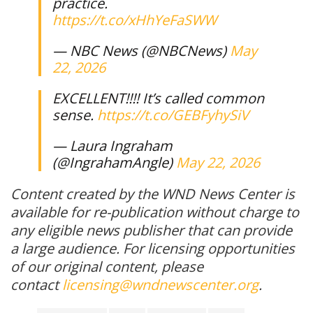
practice.
https://t.co/xHhYeFaSWW
— NBC News (@NBCNews)
May
22, 2026
EXCELLENT!!!! It’s called common
sense.
https://t.co/GEBFyhySiV
— Laura Ingraham
(@IngrahamAngle)
May 22, 2026
Content created by the WND News Center is
available for re-publication without charge to
any eligible news publisher that can provide
a large audience. For licensing opportunities
of our original content, please
contact
licensing@wndnewscenter.org
.