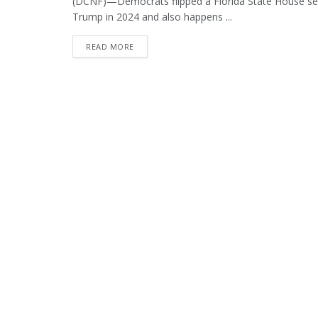
(DCNF)—Democrats flipped a Florida State House sea
Trump in 2024 and also happens ...
DETAILS
READ MORE