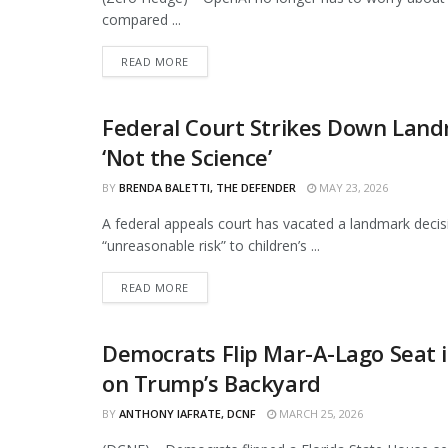
compared ...
DETAILS
READ MORE
Federal Court Strikes Down Landm
CURATED
‘Not the Science’
BY
BRENDA BALETTI, THE DEFENDER
MAY 23, 2026
A federal appeals court has vacated a landmark decis
“unreasonable risk” to children’s ...
DETAILS
READ MORE
Democrats Flip Mar-A-Lago Seat 
CURATED
on Trump’s Backyard
BY
ANTHONY IAFRATE, DCNF
MARCH 25, 2026