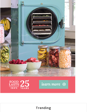
Trending