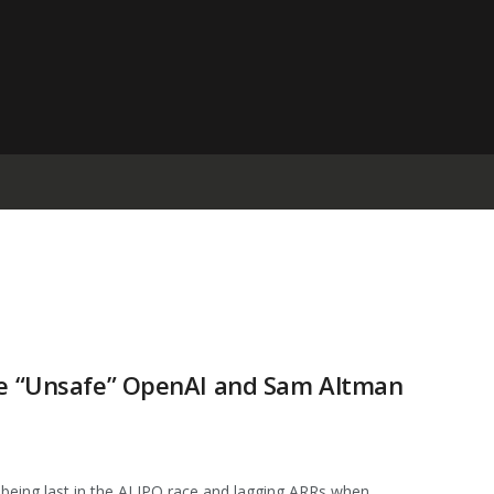
Sue “Unsafe” OpenAI and Sam Altman
eing last in the AI IPO race and lagging ARRs when