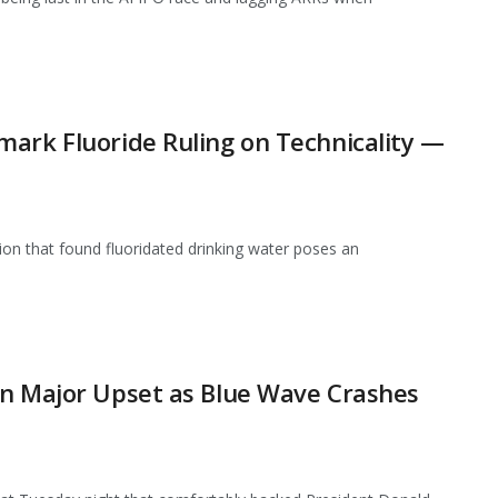
ark Fluoride Ruling on Technicality —
ion that found fluoridated drinking water poses an
in Major Upset as Blue Wave Crashes