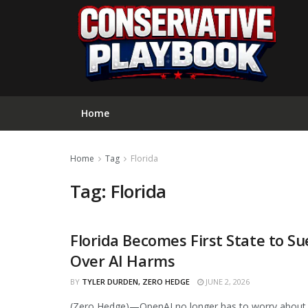
Home
Home
Tag
Florida
Tag:
Florida
Florida Becomes First State to 
CURATED
Over AI Harms
BY
TYLER DURDEN, ZERO HEDGE
JUNE 2, 2026
(Zero Hedge)—OpenAI no longer has to worry about b