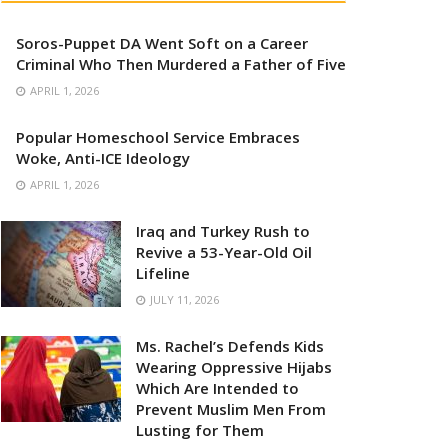
Soros-Puppet DA Went Soft on a Career
Criminal Who Then Murdered a Father of Five
APRIL 1, 2026
Popular Homeschool Service Embraces
Woke, Anti-ICE Ideology
APRIL 1, 2026
Iraq and Turkey Rush to
Revive a 53-Year-Old Oil
Lifeline
JULY 11, 2026
Ms. Rachel’s Defends Kids
Wearing Oppressive Hijabs
Which Are Intended to
Prevent Muslim Men From
Lusting for Them