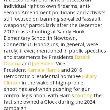
individual right to own firearms, anti-
Second Amendment politicians and activists
still focused on banning so-called “assault
weapons,” particularly after the December
2012 mass shooting at Sandy Hook
Elementary School in Newtown,
Connecticut. Handguns, in general, were
rarely, if ever, mentioned in public speeches
and statements by Presidents
Barack
Obama
and
Joe Biden
, Vice
President
Kamala Harris
and 2016
Democratic presidential nominee
Hillary
Clinton
in the wake of high-profile
shootings and when pushing for gun
control legislation, with Harris
touting
the
fact she owned a Glock during the 2024
campaign.