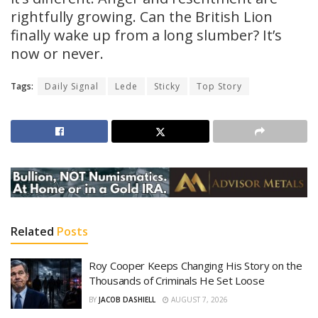
rightfully growing. Can the British Lion
finally wake up from a long slumber? It’s
now or never.
Tags:
Daily Signal
Lede
Sticky
Top Story
Related
Posts
Roy Cooper Keeps Changing His Story on the
Thousands of Criminals He Set Loose
BY
JACOB DASHIELL
AUGUST 7, 2026