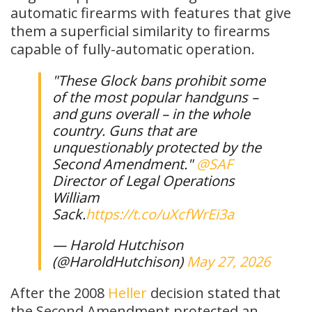
automatic firearms with features that give
them a superficial similarity to firearms
capable of fully-automatic operation.
"These Glock bans prohibit some
of the most popular handguns –
and guns overall – in the whole
country. Guns that are
unquestionably protected by the
Second Amendment."
@SAF
Director of Legal Operations
William
Sack.
https://t.co/uXcfWrEi3a
— Harold Hutchison
(@HaroldHutchison)
May 27, 2026
After the 2008
Heller
decision stated that
the Second Amendment protected an