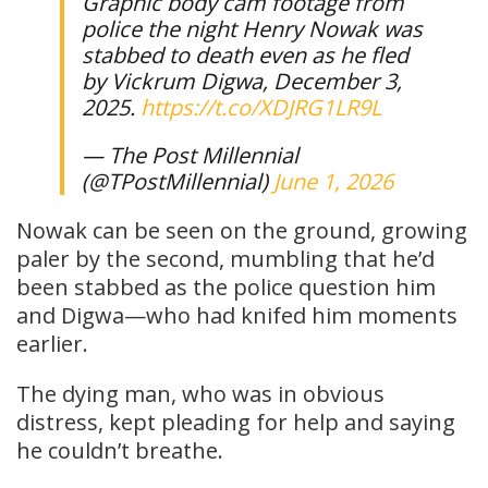
Graphic body cam footage from
police the night Henry Nowak was
stabbed to death even as he fled
by Vickrum Digwa, December 3,
2025.
https://t.co/XDJRG1LR9L
— The Post Millennial
(@TPostMillennial)
June 1, 2026
Nowak can be seen on the ground, growing
paler by the second, mumbling that he’d
been stabbed as the police question him
and Digwa—who had knifed him moments
earlier.
The dying man, who was in obvious
distress, kept pleading for help and saying
he couldn’t breathe.