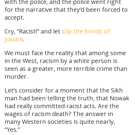
with the police, and the police went right
for the narrative that they’d been forced to
accept.
Cry, “Racist!” and let
slip the bonds of
justice
.
We must face the reality that among some
in the West, racism by a white person is
seen as a greater, more terrible crime than
murder.
Let’s consider for a moment that the Sikh
man had been telling the truth, that Nowak
had really committed racist acts. Are the
wages of racism death? The answer in
many Western societies is quite nearly,
“Yes.”