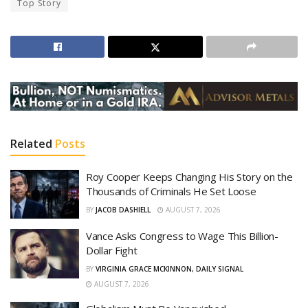
Top Story
Related
Posts
Roy Cooper Keeps Changing His Story on the
Thousands of Criminals He Set Loose
BY
JACOB DASHIELL
AUGUST 7, 2026
Vance Asks Congress to Wage This Billion-
Dollar Fight
BY
VIRGINIA GRACE MCKINNON, DAILY SIGNAL
AUGUST 7, 2026