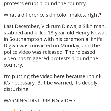
protests erupt around the country.
What a difference skin color makes, right?
Last December, Vickrum Digwa, a Sikh man,
stabbed and killed 18-year-old Henry Nowak
in Southampton with his ceremonial knife.
Digwa was convicted on Monday, and the
police video was released. The released
video has triggered protests around the
country.
I’m putting the video here because I think
it’s necessary. But be warned, it’s deeply
disturbing.
WARNING: DISTURBING VIDEO