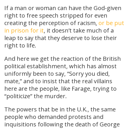
If a man or woman can have the God-given
right to free speech stripped for even
creating the perception of racism,
or be put
in prison for it
, it doesn’t take much of a
leap to say that they deserve to lose their
right to life.
And here we get the reaction of the British
political establishment, which has almost
uniformly been to say, “Sorry you died,
mate,” and to insist that the real villains
here are the people, like Farage, trying to
“politicize” the murder.
The powers that be in the U.K., the same
people who demanded protests and
inquisitions following the death of George