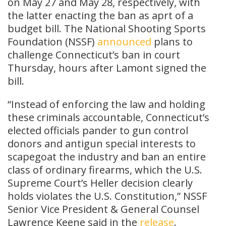
on May 27 and May 28, respectively, with
the latter enacting the ban as aprt of a
budget bill. The National Shooting Sports
Foundation (NSSF)
announced
plans to
challenge Connecticut’s ban in court
Thursday, hours after Lamont signed the
bill.
“Instead of enforcing the law and holding
these criminals accountable, Connecticut’s
elected officials pander to gun control
donors and antigun special interests to
scapegoat the industry and ban an entire
class of ordinary firearms, which the U.S.
Supreme Court’s Heller decision clearly
holds violates the U.S. Constitution,” NSSF
Senior Vice President & General Counsel
Lawrence Keene said in the
release
.