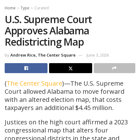
Home
Type
Curated
U.S. Supreme Court
Approves Alabama
Redistricting Map
by
Andrew Rice, The Center Square
June 3, 2026
(
The Center Square
)—The U.S. Supreme
Court allowed Alabama to move forward
with an altered election map, that costs
taxpayers an additional $4.45 million.
Justices on the high court affirmed a 2023
congressional map that alters four
congressional districts in the state and