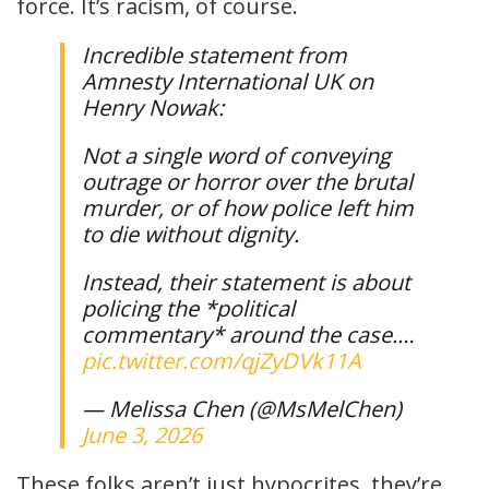
force. It’s racism, of course.
Incredible statement from
Amnesty International UK on
Henry Nowak:
Not a single word of conveying
outrage or horror over the brutal
murder, or of how police left him
to die without dignity.
Instead, their statement is about
policing the *political
commentary* around the case.…
pic.twitter.com/qjZyDVk11A
— Melissa Chen (@MsMelChen)
June 3, 2026
These folks aren’t just hypocrites, they’re