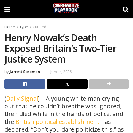
Home
Type
Curated
Henry Nowak’s Death
Exposed Britain’s Two-Tier
Justice System
by
Jarrett Stepman
June 4, 2026
(
Daily Signal
)—A young white man crying
out that he couldn’t breathe was ignored,
then died while in the hands of police, and
the
British political establishment
has
declared, “Don’t you dare politicize this,” as