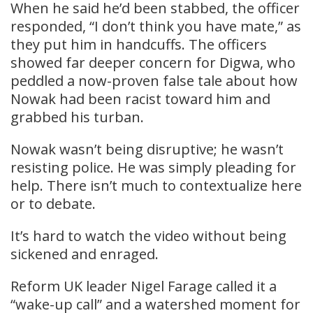
When he said he’d been stabbed, the officer
responded, “I don’t think you have mate,” as
they put him in handcuffs. The officers
showed far deeper concern for Digwa, who
peddled a now-proven false tale about how
Nowak had been racist toward him and
grabbed his turban.
Nowak wasn’t being disruptive; he wasn’t
resisting police. He was simply pleading for
help. There isn’t much to contextualize here
or to debate.
It’s hard to watch the video without being
sickened and enraged.
Reform UK leader Nigel Farage called it a
“wake-up call” and a watershed moment for