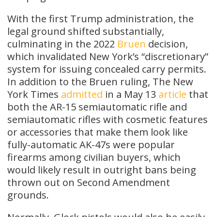
With the first Trump administration, the
legal ground shifted substantially,
culminating in the 2022
Bruen
decision,
which invalidated New York’s “discretionary”
system for issuing concealed carry permits.
In addition to the Bruen ruling, The New
York Times
admitted
in a May 13
article
that
both the AR-15 semiautomatic rifle and
semiautomatic rifles with cosmetic features
or accessories that make them look like
fully-automatic AK-47s were popular
firearms among civilian buyers, which
would likely result in outright bans being
thrown out on Second Amendment
grounds.