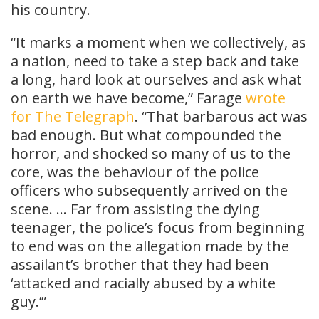
his country.
“It marks a moment when we collectively, as
a nation, need to take a step back and take
a long, hard look at ourselves and ask what
on earth we have become,” Farage
wrote
for The Telegraph
. “That barbarous act was
bad enough. But what compounded the
horror, and shocked so many of us to the
core, was the behaviour of the police
officers who subsequently arrived on the
scene. … Far from assisting the dying
teenager, the police’s focus from beginning
to end was on the allegation made by the
assailant’s brother that they had been
‘attacked and racially abused by a white
guy.’”