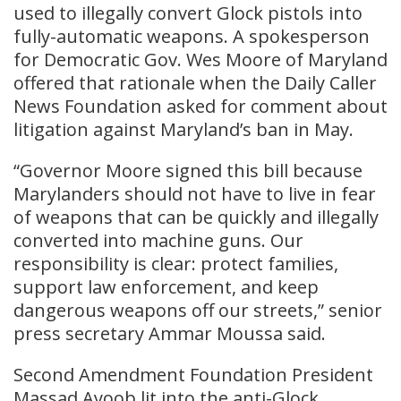
used to illegally convert Glock pistols into
fully-automatic weapons. A spokesperson
for Democratic Gov. Wes Moore of Maryland
offered that rationale when the Daily Caller
News Foundation asked for comment about
litigation against Maryland’s ban in May.
“Governor Moore signed this bill because
Marylanders should not have to live in fear
of weapons that can be quickly and illegally
converted into machine guns. Our
responsibility is clear: protect families,
support law enforcement, and keep
dangerous weapons off our streets,” senior
press secretary Ammar Moussa said.
Second Amendment Foundation President
Massad Ayoob lit into the anti-Glock