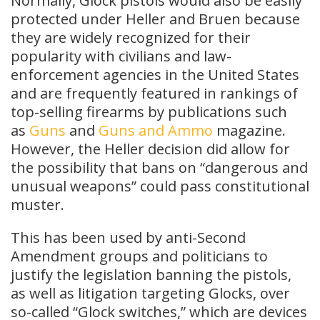
Normally, Glock pistols would also be easily
protected under Heller and Bruen because
they are widely recognized for their
popularity with civilians and law-
enforcement agencies in the United States
and are frequently featured in rankings of
top-selling firearms by publications such
as
Guns
and
Guns and Ammo
magazine.
However, the Heller decision did allow for
the possibility that bans on “dangerous and
unusual weapons” could pass constitutional
muster.
This has been used by anti-Second
Amendment groups and politicians to
justify the legislation banning the pistols,
as well as litigation targeting Glocks, over
so-called “Glock switches,” which are devices