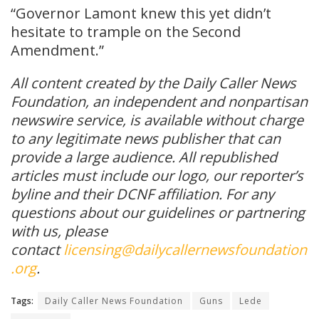
“Governor Lamont knew this yet didn’t
hesitate to trample on the Second
Amendment.”
All content created by the Daily Caller News
Foundation, an independent and nonpartisan
newswire service, is available without charge
to any legitimate news publisher that can
provide a large audience. All republished
articles must include our logo, our reporter’s
byline and their DCNF affiliation. For any
questions about our guidelines or partnering
with us, please
contact
licensing@dailycallernewsfoundation
.org
.
Tags:
Daily Caller News Foundation
Guns
Lede