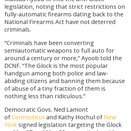
legislation, noting that strict restrictions on
fully-automatic firearms dating back to the
National Firearms Act have not deterred
criminals.
“Criminals have been converting
semiautomatic weapons to full auto for
around a century or more,” Ayoob told the
DCNF. “The Glock is the most popular
handgun among both police and law-
abiding citizens and banning them because
of abuse of a tiny fraction of them is
nothing less than ridiculous.”
Democratic Govs. Ned Lamont
of
Connecticut
and Kathy Hochul of
New
York
signed legislation targeting the Glock