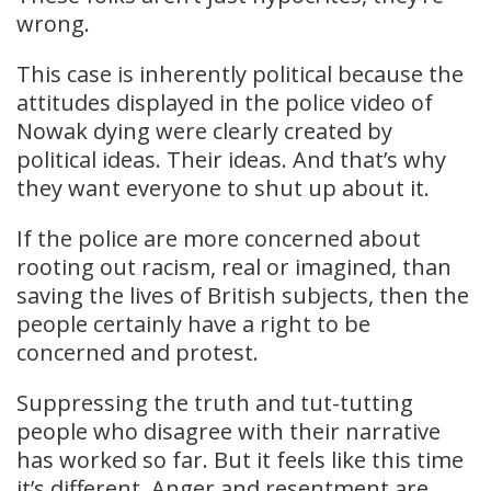
wrong.
This case is inherently political because the
attitudes displayed in the police video of
Nowak dying were clearly created by
political ideas. Their ideas. And that’s why
they want everyone to shut up about it.
If the police are more concerned about
rooting out racism, real or imagined, than
saving the lives of British subjects, then the
people certainly have a right to be
concerned and protest.
Suppressing the truth and tut-tutting
people who disagree with their narrative
has worked so far. But it feels like this time
it’s different. Anger and resentment are