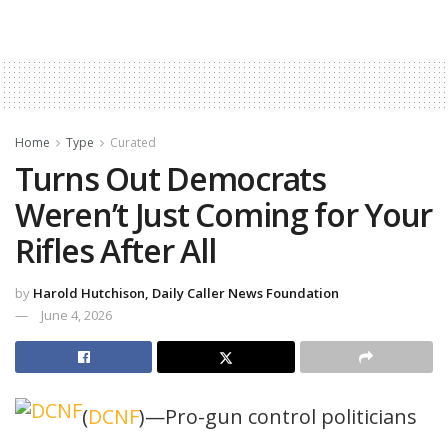
Home
Type
Curated
Turns Out Democrats
Weren’t Just Coming for Your
Rifles After All
by
Harold Hutchison, Daily Caller News Foundation
June 4, 2026
(
DCNF
)—Pro-gun control politicians