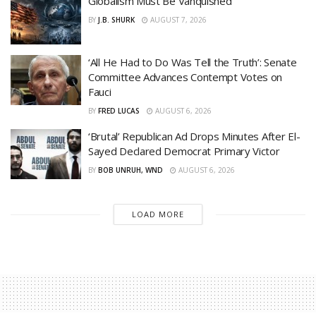
Globalism Must Be Vanquished
BY
J.B. SHURK
AUGUST 7, 2026
‘All He Had to Do Was Tell the Truth’: Senate
Committee Advances Contempt Votes on
Fauci
BY
FRED LUCAS
AUGUST 6, 2026
‘Brutal’ Republican Ad Drops Minutes After El-
Sayed Declared Democrat Primary Victor
BY
BOB UNRUH, WND
AUGUST 6, 2026
LOAD MORE