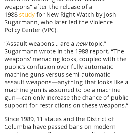
weapons” after the release of a
1988
study
for New Right Watch by Josh
Sugarmann, who later led the Violence
Policy Center (VPC).
“Assault weapons… are a
new
topic,”
Sugarmann wrote in the 1988 report. “The
weapons’ menacing looks, coupled with the
public’s confusion over fully automatic
machine guns versus semi-automatic
assault weapons—anything that looks like a
machine gun is assumed to be a machine
gun—can only increase the chance of public
support for restrictions on these weapons.”
Since 1989, 11 states and the District of
Columbia have passed bans on modern