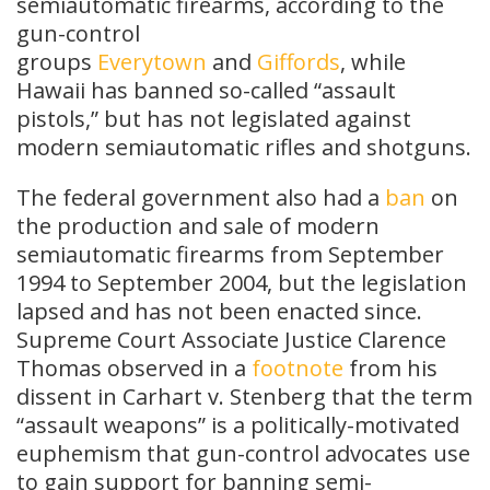
semiautomatic firearms, according to the
gun-control
groups
Everytown
and
Giffords
, while
Hawaii has banned so-called “assault
pistols,” but has not legislated against
modern semiautomatic rifles and shotguns.
The federal government also had a
ban
on
the production and sale of modern
semiautomatic firearms from September
1994 to September 2004, but the legislation
lapsed and has not been enacted since.
Supreme Court Associate Justice Clarence
Thomas observed in a
footnote
from his
dissent in Carhart v. Stenberg that the term
“assault weapons” is a politically-motivated
euphemism that gun-control advocates use
to gain support for banning semi-