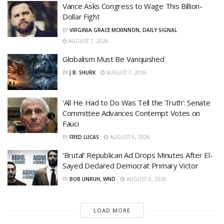
Vance Asks Congress to Wage This Billion-
Dollar Fight
BY
VIRGINIA GRACE MCKINNON, DAILY SIGNAL
AUGUST 7, 2026
Globalism Must Be Vanquished
BY
J.B. SHURK
AUGUST 7, 2026
‘All He Had to Do Was Tell the Truth’: Senate
Committee Advances Contempt Votes on
Fauci
BY
FRED LUCAS
AUGUST 6, 2026
‘Brutal’ Republican Ad Drops Minutes After El-
Sayed Declared Democrat Primary Victor
BY
BOB UNRUH, WND
AUGUST 6, 2026
LOAD MORE