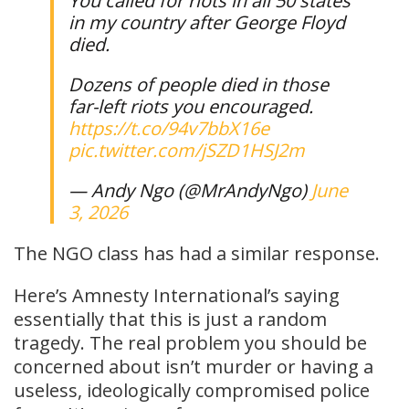
You called for riots in all 50 states
in my country after George Floyd
died.
Dozens of people died in those
far-left riots you encouraged.
https://t.co/94v7bbX16e
pic.twitter.com/jSZD1HSJ2m
— Andy Ngo (@MrAndyNgo)
June
3, 2026
The NGO class has had a similar response.
Here’s Amnesty International’s saying
essentially that this is just a random
tragedy. The real problem you should be
concerned about isn’t murder or having a
useless, ideologically compromised police