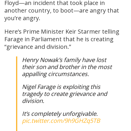
Floyd—an incident that took place in
another country, to boot—are angry that
you’re angry.
Here’s Prime Minister Keir Starmer telling
Farage in Parliament that he is creating
“grievance and division.”
Henry Nowak’s family have lost
their son and brother in the most
appalling circumstances.
Nigel Farage is exploiting this
tragedy to create grievance and
division.
It’s completely unforgivable.
pic.twitter.com/9h9GHZq5TB