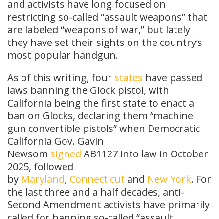
and activists have long focused on
restricting so-called “assault weapons” that
are labeled “weapons of war,” but lately
they have set their sights on the country’s
most popular handgun.
As of this writing, four
states
have passed
laws banning the Glock pistol, with
California being the first state to enact a
ban on Glocks, declaring them “machine
gun convertible pistols” when Democratic
California Gov. Gavin
Newsom
signed
AB1127 into law in October
2025, followed
by
Maryland
,
Connecticut
and
New York
. For
the last three and a half decades, anti-
Second Amendment activists have primarily
called for banning so-called “assault