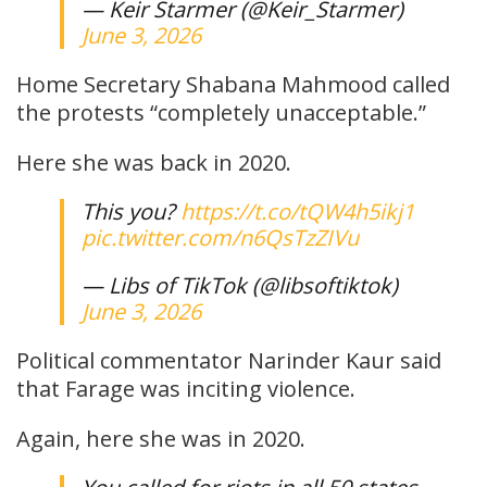
— Keir Starmer (@Keir_Starmer)
June 3, 2026
Home Secretary Shabana Mahmood called
the protests “completely unacceptable.”
Here she was back in 2020.
This you?
https://t.co/tQW4h5ikj1
pic.twitter.com/n6QsTzZIVu
— Libs of TikTok (@libsoftiktok)
June 3, 2026
Political commentator Narinder Kaur said
that Farage was inciting violence.
Again, here she was in 2020.