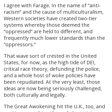
I agree with Farage. In the name of “anti-
racism” and the cause of multiculturalism,
Western societies have created two-tier
systems whereby those deemed the
“oppressed” are held to different, and
frequently much lower standards than the
“oppressors.”
That wave sort of crested in the United
States, for now, as the high tide of DEI,
critical race theory, defunding the police,
and a whole host of woke policies have
been repudiated. At the very least, those
ideas are now being seriously challenged,
both culturally and legally.
The Great Awokening hit the U.K., too, and