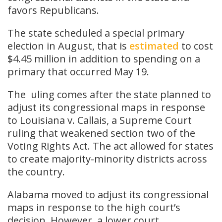
favors Republicans.
The state scheduled a special primary
election in August, that is
estimated
to cost
$4.45 million in addition to spending on a
primary that occurred May 19.
The uling comes after the state planned to
adjust its congressional maps in response
to Louisiana v. Callais, a Supreme Court
ruling that weakened section two of the
Voting Rights Act. The act allowed for states
to create majority-minority districts across
the country.
Alabama moved to adjust its congressional
maps in response to the high court’s
decision. However, a lower court