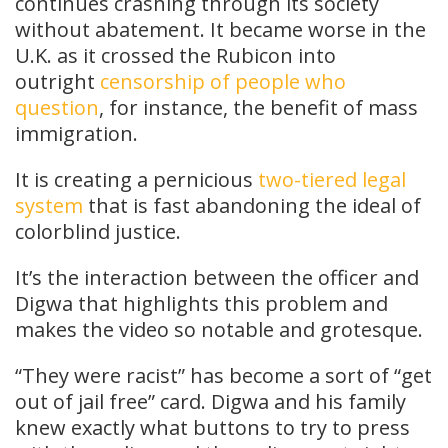
continues crashing through its society
without abatement. It became worse in the
U.K. as it crossed the Rubicon into
outright
censorship of people who
question
, for instance, the benefit of mass
immigration.
It is creating a pernicious
two-tiered legal
system
that is fast abandoning the ideal of
colorblind justice.
It’s the interaction between the officer and
Digwa that highlights this problem and
makes the video so notable and grotesque.
“They were racist” has become a sort of “get
out of jail free” card. Digwa and his family
knew exactly what buttons to try to press