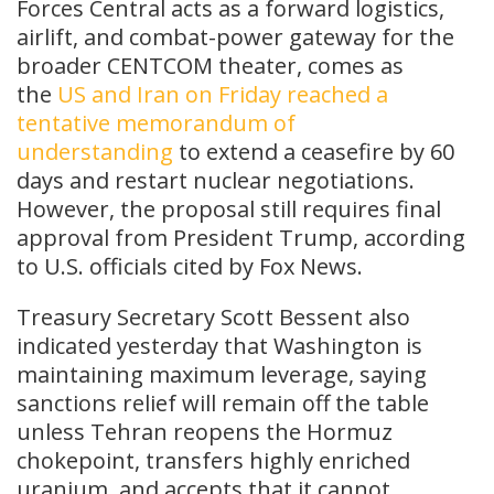
Forces Central acts as a forward logistics,
airlift, and combat-power gateway for the
broader CENTCOM theater, comes as
the
US and Iran on Friday reached a
tentative memorandum of
understanding
to extend a ceasefire by 60
days and restart nuclear negotiations.
However, the proposal still requires final
approval from President Trump, according
to U.S. officials cited by Fox News.
Treasury Secretary Scott Bessent also
indicated yesterday that Washington is
maintaining maximum leverage, saying
sanctions relief will remain off the table
unless Tehran reopens the Hormuz
chokepoint, transfers highly enriched
uranium, and accepts that it cannot