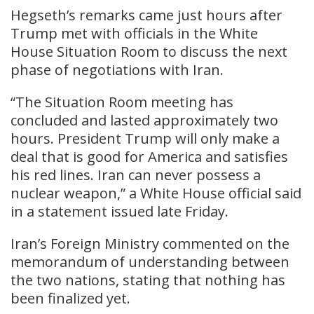
Hegseth’s remarks came just hours after
Trump met with officials in the White
House Situation Room to discuss the next
phase of negotiations with Iran.
“The Situation Room meeting has
concluded and lasted approximately two
hours. President Trump will only make a
deal that is good for America and satisfies
his red lines. Iran can never possess a
nuclear weapon,” a White House official said
in a statement issued late Friday.
Iran’s Foreign Ministry commented on the
memorandum of understanding between
the two nations, stating that nothing has
been finalized yet.