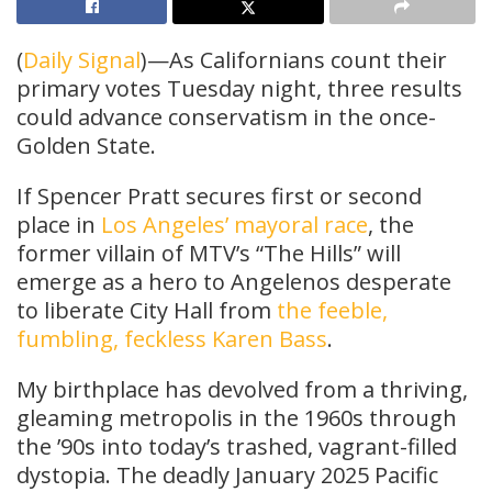
(
Daily Signal
)—As Californians count their
primary votes Tuesday night, three results
could advance conservatism in the once-
Golden State.
If Spencer Pratt secures first or second
place in
Los Angeles’ mayoral race
, the
former villain of MTV’s “The Hills” will
emerge as a hero to Angelenos desperate
to liberate City Hall from
the feeble,
fumbling, feckless Karen Bass
.
My birthplace has devolved from a thriving,
gleaming metropolis in the 1960s through
the ’90s into today’s trashed, vagrant-filled
dystopia. The deadly January 2025 Pacific