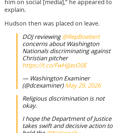
him on social [media],” he appeared to
explain.
Hudson then was placed on leave.
DOJ reviewing
@RepBoebert
concerns about Washington
Nationals discriminating against
Christian pitcher
https://t.co/FwHjJasO0E
— Washington Examiner
(@dcexaminer)
May 29, 2026
Religious discrimination is not
okay.
I hope the Department of Justice
takes swift and decisive action to
hold the
@Nationals