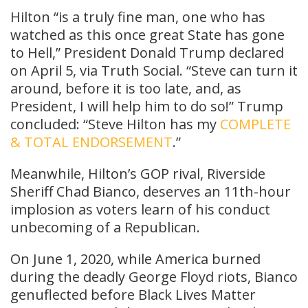
Hilton “is a truly fine man, one who has
watched as this once great State has gone
to Hell,” President Donald Trump declared
on April 5, via Truth Social. “Steve can turn it
around, before it is too late, and, as
President, I will help him to do so!” Trump
concluded: “Steve Hilton has my
COMPLETE
& TOTAL ENDORSEMENT
.”
Meanwhile, Hilton’s GOP rival, Riverside
Sheriff Chad Bianco, deserves an 11th-hour
implosion as voters learn of his conduct
unbecoming of a Republican.
On June 1, 2020, while America burned
during the deadly George Floyd riots, Bianco
genuflected before Black Lives Matter