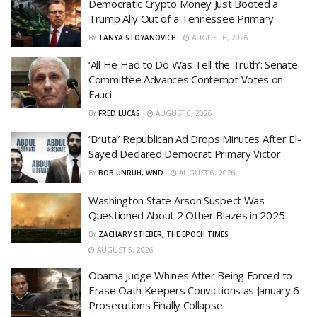
Democratic Crypto Money Just Booted a
Trump Ally Out of a Tennessee Primary
BY
TANYA STOYANOVICH
AUGUST 6, 2026
‘All He Had to Do Was Tell the Truth’: Senate
Committee Advances Contempt Votes on
Fauci
BY
FRED LUCAS
AUGUST 6, 2026
‘Brutal’ Republican Ad Drops Minutes After El-
Sayed Declared Democrat Primary Victor
BY
BOB UNRUH, WND
AUGUST 6, 2026
Washington State Arson Suspect Was
Questioned About 2 Other Blazes in 2025
BY
ZACHARY STIEBER, THE EPOCH TIMES
AUGUST 5, 2026
Obama Judge Whines After Being Forced to
Erase Oath Keepers Convictions as January 6
Prosecutions Finally Collapse