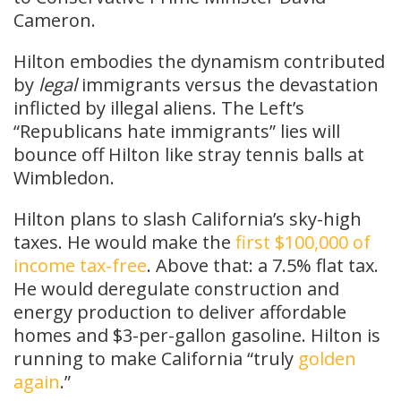
Cameron.
Hilton embodies the dynamism contributed
by
legal
immigrants versus the devastation
inflicted by illegal aliens. The Left’s
“Republicans hate immigrants” lies will
bounce off Hilton like stray tennis balls at
Wimbledon.
Hilton plans to slash California’s sky-high
taxes. He would make the
first $100,000 of
income tax-free
. Above that: a 7.5% flat tax.
He would deregulate construction and
energy production to deliver affordable
homes and $3-per-gallon gasoline. Hilton is
running to make California “truly
golden
again
.”