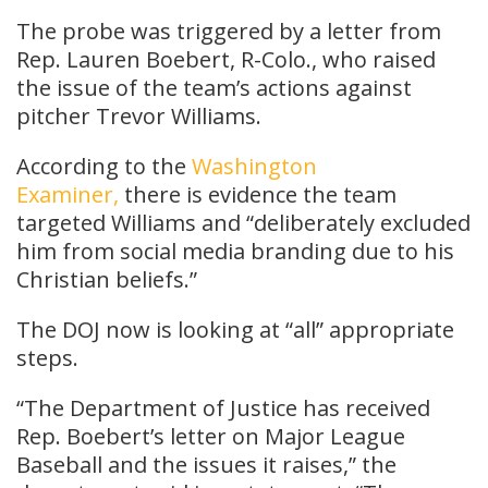
The probe was triggered by a letter from
Rep. Lauren Boebert, R-Colo., who raised
the issue of the team’s actions against
pitcher Trevor Williams.
According to the
Washington
Examiner,
there is evidence the team
targeted Williams and “deliberately excluded
him from social media branding due to his
Christian beliefs.”
The DOJ now is looking at “all” appropriate
steps.
“The Department of Justice has received
Rep. Boebert’s letter on Major League
Baseball and the issues it raises,” the