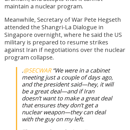
maintain a nuclear program.
Meanwhile, Secretary of War Pete Hegseth
attended the Shangri-La Dialogue in
Singapore overnight, where he said the US
military is prepared to resume strikes
against Iran if negotiations over the nuclear
program collapse.
.
@SECWAR
“We were in a cabinet
meeting just a couple of days ago,
and the president said—hey, it will
be a great deal—and if Iran
doesn’t want to make a great deal
that ensures they don’t get a
nuclear weapon—they can deal
with the guy on my left.