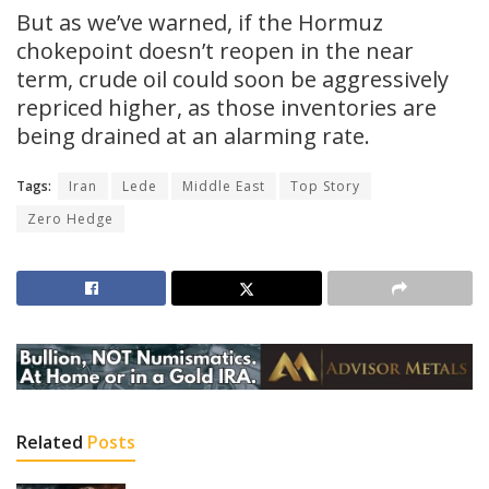
But as we’ve warned, if the Hormuz
chokepoint doesn’t reopen in the near
term, crude oil could soon be aggressively
repriced higher, as those inventories are
being drained at an alarming rate.
Tags:
Iran
Lede
Middle East
Top Story
Zero Hedge
Related
Posts