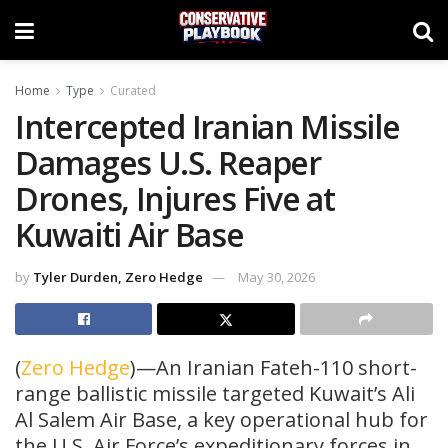
Home
Type
Curated
Intercepted Iranian Missile
Damages U.S. Reaper
Drones, Injures Five at
Kuwaiti Air Base
by
Tyler Durden, Zero Hedge
May 30, 2026
(
Zero Hedge
)—An Iranian Fateh-110 short-
range ballistic missile targeted Kuwait’s Ali
Al Salem Air Base, a key operational hub for
the U.S. Air Force’s expeditionary forces in