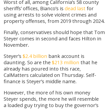
Worst of all, among California’s 58 county
sheriffs’ offices, Bianco’s is
dead last
for
using arrests to solve violent crimes and
property offenses, from 2019 through 2024.
Finally, conservatives should hope that Tom
Steyer comes in second and faces Hilton in
November.
Steyer’s
$2.4
billion
bank account is
daunting. So are the
$213 million
that he
already has poured into this race,
CalMatters calculated on Thursday. Self-
finance is Steyer’s middle name.
However, the more of his own money
Steyer spends, the more he will resemble
a loaded guy trying to buy the governor’s