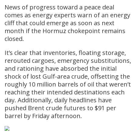
News of progress toward a peace deal
comes as energy experts warn of an energy
cliff that could emerge as soon as next
month if the Hormuz chokepoint remains
closed.
It’s clear that inventories, floating storage,
rerouted cargoes, emergency substitutions,
and rationing have absorbed the initial
shock of lost Gulf-area crude, offsetting the
roughly 10 million barrels of oil that weren’t
reaching their intended destinations each
day. Additionally, daily headlines have
pushed Brent crude futures to $91 per
barrel by Friday afternoon.