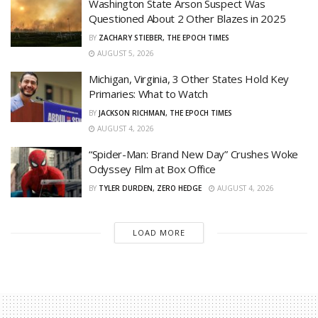
Washington State Arson Suspect Was
Questioned About 2 Other Blazes in 2025
BY
ZACHARY STIEBER, THE EPOCH TIMES
AUGUST 5, 2026
Michigan, Virginia, 3 Other States Hold Key
Primaries: What to Watch
BY
JACKSON RICHMAN, THE EPOCH TIMES
AUGUST 4, 2026
“Spider-Man: Brand New Day” Crushes Woke
Odyssey Film at Box Office
BY
TYLER DURDEN, ZERO HEDGE
AUGUST 4, 2026
LOAD MORE