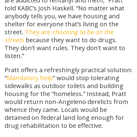
are addicted to fentanyl and meth,” Pratt
told KABC’s Josh Haskell. “No matter what
anybody tells you, we have housing and
shelter for everyone that’s living on the
street.
They are
choosing to be on the
streets
because they want to do drugs.
They don’t want rules. They don’t want to
listen.”
Pratt offers a refreshingly practical solution:
“
Mandatory help
” would stop tolerating
sidewalks as outdoor toilets and building
housing for the “homeless.” Instead, Pratt
would return non-Angeleno derelicts from
whence they came. Locals would be
detained on federal land long enough for
drug rehabilitation to be effective.