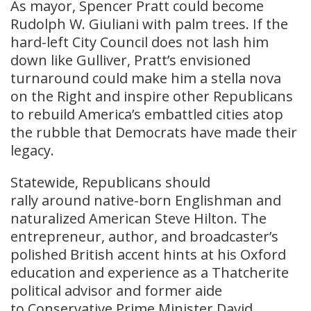
As mayor, Spencer Pratt could become
Rudolph W. Giuliani with palm trees. If the
hard-left City Council does not lash him
down like Gulliver, Pratt’s envisioned
turnaround could make him a stella nova
on the Right and inspire other Republicans
to rebuild America’s embattled cities atop
the rubble that Democrats have made their
legacy.
Statewide, Republicans should
rally around native-born Englishman and
naturalized American Steve Hilton. The
entrepreneur, author, and broadcaster’s
polished British accent hints at his Oxford
education and experience as a Thatcherite
political advisor and former aide
to Conservative Prime Minister David