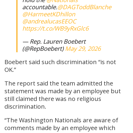
accountable.
@DAGToddBlanche
@HarmeetKDhillon
@andrealucasEEOC
https://t.co/WB9yRxGlc6
— Rep. Lauren Boebert
(@RepBoebert)
May 29, 2026
Boebert said such discrimination “is not
OK.”
The report said the team admitted the
statement was made by an employee but
still claimed there was no religious
discrimination.
“The Washington Nationals are aware of
comments made by an employee which