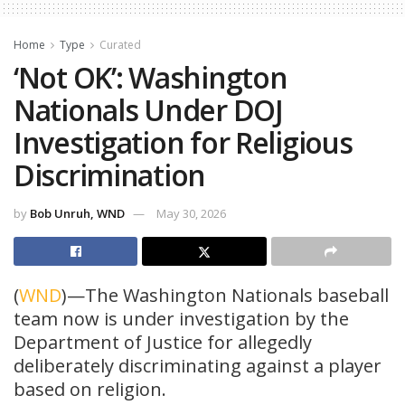
Home
Type
Curated
‘Not OK’: Washington
Nationals Under DOJ
Investigation for Religious
Discrimination
by
Bob Unruh, WND
May 30, 2026
(
WND
)—The Washington Nationals baseball
team now is under investigation by the
Department of Justice for allegedly
deliberately discriminating against a player
based on religion.