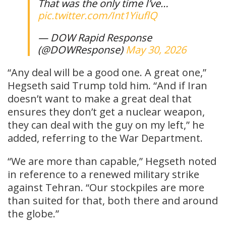
That was the only time I’ve…
pic.twitter.com/Int1YiuflQ
— DOW Rapid Response
(@DOWResponse)
May 30, 2026
“Any deal will be a good one. A great one,”
Hegseth said Trump told him. “And if Iran
doesn’t want to make a great deal that
ensures they don’t get a nuclear weapon,
they can deal with the guy on my left,” he
added, referring to the War Department.
“We are more than capable,” Hegseth noted
in reference to a renewed military strike
against Tehran. “Our stockpiles are more
than suited for that, both there and around
the globe.”