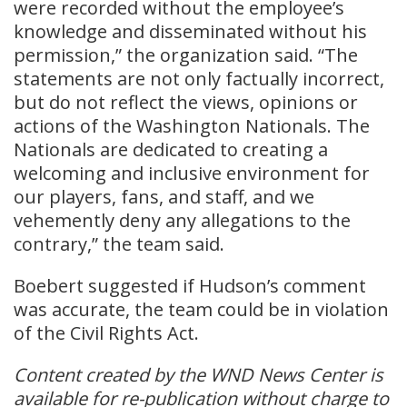
were recorded without the employee’s
knowledge and disseminated without his
permission,” the organization said. “The
statements are not only factually incorrect,
but do not reflect the views, opinions or
actions of the Washington Nationals. The
Nationals are dedicated to creating a
welcoming and inclusive environment for
our players, fans, and staff, and we
vehemently deny any allegations to the
contrary,” the team said.
Boebert suggested if Hudson’s comment
was accurate, the team could be in violation
of the Civil Rights Act.
Content created by the WND News Center is
available for re-publication without charge to