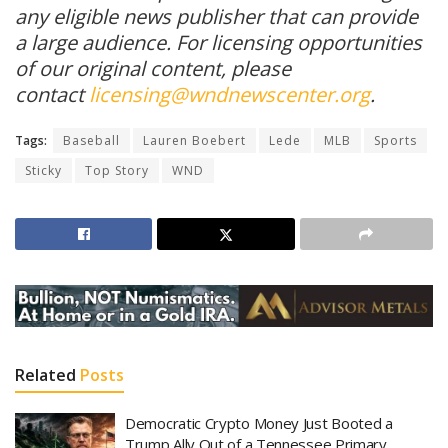
any eligible news publisher that can provide
a large audience. For licensing opportunities
of our original content, please
contact
licensing@wndnewscenter.org
.
Tags:
Baseball
Lauren Boebert
Lede
MLB
Sports
Sticky
Top Story
WND
Related
Posts
Democratic Crypto Money Just Booted a
Trump Ally Out of a Tennessee Primary