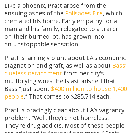
Like a phoenix, Pratt arose from the
ensuing ashes of the
Palisades Fire
, which
cremated his home. Early empathy for a
man and his family, relegated to a trailer
on their burned lot, has grown into
an unstoppable sensation.
Pratt is jarringly blunt about LA’s economic
stagnation and graft, as well as about
Bass’
clueless detachment
from her city’s
multiplying woes. He is astonished that
Bass “just spent
$400 million to house 1,400
people
.” That comes to $285,714 each.
Pratt is bracingly clear about LA’s vagrancy
problem. “Well, they’re not homeless.
They’re drug addicts. Most of these people