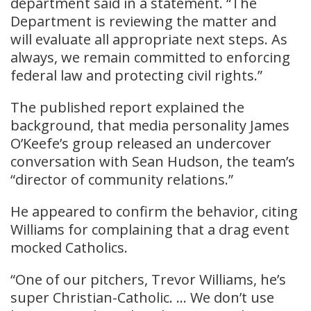
department said in a statement. “The
Department is reviewing the matter and
will evaluate all appropriate next steps. As
always, we remain committed to enforcing
federal law and protecting civil rights.”
The published report explained the
background, that media personality James
O’Keefe’s group released an undercover
conversation with Sean Hudson, the team’s
“director of community relations.”
He appeared to confirm the behavior, citing
Williams for complaining that a drag event
mocked Catholics.
“One of our pitchers, Trevor Williams, he’s
super Christian-Catholic. … We don’t use