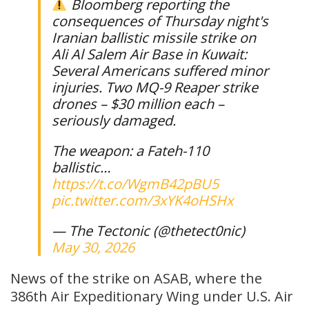
Bloomberg reporting the
consequences of Thursday night's
Iranian ballistic missile strike on
Ali Al Salem Air Base in Kuwait:
Several Americans suffered minor
injuries. Two MQ-9 Reaper strike
drones – $30 million each –
seriously damaged.
The weapon: a Fateh-110
ballistic…
https://t.co/WgmB42pBU5
pic.twitter.com/3xYK4oHSHx
— The Tectonic (@thetect0nic)
May 30, 2026
News of the strike on ASAB, where the
386th Air Expeditionary Wing under U.S. Air