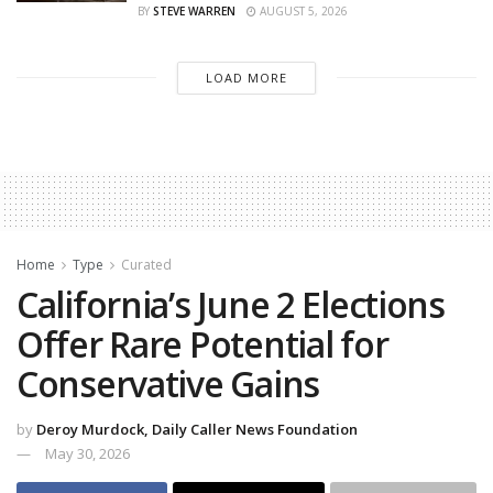
BY
STEVE WARREN
AUGUST 5, 2026
LOAD MORE
Home
Type
Curated
California’s June 2 Elections
Offer Rare Potential for
Conservative Gains
by
Deroy Murdock, Daily Caller News Foundation
May 30, 2026