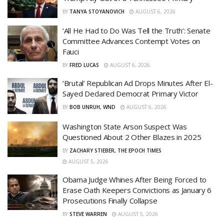
BY
TANYA STOYANOVICH
AUGUST 6, 2026
‘All He Had to Do Was Tell the Truth’: Senate
Committee Advances Contempt Votes on
Fauci
BY
FRED LUCAS
AUGUST 6, 2026
‘Brutal’ Republican Ad Drops Minutes After El-
Sayed Declared Democrat Primary Victor
BY
BOB UNRUH, WND
AUGUST 6, 2026
Washington State Arson Suspect Was
Questioned About 2 Other Blazes in 2025
BY
ZACHARY STIEBER, THE EPOCH TIMES
AUGUST 5, 2026
Obama Judge Whines After Being Forced to
Erase Oath Keepers Convictions as January 6
Prosecutions Finally Collapse
BY
STEVE WARREN
AUGUST 5, 2026