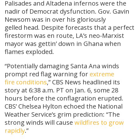
Palisades and Altadena infernos were the
nadir of Democrat dysfunction. Gov. Gavin
Newsom was in over his gloriously
gelled head. Despite forecasts that a perfect
firestorm was en route, LA’s neo-Marxist
mayor was gettin’ down in Ghana when
flames exploded.
“Potentially damaging Santa Ana winds
prompt red flag warning for
extreme
fire conditions
,” CBS News headlined its
story at 6:38 a.m. PT on Jan. 6, some 28
hours before the conflagration erupted.
CBS’ Chelsea Hylton echoed the National
Weather Service’s grim prediction: “The
strong winds will cause
wildfires to grow
rapidly
.”