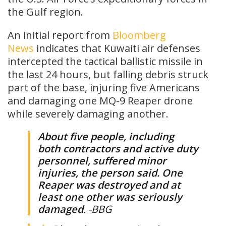
the Gulf region.
An initial report from
Bloomberg
News
indicates that Kuwaiti air defenses
intercepted the tactical ballistic missile in
the last 24 hours, but falling debris struck
part of the base, injuring five Americans
and damaging one MQ-9 Reaper drone
while severely damaging another.
About five people, including
both contractors and active duty
personnel, suffered minor
injuries, the person said. One
Reaper was destroyed and at
least one other was seriously
damaged
. -BBG