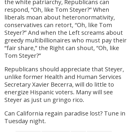
the white patriarchy, Republicans can
respond, “Oh, like Tom Steyer?” When
liberals moan about heteronormativity,
conservatives can retort, “Oh, like Tom
Steyer?” And when the Left screams about
greedy multibillionaires who must pay their
“fair share,” the Right can shout, “Oh, like
Tom Steyer?”
Republicans should appreciate that Steyer,
unlike former Health and Human Services
Secretary Xavier Becerra, will do little to
energize Hispanic voters. Many will see
Steyer as just un gringo rico.
Can California regain paradise lost? Tune in
Tuesday night.