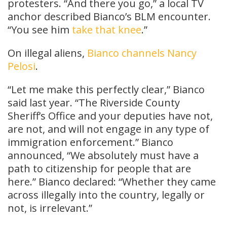
protesters. “And there you go,” a local TV
anchor described Bianco’s BLM encounter.
“You see him
take that knee
.”
On illegal aliens,
Bianco channels Nancy
Pelosi
.
“Let me make this perfectly clear,” Bianco
said last year. “The Riverside County
Sheriff’s Office and your deputies have not,
are not, and will not engage in any type of
immigration enforcement.” Bianco
announced, “We absolutely must have a
path to citizenship for people that are
here.” Bianco declared: “Whether they came
across illegally into the country, legally or
not, is irrelevant.”