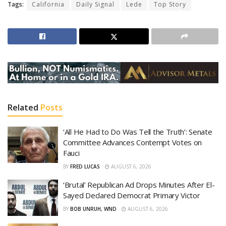
Tags:
California
Daily Signal
Lede
Top Story
Related
Posts
‘All He Had to Do Was Tell the Truth’: Senate
Committee Advances Contempt Votes on
Fauci
BY
FRED LUCAS
AUGUST 6, 2026
‘Brutal’ Republican Ad Drops Minutes After El-
Sayed Declared Democrat Primary Victor
BY
BOB UNRUH, WND
AUGUST 6, 2026