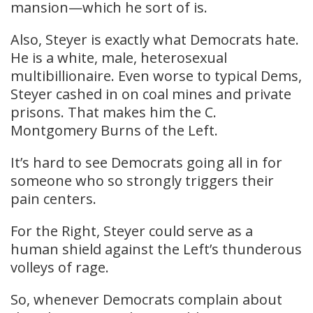
mansion—which he sort of is.
Also, Steyer is exactly what Democrats hate.
He is a white, male, heterosexual
multibillionaire. Even worse to typical Dems,
Steyer cashed in on coal mines and private
prisons. That makes him the C.
Montgomery Burns of the Left.
It’s hard to see Democrats going all in for
someone who so strongly triggers their
pain centers.
For the Right, Steyer could serve as a
human shield against the Left’s thunderous
volleys of rage.
So, whenever Democrats complain about