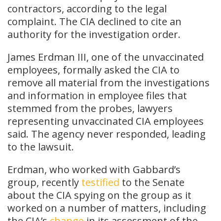
contractors, according to the legal
complaint. The CIA declined to cite an
authority for the investigation order.
James Erdman III, one of the unvaccinated
employees, formally asked the CIA to
remove all material from the investigations
and information in employee files that
stemmed from the probes, lawyers
representing unvaccinated CIA employees
said. The agency never responded, leading
to the lawsuit.
Erdman, who worked with Gabbard’s
group, recently
testified
to the Senate
about the CIA spying on the group as it
worked on a number of matters, including
the CIA’s
change
in its assessment of the