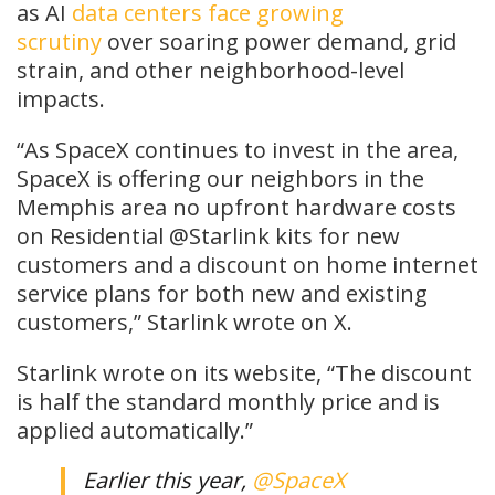
as AI
data centers face growing
scrutiny
over soaring power demand, grid
strain, and other neighborhood-level
impacts.
“As SpaceX continues to invest in the area,
SpaceX is offering our neighbors in the
Memphis area no upfront hardware costs
on Residential @Starlink kits for new
customers and a discount on home internet
service plans for both new and existing
customers,” Starlink wrote on X.
Starlink wrote on its website, “The discount
is half the standard monthly price and is
applied automatically.”
Earlier this year,
@SpaceX