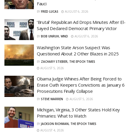
Fauci
BY
FRED LUCAS
AUGUST 6, 2026
‘Brutal’ Republican Ad Drops Minutes After El-
Sayed Declared Democrat Primary Victor
BY
BOB UNRUH, WND
AUGUST 6, 2026
Washington State Arson Suspect Was
Questioned About 2 Other Blazes in 2025
BY
ZACHARY STIEBER, THE EPOCH TIMES
AUGUST 5, 2026
Obama Judge Whines After Being Forced to
Erase Oath Keepers Convictions as January 6
Prosecutions Finally Collapse
BY
STEVE WARREN
AUGUST 5, 2026
Michigan, Virginia, 3 Other States Hold Key
Primaries: What to Watch
BY
JACKSON RICHMAN, THE EPOCH TIMES
AUGUST 4, 2026