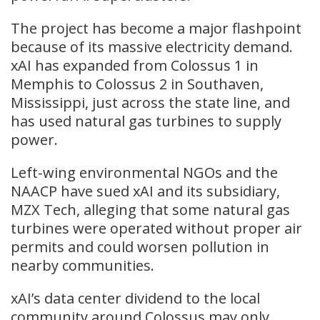
The project has become a major flashpoint
because of its massive electricity demand.
xAI has expanded from Colossus 1 in
Memphis to Colossus 2 in Southaven,
Mississippi, just across the state line, and
has used natural gas turbines to supply
power.
Left-wing environmental NGOs and the
NAACP have sued xAI and its subsidiary,
MZX Tech, alleging that some natural gas
turbines were operated without proper air
permits and could worsen pollution in
nearby communities.
xAI’s data center dividend to the local
community around Colossus may only