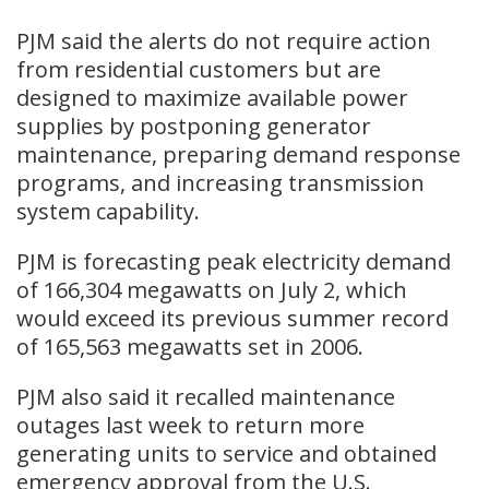
PJM said the alerts do not require action
from residential customers but are
designed to maximize available power
supplies by postponing generator
maintenance, preparing demand response
programs, and increasing transmission
system capability.
PJM is forecasting peak electricity demand
of 166,304 megawatts on July 2, which
would exceed its previous summer record
of 165,563 megawatts set in 2006.
PJM also said it recalled maintenance
outages last week to return more
generating units to service and obtained
emergency approval from the U.S.