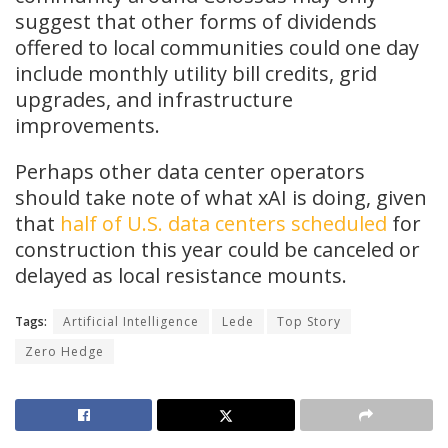
suggest that other forms of dividends
offered to local communities could one day
include monthly utility bill credits, grid
upgrades, and infrastructure
improvements.
Perhaps other data center operators
should take note of what xAI is doing, given
that
half of U.S. data centers scheduled
for
construction this year could be canceled or
delayed as local resistance mounts.
Tags:
Artificial Intelligence
Lede
Top Story
Zero Hedge