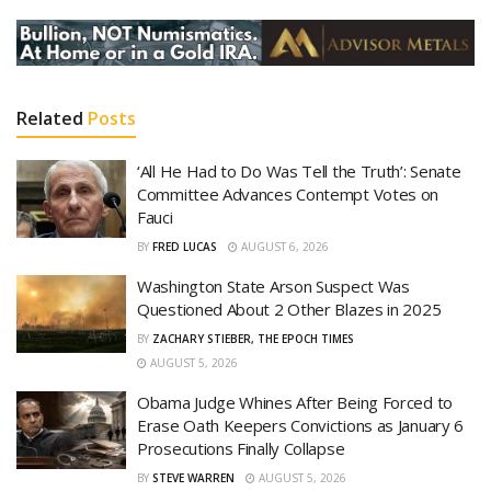
Related
Posts
‘All He Had to Do Was Tell the Truth’: Senate
Committee Advances Contempt Votes on
Fauci
BY
FRED LUCAS
AUGUST 6, 2026
Washington State Arson Suspect Was
Questioned About 2 Other Blazes in 2025
BY
ZACHARY STIEBER, THE EPOCH TIMES
AUGUST 5, 2026
Obama Judge Whines After Being Forced to
Erase Oath Keepers Convictions as January 6
Prosecutions Finally Collapse
BY
STEVE WARREN
AUGUST 5, 2026