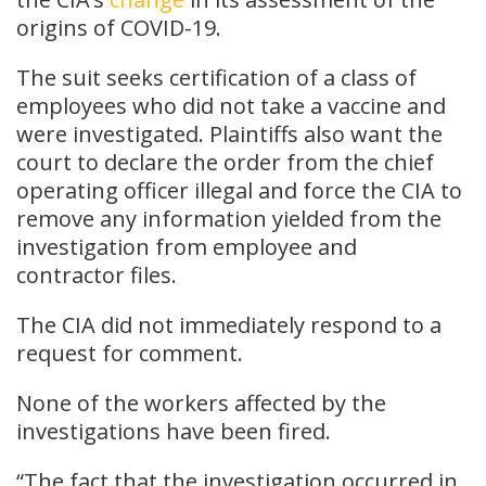
origins of COVID-19.
The suit seeks certification of a class of
employees who did not take a vaccine and
were investigated. Plaintiffs also want the
court to declare the order from the chief
operating officer illegal and force the CIA to
remove any information yielded from the
investigation from employee and
contractor files.
The CIA did not immediately respond to a
request for comment.
None of the workers affected by the
investigations have been fired.
“The fact that the investigation occurred in