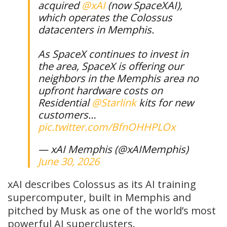
acquired
@xAI
(now SpaceXAI),
which operates the Colossus
datacenters in Memphis.
As SpaceX continues to invest in
the area, SpaceX is offering our
neighbors in the Memphis area no
upfront hardware costs on
Residential
@Starlink
kits for new
customers…
pic.twitter.com/BfnOHHPLOx
— xAI Memphis (@xAIMemphis)
June 30, 2026
xAI describes Colossus as its AI training
supercomputer, built in Memphis and
pitched by Musk as one of the world’s most
powerful AI superclusters.