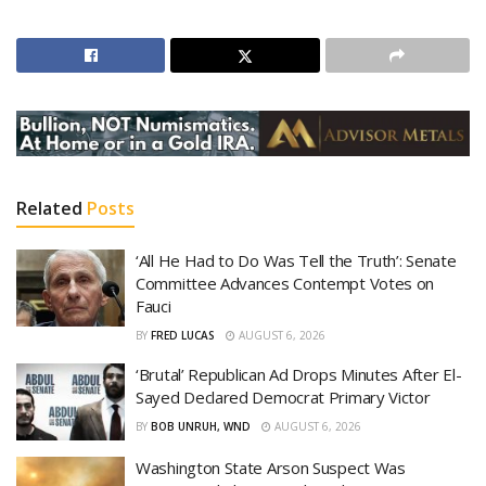
Related
Posts
‘All He Had to Do Was Tell the Truth’: Senate
Committee Advances Contempt Votes on
Fauci
BY
FRED LUCAS
AUGUST 6, 2026
‘Brutal’ Republican Ad Drops Minutes After El-
Sayed Declared Democrat Primary Victor
BY
BOB UNRUH, WND
AUGUST 6, 2026
Washington State Arson Suspect Was