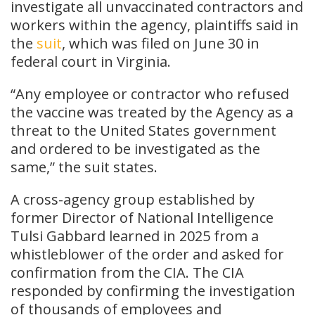
investigate all unvaccinated contractors and
workers within the agency, plaintiffs said in
the
suit
, which was filed on June 30 in
federal court in Virginia.
“Any employee or contractor who refused
the vaccine was treated by the Agency as a
threat to the United States government
and ordered to be investigated as the
same,” the suit states.
A cross-agency group established by
former Director of National Intelligence
Tulsi Gabbard learned in 2025 from a
whistleblower of the order and asked for
confirmation from the CIA. The CIA
responded by confirming the investigation
of thousands of employees and