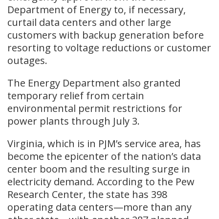
Department of Energy to, if necessary,
curtail data centers and other large
customers with backup generation before
resorting to voltage reductions or customer
outages.
The Energy Department also granted
temporary relief from certain
environmental permit restrictions for
power plants through July 3.
Virginia, which is in PJM’s service area, has
become the epicenter of the nation’s data
center boom and the resulting surge in
electricity demand. According to the Pew
Research Center, the state has 398
operating data centers—more than any