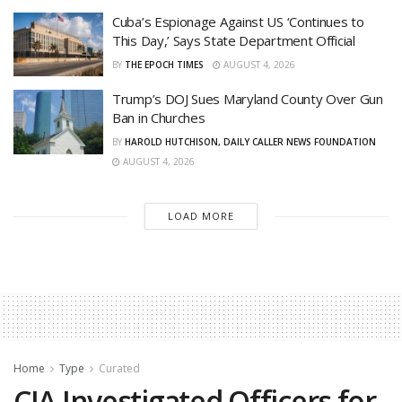
Cuba’s Espionage Against US ‘Continues to
This Day,’ Says State Department Official
BY
THE EPOCH TIMES
AUGUST 4, 2026
Trump’s DOJ Sues Maryland County Over Gun
Ban in Churches
BY
HAROLD HUTCHISON, DAILY CALLER NEWS FOUNDATION
AUGUST 4, 2026
LOAD MORE
Home
Type
Curated
CIA Investigated Officers for