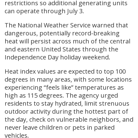
restrictions so additional generating units
can operate through July 3.
The National Weather Service warned that
dangerous, potentially record-breaking
heat will persist across much of the central
and eastern United States through the
Independence Day holiday weekend.
Heat index values are expected to top 100
degrees in many areas, with some locations
experiencing “feels like” temperatures as
high as 115 degrees. The agency urged
residents to stay hydrated, limit strenuous
outdoor activity during the hottest part of
the day, check on vulnerable neighbors, and
never leave children or pets in parked
vehicles.