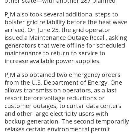
other state—with another 287 planned.
PJM also took several additional steps to
bolster grid reliability before the heat wave
arrived. On June 25, the grid operator
issued a Maintenance Outage Recall, asking
generators that were offline for scheduled
maintenance to return to service to
increase available power supplies.
PJM also obtained two emergency orders
from the U.S. Department of Energy. One
allows transmission operators, as a last
resort before voltage reductions or
customer outages, to curtail data centers
and other large electricity users with
backup generation. The second temporarily
relaxes certain environmental permit