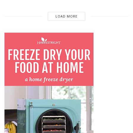
LOAD MORE