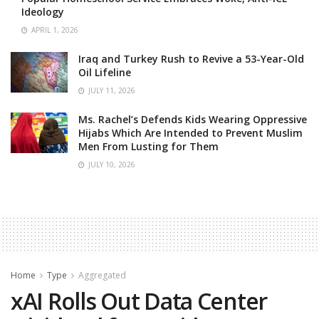
Ideology
APRIL 1, 2026
Iraq and Turkey Rush to Revive a 53-Year-Old
Oil Lifeline
JULY 11, 2026
Ms. Rachel’s Defends Kids Wearing Oppressive
Hijabs Which Are Intended to Prevent Muslim
Men From Lusting for Them
JULY 10, 2026
Home
Type
Aggregated
xAI Rolls Out Data Center