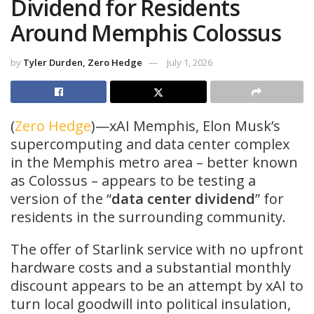
Dividend for Residents
Around Memphis Colossus
by
Tyler Durden, Zero Hedge
July 1, 2026
(
Zero Hedge
)—xAI Memphis, Elon Musk’s
supercomputing and data center complex
in the Memphis metro area – better known
as Colossus – appears to be testing a
version of the “
data center dividend
” for
residents in the surrounding community.
The offer of Starlink service with no upfront
hardware costs and a substantial monthly
discount appears to be an attempt by xAI to
turn local goodwill into political insulation,