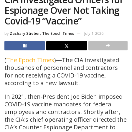
Espionage Over Not Taking
Covid-19 “Vaccine”
by
Zachary Stieber, The Epoch Times
July 1, 2026
(
The Epoch Times
)—The CIA investigated
thousands of personnel and contractors
for not receiving a COVID-19 vaccine,
according to a new lawsuit.
In 2021, then-President Joe Biden imposed
COVID-19 vaccine mandates for federal
employees and contractors. Shortly after,
the CIA’s chief operating officer directed the
CIA’s Counter Espionage Department to