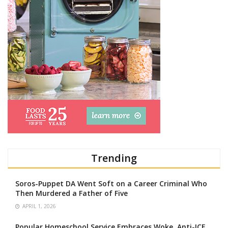
Trending
Soros-Puppet DA Went Soft on a Career Criminal Who
Then Murdered a Father of Five
APRIL 1, 2026
Popular Homeschool Service Embraces Woke, Anti-ICE