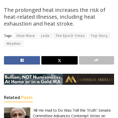
The prolonged heat increases the risk of
heat-related illnesses, including heat
exhaustion and heat stroke.
Tags:
Heat Wave
Lede
The Epoch Times
Top Story
Weather
Related
Posts
‘All He Had to Do Was Tell the Truth’: Senate
Committee Advances Contempt Votes on