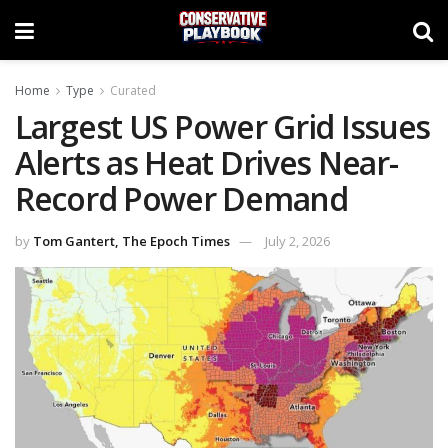
Home
Type
Curated
Largest US Power Grid Issues
Alerts as Heat Drives Near-
Record Power Demand
by
Tom Gantert, The Epoch Times
July 2, 2026