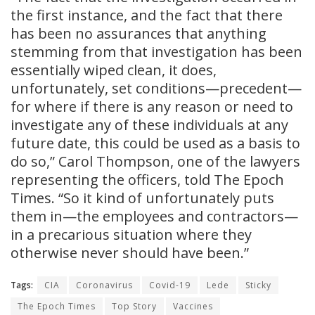
the first instance, and the fact that there
has been no assurances that anything
stemming from that investigation has been
essentially wiped clean, it does,
unfortunately, set conditions—precedent—
for where if there is any reason or need to
investigate any of these individuals at any
future date, this could be used as a basis to
do so,” Carol Thompson, one of the lawyers
representing the officers, told The Epoch
Times. “So it kind of unfortunately puts
them in—the employees and contractors—
in a precarious situation where they
otherwise never should have been.”
Tags:
CIA
Coronavirus
Covid-19
Lede
Sticky
The Epoch Times
Top Story
Vaccines