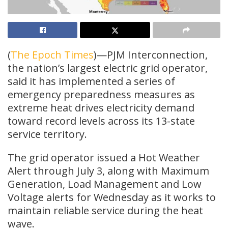
(
The Epoch Times
)—PJM Interconnection,
the nation’s largest electric grid operator,
said it has implemented a series of
emergency preparedness measures as
extreme heat drives electricity demand
toward record levels across its 13-state
service territory.
The grid operator issued a Hot Weather
Alert through July 3, along with Maximum
Generation, Load Management and Low
Voltage alerts for Wednesday as it works to
maintain reliable service during the heat
wave.