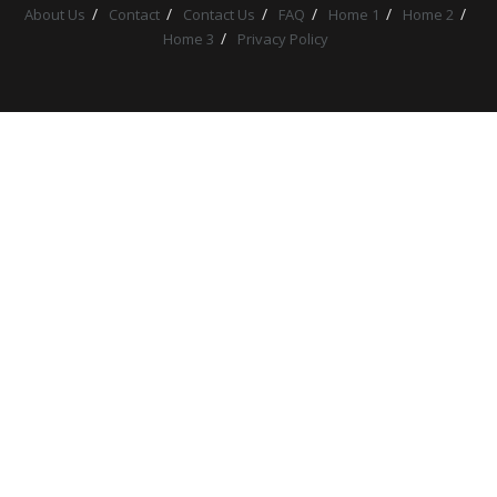
About Us
Contact
Contact Us
FAQ
Home 1
Home 2
Home 3
Privacy Policy