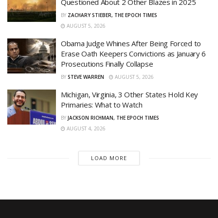
Questioned About 2 Other Blazes in 2025
BY
ZACHARY STIEBER, THE EPOCH TIMES
AUGUST 5, 2026
Obama Judge Whines After Being Forced to
Erase Oath Keepers Convictions as January 6
Prosecutions Finally Collapse
BY
STEVE WARREN
AUGUST 5, 2026
Michigan, Virginia, 3 Other States Hold Key
Primaries: What to Watch
BY
JACKSON RICHMAN, THE EPOCH TIMES
AUGUST 4, 2026
LOAD MORE