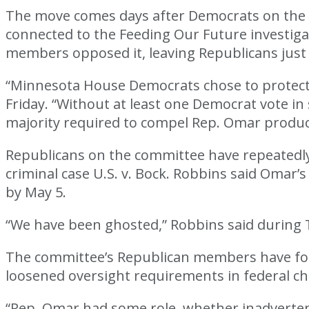
The move comes days after Democrats on the
connected to the Feeding Our Future investig
members opposed it, leaving Republicans just s
“Minnesota House Democrats chose to protect R
Friday. “Without at least one Democrat vote 
majority required to compel Rep. Omar produ
Republicans on the committee have repeatedly 
criminal case U.S. v. Bock. Robbins said Omar’s
by May 5.
“We have been ghosted,” Robbins said during 
The committee’s Republican members have focu
loosened oversight requirements in federal c
“Rep. Omar had some role, whether inadvertent