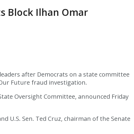
s Block Ilhan Omar
leaders after Democrats on a state committee
Our Future fraud investigation.
 State Oversight Committee, announced Friday
nd U.S. Sen. Ted Cruz, chairman of the Senate