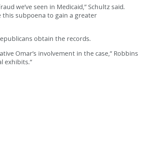
raud we’ve seen in Medicaid,” Schultz said.
e this subpoena to gain a greater
epublicans obtain the records.
tative Omar’s involvement in the case,” Robbins
l exhibits.”