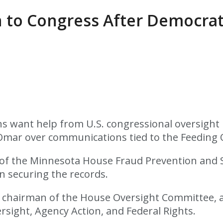
 to Congress After Democrat
 want help from U.S. congressional oversight 
 Omar over communications tied to the Feeding 
r of the Minnesota House Fraud Prevention and
in securing the records.
, chairman of the House Oversight Committee, a
rsight, Agency Action, and Federal Rights.