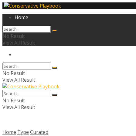
Home
No Result
View All Result
Home
No Result
View All Result
No Result
View All Result
Home
Type
Curated