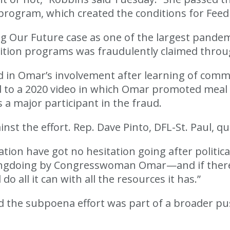
n program, which created the conditions for Feed
g Our Future case as one of the largest pandem
trition programs was fraudulently claimed thr
 in Omar’s involvement after learning of commu
d to a 2020 video in which Omar promoted meal d
s a major participant in the fraud.
t the effort. Rep. Dave Pinto, DFL-St. Paul, q
ion have got no hesitation going after politica
of wrongdoing by Congresswoman Omar—and if t
 all it can with all the resources it has.”
ed the subpoena effort was part of a broader p