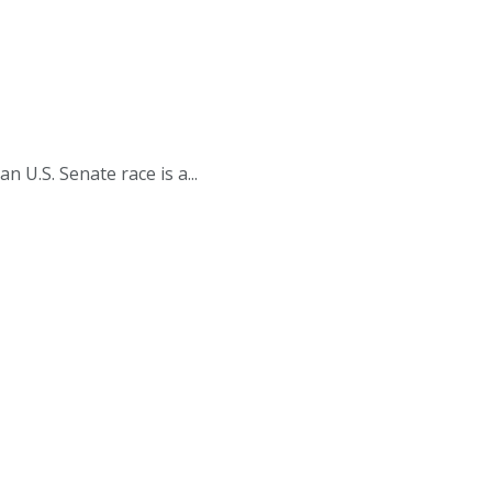
.S. Senate race is a...