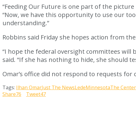
“Feeding Our Future is one part of the picture 
“Now, we have this opportunity to use our too
understanding.”
Robbins said Friday she hopes action from the
“I hope the federal oversight committees will 
said. “If she has nothing to hide, she should t
Omar’s office did not respond to requests fo
Tags:
Ilhan Omar
Just The News
Lede
Minnesota
The Center
Share
76
Tweet
47