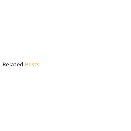
Related
Posts