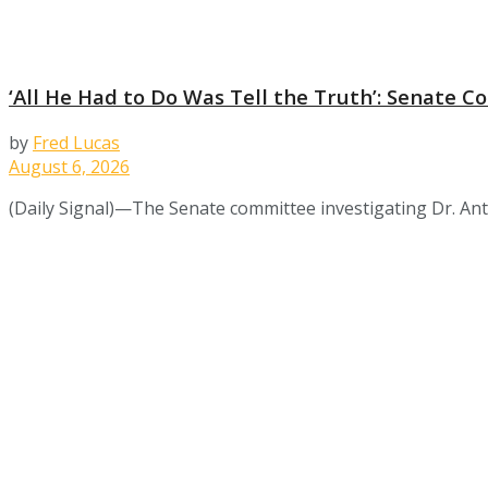
‘All He Had to Do Was Tell the Truth’: Senate
by
Fred Lucas
August 6, 2026
(Daily Signal)—The Senate committee investigating Dr. Ant