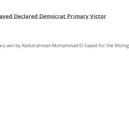
-Sayed Declared Democrat Primary Victor
 win by Abdulrahman Mohammad El-Sayed for the Michigan U