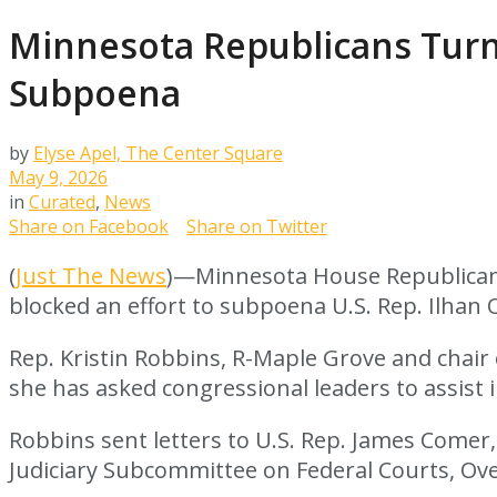
Minnesota Republicans Turn
Subpoena
by
Elyse Apel, The Center Square
May 9, 2026
in
Curated
,
News
Share on Facebook
Share on Twitter
(
Just The News
)—Minnesota House Republicans
blocked an effort to subpoena U.S. Rep. Ilhan
Rep. Kristin Robbins, R-Maple Grove and chai
she has asked congressional leaders to assist 
Robbins sent letters to U.S. Rep. James Comer
Judiciary Subcommittee on Federal Courts, Ove