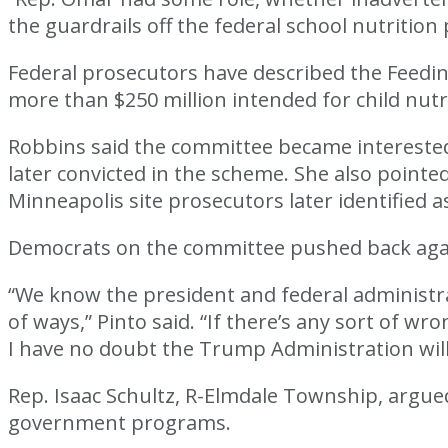
the guardrails off the federal school nutritio
Federal prosecutors have described the Feedin
more than $250 million intended for child nu
Robbins said the committee became interested
later convicted in the scheme. She also pointe
Minneapolis site prosecutors later identified a
Democrats on the committee pushed back agains
“We know the president and federal administrat
of ways,” Pinto said. “If there’s any sort 
I have no doubt the Trump Administration will do
Rep. Isaac Schultz, R-Elmdale Township, argu
government programs.