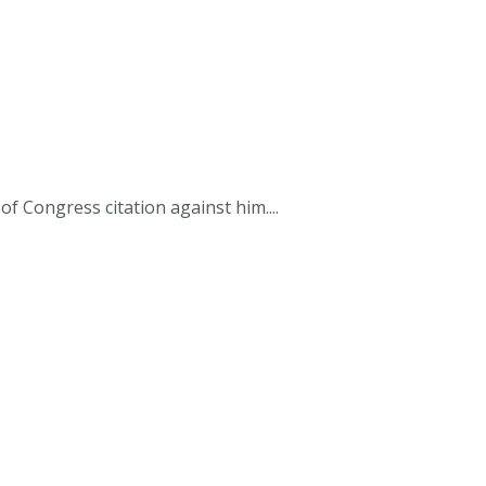
 Congress citation against him....