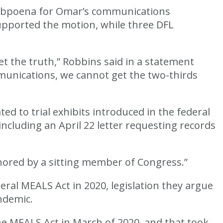
subpoena for Omar’s communications
upported the motion, while three DFL
 the truth,” Robbins said in a statement
munications, we cannot get the two-thirds
 to trial exhibits introduced in the federal
including an April 22 letter requesting records
nored by a sitting member of Congress.”
al MEALS Act in 2020, legislation they argue
ndemic.
e MEALS Act in March of 2020, and that took