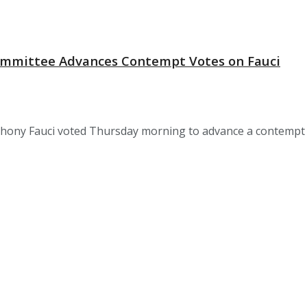
 Committee Advances Contempt Votes on Fauci
hony Fauci voted Thursday morning to advance a contempt of