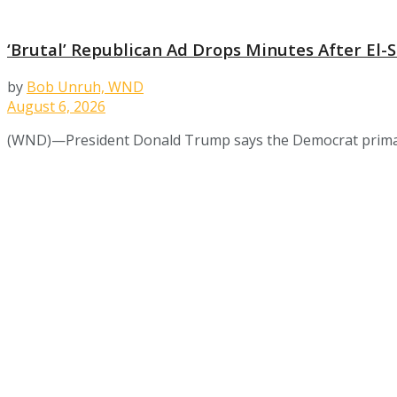
‘Brutal’ Republican Ad Drops Minutes After El
by
Bob Unruh, WND
August 6, 2026
(WND)—President Donald Trump says the Democrat primary