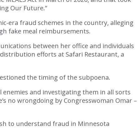
ing Our Future.”
ic-era fraud schemes in the country, alleging
ough fake meal reimbursements.
nications between her office and individuals
istribution efforts at Safari Restaurant, a
uestioned the timing of the subpoena.
l enemies and investigating them in all sorts
here’s no wrongdoing by Congresswoman Omar –
ush to understand fraud in Minnesota