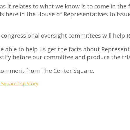
as it relates to what we know is to come in the f
ls here in the House of Representatives to issu
 congressional oversight committees will help R
be able to help us get the facts about Represen
estify before our committee and produce the tria
r comment from The Center Square.
 Square
Top Story