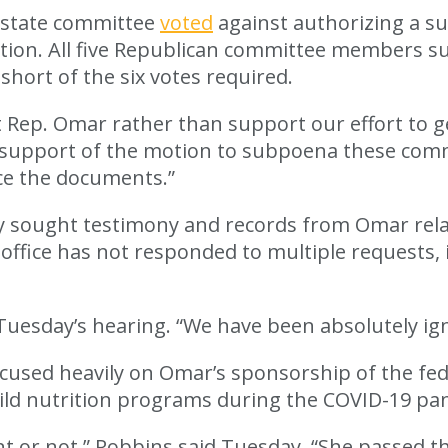
 state committee
voted
against authorizing a 
ation. All five Republican committee members s
hort of the six votes required.
ep. Omar rather than support our effort to get
in support of the motion to subpoena these com
ce the documents.”
sought testimony and records from Omar related
 office has not responded to multiple requests, 
Tuesday’s hearing. “We have been absolutely ig
sed heavily on Omar’s sponsorship of the feder
hild nutrition programs during the COVID-19 pa
 or not,” Robbins said Tuesday. “She passed th