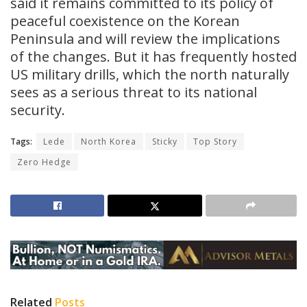
said it remains committed to its policy of
peaceful coexistence on the Korean
Peninsula and will review the implications
of the changes. But it has frequently hosted
US military drills, which the north naturally
sees as a serious threat to its national
security.
Tags:
Lede
North Korea
Sticky
Top Story
Zero Hedge
Related
Posts