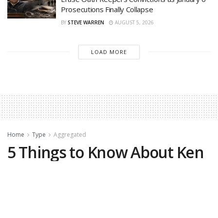
Prosecutions Finally Collapse
BY
STEVE WARREN
AUGUST 5, 2026
LOAD MORE
Home
Type
Aggregated
5 Things to Know About Ken
Paxton, Trump-Backed
Winner in GOP Senate
Primary Runoff