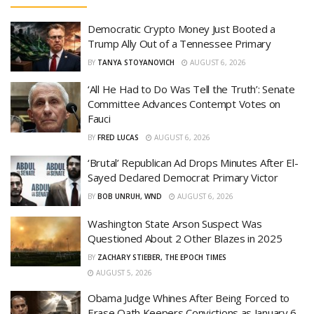
Democratic Crypto Money Just Booted a
Trump Ally Out of a Tennessee Primary
BY
TANYA STOYANOVICH
AUGUST 6, 2026
‘All He Had to Do Was Tell the Truth’: Senate
Committee Advances Contempt Votes on
Fauci
BY
FRED LUCAS
AUGUST 6, 2026
‘Brutal’ Republican Ad Drops Minutes After El-
Sayed Declared Democrat Primary Victor
BY
BOB UNRUH, WND
AUGUST 6, 2026
Washington State Arson Suspect Was
Questioned About 2 Other Blazes in 2025
BY
ZACHARY STIEBER, THE EPOCH TIMES
AUGUST 5, 2026
Obama Judge Whines After Being Forced to
Erase Oath Keepers Convictions as January 6