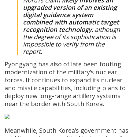
North’s claim
likely ​involves an
upgraded ⁠version of an existing
digital guidance system
combined with automatic target
recognition technology
, although
the degree of its sophistication is
impossible to verify from the
report.
Pyongyang has also of late been touting
modernization of the military’s nuclear
forces. It continues to expand its nuclear
and missile capabilities, including plans to
deploy new long-range artillery systems
near the border with South Korea.
Meanwhile, South Korea’s government has