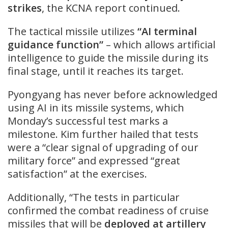
strikes
, the KCNA report continued.
The tactical missile utilizes
“AI terminal
guidance function”
– which allows artificial
intelligence to guide the missile during its
final stage, until it reaches its target.
Pyongyang has never before acknowledged
using AI in its missile systems, which
Monday’s successful test marks a
milestone. Kim further hailed that tests
were a “clear signal of upgrading of our
military force” and expressed “great
satisfaction” at the exercises.
Additionally, “The tests in particular
confirmed the combat readiness of cruise
missiles that will be
deployed at artillery