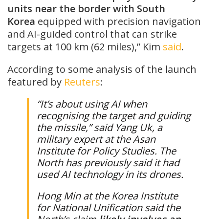
units near the border with ​South
Korea
equipped with precision navigation
and AI-guided control that can strike
targets at 100 km (62 miles),” Kim ​
said
.
According to some analysis of the launch
featured by
Reuters
:
“It’s about using ​AI when
recognising the ​target and guiding
the ⁠missile,” said Yang Uk, a
military expert at the Asan
Institute for Policy Studies. The
North has previously said it had
used AI technology in its drones.
Hong ​Min at the Korea Institute
for National Unification said the