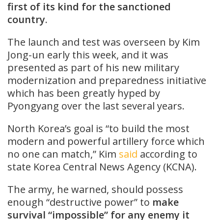
first of its kind for the sanctioned
country
.
The launch and test was overseen by Kim
Jong-un early this week, and it was
presented as part of his new military
modernization and preparedness initiative
which has been greatly hyped by
Pyongyang over the last several years.
North Korea’s goal is “to build the most
modern and powerful artillery force which
no one can match,” Kim
said
according to
state Korea Central News Agency (KCNA).
The army, he warned, should possess
enough “destructive power” to
make
survival “impossible” for any enemy it