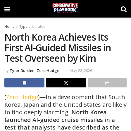
Home
Type
Curated
North Korea Achieves Its
First AI-Guided Missiles in
Test Overseen by Kim
by
Tyler Durden, Zero Hedge
May 28, 2026
(
Zero Hedge
)—In a development that South
Korea, Japan and the United States are likely
to find deeply alarming,
North Korea
launched AI-guided cruise missiles in a
test that analysts have described as the