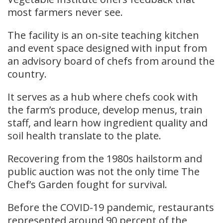
most farmers never see.
The facility is an on‑site teaching kitchen
and event space designed with input from
an advisory board of chefs from around the
country.
It serves as a hub where chefs cook with
the farm’s produce, develop menus, train
staff, and learn how ingredient quality and
soil health translate to the plate.
Recovering from the 1980s hailstorm and
public auction was not the only time The
Chef’s Garden fought for survival.
Before the COVID-19 pandemic, restaurants
represented around 90 percent of the