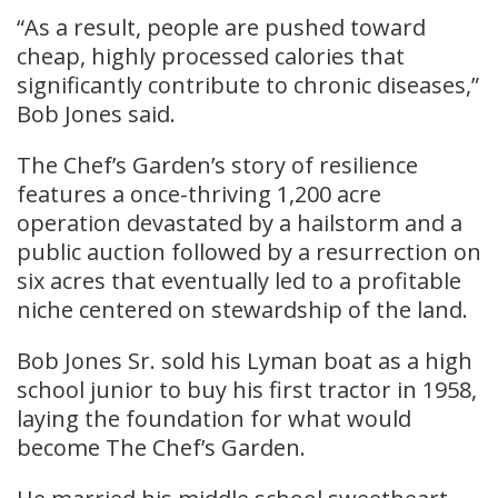
“As a result, people are pushed toward
cheap, highly processed calories that
significantly contribute to chronic diseases,”
Bob Jones said.
The Chef’s Garden’s story of resilience
features a once-thriving 1,200 acre
operation devastated by a hailstorm and a
public auction followed by a resurrection on
six acres that eventually led to a profitable
niche centered on stewardship of the land.
Bob Jones Sr. sold his Lyman boat as a high
school junior to buy his first tractor in 1958,
laying the foundation for what would
become The Chef’s Garden.