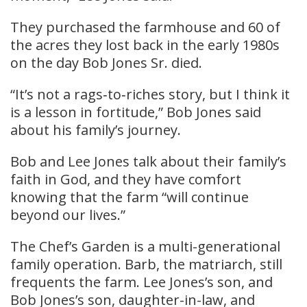
They purchased the farmhouse and 60 of
the acres they lost back in the early 1980s
on the day Bob Jones Sr. died.
“It’s not a rags‑to‑riches story, but I think it
is a lesson in fortitude,” Bob Jones said
about his family’s journey.
Bob and Lee Jones talk about their family’s
faith in God, and they have comfort
knowing that the farm “will continue
beyond our lives.”
The Chef’s Garden is a multi-generational
family operation. Barb, the matriarch, still
frequents the farm. Lee Jones’s son, and
Bob Jones’s son, daughter-in-law, and