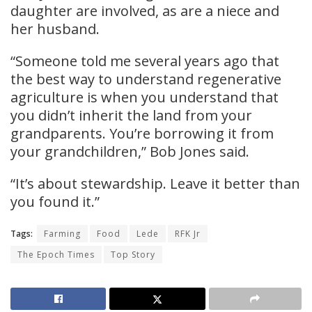
daughter are involved, as are a niece and
her husband.
“Someone told me several years ago that
the best way to understand regenerative
agriculture is when you understand that
you didn’t inherit the land from your
grandparents. You’re borrowing it from
your grandchildren,” Bob Jones said.
“It’s about stewardship. Leave it better than
you found it.”
Tags:
Farming
Food
Lede
RFK Jr
The Epoch Times
Top Story