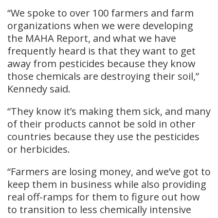
“We spoke to over 100 farmers and farm
organizations when we were developing
the MAHA Report, and what we have
frequently heard is that they want to get
away from pesticides because they know
those chemicals are destroying their soil,”
Kennedy said.
“They know it’s making them sick, and many
of their products cannot be sold in other
countries because they use the pesticides
or herbicides.
“Farmers are losing money, and we’ve got to
keep them in business while also providing
real off-ramps for them to figure out how
to transition to less chemically intensive