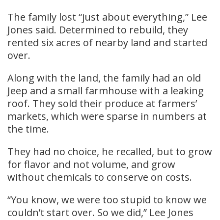
The family lost “just about everything,” Lee
Jones said. Determined to rebuild, they
rented six acres of nearby land and started
over.
Along with the land, the family had an old
Jeep and a small farmhouse with a leaking
roof. They sold their produce at farmers’
markets, which were sparse in numbers at
the time.
They had no choice, he recalled, but to grow
for flavor and not volume, and grow
without chemicals to conserve on costs.
“You know, we were too stupid to know we
couldn’t start over. So we did,” Lee Jones