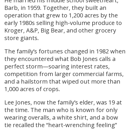
He married his middle school sweetheart,
Barb, in 1959. Together, they built an
operation that grew to 1,200 acres by the
early 1980s selling high-volume produce to
Kroger, A&P, Big Bear, and other grocery
store giants.
The family’s fortunes changed in 1982 when
they encountered what Bob Jones calls a
perfect storm—soaring interest rates,
competition from larger commercial farms,
and a hailstorm that wiped out more than
1,000 acres of crops.
Lee Jones, now the family’s elder, was 19 at
the time. The man who is known for only
wearing overalls, a white shirt, and a bow
tie recalled the “heart-wrenching feeling”