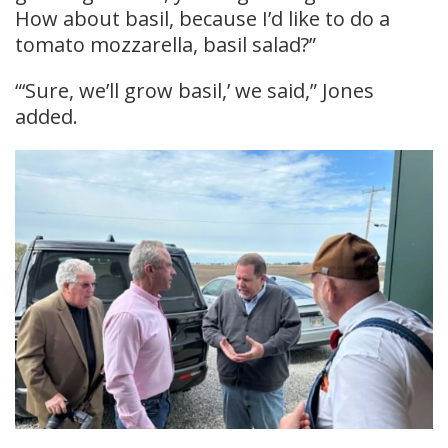
How about basil, because I’d like to do a
tomato mozzarella, basil salad?”
“‘Sure, we’ll grow basil,’ we said,” Jones
added.