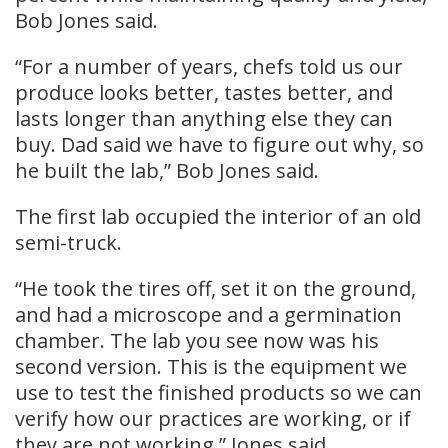
Bob Jones said.
“For a number of years, chefs told us our
produce looks better, tastes better, and
lasts longer than anything else they can
buy. Dad said we have to figure out why, so
he built the lab,” Bob Jones said.
The first lab occupied the interior of an old
semi-truck.
“He took the tires off, set it on the ground,
and had a microscope and a germination
chamber. The lab you see now was his
second version. This is the equipment we
use to test the finished products so we can
verify how our practices are working, or if
they are not working,” Jones said.