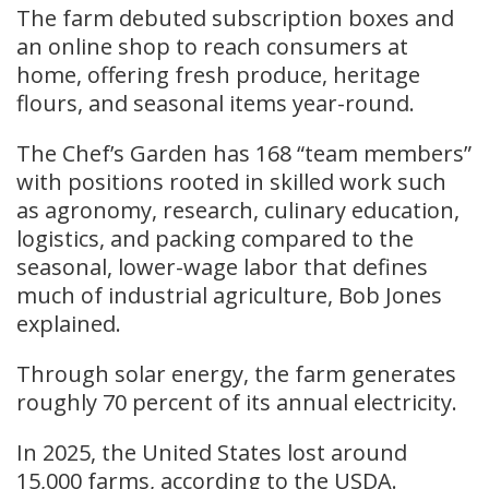
The farm debuted subscription boxes and
an online shop to reach consumers at
home, offering fresh produce, heritage
flours, and seasonal items year-round.
The Chef’s Garden has 168 “team members”
with positions rooted in skilled work such
as agronomy, research, culinary education,
logistics, and packing compared to the
seasonal, lower-wage labor that defines
much of industrial agriculture, Bob Jones
explained.
Through solar energy, the farm generates
roughly 70 percent of its annual electricity.
In 2025, the United States lost around
15,000 farms, according to the USDA.