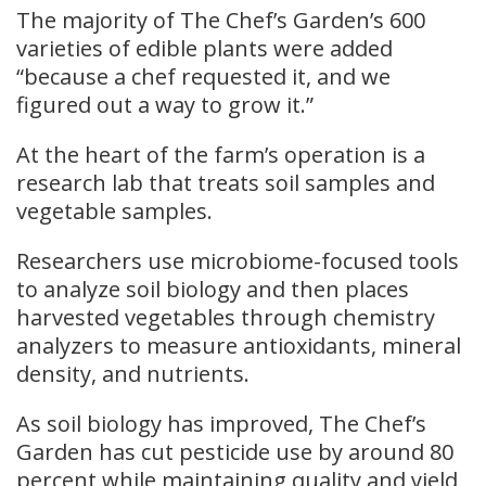
The majority of The Chef’s Garden’s 600
varieties of edible plants were added
“because a chef requested it, and we
figured out a way to grow it.”
At the heart of the farm’s operation is a
research lab that treats soil samples and
vegetable samples.
Researchers use microbiome-focused tools
to analyze soil biology and then places
harvested vegetables through chemistry
analyzers to measure antioxidants, mineral
density, and nutrients.
As soil biology has improved, The Chef’s
Garden has cut pesticide use by around 80
percent while maintaining quality and yield,