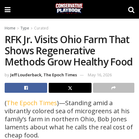
Home
Type
Curated
RFK Jr. Visits Ohio Farm That
Shows Regenerative
Methods Grow Healthy Food
by
Jeff Louderback, The Epoch Times
May 16, 2026
(
The Epoch Times
)—Standing amid a
vibrantly colored sea of microgreens at his
family’s farm in northern Ohio, Bob Jones
laments about what he calls the real cost of
cheap food.