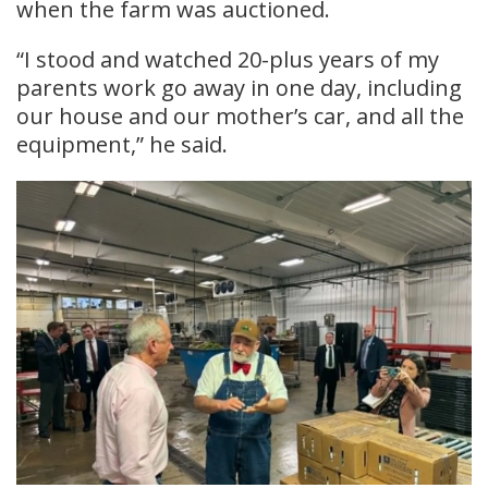
when the farm was auctioned.
“I stood and watched 20-plus years of my
parents work go away in one day, including
our house and our mother’s car, and all the
equipment,” he said.