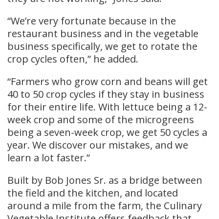
“We’re very fortunate because in the
restaurant business and in the vegetable
business specifically, we get to rotate the
crop cycles often,” he added.
“Farmers who grow corn and beans will get
40 to 50 crop cycles if they stay in business
for their entire life. With lettuce being a 12-
week crop and some of the microgreens
being a seven-week crop, we get 50 cycles a
year. We discover our mistakes, and we
learn a lot faster.”
Built by Bob Jones Sr. as a bridge between
the field and the kitchen, and located
around a mile from the farm, the Culinary
Vegetable Institute offers feedback that