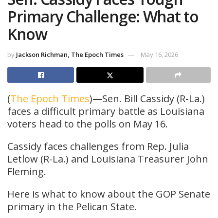
Primary Challenge: What to
Know
by
Jackson Richman, The Epoch Times
May 16, 2026
(
The Epoch Times
)—Sen. Bill Cassidy (R-La.)
faces a difficult primary battle as Louisiana
voters head to the polls on May 16.
Cassidy faces challenges from Rep. Julia
Letlow (R-La.) and Louisiana Treasurer John
Fleming.
Here is what to know about the GOP Senate
primary in the Pelican State.