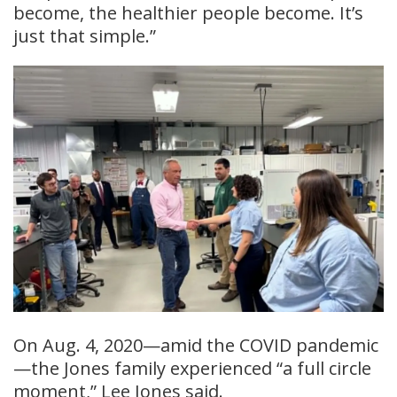
become, the healthier people become. It’s
just that simple.”
On Aug. 4, 2020—amid the COVID pandemic
—the Jones family experienced “a full circle
moment,” Lee Jones said.