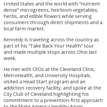
United States and the world with “nutrient
dense” microgreens, heirloom vegetables,
herbs, and edible flowers while serving
consumers through direct shipments and a
local farm market.
Kennedy is traveling across the country as
part of his “Take Back Your Health” tour
and made multiple stops across Ohio last
week.
He met with CEOs at the Cleveland Clinic,
MetroHealth, and University Hospitals,
visited a Head Start program and an
addiction recovery facility, and spoke at the
City Club of Cleveland highlighting his
commitment to a prevention-first approach
to the Make America Healthy Again