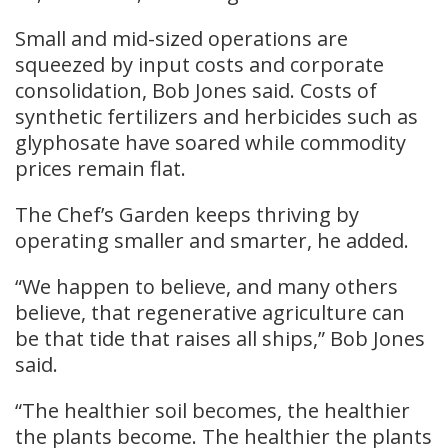
Small and mid-sized operations are
squeezed by input costs and corporate
consolidation, Bob Jones said. Costs of
synthetic fertilizers and herbicides such as
glyphosate have soared while commodity
prices remain flat.
The Chef’s Garden keeps thriving by
operating smaller and smarter, he added.
“We happen to believe, and many others
believe, that regenerative agriculture can
be that tide that raises all ships,” Bob Jones
said.
“The healthier soil becomes, the healthier
the plants become. The healthier the plants