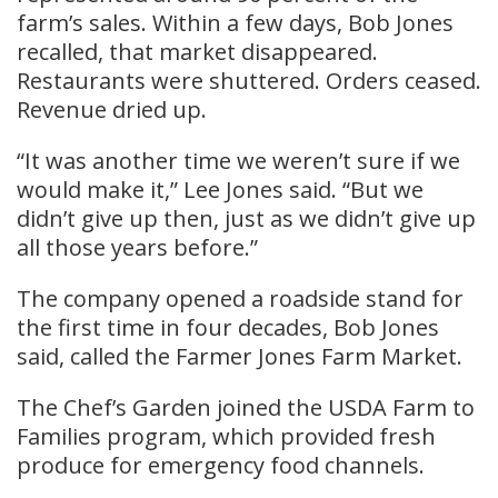
farm’s sales. Within a few days, Bob Jones
recalled, that market disappeared.
Restaurants were shuttered. Orders ceased.
Revenue dried up.
“It was another time we weren’t sure if we
would make it,” Lee Jones said. “But we
didn’t give up then, just as we didn’t give up
all those years before.”
The company opened a roadside stand for
the first time in four decades, Bob Jones
said, called the Farmer Jones Farm Market.
The Chef’s Garden joined the USDA Farm to
Families program, which provided fresh
produce for emergency food channels.