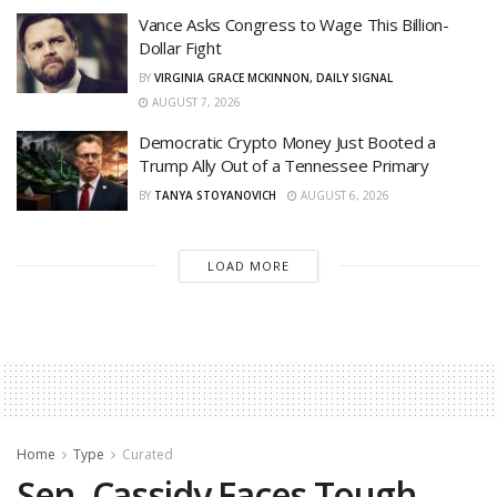
Vance Asks Congress to Wage This Billion-
Dollar Fight
BY
VIRGINIA GRACE MCKINNON, DAILY SIGNAL
AUGUST 7, 2026
Democratic Crypto Money Just Booted a
Trump Ally Out of a Tennessee Primary
BY
TANYA STOYANOVICH
AUGUST 6, 2026
LOAD MORE
Home
Type
Curated
Sen. Cassidy Faces Tough