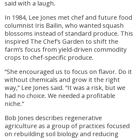
said with a laugh.
In 1984, Lee Jones met chef and future food
columnist Iris Bailin, who wanted squash
blossoms instead of standard produce. This
inspired The Chef’s Garden to shift the
farm’s focus from yield-driven commodity
crops to chef-specific produce.
“She encouraged us to focus on flavor. Do it
without chemicals and grow it the right
way,” Lee Jones said. “It was a risk, but we
had no choice. We needed a profitable
niche.”
Bob Jones describes regenerative
agriculture as a group of practices focused
on rebuilding soil biology and reducing