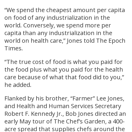
“We spend the cheapest amount per capita
on food of any industrialization in the
world. Conversely, we spend more per
capita than any industrialization in the
world on health care,” Jones told The Epoch
Times.
“The true cost of food is what you paid for
the food plus what you paid for the health
care because of what that food did to you,”
he added.
Flanked by his brother, “Farmer” Lee Jones,
and Health and Human Services Secretary
Robert F. Kennedy Jr., Bob Jones directed an
early May tour of The Chef’s Garden, a 400-
acre spread that supplies chefs around the