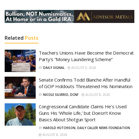
Related
Posts
Teachers Unions Have Become the Democrat
Party’s “Money Laundering Scheme”
BY
DAILY SIGNAL
AUGUST 9, 2026
Senate Confirms Todd Blanche After Handful
of GOP Holdouts Threatened His Nomination
BY
NICOLE SILVERIO, DCNF
AUGUST 8, 2026
Congressional Candidate Claims He’s Used
Guns His ‘Whole Life,’ but Doesn’t Know
Basics About Shotgun Sport
BY
HAROLD HUTCHISON, DAILY CALLER NEWS FOUNDATION
AUGUST 8, 2026