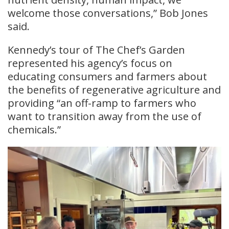
welcome those conversations,” Bob Jones
said.
Kennedy’s tour of The Chef’s Garden
represented his agency’s focus on
educating consumers and farmers about
the benefits of regenerative agriculture and
providing “an off-ramp to farmers who
want to transition away from the use of
chemicals.”