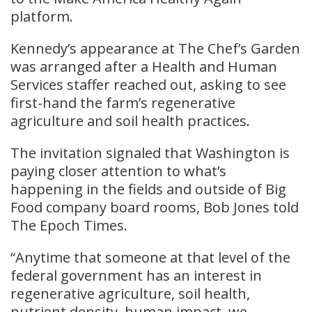
platform.
Kennedy’s appearance at The Chef’s Garden
was arranged after a Health and Human
Services staffer reached out, asking to see
first-hand the farm’s regenerative
agriculture and soil health practices.
The invitation signaled that Washington is
paying closer attention to what’s
happening in the fields and outside of Big
Food company board rooms, Bob Jones told
The Epoch Times.
“Anytime that someone at that level of the
federal government has an interest in
regenerative agriculture, soil health,
nutrient density, human impact, we