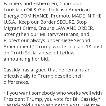
Farmers and Fishermen, Champion
Louisiana Oil & Gas, Unleash American
Energy DOMINANCE, Promote MADE IN THE
U.S.A., Keep our Border SECURE, Stop
Migrant Crime, Ensure LAW AND ORDER,
Strengthen our Military/Veterans, and
Protect our always under siege Second
Amendment,” Trump wrote in a Jan. 18 post
on Truth Social ahead of Letlow
announcing her bid.
Cassidy has argued that he remains an
effective ally to Trump despite their
differences.
“If you want somebody who works well with
President Trump, you vote for Bill Cassidy,”
Cassidy told The Washington Post. “He may