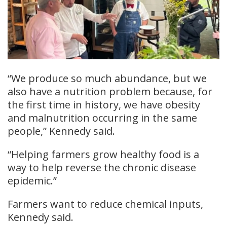
“We produce so much abundance, but we
also have a nutrition problem because, for
the first time in history, we have obesity
and malnutrition occurring in the same
people,” Kennedy said.
“Helping farmers grow healthy food is a
way to help reverse the chronic disease
epidemic.”
Farmers want to reduce chemical inputs,
Kennedy said.