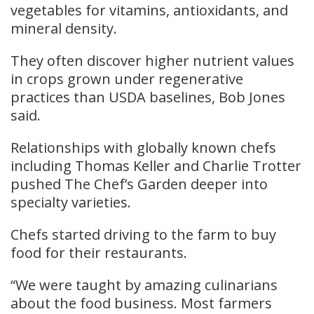
vegetables for vitamins, antioxidants, and
mineral density.
They often discover higher nutrient values
in crops grown under regenerative
practices than USDA baselines, Bob Jones
said.
Relationships with globally known chefs
including Thomas Keller and Charlie Trotter
pushed The Chef’s Garden deeper into
specialty varieties.
Chefs started driving to the farm to buy
food for their restaurants.
“We were taught by amazing culinarians
about the food business. Most farmers