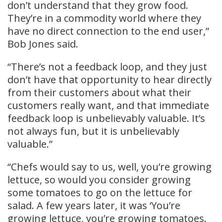
don’t understand that they grow food.
They’re in a commodity world where they
have no direct connection to the end user,”
Bob Jones said.
“There’s not a feedback loop, and they just
don’t have that opportunity to hear directly
from their customers about what their
customers really want, and that immediate
feedback loop is unbelievably valuable. It’s
not always fun, but it is unbelievably
valuable.”
“Chefs would say to us, well, you’re growing
lettuce, so would you consider growing
some tomatoes to go on the lettuce for
salad. A few years later, it was ‘You’re
growing lettuce, you’re growing tomatoes.