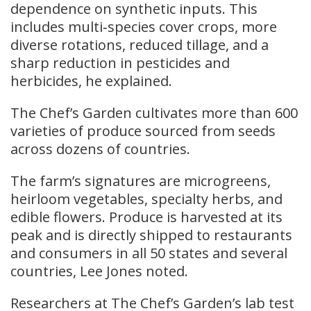
dependence on synthetic inputs. This
includes multi‑species cover crops, more
diverse rotations, reduced tillage, and a
sharp reduction in pesticides and
herbicides, he explained.
The Chef’s Garden cultivates more than 600
varieties of produce sourced from seeds
across dozens of countries.
The farm’s signatures are microgreens,
heirloom vegetables, specialty herbs, and
edible flowers. Produce is harvested at its
peak and is directly shipped to restaurants
and consumers in all 50 states and several
countries, Lee Jones noted.
Researchers at The Chef’s Garden’s lab test