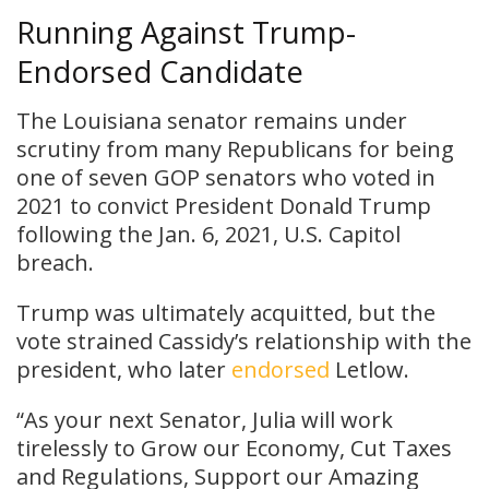
Running Against Trump-
Endorsed Candidate
The Louisiana senator remains under
scrutiny from many Republicans for being
one of seven GOP senators who voted in
2021 to convict President Donald Trump
following the Jan. 6, 2021, U.S. Capitol
breach.
Trump was ultimately acquitted, but the
vote strained Cassidy’s relationship with the
president, who later
endorsed
Letlow.
“As your next Senator, Julia will work
tirelessly to Grow our Economy, Cut Taxes
and Regulations, Support our Amazing