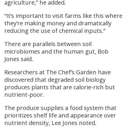
agriculture,” he added.
“It’s important to visit farms like this where
they’re making money and dramatically
reducing the use of chemical inputs.”
There are parallels between soil
microbiomes and the human gut, Bob
Jones said.
Researchers at The Chef’s Garden have
discovered that degraded soil biology
produces plants that are calorie-rich but
nutrient-poor.
The produce supplies a food system that
prioritizes shelf life and appearance over
nutrient density, Lee Jones noted.