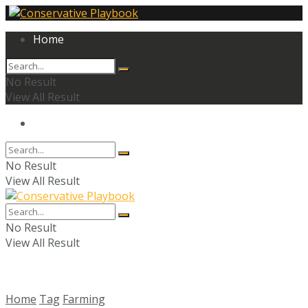
Home
No Result
View All Result
Home
No Result
View All Result
No Result
View All Result
Home
Tag
Farming