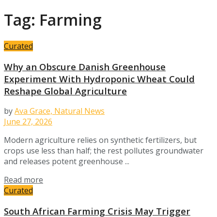
Tag:
Farming
Curated
Why an Obscure Danish Greenhouse
Experiment With Hydroponic Wheat Could
Reshape Global Agriculture
by
Ava Grace, Natural News
June 27, 2026
Modern agriculture relies on synthetic fertilizers, but
crops use less than half; the rest pollutes groundwater
and releases potent greenhouse ...
Details
Read more
Curated
South African Farming Crisis May Trigger