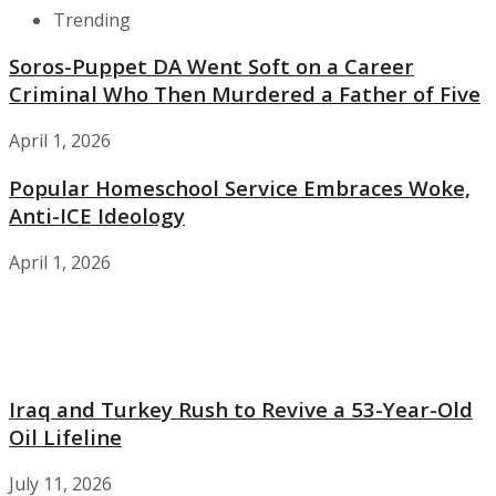
Trending
Soros-Puppet DA Went Soft on a Career
Criminal Who Then Murdered a Father of Five
April 1, 2026
Popular Homeschool Service Embraces Woke,
Anti-ICE Ideology
April 1, 2026
Iraq and Turkey Rush to Revive a 53-Year-Old
Oil Lifeline
July 11, 2026