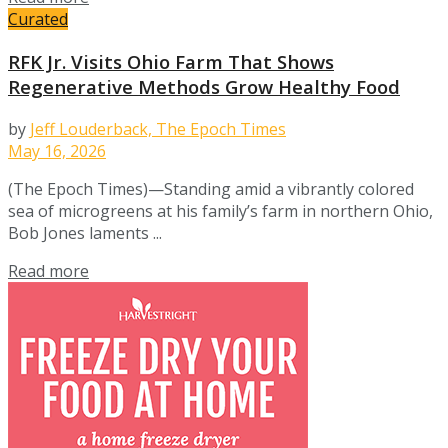
Curated
RFK Jr. Visits Ohio Farm That Shows
Regenerative Methods Grow Healthy Food
by
Jeff Louderback, The Epoch Times
May 16, 2026
(The Epoch Times)—Standing amid a vibrantly colored
sea of microgreens at his family’s farm in northern Ohio,
Bob Jones laments ...
Details
Read more