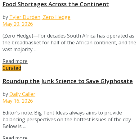
Food Shortages Across the Continent
by
Tyler Durden, Zero Hedge
May 20, 2026
(Zero Hedge)—For decades South Africa has operated as
the breadbasket for half of the African continent, and the
vast majority ...
Details
Read more
Curated
Roundup the Junk Science to Save Glyphosate
by
Daily Caller
May 16, 2026
Editor’s note: Big Tent Ideas always aims to provide
balancing perspectives on the hottest issues of the day.
Below is ...
Details
Read more