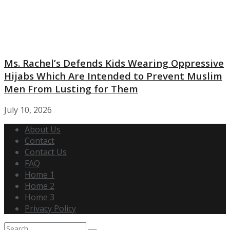
Ms. Rachel’s Defends Kids Wearing Oppressive
Hijabs Which Are Intended to Prevent Muslim
Men From Lusting for Them
July 10, 2026
About Us
Contact
Contact Us
FAQ
Home 1
Home 2
Home 3
Privacy Policy