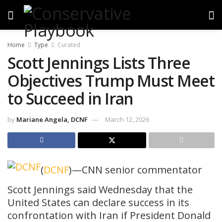
Home
Type
Curated
Scott Jennings Lists Three
Objectives Trump Must Meet
to Succeed in Iran
by
Mariane Angela, DCNF
March 12, 2026
(
DCNF
)—CNN senior commentator
Scott Jennings said Wednesday that the
United States can declare success in its
confrontation with Iran if President Donald