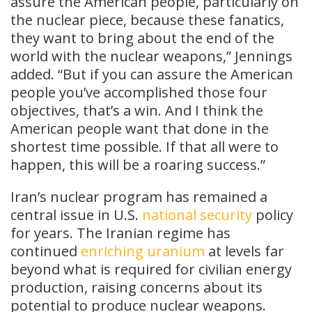
assure the American people, particularly on
the nuclear piece, because these fanatics,
they want to bring about the end of the
world with the nuclear weapons,” Jennings
added. “But if you can assure the American
people you’ve accomplished those four
objectives, that’s a win. And I think the
American people want that done in the
shortest time possible. If that all were to
happen, this will be a roaring success.”
Iran’s nuclear program has remained a
central issue in U.S.
national security
policy
for years. The Iranian regime has
continued
enriching uranium
at levels far
beyond what is required for civilian energy
production, raising concerns about its
potential to produce nuclear weapons.