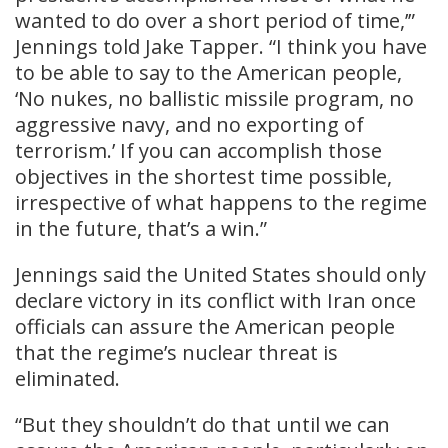
wanted to do over a short period of time,’”
Jennings told Jake Tapper. “I think you have
to be able to say to the American people,
‘No nukes, no ballistic missile program, no
aggressive navy, and no exporting of
terrorism.’ If you can accomplish those
objectives in the shortest time possible,
irrespective of what happens to the regime
in the future, that’s a win.”
Jennings said the United States should only
declare victory in its conflict with Iran once
officials can assure the American people
that the regime’s nuclear threat is
eliminated.
“But they shouldn’t do that until we can