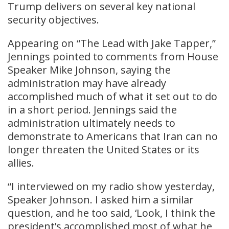
Trump delivers on several key national
security objectives.
Appearing on “The Lead with Jake Tapper,”
Jennings pointed to comments from House
Speaker Mike Johnson, saying the
administration may have already
accomplished much of what it set out to do
in a short period. Jennings said the
administration ultimately needs to
demonstrate to Americans that Iran can no
longer threaten the United States or its
allies.
“I interviewed on my radio show yesterday,
Speaker Johnson. I asked him a similar
question, and he too said, ‘Look, I think the
president’s accomplished most of what he