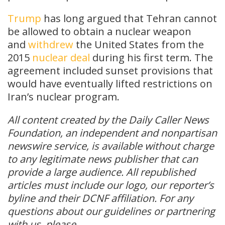
Trump
has long argued that Tehran cannot
be allowed to obtain a nuclear weapon
and
withdrew
the United States from the
2015
nuclear deal
during his first term. The
agreement included sunset provisions that
would have eventually lifted restrictions on
Iran’s nuclear program.
All content created by the Daily Caller News
Foundation, an independent and nonpartisan
newswire service, is available without charge
to any legitimate news publisher that can
provide a large audience. All republished
articles must include our logo, our reporter’s
byline and their DCNF affiliation. For any
questions about our guidelines or partnering
with us, please