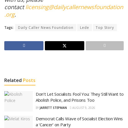
contact
licensing@dailycallernewsfoundation
.org
.
Tags:
Daily Caller News Foundation
Lede
Top Story
Related
Posts
Don’t Let Socialists Fool You: They Still Want to
Abolish Police, and Prisons Too
BY
JARRETT STEPMAN
AUGUST 9, 2026
Democrat Calls Wave of Socialist Election Wins
a ‘Cancer’ on Party