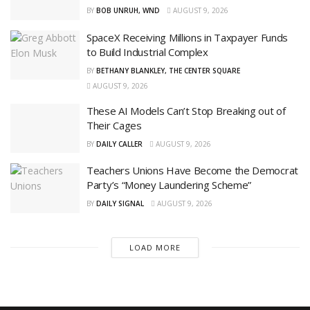
BY
BOB UNRUH, WND
AUGUST 9, 2026
SpaceX Receiving Millions in Taxpayer Funds
to Build Industrial Complex
BY
BETHANY BLANKLEY, THE CENTER SQUARE
AUGUST 9, 2026
These AI Models Can’t Stop Breaking out of
Their Cages
BY
DAILY CALLER
AUGUST 9, 2026
Teachers Unions Have Become the Democrat
Party’s “Money Laundering Scheme”
BY
DAILY SIGNAL
AUGUST 9, 2026
LOAD MORE