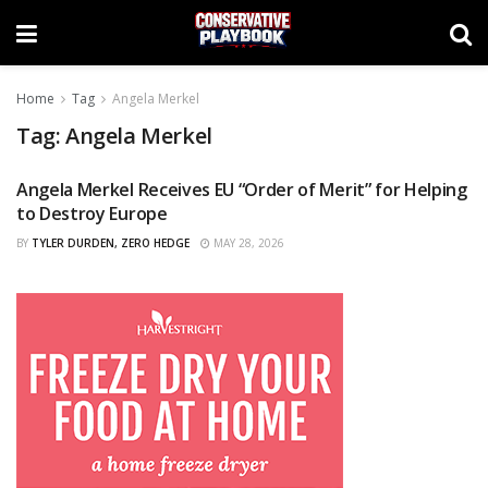
Home
Tag
Angela Merkel
Tag:
Angela Merkel
Angela Merkel Receives EU “Order of Merit” for Helping
CURATED
to Destroy Europe
BY
TYLER DURDEN, ZERO HEDGE
MAY 28, 2026