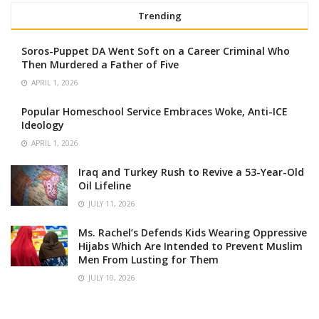
Trending
Soros-Puppet DA Went Soft on a Career Criminal Who
Then Murdered a Father of Five
APRIL 1, 2026
Popular Homeschool Service Embraces Woke, Anti-ICE
Ideology
APRIL 1, 2026
Iraq and Turkey Rush to Revive a 53-Year-Old
Oil Lifeline
JULY 11, 2026
Ms. Rachel’s Defends Kids Wearing Oppressive
Hijabs Which Are Intended to Prevent Muslim
Men From Lusting for Them
JULY 10, 2026