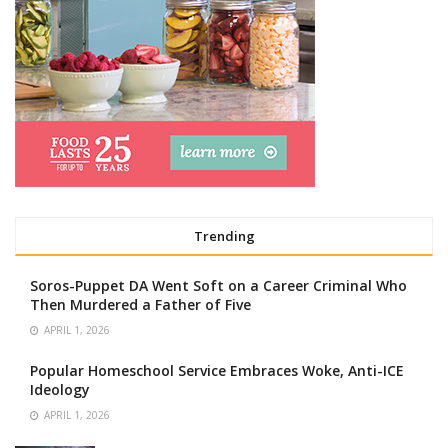
Trending
Soros-Puppet DA Went Soft on a Career Criminal Who
Then Murdered a Father of Five
APRIL 1, 2026
Popular Homeschool Service Embraces Woke, Anti-ICE
Ideology
APRIL 1, 2026