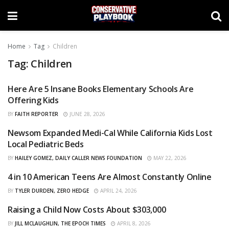
Home
Tag
Children
Tag:
Children
Here Are 5 Insane Books Elementary Schools Are
CURATED
Offering Kids
BY
FAITH REPORTER
JUNE 28, 2026
Newsom Expanded Medi-Cal While California Kids Lost
CURATED
Local Pediatric Beds
BY
HAILEY GOMEZ, DAILY CALLER NEWS FOUNDATION
MAY 22, 2026
4 in 10 American Teens Are Almost Constantly Online
CURATED
BY
TYLER DURDEN, ZERO HEDGE
APRIL 24, 2026
Raising a Child Now Costs About $303,000
CURATED
BY
JILL MCLAUGHLIN, THE EPOCH TIMES
APRIL 8, 2026