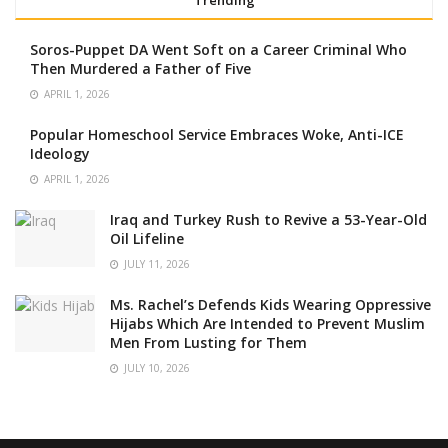
Soros-Puppet DA Went Soft on a Career Criminal Who
Then Murdered a Father of Five
APRIL 1, 2026
Popular Homeschool Service Embraces Woke, Anti-ICE
Ideology
APRIL 1, 2026
Iraq and Turkey Rush to Revive a 53-Year-Old
Oil Lifeline
JULY 11, 2026
Ms. Rachel’s Defends Kids Wearing Oppressive
Hijabs Which Are Intended to Prevent Muslim
Men From Lusting for Them
JULY 10, 2026