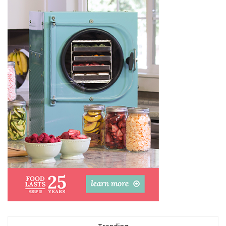
Trending