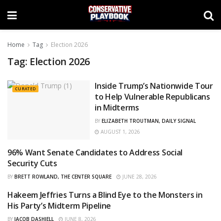
Home
Tag
Election 2026
Tag:
Election 2026
Inside Trump’s Nationwide Tour
CURATED
to Help Vulnerable Republicans
in Midterms
BY
ELIZABETH TROUTMAN, DAILY SIGNAL
AUGUST 1, 2026
96% Want Senate Candidates to Address Social
CURATED
Security Cuts
BY
BRETT ROWLAND, THE CENTER SQUARE
JUNE 28, 2026
Hakeem Jeffries Turns a Blind Eye to the Monsters in
OPINIONS
His Party’s Midterm Pipeline
BY
JACOB DASHIELL
JUNE 8, 2026