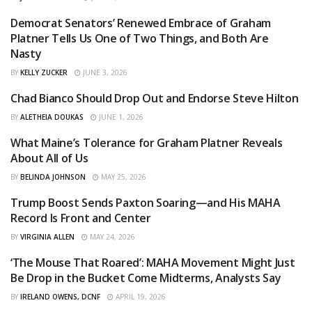
Democrat Senators’ Renewed Embrace of Graham
OPINIONS
Platner Tells Us One of Two Things, and Both Are
Nasty
BY
KELLY ZUCKER
JUNE 3, 2026
Chad Bianco Should Drop Out and Endorse Steve Hilton
OPINIONS
BY
ALETHEIA DOUKAS
JUNE 1, 2026
What Maine’s Tolerance for Graham Platner Reveals
OPINIONS
About All of Us
BY
BELINDA JOHNSON
MAY 25, 2026
Trump Boost Sends Paxton Soaring—and His MAHA
CURATED
Record Is Front and Center
BY
VIRGINIA ALLEN
MAY 24, 2026
‘The Mouse That Roared’: MAHA Movement Might Just
AGGREGATED
Be Drop in the Bucket Come Midterms, Analysts Say
BY
IRELAND OWENS, DCNF
APRIL 19, 2026