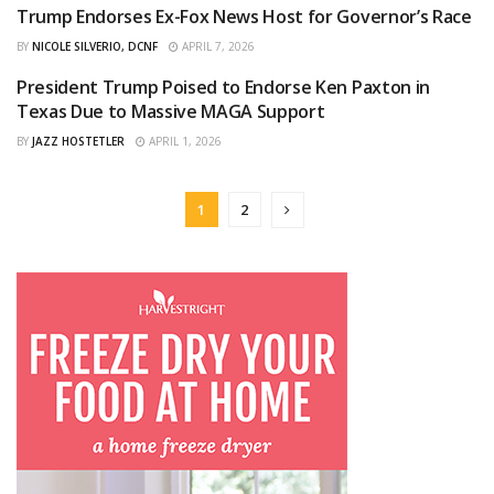
Trump Endorses Ex-Fox News Host for Governor’s Race
CURATED
BY
NICOLE SILVERIO, DCNF
APRIL 7, 2026
President Trump Poised to Endorse Ken Paxton in
ORIGINAL
Texas Due to Massive MAGA Support
BY
JAZZ HOSTETLER
APRIL 1, 2026
1
2