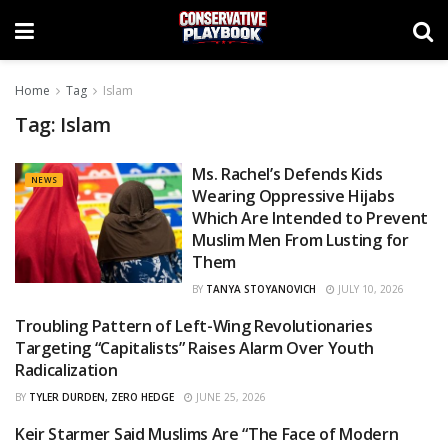
Home
Tag
Islam
Tag:
Islam
Ms. Rachel’s Defends Kids
NEWS
Wearing Oppressive Hijabs
Which Are Intended to Prevent
Muslim Men From Lusting for
Them
BY
TANYA STOYANOVICH
JULY 10, 2026
Troubling Pattern of Left-Wing Revolutionaries
CURATED
Targeting “Capitalists” Raises Alarm Over Youth
Radicalization
BY
TYLER DURDEN, ZERO HEDGE
JUNE 25, 2026
Keir Starmer Said Muslims Are “The Face of Modern
OPINIONS