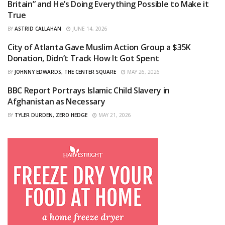
Britain” and He’s Doing Everything Possible to Make it
True
BY
ASTRID CALLAHAN
JUNE 14, 2026
City of Atlanta Gave Muslim Action Group a $35K
CURATED
Donation, Didn’t Track How It Got Spent
BY
JOHNNY EDWARDS, THE CENTER SQUARE
MAY 26, 2026
BBC Report Portrays Islamic Child Slavery in
CURATED
Afghanistan as Necessary
BY
TYLER DURDEN, ZERO HEDGE
MAY 21, 2026