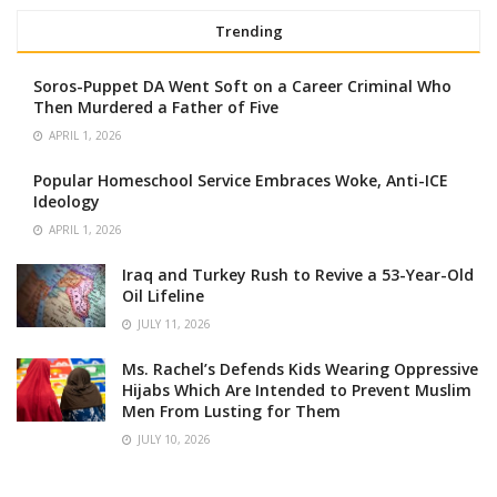
Trending
Soros-Puppet DA Went Soft on a Career Criminal Who
Then Murdered a Father of Five
APRIL 1, 2026
Popular Homeschool Service Embraces Woke, Anti-ICE
Ideology
APRIL 1, 2026
Iraq and Turkey Rush to Revive a 53-Year-Old
Oil Lifeline
JULY 11, 2026
Ms. Rachel’s Defends Kids Wearing Oppressive
Hijabs Which Are Intended to Prevent Muslim
Men From Lusting for Them
JULY 10, 2026